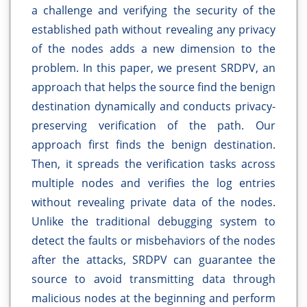
a challenge and verifying the security of the
established path without revealing any privacy
of the nodes adds a new dimension to the
problem. In this paper, we present SRDPV, an
approach that helps the source find the benign
destination dynamically and conducts privacy-
preserving verification of the path. Our
approach first finds the benign destination.
Then, it spreads the verification tasks across
multiple nodes and verifies the log entries
without revealing private data of the nodes.
Unlike the traditional debugging system to
detect the faults or misbehaviors of the nodes
after the attacks, SRDPV can guarantee the
source to avoid transmitting data through
malicious nodes at the beginning and perform