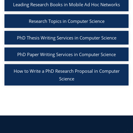
Leading Research Books in Mobile Ad Hoc Networks
Research Topics in Computer Science
PhD Thesis Writing Services in Computer Science
PhD Paper Writing Services in Computer Science
How to Write a PhD Research Proposal in Computer
Science