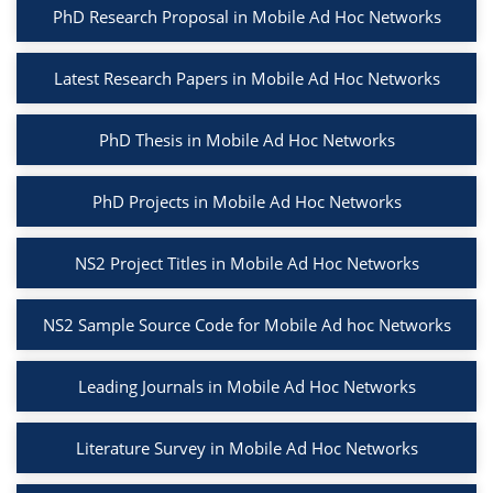
PhD Research Proposal in Mobile Ad Hoc Networks
Latest Research Papers in Mobile Ad Hoc Networks
PhD Thesis in Mobile Ad Hoc Networks
PhD Projects in Mobile Ad Hoc Networks
NS2 Project Titles in Mobile Ad Hoc Networks
NS2 Sample Source Code for Mobile Ad hoc Networks
Leading Journals in Mobile Ad Hoc Networks
Literature Survey in Mobile Ad Hoc Networks