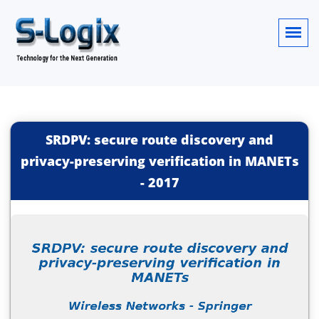
SRDPV: secure route discovery and
privacy-preserving verification in MANETs
-
2017