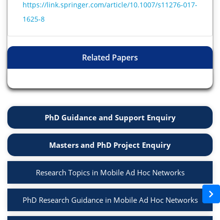
https://link.springer.com/article/10.1007/s11276-017-
1625-8
Related Papers
PhD Guidance and Support Enquiry
Masters and PhD Project Enquiry
Research Topics in Mobile Ad Hoc Networks
PhD Research Guidance in Mobile Ad Hoc Networks