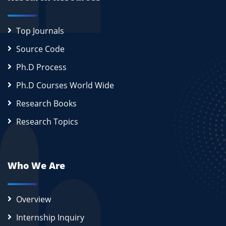
Top Journals
Source Code
Ph.D Process
Ph.D Courses World Wide
Research Books
Research Topics
Who We Are
Overview
Internship Inquiry