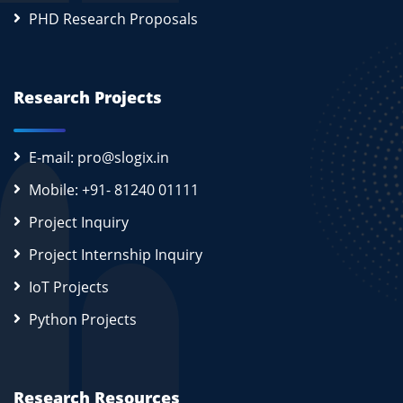
PHD Research Proposals
Research Projects
E-mail: pro@slogix.in
Mobile: +91- 81240 01111
Project Inquiry
Project Internship Inquiry
IoT Projects
Python Projects
Research Resources