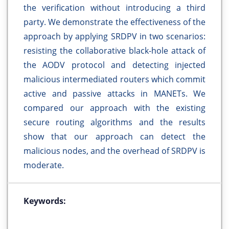
the verification without introducing a third
party. We demonstrate the effectiveness of the
approach by applying SRDPV in two scenarios:
resisting the collaborative black-hole attack of
the AODV protocol and detecting injected
malicious intermediated routers which commit
active and passive attacks in MANETs. We
compared our approach with the existing
secure routing algorithms and the results
show that our approach can detect the
malicious nodes, and the overhead of SRDPV is
moderate.
Keywords: