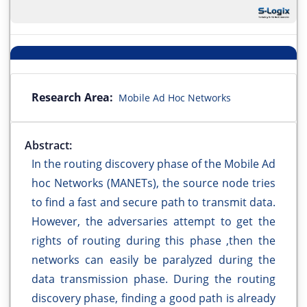
Research Area:
Mobile Ad Hoc Networks
Abstract:
In the routing discovery phase of the Mobile Ad
hoc Networks (MANETs), the source node tries
to find a fast and secure path to transmit data.
However, the adversaries attempt to get the
rights of routing during this phase ,then the
networks can easily be paralyzed during the
data transmission phase. During the routing
discovery phase, finding a good path is already