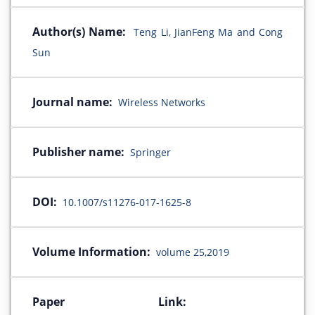
Author(s) Name:
Teng Li, JianFeng Ma and Cong
Sun
Journal name:
Wireless Networks
Publisher name:
Springer
DOI:
10.1007/s11276-017-1625-8
Volume Information:
volume 25,2019
Paper Link: