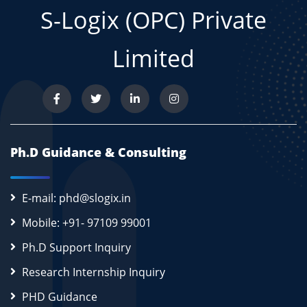
S-Logix (OPC) Private
Limited
Ph.D Guidance & Consulting
E-mail: phd@slogix.in
Mobile: +91- 97109 99001
Ph.D Support Inquiry
Research Internship Inquiry
PHD Guidance