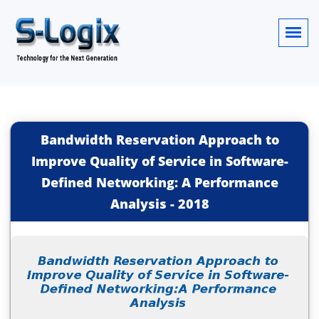
Bandwidth Reservation Approach to
Improve Quality of Service in Software-
Defined Networking: A Performance
Analysis
-
2018