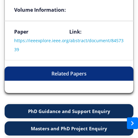
Volume Information:
Paper Link:
https://ieeexplore.ieee.org/abstract/document/84573
39
Related Papers
PhD Guidance and Support Enquiry
Masters and PhD Project Enquiry