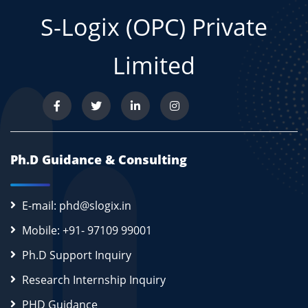
S-Logix (OPC) Private
Limited
Ph.D Guidance & Consulting
E-mail: phd@slogix.in
Mobile: +91- 97109 99001
Ph.D Support Inquiry
Research Internship Inquiry
PHD Guidance