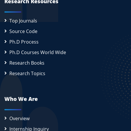
Research Resources
Top Journals
Source Code
Ph.D Process
Ph.D Courses World Wide
Research Books
Research Topics
Who We Are
Overview
Internship Inquiry