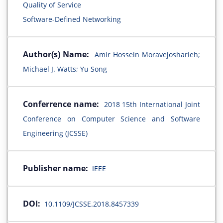
Quality of Service
Software-Defined Networking
Author(s) Name:
Amir Hossein Moravejosharieh;
Michael J. Watts; Yu Song
Conferrence name:
2018 15th International Joint
Conference on Computer Science and Software
Engineering (JCSSE)
Publisher name:
IEEE
DOI:
10.1109/JCSSE.2018.8457339