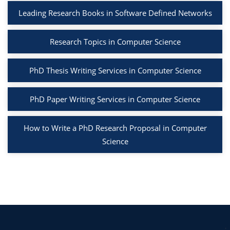
Leading Research Books in Software Defined Networks
Research Topics in Computer Science
PhD Thesis Writing Services in Computer Science
PhD Paper Writing Services in Computer Science
How to Write a PhD Research Proposal in Computer
Science