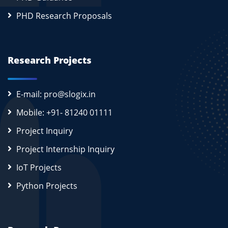
PHD Research Proposals
Research Projects
E-mail: pro@slogix.in
Mobile: +91- 81240 01111
Project Inquiry
Project Internship Inquiry
IoT Projects
Python Projects