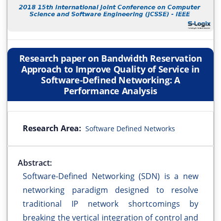
Research paper on Bandwidth Reservation
Approach to Improve Quality of Service in
Software-Defined Networking: A
Performance Analysis
Research Area:
Software Defined Networks
Abstract:
Software-Defined Networking (SDN) is a new
networking paradigm designed to resolve
traditional IP network shortcomings by
breaking the vertical integration of control and