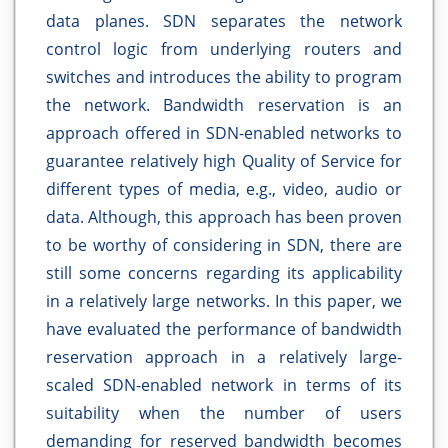
data planes. SDN separates the network
control logic from underlying routers and
switches and introduces the ability to program
the network. Bandwidth reservation is an
approach offered in SDN-enabled networks to
guarantee relatively high Quality of Service for
different types of media, e.g., video, audio or
data. Although, this approach has been proven
to be worthy of considering in SDN, there are
still some concerns regarding its applicability
in a relatively large networks. In this paper, we
have evaluated the performance of bandwidth
reservation approach in a relatively large-
scaled SDN-enabled network in terms of its
suitability when the number of users
demanding for reserved bandwidth becomes