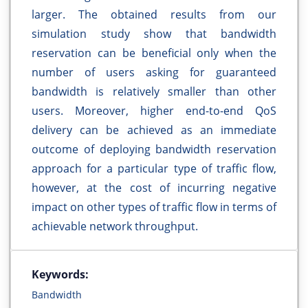
larger. The obtained results from our
simulation study show that bandwidth
reservation can be beneficial only when the
number of users asking for guaranteed
bandwidth is relatively smaller than other
users. Moreover, higher end-to-end QoS
delivery can be achieved as an immediate
outcome of deploying bandwidth reservation
approach for a particular type of traffic flow,
however, at the cost of incurring negative
impact on other types of traffic flow in terms of
achievable network throughput.
Keywords:
Bandwidth