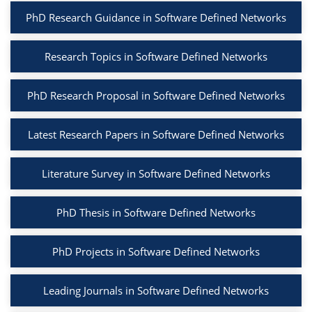
PhD Research Guidance in Software Defined Networks
Research Topics in Software Defined Networks
PhD Research Proposal in Software Defined Networks
Latest Research Papers in Software Defined Networks
Literature Survey in Software Defined Networks
PhD Thesis in Software Defined Networks
PhD Projects in Software Defined Networks
Leading Journals in Software Defined Networks