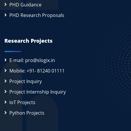
PHD Guidance
PHD Research Proposals
Research Projects
E-mail: pro@slogix.in
Mobile: +91- 81240 01111
Project Inquiry
Project Internship Inquiry
IoT Projects
Python Projects