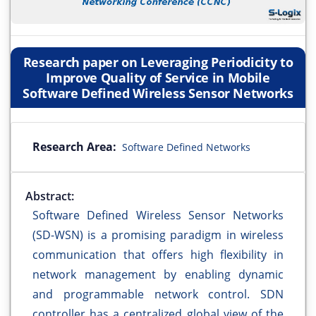
Research paper on Leveraging Periodicity to
Improve Quality of Service in Mobile
Software Defined Wireless Sensor Networks
Research Area:
Software Defined Networks
Abstract:
Software Defined Wireless Sensor Networks
(SD-WSN) is a promising paradigm in wireless
communication that offers high flexibility in
network management by enabling dynamic
and programmable network control. SDN
controller has a centralized global view of the