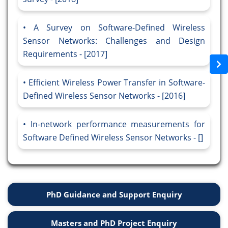
A Survey on Software-Defined Wireless
Sensor Networks: Challenges and Design
Requirements - [2017]
Efficient Wireless Power Transfer in Software-
Defined Wireless Sensor Networks - [2016]
In-network performance measurements for
Software Defined Wireless Sensor Networks - []
PhD Guidance and Support Enquiry
Masters and PhD Project Enquiry