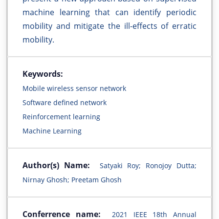
machine learning that can identify periodic
mobility and mitigate the ill-effects of erratic
mobility.
Keywords:
Mobile wireless sensor network
Software defined network
Reinforcement learning
Machine Learning
Author(s) Name:
Satyaki Roy; Ronojoy Dutta;
Nirnay Ghosh; Preetam Ghosh
Conferrence name:
2021 IEEE 18th Annual