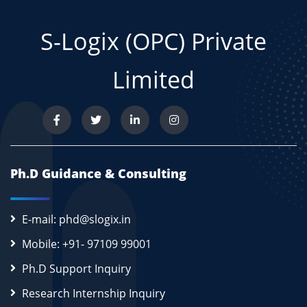
S-Logix (OPC) Private
Limited
Ph.D Guidance & Consulting
E-mail: phd@slogix.in
Mobile: +91- 97109 99001
Ph.D Support Inquiry
Research Internship Inquiry