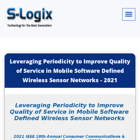
Leveraging Periodicity to Improve Quality
of Service in Mobile Software Defined
Wireless Sensor Networks
-
2021