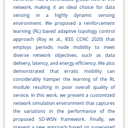
network, making it an ideal choice for data
sensing in a highly dynamic sensing
environment. We proposed a reinforcement
learning (RL) based adaptive topology control
approach (Roy et al., IEEE CCNC 2020) that
employs periodic node mobility to meet
diverse network objectives, such as data
delivery, latency, and energy efficiency. We also
demonstrated that erratic mobility can
considerably hamper the learning of the RL
module resulting in poor overall quality of
service. In this work, we present a customized
network simulation environment that captures
the variations in the performance of the
proposed SD-WSN framework. Finally, we
present a new approach based on supervised