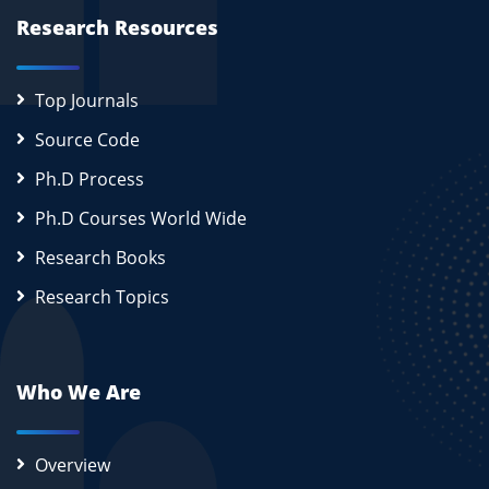
Research Resources
Top Journals
Source Code
Ph.D Process
Ph.D Courses World Wide
Research Books
Research Topics
Who We Are
Overview