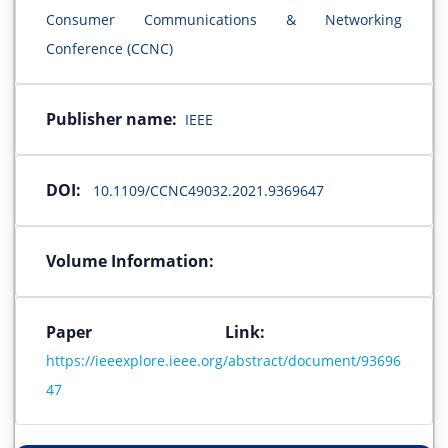
Consumer Communications & Networking
Conference (CCNC)
Publisher name:
IEEE
DOI:
10.1109/CCNC49032.2021.9369647
Volume Information:
Paper Link:
https://ieeexplore.ieee.org/abstract/document/93696
47