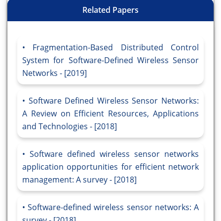
Related Papers
Fragmentation-Based Distributed Control
System for Software-Defined Wireless Sensor
Networks - [2019]
Software Defined Wireless Sensor Networks:
A Review on Efficient Resources, Applications
and Technologies - [2018]
Software defined wireless sensor networks
application opportunities for efficient network
management: A survey - [2018]
Software-defined wireless sensor networks: A
survey - [2018]