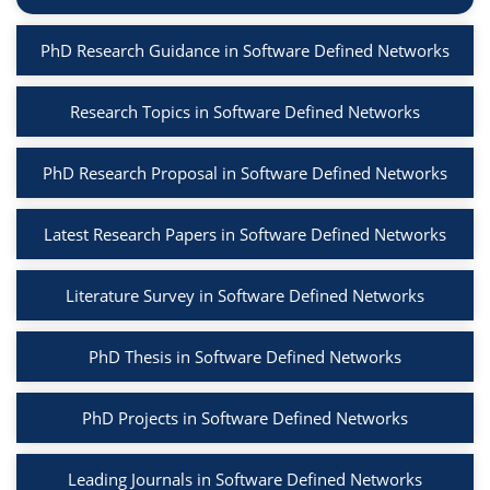
PhD Research Guidance in Software Defined Networks
Research Topics in Software Defined Networks
PhD Research Proposal in Software Defined Networks
Latest Research Papers in Software Defined Networks
Literature Survey in Software Defined Networks
PhD Thesis in Software Defined Networks
PhD Projects in Software Defined Networks
Leading Journals in Software Defined Networks