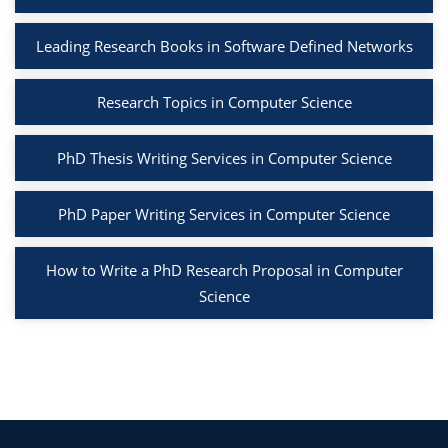
Leading Research Books in Software Defined Networks
Research Topics in Computer Science
PhD Thesis Writing Services in Computer Science
PhD Paper Writing Services in Computer Science
How to Write a PhD Research Proposal in Computer
Science