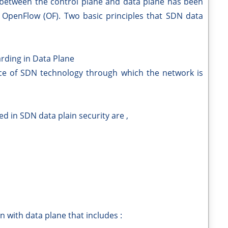
 between the control plane and data plane has been
s OpenFlow (OF). Two basic principles that SDN data
rding in Data Plane
e of SDN technology through which the network is
ed in SDN data plain security are ,
n with data plane that includes :