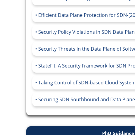
Efficient Data Plane Protection for SDN-[2
Security Policy Violations in SDN Data Plan
Security Threats in the Data Plane of Sof
StateFit: A Security Framework for SDN P
Taking Control of SDN-based Cloud Systems
Securing SDN Southbound and Data Plane
PhD Guidance 