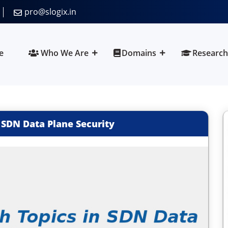
pro@slogix.in
e
Who We Are
Domains
Research
 SDN Data Plane Security