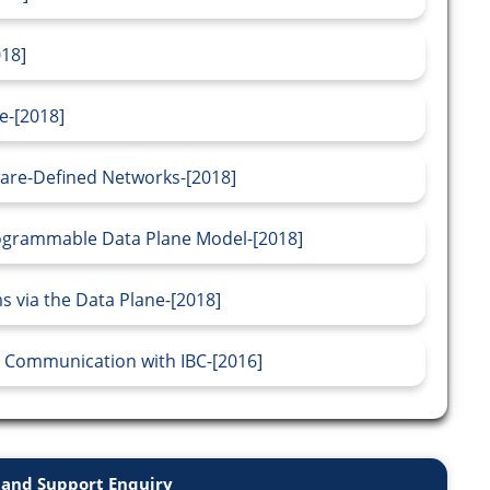
018]
e-[2018]
tware-Defined Networks-[2018]
rogrammable Data Plane Model-[2018]
 via the Data Plane-[2018]
 Communication with IBC-[2016]
and Support Enquiry