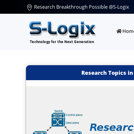
Research Breakthrough Possible @S-Logix
Hom
Research Topics in