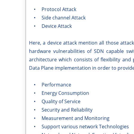
• Protocol Attack
• Side channel Attack
• Device Attack
Here, a device attack mention all those attac
hardware vulnerabilities of SDN capable sw
architecture which consists of flexibility an
Data Plane implementation in order to provide 
• Performance
• Energy Consumption
• Quality of Service
• Security and Reliability
• Measurement and Monitoring
• Support various network Technologies