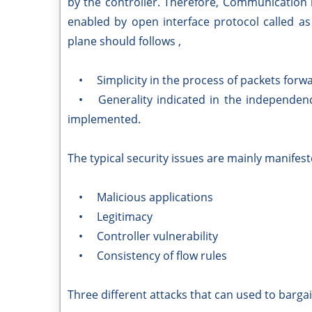
by the controller. Therefore, Communication
enabled by open interface protocol called a
plane should follows ,
• Simplicity in the process of packets forwa
• Generality indicated in the independenc
implemented.
The typical security issues are mainly manifest
• Malicious applications
• Legitimacy
• Controller vulnerability
• Consistency of flow rules
Three different attacks that can used to bargai