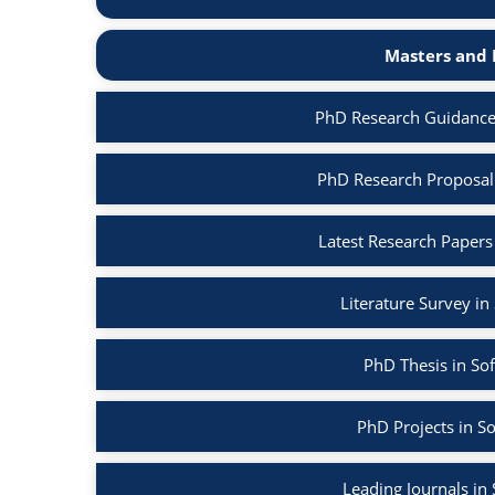
Masters and 
PhD Research Guidance
PhD Research Proposal
Latest Research Papers
Literature Survey i
PhD Thesis in So
PhD Projects in S
Leading Journals in