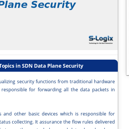
opics in SDN Data Plane Security
alizing security functions from traditional hardware
 responsible for forwarding all the data packets in
es and other basic devices which is responsible for
atus collecting. It assurance the flow rules delivered