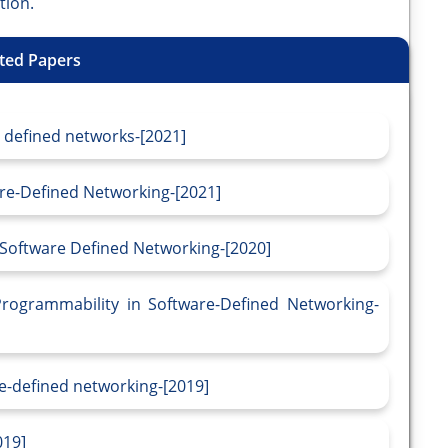
tion.
ted Papers
e defined networks-[2021]
are-Defined Networking-[2021]
n Software Defined Networking-[2020]
Programmability in Software-Defined Networking-
re-defined networking-[2019]
019]