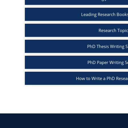
Leading Research Books
Research Topic
PhD Thesis Writing S
PhD Paper Writing S
How to Write a PhD Resea