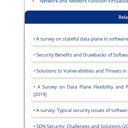
• Network and Network Function Virtualiza
Rela
A survey on stateful data plane in softwar
Security Benefits and Drawbacks of Softw
Solutions to Vulnerabilities and Threats i
A Survey on Data Plane Flexibility and 
[2019]
A survey: Typical security issues of softwa
SDN Security: Challenges and Solutions-[2