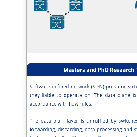
Masters and PhD Research T
Software-defined network (SDN) presume virtu
they liable to operate on. The data plane is
accordance with flow rules.
The data plain layer is unruffled by switch
forwarding, discarding, data processing and st