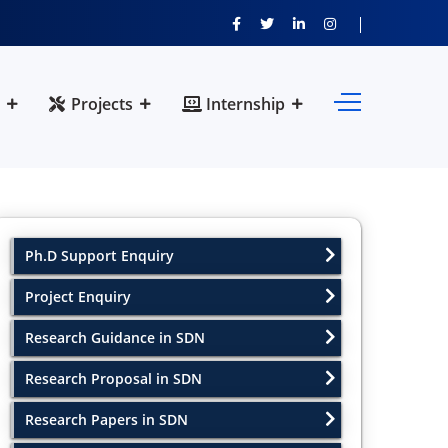
Projects
Internship
Ph.D Support Enquiry
Project Enquiry
Research Guidance in SDN
Research Proposal in SDN
Research Papers in SDN