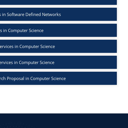
 in Software Defined Networks
s in Computer Science
ervices in Computer Science
ervices in Computer Science
rch Proposal in Computer Science