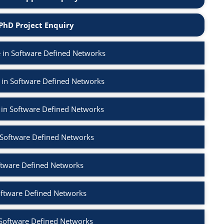
PhD Project Enquiry
 in Software Defined Networks
 in Software Defined Networks
 in Software Defined Networks
n Software Defined Networks
ftware Defined Networks
oftware Defined Networks
 Software Defined Networks