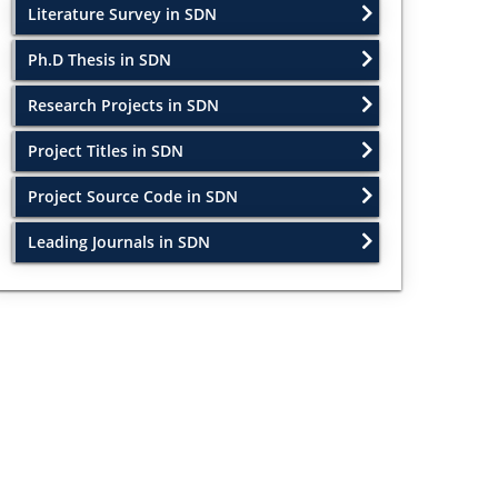
Literature Survey in SDN
Ph.D Thesis in SDN
Research Projects in SDN
Project Titles in SDN
Project Source Code in SDN
Leading Journals in SDN