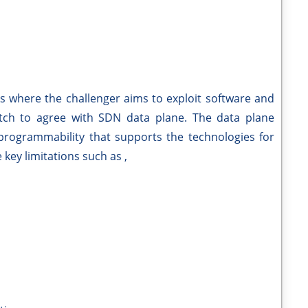
ks where the challenger aims to exploit software and
itch to agree with SDN data plane. The data plane
d programmability that supports the technologies for
key limitations such as ,