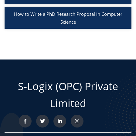
How to Write a PhD Research Proposal in Computer
Science
S-Logix (OPC) Private
Limited