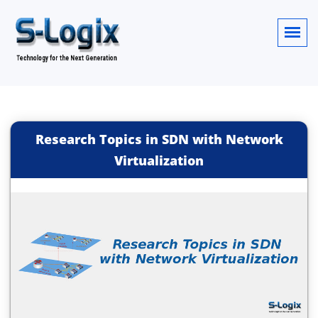
Research Topics in SDN with Network
Virtualization