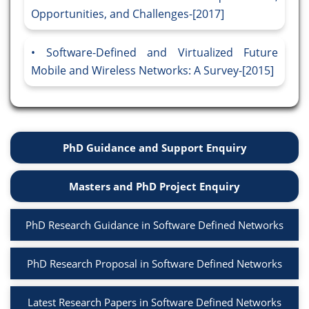
Opportunities, and Challenges-[2017]
Software-Defined and Virtualized Future
Mobile and Wireless Networks: A Survey-[2015]
PhD Guidance and Support Enquiry
Masters and PhD Project Enquiry
PhD Research Guidance in Software Defined Networks
PhD Research Proposal in Software Defined Networks
Latest Research Papers in Software Defined Networks