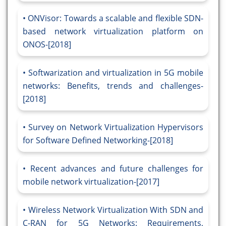
ONVisor: Towards a scalable and flexible SDN-
based network virtualization platform on
ONOS-[2018]
Softwarization and virtualization in 5G mobile
networks: Benefits, trends and challenges-
[2018]
Survey on Network Virtualization Hypervisors
for Software Defined Networking-[2018]
Recent advances and future challenges for
mobile network virtualization-[2017]
Wireless Network Virtualization With SDN and
C-RAN for 5G Networks: Requirements,