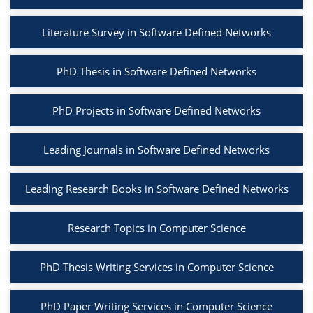
Literature Survey in Software Defined Networks
PhD Thesis in Software Defined Networks
PhD Projects in Software Defined Networks
Leading Journals in Software Defined Networks
Leading Research Books in Software Defined Networks
Research Topics in Computer Science
PhD Thesis Writing Services in Computer Science
PhD Paper Writing Services in Computer Science