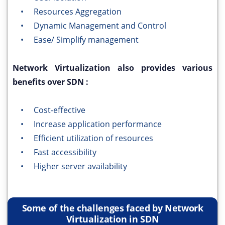
• Resources Aggregation
• Dynamic Management and Control
• Ease/ Simplify management
Network Virtualization also provides various
benefits over SDN :
• Cost-effective
• Increase application performance
• Efficient utilization of resources
• Fast accessibility
• Higher server availability
Some of the challenges faced by Network
Virtualization in SDN