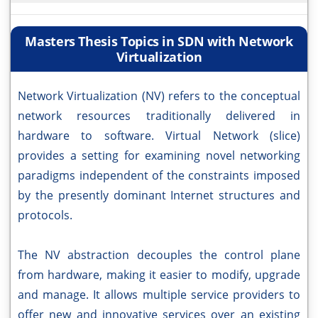
Masters Thesis Topics in SDN with Network
Virtualization
Network Virtualization (NV) refers to the conceptual
network resources traditionally delivered in
hardware to software. Virtual Network (slice)
provides a setting for examining novel networking
paradigms independent of the constraints imposed
by the presently dominant Internet structures and
protocols.
The NV abstraction decouples the control plane
from hardware, making it easier to modify, upgrade
and manage. It allows multiple service providers to
offer new and innovative services over an existing