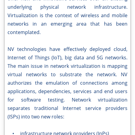
underlying physical network infrastructure.
Virtualization is the context of wireless and mobile
networks in an emerging area that has been
contemplated.
NV technologies have effectively deployed cloud,
Internet of Things (IoT), big data and 5G networks.
The main issue in network virtualization is mapping
virtual networks to substrate the network. NV
authorizes the emulation of connections among
applications, dependencies, services and end users
for software testing. Network virtualization
separates traditional Internet service providers
(ISPs) into two new roles:
• infrastructure network providers (InPs)