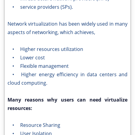
• service providers (SPs).
Network virtualization has been widely used in many
aspects of networking, which achieves,
• Higher resources utilization
• Lower cost
• Flexible management
• Higher energy efficiency in data centers and
cloud computing.
Many reasons why users can need virtualize
resources:
• Resource Sharing
• User Isolation