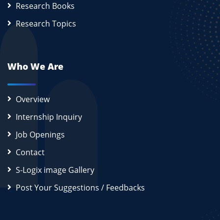
Research Books
Research Topics
Who We Are
Overview
Internship Inquiry
Job Openings
Contact
S-Logix image Gallery
Post Your Suggestions / Feedbacks