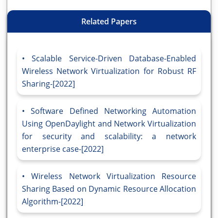
Related Papers
Scalable Service-Driven Database-Enabled
Wireless Network Virtualization for Robust RF
Sharing-[2022]
Software Defined Networking Automation
Using OpenDaylight and Network Virtualization
for security and scalability: a network
enterprise case-[2022]
Wireless Network Virtualization Resource
Sharing Based on Dynamic Resource Allocation
Algorithm-[2022]