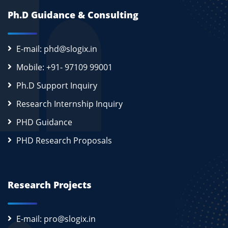
Ph.D Guidance & Consulting
E-mail: phd@slogix.in
Mobile: +91- 97109 99001
Ph.D Support Inquiry
Research Internship Inquiry
PHD Guidance
PHD Research Proposals
Research Projects
E-mail: pro@slogix.in