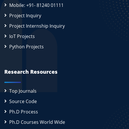
Mobile: +91- 81240 01111
Project Inquiry
Project Internship Inquiry
IoT Projects
Python Projects
Research Resources
Top Journals
Source Code
Ph.D Process
Ph.D Courses World Wide