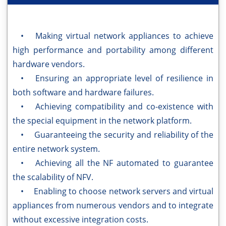
• Making virtual network appliances to achieve
high performance and portability among different
hardware vendors.
• Ensuring an appropriate level of resilience in
both software and hardware failures.
• Achieving compatibility and co-existence with
the special equipment in the network platform.
• Guaranteeing the security and reliability of the
entire network system.
• Achieving all the NF automated to guarantee
the scalability of NFV.
• Enabling to choose network servers and virtual
appliances from numerous vendors and to integrate
without excessive integration costs.