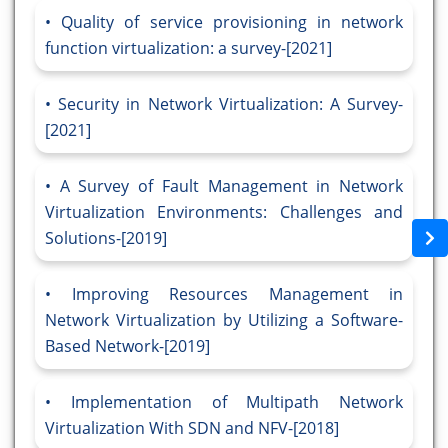
Quality of service provisioning in network
function virtualization: a survey-[2021]
Security in Network Virtualization: A Survey-
[2021]
A Survey of Fault Management in Network
Virtualization Environments: Challenges and
Solutions-[2019]
Improving Resources Management in
Network Virtualization by Utilizing a Software-
Based Network-[2019]
Implementation of Multipath Network
Virtualization With SDN and NFV-[2018]