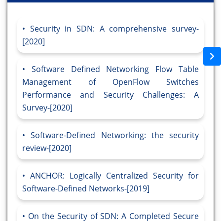
Security in SDN: A comprehensive survey-
[2020]
Software Defined Networking Flow Table
Management of OpenFlow Switches
Performance and Security Challenges: A
Survey-[2020]
Software-Defined Networking: the security
review-[2020]
ANCHOR: Logically Centralized Security for
Software-Defined Networks-[2019]
On the Security of SDN: A Completed Secure