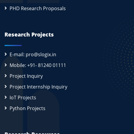
PHD Research Proposals
Research Projects
E-mail: pro@slogix.in
Mobile: +91- 81240 01111
Project Inquiry
Project Internship Inquiry
IoT Projects
Python Projects