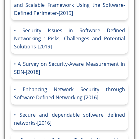
and Scalable Framework Using the Software-
Defined Perimeter-[2019]
Security Issues in Software Defined
Networking : Risks, Challenges and Potential
Solutions-[2019]
A Survey on Security-Aware Measurement in
SDN-[2018]
Enhancing Network Security through
Software Defined Networking-[2016]
Secure and dependable software defined
networks-[2016]