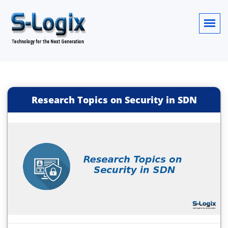
Research Topics on Security in SDN