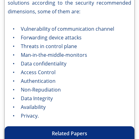
solutions according to the security recommended
dimensions, some of them are:
• Vulnerability of communication channel
• Forwarding device attacks
• Threats in control plane
• Man-in-the-middle-monitors
• Data confidentiality
• Access Control
• Authentication
• Non-Repudiation
• Data Integrity
• Availability
• Privacy.
Related Papers