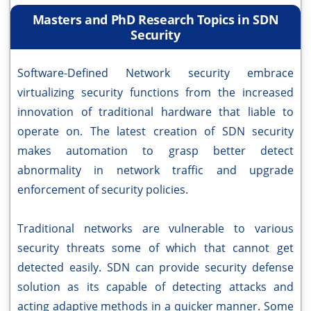
Masters and PhD Research Topics in SDN
Security
Software-Defined Network security embrace
virtualizing security functions from the increased
innovation of traditional hardware that liable to
operate on. The latest creation of SDN security
makes automation to grasp better detect
abnormality in network traffic and upgrade
enforcement of security policies.
Traditional networks are vulnerable to various
security threats some of which that cannot get
detected easily. SDN can provide security defense
solution as its capable of detecting attacks and
acting adaptive methods in a quicker manner. Some