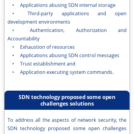
• Applications abusing SDN internal storage
• Third-party applications and open
development environments
• Authentication, Authorization and
Accountability
• Exhaustion of resources
• Applications abusing SDN control messages
• Trust establishment and
• Application executing system commands.
SDN technology proposed some open
challenges solutions
To address all the aspects of network security, the
SDN technology proposed some open challenges