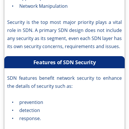
• Network Manipulation
Security is the top most major priority plays a vital
role in SDN. A primary SDN design does not include
any security as its segment, even each SDN layer has
its own security concerns, requirements and issues.
Features of SDN Security
SDN features benefit network security to enhance
the details of security such as:
• prevention
• detection
• response.