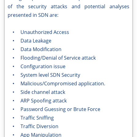
of the security attacks and potential analyses
presented in SDN are:
• Unauthorized Access
• Data Leakage
• Data Modification
• Flooding/Denial of Service attack
• Configuration issue
• System level SDN Security
• Malicious/Compromised application.
• Side channel attack
• ARP Spoofing attack
• Password Guessing or Brute Force
• Traffic Sniffing
• Traffic Diversion
• App Manipulation