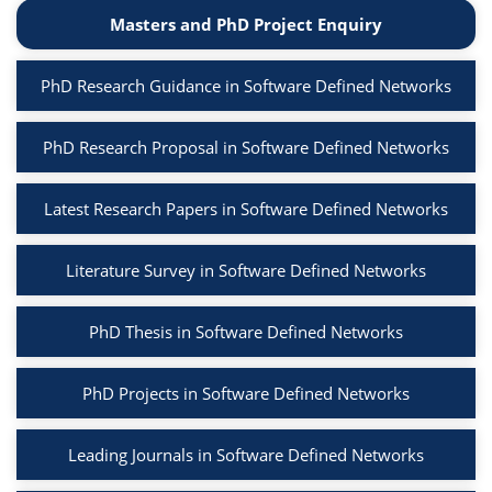
Masters and PhD Project Enquiry
PhD Research Guidance in Software Defined Networks
PhD Research Proposal in Software Defined Networks
Latest Research Papers in Software Defined Networks
Literature Survey in Software Defined Networks
PhD Thesis in Software Defined Networks
PhD Projects in Software Defined Networks
Leading Journals in Software Defined Networks