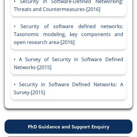
Security in Software-Defined Networking:
Threats and Countermeasures-[2016]
Security of software defined networks:
Taxonomic modeling, key components and
open research area-[2016]
A Survey of Security in Software Defined
Networks-[2015]
Security in Software Defined Networks: A
Survey-[2015]
PhD Guidance and Support Enquiry