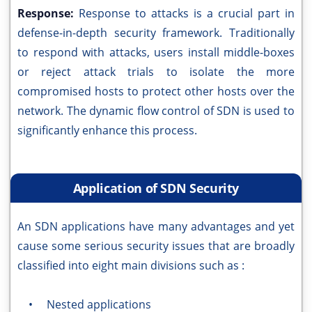
Response:
Response to attacks is a crucial part in
defense-in-depth security framework. Traditionally
to respond with attacks, users install middle-boxes
or reject attack trials to isolate the more
compromised hosts to protect other hosts over the
network. The dynamic flow control of SDN is used to
significantly enhance this process.
Application of SDN Security
An SDN applications have many advantages and yet
cause some serious security issues that are broadly
classified into eight main divisions such as :
• Nested applications