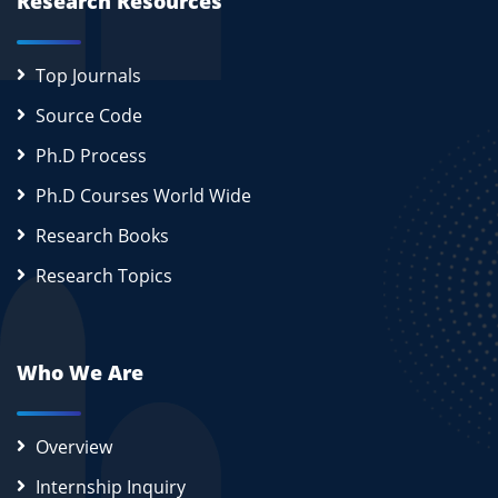
Research Resources
Top Journals
Source Code
Ph.D Process
Ph.D Courses World Wide
Research Books
Research Topics
Who We Are
Overview
Internship Inquiry