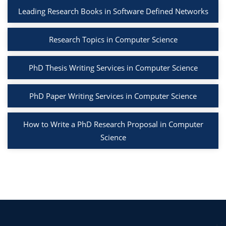
Leading Research Books in Software Defined Networks
Research Topics in Computer Science
PhD Thesis Writing Services in Computer Science
PhD Paper Writing Services in Computer Science
How to Write a PhD Research Proposal in Computer
Science