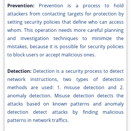
Prevention:
Prevention is a process to hold
attackers from contacting targets for protection by
setting security policies that define who can access
whom. This operation needs more careful planning
and investigation techniques to minimize the
mistakes, because it is possible for security policies
to block users or accept malicious ones.
Detection:
Detection is a security process to detect
network instructions, two types of detection
methods are used: 1. misuse detection and 2.
anomaly detection. Misuse detection detects the
attacks based on known patterns and anomaly
detection detect attacks by finding malicious
patterns in network traffics.