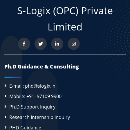
S-Logix (OPC) Private
Limited
Ph.D Guidance & Consulting
E-mail: phd@slogix.in
Mobile: +91- 97109 99001
Ph.D Support Inquiry
Research Internship Inquiry
PHD Guidance