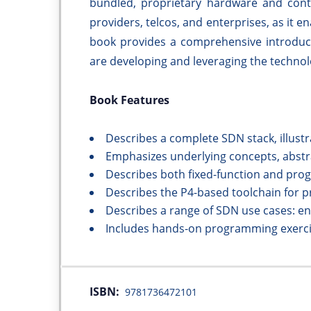
bundled, proprietary hardware and cont
providers, telcos, and enterprises, as it e
book provides a comprehensive introduc
are developing and leveraging the technol
Book Features
Describes a complete SDN stack, illus
Emphasizes underlying concepts, abstra
Describes both fixed-function and pro
Describes the P4-based toolchain for 
Describes a range of SDN use cases: en
Includes hands-on programming exerc
ISBN:
9781736472101