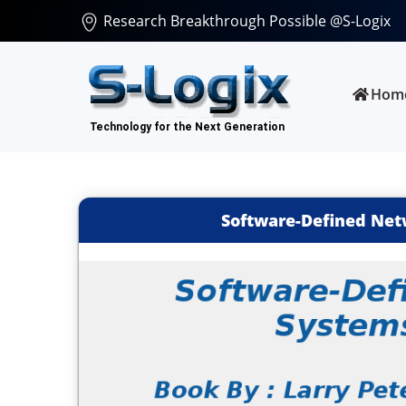
Research Breakthrough Possible @S-Logix
Hom
Software-Defined Net