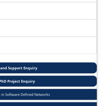
and Support Enquiry
PhD Project Enquiry
 in Software Defined Networks