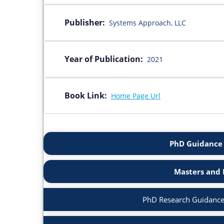
Publisher:
Systems Approach, LLC
Year of Publication:
2021
Book Link:
Home Page Url
PhD Guidance 
Masters and 
PhD Research Guidance