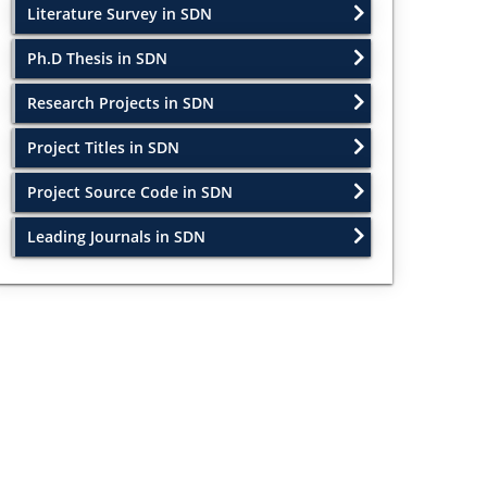
Literature Survey in SDN
Ph.D Thesis in SDN
Research Projects in SDN
Project Titles in SDN
Project Source Code in SDN
Leading Journals in SDN