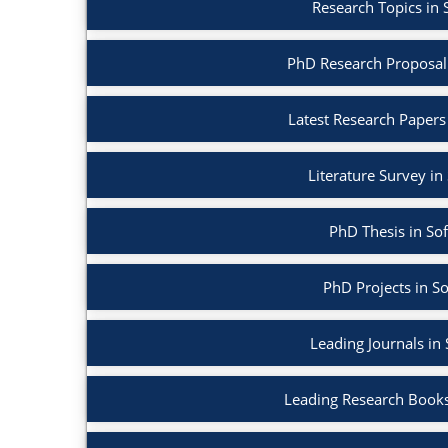
Research Topics in
PhD Research Proposal
Latest Research Papers
Literature Survey i
PhD Thesis in So
PhD Projects in S
Leading Journals in
Leading Research Books