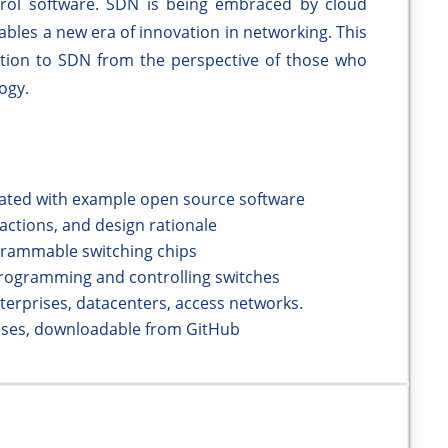
rol software. SDN is being embraced by cloud
nables a new era of innovation in networking. This
tion to SDN from the perspective of those who
ogy.
trated with example open source software
ctions, and design rationale
grammable switching chips
programming and controlling switches
terprises, datacenters, access networks.
ises, downloadable from GitHub