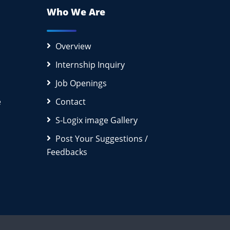
Who We Are
Overview
Internship Inquiry
Job Openings
e
Contact
S-Logix image Gallery
Post Your Suggestions /
Feedbacks