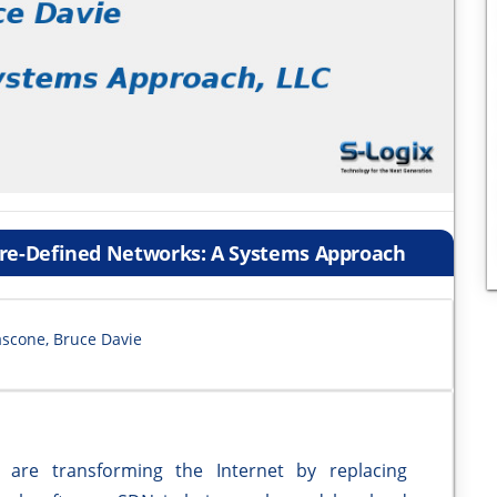
are-Defined Networks: A Systems Approach
ascone, Bruce Davie
e transforming the Internet by replacing