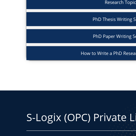
Research Topic
PhD Thesis Writing S
PhD Paper Writing S
How to Write a PhD Resea
S-Logix (OPC) Private 