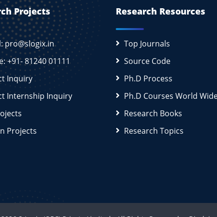
ch Projects
Research Resources
l: pro@slogix.in
Top Journals
e: +91- 81240 01111
Source Code
ct Inquiry
Ph.D Process
ct Internship Inquiry
Ph.D Courses World Wid
rojects
Research Books
n Projects
Research Topics