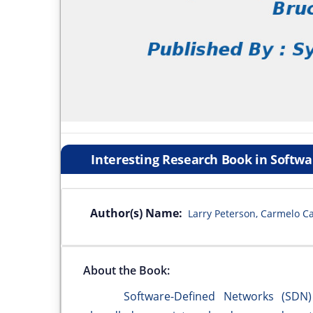
Interesting Research Book in Softw
Author(s) Name:
Larry Peterson, Carmelo C
About the Book:
Software-Defined Networks (SDN) ar