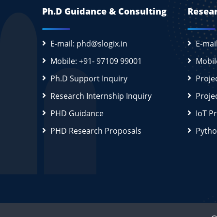
Ph.D Guidance & Consulting
Resear
E-mail: phd@slogix.in
E-mai
Mobile: +91- 97109 99001
Mobil
Ph.D Support Inquiry
Proje
Research Internship Inquiry
Proje
PHD Guidance
IoT P
PHD Research Proposals
Pytho