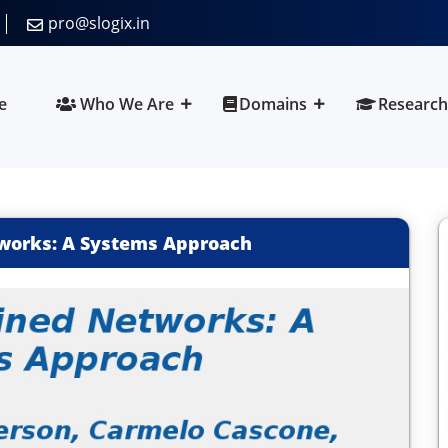
pro@slogix.in
e
Who We Are
Domains
Research
works: A Systems Approach