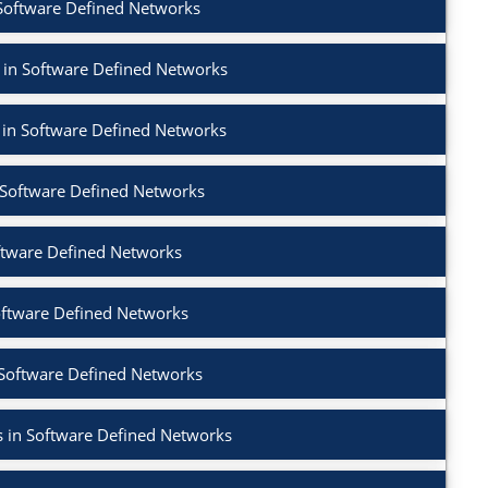
 Software Defined Networks
 in Software Defined Networks
 in Software Defined Networks
n Software Defined Networks
ftware Defined Networks
oftware Defined Networks
 Software Defined Networks
 in Software Defined Networks