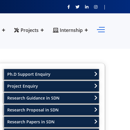
Projects
Internship
Ph.D Support Enquiry
Project Enquiry
Research Guidance in SDN
Research Proposal in SDN
Research Papers in SDN