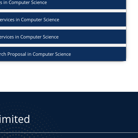
s in Computer Science
ervices in Computer Science
ervices in Computer Science
rch Proposal in Computer Science
Limited