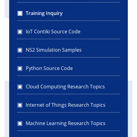
Training Inquiry
IoT Contiki Source Code
NS2 Simulation Samples
Python Source Code
Cloud Computing Research Topics
Internet of Things Research Topics
Machine Learning Research Topics