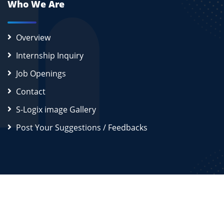
Who We Are
Overview
Internship Inquiry
Job Openings
Contact
S-Logix image Gallery
Post Your Suggestions / Feedbacks
2026
S-Logix (OPC) Private Limited.
All Rights Reserved
Disclaimer