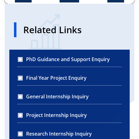
Related Links
PhD Guidance and Support Enquiry
Final Year Project Enquiry
General Internship Inquiry
Project Internship Inquiry
Research Internship Inquiry