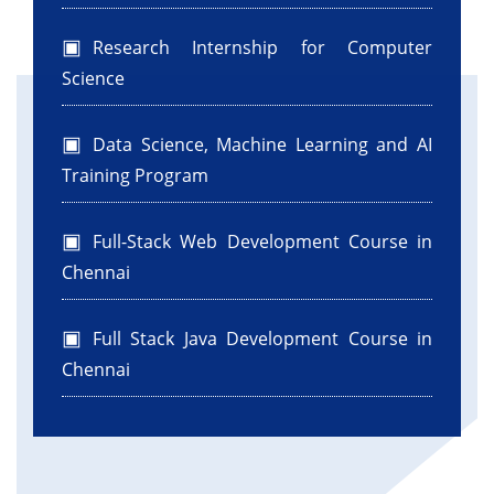
Research Internship for Computer
Science
Data Science, Machine Learning and AI
Training Program
Full-Stack Web Development Course in
Chennai
Full Stack Java Development Course in
Chennai