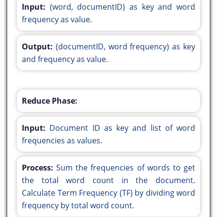
Input:
(word, documentID) as key and word
frequency as value.
Output:
(documentID, word frequency) as key
and frequency as value.
Reduce Phase:
Input:
Document ID as key and list of word
frequencies as values.
Process:
Sum the frequencies of words to get
the total word count in the document.
Calculate Term Frequency (TF) by dividing word
frequency by total word count.