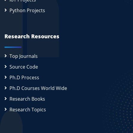
Python Projects
Research Resources
Top Journals
Source Code
Ph.D Process
Ph.D Courses World Wide
Research Books
Research Topics