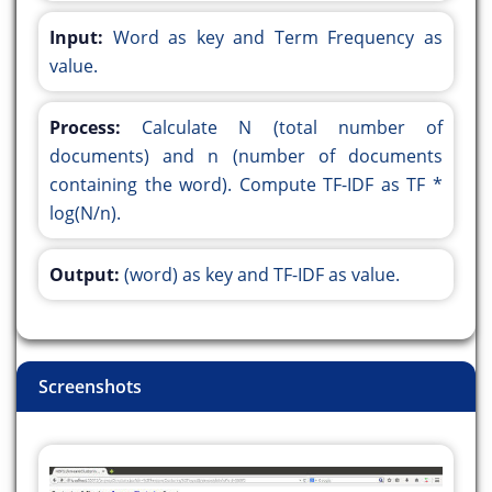
Input:
Word as key and Term Frequency as
value.
Process:
Calculate N (total number of
documents) and n (number of documents
containing the word). Compute TF-IDF as TF *
log(N/n).
Output:
(word) as key and TF-IDF as value.
Screenshots