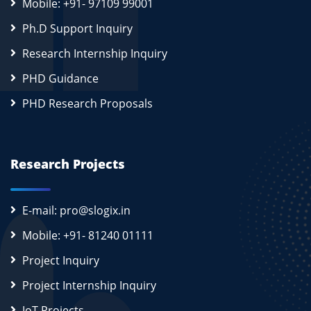
Mobile: +91- 97109 99001
Ph.D Support Inquiry
Research Internship Inquiry
PHD Guidance
PHD Research Proposals
Research Projects
E-mail: pro@slogix.in
Mobile: +91- 81240 01111
Project Inquiry
Project Internship Inquiry
IoT Projects