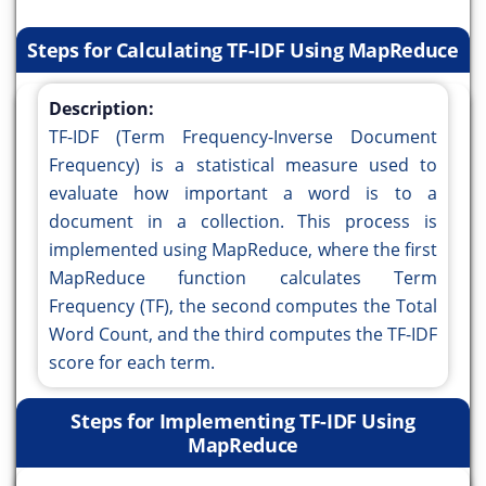
Steps for Calculating TF-IDF Using MapReduce
Description:
TF-IDF (Term Frequency-Inverse Document
Frequency) is a statistical measure used to
evaluate how important a word is to a
document in a collection. This process is
implemented using MapReduce, where the first
MapReduce function calculates Term
Frequency (TF), the second computes the Total
Word Count, and the third computes the TF-IDF
score for each term.
Steps for Implementing TF-IDF Using
MapReduce