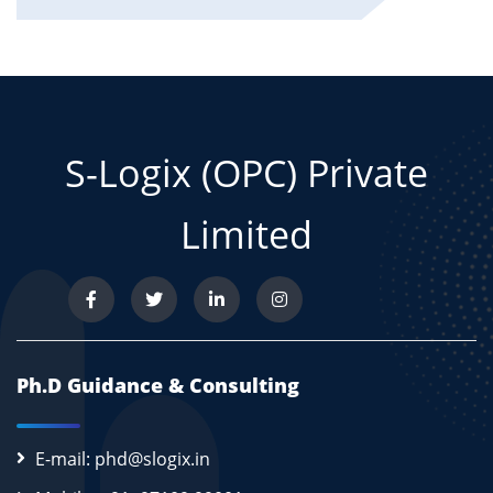
S-Logix (OPC) Private
Limited
Ph.D Guidance & Consulting
E-mail: phd@slogix.in