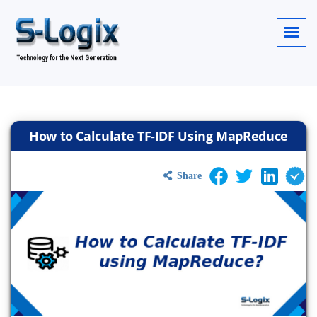
How to Calculate TF-IDF Using MapReduce
Share