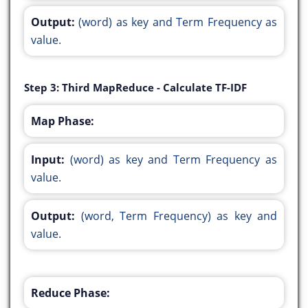
Output:
(word) as key and Term Frequency as
value.
Step 3: Third MapReduce - Calculate TF-IDF
Map Phase:
Input:
(word) as key and Term Frequency as
value.
Output:
(word, Term Frequency) as key and
value.
Reduce Phase: