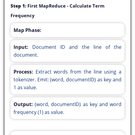
Step 1:
First MapReduce - Calculate Term
Frequency
Map Phase:
Input:
Document ID and the line of the
document.
Process:
Extract words from the line using a
tokenizer. Emit: (word, documentID) as key and
1 as value.
Output:
(word, documentID) as key and word
frequency (1) as value.