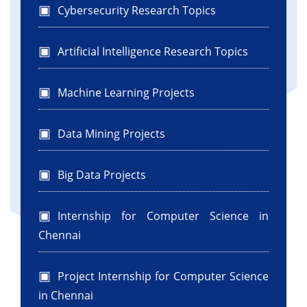
Cybersecurity Research Topics
Artificial Intelligence Research Topics
Machine Learning Projects
Data Mining Projects
Big Data Projects
Internship for Computer Science in
Chennai
Project Internship for Computer Science
in Chennai