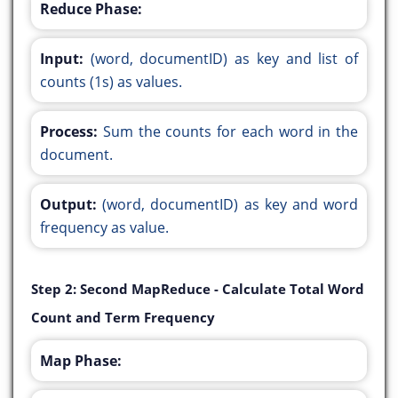
Reduce Phase:
Input:
(word, documentID) as key and list of
counts (1s) as values.
Process:
Sum the counts for each word in the
document.
Output:
(word, documentID) as key and word
frequency as value.
Step 2: Second MapReduce - Calculate Total Word
Count and Term Frequency
Map Phase: