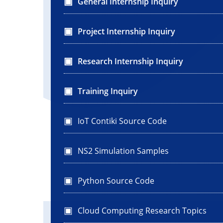
General Internship Inquiry
Project Internship Inquiry
Research Internship Inquiry
Training Inquiry
IoT Contiki Source Code
NS2 Simulation Samples
Python Source Code
Cloud Computing Research Topics