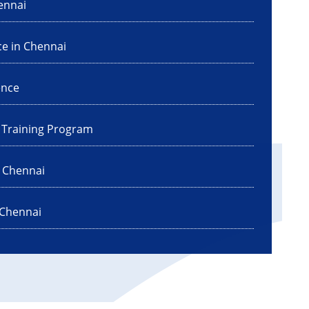
ennai
ce in Chennai
ence
I Training Program
n Chennai
 Chennai