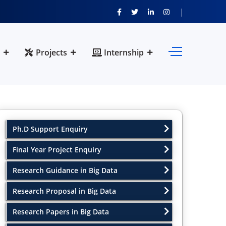
Projects
Internship
Ph.D Support Enquiry
Final Year Project Enquiry
Research Guidance in Big Data
Research Proposal in Big Data
Research Papers in Big Data