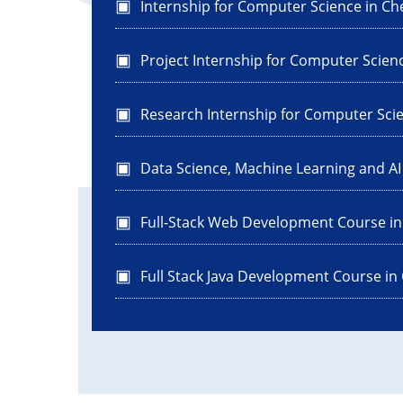
Internship for Computer Science in Ch
Project Internship for Computer Scien
Research Internship for Computer Sci
Data Science, Machine Learning and A
Full-Stack Web Development Course i
Full Stack Java Development Course in