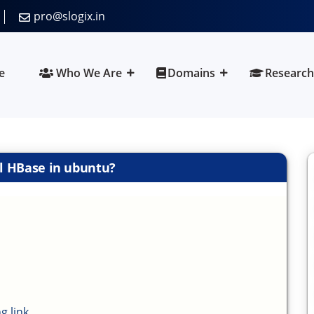
pro@slogix.in
e
Who We Are
Domains
Research
ll HBase in ubuntu?
g link