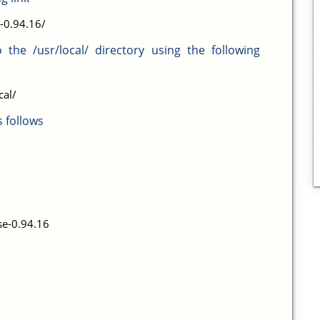
-0.94.16/
o the /usr/local/ directory using the following
cal/
 follows
e-0.94.16