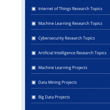
Internet of Things Research Topics
Machine Learning Research Topics
Cybersecurity Research Topics
Artificial Intelligence Research Topics
Machine Learning Projects
Data Mining Projects
Big Data Projects