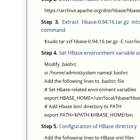
https://archive.apache.org/dist/hbase/hbase
Step 3.
Extract hbase-0.94.16.tar.gz int
command
$sudo tar xzf hbase-0.94.16.tar.gz -C /usr/lo
Step 4.
Set HBase environment variable as
Modify .bashrc
vi /home/admin(system name)/.bashrc
Add the following lines to .bashrc file
# Set Hbase-related environment variables
export HBASE_HOME=/usr/local/hbase/hbas
# Add Hbase bin/ directory to PATH
export PATH=$PATH:$HBASE_HOME/bin
Step 5.
Configuration of HBase directory
Add the following lines to HBase xml files