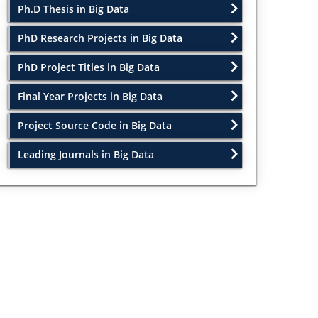
Ph.D Thesis in Big Data
PhD Research Projects in Big Data
PhD Project Titles in Big Data
Final Year Projects in Big Data
Project Source Code in Big Data
Leading Journals in Big Data