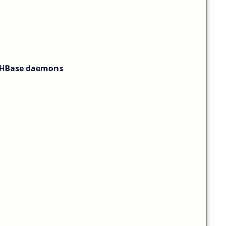
f HBase daemons