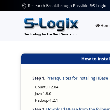
Research Breakthrough Possible @S-Logix
Hom
How to insta
Step 1.
Prerequisites for installing HBase
Ubuntu 12.04
Java 1.8.0
Hadoop-1.2.1
Step 2
. Download HBase from the followin