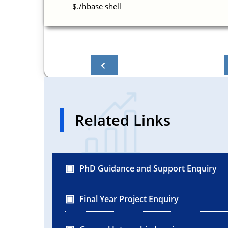
$./hbase shell
Related Links
PhD Guidance and Support Enquiry
Final Year Project Enquiry