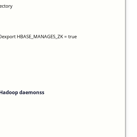
rectory
.8.0export HBASE_MANAGES_ZK = true
f Hadoop daemonss