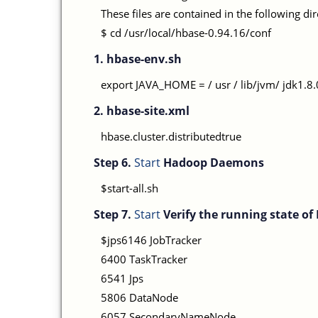
These files are contained in the following di
$ cd /usr/local/hbase-0.94.16/conf
1. hbase-env.sh
export JAVA_HOME = / usr / lib/jvm/ jdk1
2. hbase-site.xml
hbase.cluster.distributedtrue
Step 6.
Start
Hadoop Daemons
$start-all.sh
Step 7.
Start
Verify the running state o
$jps6146 JobTracker
6400 TaskTracker
6541 Jps
5806 DataNode
6057 SecondaryNameNode