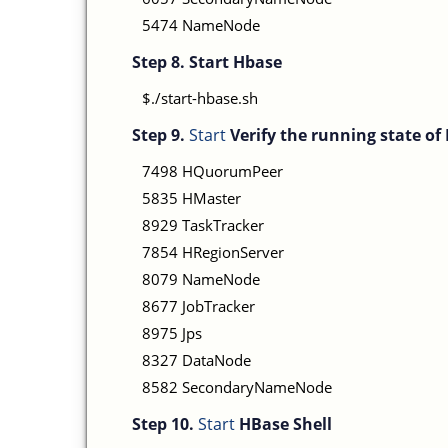
5474 NameNode
Step 8.
Start Hbase
$./start-hbase.sh
Step 9.
Start
Verify the running state o
7498 HQuorumPeer
5835 HMaster
8929 TaskTracker
7854 HRegionServer
8079 NameNode
8677 JobTracker
8975 Jps
8327 DataNode
8582 SecondaryNameNode
Step 10.
Start
HBase Shell