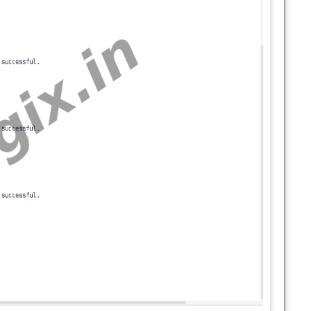
stics;
tEdgewards;
tOnlyCloud;
olicy;
cheduler;
icDistribution;