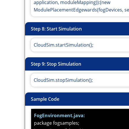
application, moduleMapping)):(new
ModulePlacementEdgewards(fogDevices, sens
Step 8: Start Simulation
CloudSim.startSimulation();
Step 9: Stop Simulation
CloudSim.stopSimulation();
Sample Code
FogEnvironment.java:
package fogsamples;