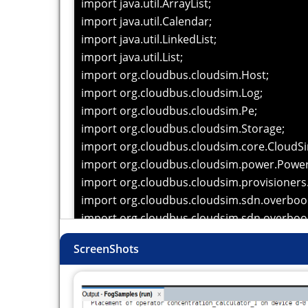
import java.util.ArrayList;
import java.util.Calendar;
import java.util.LinkedList;
import java.util.List;
import org.cloudbus.cloudsim.Host;
import org.cloudbus.cloudsim.Log;
import org.cloudbus.cloudsim.Pe;
import org.cloudbus.cloudsim.Storage;
import org.cloudbus.cloudsim.core.CloudS
import org.cloudbus.cloudsim.power.Powe
import org.cloudbus.cloudsim.provisioner
import org.cloudbus.cloudsim.sdn.overboo
import org.cloudbus.cloudsim.sdn.overboo
import org.fog.application.AppEdge;
ScreenShots
import org.fog.application.AppLoop;
import org.fog.application.Application;
import org.fog.application.selectivity.Fractio
import org.fog.entities.Actuator;