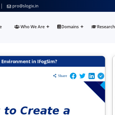
pro@slogix.in
e
Who We Are
Domains
Research
g Environment in IFogSim?
Share