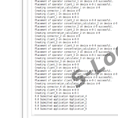
import org.fog.entities.FogBroker;
import org.fog.entities.FogDevice;
import org.fog.entities.FogDeviceCharacteri
import org.fog.entities.Sensor;
import org.fog.entities.Tuple;
import org.fog.placement.Controller;
import org.fog.placement.ModuleMapping;
import org.fog.placement.ModulePlacemen
import org.fog.placement.ModulePlacemen
import org.fog.policy.AppModuleAllocationP
import org.fog.scheduler.StreamOperatorS
import org.fog.utils.FogLinearPowerModel;
import org.fog.utils.FogUtils;
import org.fog.utils.TimeKeeper;
import org.fog.utils.distribution.Determinist
public class FogEnvironment {
static List
fogDevices = new ArrayList
();