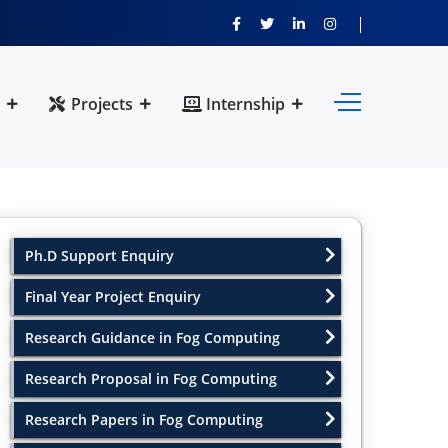
Projects
Internship
Ph.D Support Enquiry
Final Year Project Enquiry
Research Guidance in Fog Computing
Research Proposal in Fog Computing
Research Papers in Fog Computing