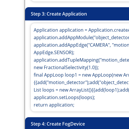
Step 3: Create Application
Application application = Application.create
application.addAppModule("object_detector"
application.addAppEdge("CAMERA", "motion_
AppEdge.SENSOR);
application.addTupleMapping("motion_det
new FractionalSelectivity(1.0));
final AppLoop loop1 = new AppLoop(new Arr
{{add("motion_detector");add("object_detecto
List
loops = new ArrayList
(){{add(loop1);add(
application.setLoops(loops);
return application;
Step 4: Create FogDevice