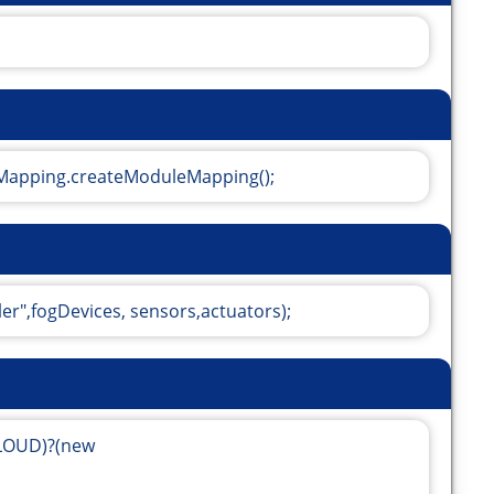
apping.createModuleMapping();
ler",fogDevices, sensors,actuators);
CLOUD)?(new