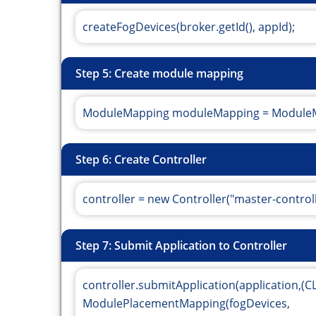
createFogDevices(broker.getId(), appId);
Step 5: Create module mapping
ModuleMapping moduleMapping = ModuleM
Step 6: Create Controller
controller = new Controller("master-control
Step 7: Submit Application to Controller
controller.submitApplication(application,(
ModulePlacementMapping(fogDevices,