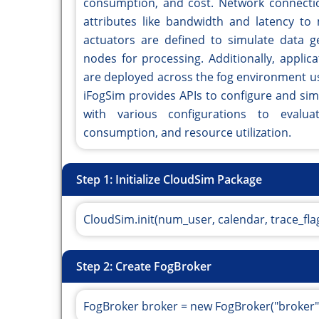
consumption, and cost. Network connectio
attributes like bandwidth and latency to 
actuators are defined to simulate data ge
nodes for processing. Additionally, applic
are deployed across the fog environment us
iFogSim provides APIs to configure and si
with various configurations to evalua
consumption, and resource utilization.
Step 1: Initialize CloudSim Package
CloudSim.init(num_user, calendar, trace_flag
Step 2: Create FogBroker
FogBroker broker = new FogBroker("broker"