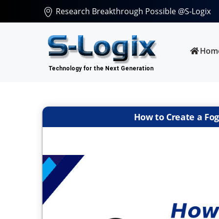
Research Breakthrough Possible @S-Logix
Hom
How to Create a Fo