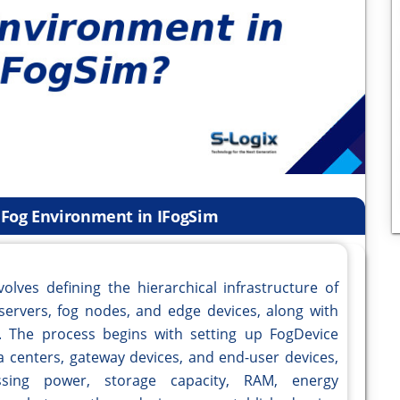
a Fog Environment in IFogSim
olves defining the hierarchical infrastructure of
servers, fog nodes, and edge devices, along with
s. The process begins with setting up FogDevice
ta centers, gateway devices, and end-user devices,
ssing power, storage capacity, RAM, energy