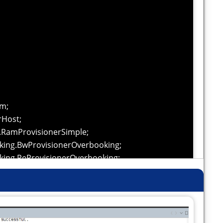
im;
rHost;
s.RamProvisionerSimple;
king.BwProvisionerOverbooking;
king.PeProvisionerOverbooking;
nalSelectivity;