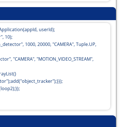
Application(appId, userId);
, 10);
detector", 1000, 20000, "CAMERA", Tuple.UP,
ector", "CAMERA", "MOTION_VIDEO_STREAM",
ayList
()
r");add("object_tracker");}});
loop2);}};