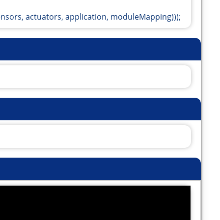
ors, actuators, application, moduleMapping)));