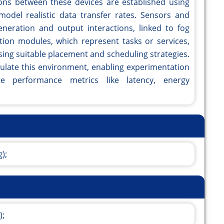
ns between these devices are established using
model realistic data transfer rates. Sensors and
neration and output interactions, linked to fog
ation modules, which represent tasks or services,
ing suitable placement and scheduling strategies.
mulate this environment, enabling experimentation
te performance metrics like latency, energy
);
);