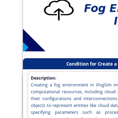
Condition for Create 
Description:
Creating a fog environment in iFogSim inv
computational resources, including cloud 
their configurations and interconnection
objects to represent entities like cloud da
specifying parameters such as proce