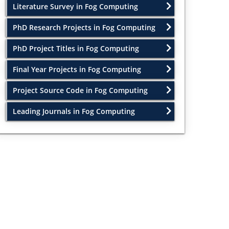
Literature Survey in Fog Computing
PhD Research Projects in Fog Computing
PhD Project Titles in Fog Computing
Final Year Projects in Fog Computing
Project Source Code in Fog Computing
Leading Journals in Fog Computing