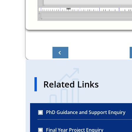
Related Links
PhD Guidance and Support Enquiry
Final Year Project Enquiry