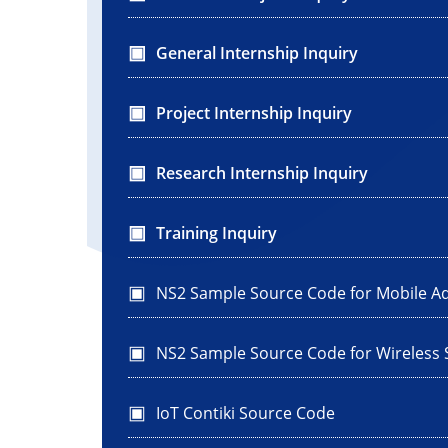
General Internship Inquiry
Project Internship Inquiry
Research Internship Inquiry
Training Inquiry
NS2 Sample Source Code for Mobile A
NS2 Sample Source Code for Wireless
IoT Contiki Source Code