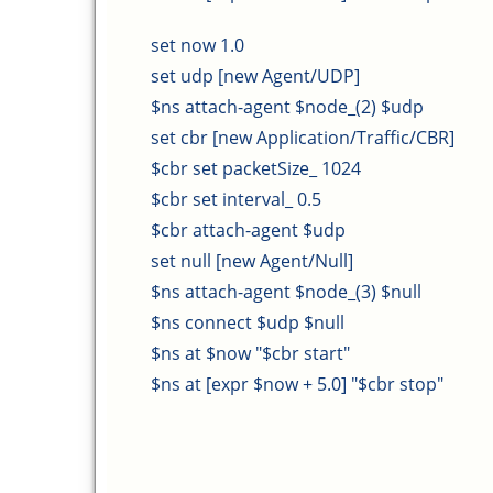
set now 1.0
set udp [new Agent/UDP]
$ns attach-agent $node_(2) $udp
set cbr [new Application/Traffic/CBR]
$cbr set packetSize_ 1024
$cbr set interval_ 0.5
$cbr attach-agent $udp
set null [new Agent/Null]
$ns attach-agent $node_(3) $null
$ns connect $udp $null
$ns at $now "$cbr start"
$ns at [expr $now + 5.0] "$cbr stop"