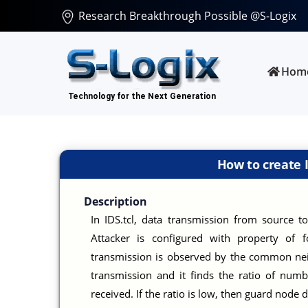
Research Breakthrough Possible @S-Logix
Hom
How to create 
Description
In IDS.tcl, data transmission from source to
Attacker is configured with property of 
transmission is observed by the common nei
transmission and it finds the ratio of num
received. If the ratio is low, then guard node 