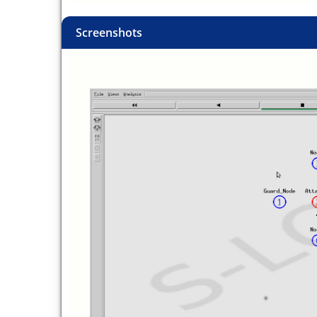
Screenshots