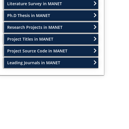
Literature Survey in MANET
Ph.D Thesis in MANET
Research Projects in MANET
Project Titles in MANET
Project Source Code in MANET
Leading Journals in MANET