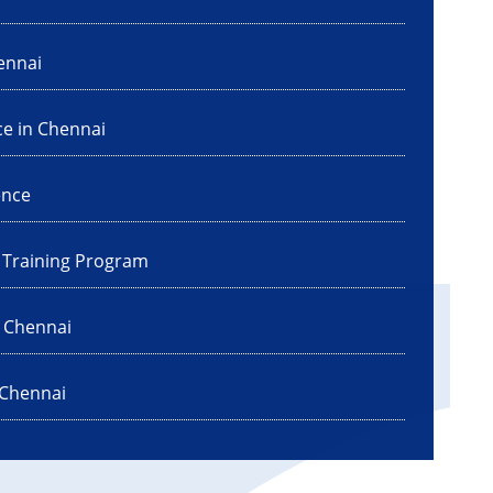
ennai
ce in Chennai
ence
I Training Program
n Chennai
 Chennai