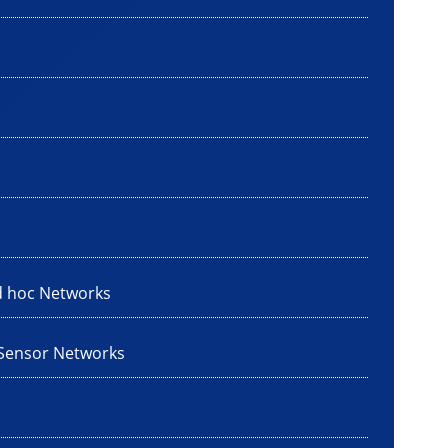
d hoc Networks
 Sensor Networks