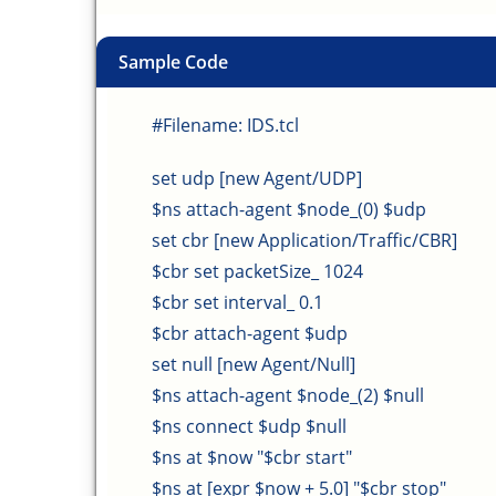
Sample Code
#Filename: IDS.tcl
set udp [new Agent/UDP]
$ns attach-agent $node_(0) $udp
set cbr [new Application/Traffic/CBR]
$cbr set packetSize_ 1024
$cbr set interval_ 0.1
$cbr attach-agent $udp
set null [new Agent/Null]
$ns attach-agent $node_(2) $null
$ns connect $udp $null
$ns at $now "$cbr start"
$ns at [expr $now + 5.0] "$cbr stop"