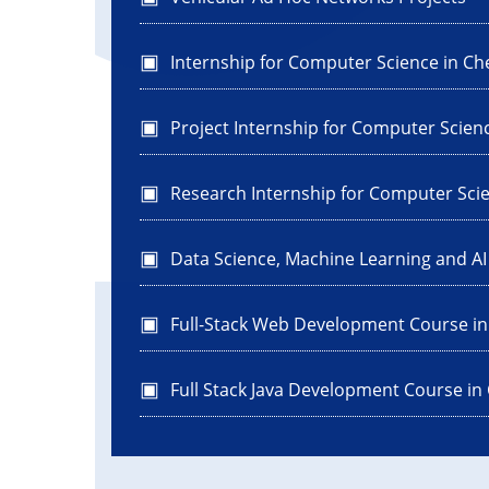
Internship for Computer Science in Ch
Project Internship for Computer Scien
Research Internship for Computer Sci
Data Science, Machine Learning and A
Full-Stack Web Development Course i
Full Stack Java Development Course in