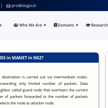
pro@slogix.in
e
Who We Are
Domains
Research
IDS in MANET in NS2?
 destination is carried out via intermediate nodes.
forwarding only limited number of packets. Data
ghbor called guard node that overhears the current
ber of packets forwarded to the number of packets
detects the node as attacker node.