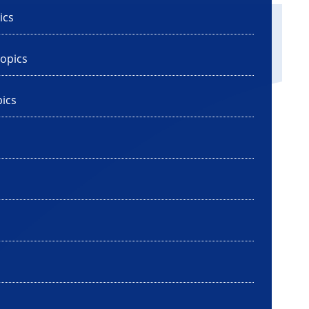
ics
opics
ics