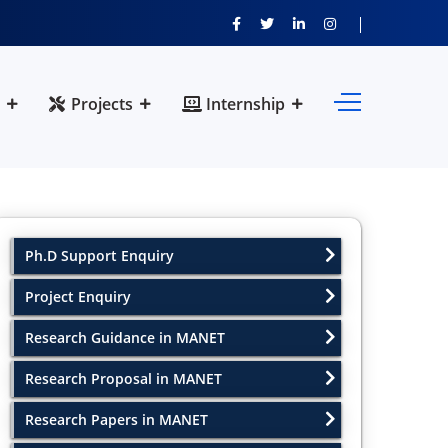
Projects
Internship
Ph.D Support Enquiry
Project Enquiry
Research Guidance in MANET
Research Proposal in MANET
Research Papers in MANET