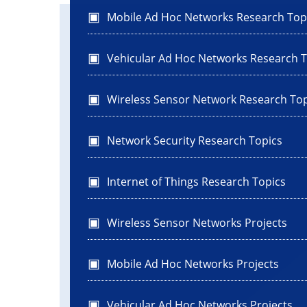
Mobile Ad Hoc Networks Research Top
Vehicular Ad Hoc Networks Research T
Wireless Sensor Network Research Top
Network Security Research Topics
Internet of Things Research Topics
Wireless Sensor Networks Projects
Mobile Ad Hoc Networks Projects
Vehicular Ad Hoc Networks Projects