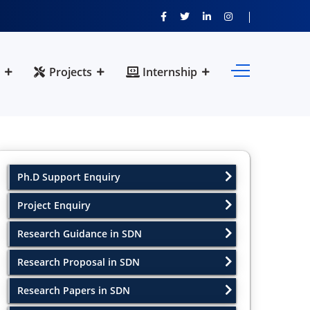
Projects
Internship
Ph.D Support Enquiry
Project Enquiry
Research Guidance in SDN
Research Proposal in SDN
Research Papers in SDN