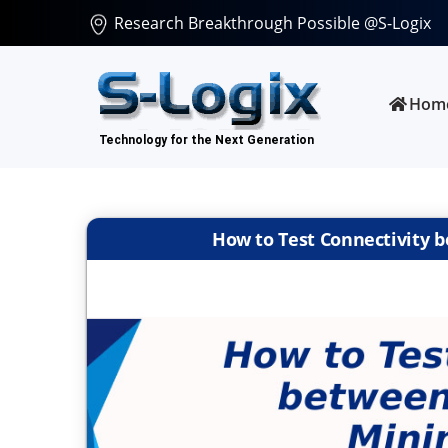
Research Breakthrough Possible @S-Logix
Hom
How to Test Connectivity b