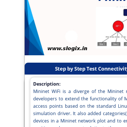
Step by Step Test Connectivi
Description:
Mininet WiFi is a diverge of the Mininet 
developers to extend the functionality of M
access points based on the standard Linu
simulation driver. It also added categories
devices in a Mininet network plot and to e