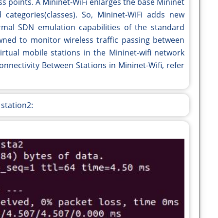
s points. A Mininet-WiFi enlarges the base Mininet
categories(classes). So, Mininet-WiFi adds new
normal SDN emulation capabilities of the standard
ned to monitor wireless traffic passing between
irtual mobile stations in the Mininet-wifi network
nnectivity Between Stations in Mininet-Wifi, refer
 station2: