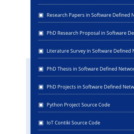
Research Papers in Software Defined 
PhD Research Proposal in Software D
Literature Survey in Software Defined
PhD Thesis in Software Defined Netwo
PhD Projects in Software Defined Net
Python Project Source Code
IoT Contiki Source Code