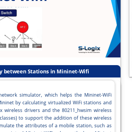
ty between Stations in Mininet-Wifi
network simulator, which helps the Mininet-WiFi
ininet by calculating virtualized WiFi stations and
x wireless drivers and the 80211_hwsim wireless
(classes) to support the addition of these wireless
mulate the attributes of a mobile station, such as