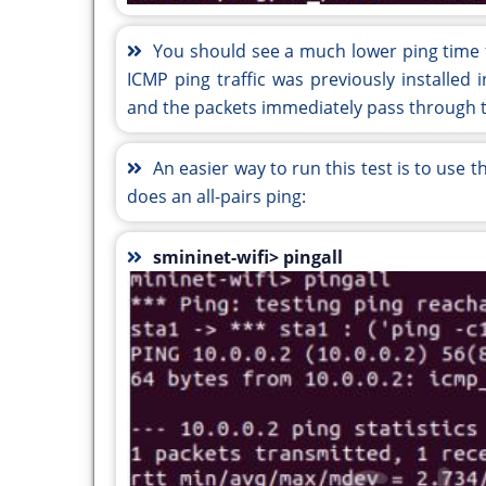
You should see a much lower ping time f
ICMP ping traffic was previously installed 
and the packets immediately pass through t
An easier way to run this test is to use 
does an all-pairs ping:
smininet-wifi> pingall