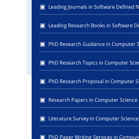
Leading Journals in Software Defined 
Leading Research Books in Software D
PhD Research Guidance in Computer S
PhD Research Topics in Computer Sci
PhD Research Proposal in Computer S
Research Papers in Computer Science
Literature Survey in Computer Science
PhD Paper Writing Services in Comput