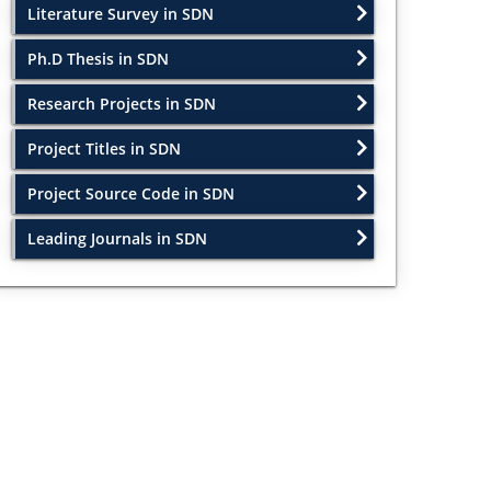
Literature Survey in SDN
Ph.D Thesis in SDN
Research Projects in SDN
Project Titles in SDN
Project Source Code in SDN
Leading Journals in SDN