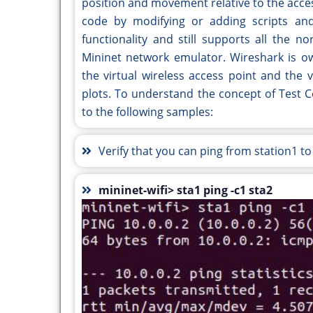
position and movement relative to the acces
code by modifying or adding scripts and 
functionality and still supports all the 
Mininet network emulator. Wireshark is ow
the virtual wireless access point and the v
plots. To understand the concept of Test Co
to the following samples:
Verify that you can ping from station1 to
mininet-wifi> sta1 ping -c1 sta2