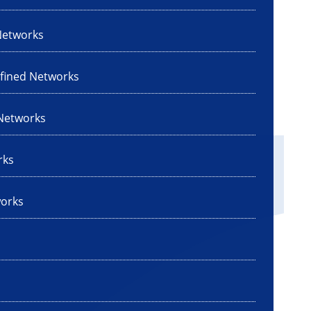
Networks
efined Networks
 Networks
rks
works