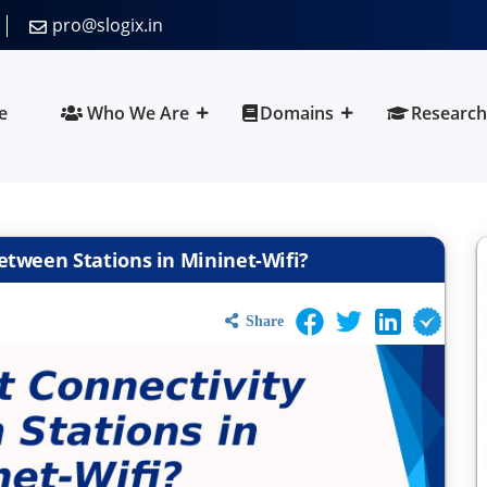
pro@slogix.in
e
Who We Are
Domains
Research
etween Stations in Mininet-Wifi?
Share