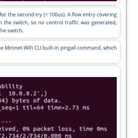
or the second try (< 100us). A flow entry covering
in the switch, so no control traffic was generated,
he switch.
the Mininet-WiFi CLI built-in pingall command, which