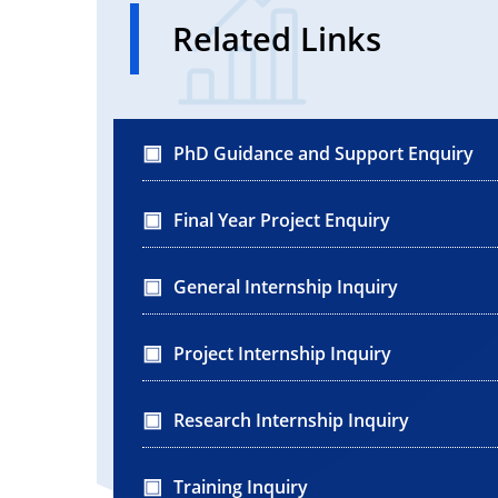
Related Links
PhD Guidance and Support Enquiry
Final Year Project Enquiry
General Internship Inquiry
Project Internship Inquiry
Research Internship Inquiry
Training Inquiry