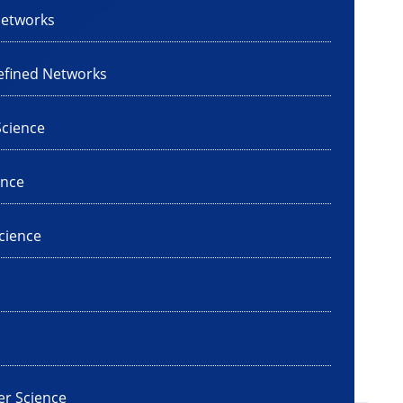
Networks
efined Networks
cience
ence
cience
er Science