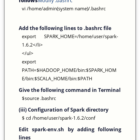
follows
Modify .bashrc
vi /home/admin(system name)/.bashrc
Add the following lines to .bashrc file
export SPARK_HOME=/home/user/spark-
1.6.2</li>
</ul>
export
PATH=$HADOOP_HOME/bin:$SPARK_HOM
E/bin:$SCALA_HOME/bin:$PATH
Give the following command in Terminal
$source .bashrc
(iii) Configuration of Spark directory
$ cd /home/user/spark-1.6.2/conf
Edit spark-env.sh by adding following
lines