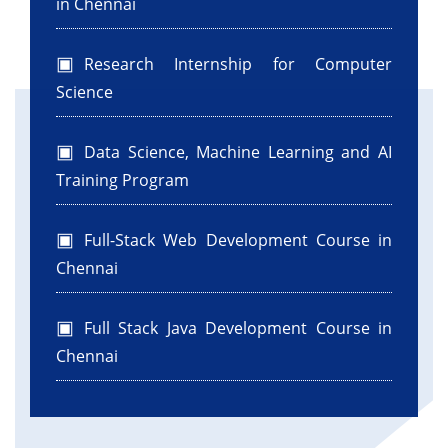
in Chennai
Research Internship for Computer
Science
Data Science, Machine Learning and AI
Training Program
Full-Stack Web Development Course in
Chennai
Full Stack Java Development Course in
Chennai