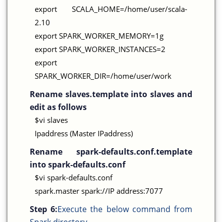
export SCALA_HOME=/home/user/scala-
2.10
export SPARK_WORKER_MEMORY=1g
export SPARK_WORKER_INSTANCES=2
export
SPARK_WORKER_DIR=/home/user/work
Rename slaves.template into slaves and
edit as follows
$vi slaves
Ipaddress (Master IPaddress)
Rename spark-defaults.conf.template
into spark-defaults.conf
$vi spark-defaults.conf
spark.master spark://IP address:7077
Step 6:
Execute the below command from