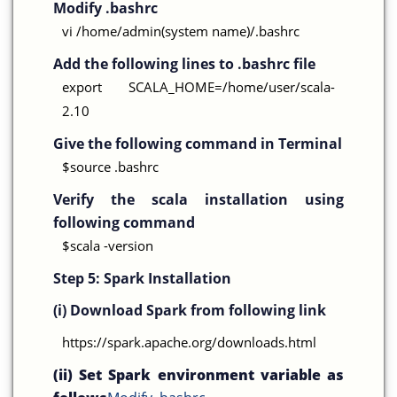
Modify .bashrc
vi /home/admin(system name)/.bashrc
Add the following lines to .bashrc file
export SCALA_HOME=/home/user/scala-
2.10
Give the following command in Terminal
$source .bashrc
Verify the scala installation using
following command
$scala -version
Step 5:
Spark Installation
(i) Download Spark from following link
https://spark.apache.org/downloads.html
(ii) Set Spark environment variable as