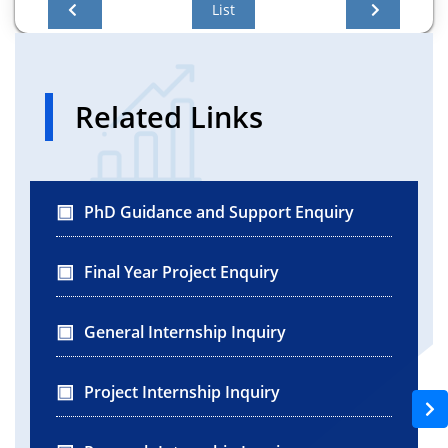
List
Related Links
PhD Guidance and Support Enquiry
Final Year Project Enquiry
General Internship Inquiry
Project Internship Inquiry