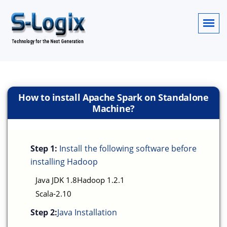
How to install Apache Spark on Standalone
Machine?
Step 1:
Install the following software before
installing Hadoop
Java JDK 1.8Hadoop 1.2.1
Scala-2.10
Step 2:
Java Installation