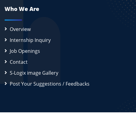
Who We Are
Overview
Internship Inquiry
Job Openings
Contact
S-Logix image Gallery
Post Your Suggestions / Feedbacks
2026
S-Logix (OPC) Private Limited.
All Rights Reserved