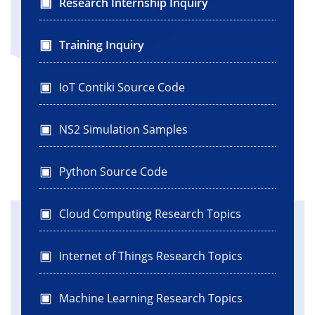
Research Internship Inquiry
Training Inquiry
IoT Contiki Source Code
NS2 Simulation Samples
Python Source Code
Cloud Computing Research Topics
Internet of Things Research Topics
Machine Learning Research Topics