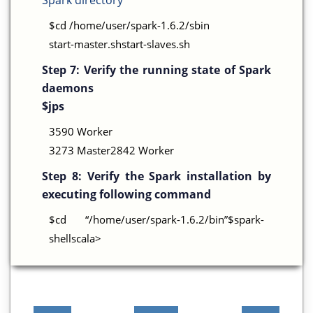
Spark directory
$cd /home/user/spark-1.6.2/sbin
start-master.shstart-slaves.sh
Step 7:
Verify the running state of Spark
daemons
$jps
3590 Worker
3273 Master2842 Worker
Step 8:
Verify the Spark installation by
executing following command
$cd “/home/user/spark-1.6.2/bin”$spark-
shellscala>