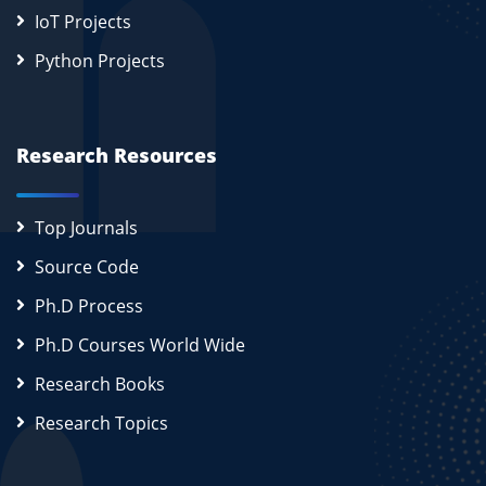
IoT Projects
Python Projects
Research Resources
Top Journals
Source Code
Ph.D Process
Ph.D Courses World Wide
Research Books
Research Topics