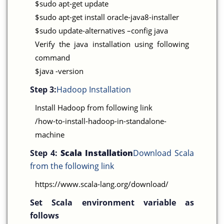
$sudo apt-get update
$sudo apt-get install oracle-java8-installer
$sudo update-alternatives –config java
Verify the java installation using following
command
$java -version
Step 3:
Hadoop Installation
Install Hadoop from following link
/how-to-install-hadoop-in-standalone-
machine
Step 4:
Scala Installation
Download Scala
from the following link
https://www.scala-lang.org/download/
Set Scala environment variable as
follows