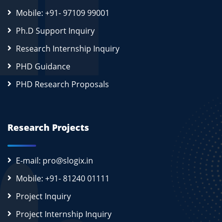
Mobile: +91- 97109 99001
Ph.D Support Inquiry
Research Internship Inquiry
PHD Guidance
PHD Research Proposals
Research Projects
E-mail: pro@slogix.in
Mobile: +91- 81240 01111
Project Inquiry
Project Internship Inquiry