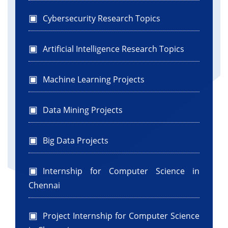
Cybersecurity Research Topics
Artificial Intelligence Research Topics
Machine Learning Projects
Data Mining Projects
Big Data Projects
Internship for Computer Science in
Chennai
Project Internship for Computer Science