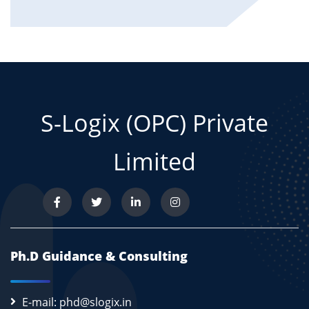
S-Logix (OPC) Private
Limited
Ph.D Guidance & Consulting
E-mail: phd@slogix.in