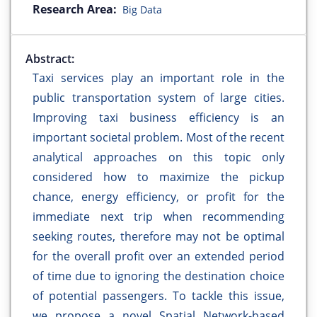
Research Area:
Big Data
Abstract:
Taxi services play an important role in the
public transportation system of large cities.
Improving taxi business efficiency is an
important societal problem. Most of the recent
analytical approaches on this topic only
considered how to maximize the pickup
chance, energy efficiency, or profit for the
immediate next trip when recommending
seeking routes, therefore may not be optimal
for the overall profit over an extended period
of time due to ignoring the destination choice
of potential passengers. To tackle this issue,
we propose a novel Spatial Network-based