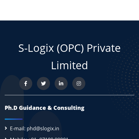
S-Logix (OPC) Private
Limited
Ph.D Guidance & Consulting
E-mail: phd@slogix.in