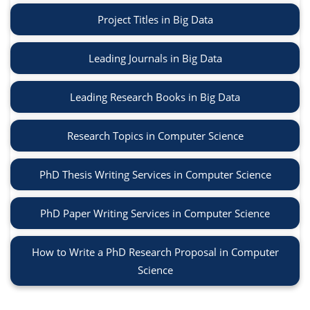
Project Titles in Big Data
Leading Journals in Big Data
Leading Research Books in Big Data
Research Topics in Computer Science
PhD Thesis Writing Services in Computer Science
PhD Paper Writing Services in Computer Science
How to Write a PhD Research Proposal in Computer
Science