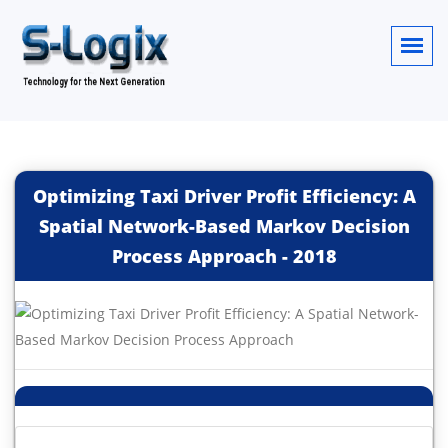
Optimizing Taxi Driver Profit Efficiency: A
Spatial Network-Based Markov Decision
Process Approach
-
2018