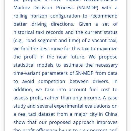
Markov Decision Process (SN-MDP) with a
rolling horizon configuration to recommend
better driving directions. Given a set of
historical taxi records and the current status
(e.g., road segment and time) of a vacant taxi,
we find the best move for this taxi to maximize
the profit in the near future. We propose
statistical models to estimate the necessary
time-variant parameters of SN-MDP from data
to avoid competition between drivers. In
addition, we take into account fuel cost to
assess profit, rather than only income. A case
study and several experimental evaluations on
a real taxi dataset from a major city in China
show that our proposed approach improves
the profit efficiency by up to 13.7 percent and