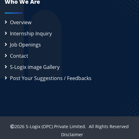
Who We Are
Overview
Internship Inquiry
Job Openings
Contact
S-Logix image Gallery
Post Your Suggestions / Feedbacks
2026
S-Logix (OPC) Private Limited.
All Rights Reserved
Disclaimer