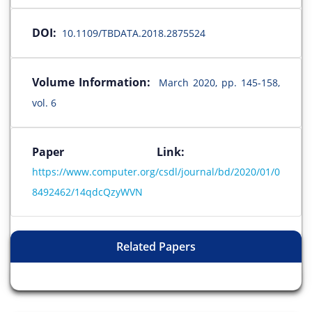
DOI:
10.1109/TBDATA.2018.2875524
Volume Information:
March 2020, pp. 145-158,
vol. 6
Paper Link:
https://www.computer.org/csdl/journal/bd/2020/01/0
8492462/14qdcQzyWVN
Related Papers