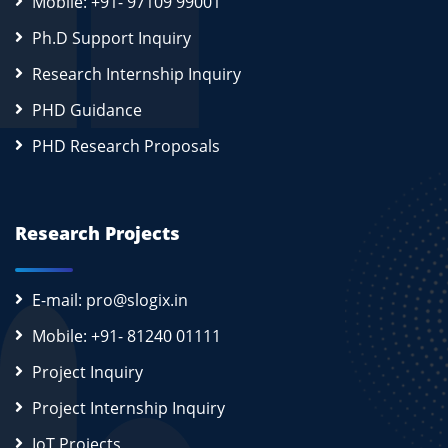
Mobile: +91- 97109 99001
Ph.D Support Inquiry
Research Internship Inquiry
PHD Guidance
PHD Research Proposals
Research Projects
E-mail: pro@slogix.in
Mobile: +91- 81240 01111
Project Inquiry
Project Internship Inquiry
IoT Projects