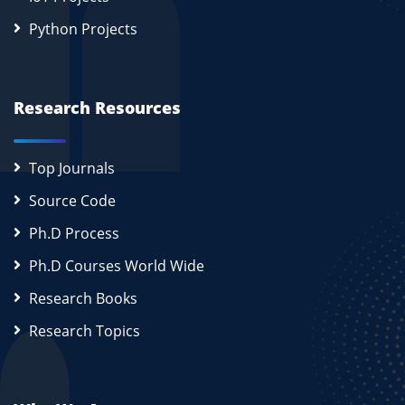
Python Projects
Research Resources
Top Journals
Source Code
Ph.D Process
Ph.D Courses World Wide
Research Books
Research Topics