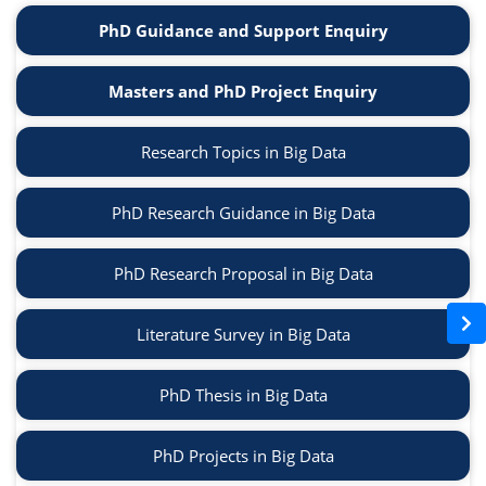
PhD Guidance and Support Enquiry
Masters and PhD Project Enquiry
Research Topics in Big Data
PhD Research Guidance in Big Data
PhD Research Proposal in Big Data
Literature Survey in Big Data
PhD Thesis in Big Data
PhD Projects in Big Data