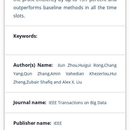
outperforms baseline methods in all the time
slots.
Keywords:
Author(s) Name:
Xun Zhou,Huigui Rong,Chang
Yang,Qun Zhang,Amin Vahedian Khezerlou,Hui
Zheng,Zubair Shafiq and Alex X. Liu
Journal name:
IEEE Transactions on Big Data
Publisher name:
IEEE