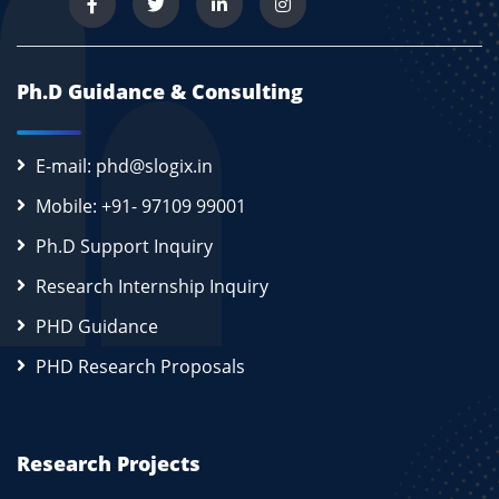
Ph.D Guidance & Consulting
E-mail: phd@slogix.in
Mobile: +91- 97109 99001
Ph.D Support Inquiry
Research Internship Inquiry
PHD Guidance
PHD Research Proposals
Research Projects