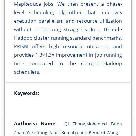
MapReduce jobs. We then present a phase-
level scheduling algorithm that improves
execution parallelism and resource utilization
without introducing stragglers. In a 10-node
Hadoop cluster running standard benchmarks,
PRISM offers high resource utilization and
provides 1.3×1.3× improvement in job running
time compared to the current Hadoop
schedulers.
Keywords:
Author(s) Name:
Qi Zhang,Mohamed Faten
Zhani,Yuke Yang,Raouf Boutaba and Bernard Wong