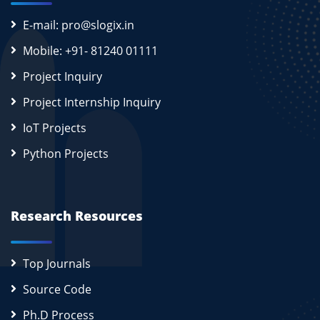
E-mail: pro@slogix.in
Mobile: +91- 81240 01111
Project Inquiry
Project Internship Inquiry
IoT Projects
Python Projects
Research Resources
Top Journals
Source Code
Ph.D Process