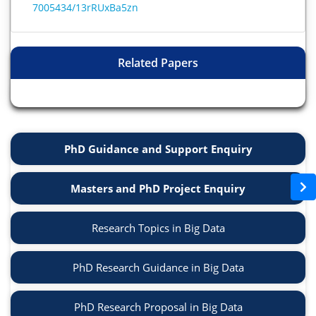
7005434/13rRUxBa5zn
Related Papers
PhD Guidance and Support Enquiry
Masters and PhD Project Enquiry
Research Topics in Big Data
PhD Research Guidance in Big Data
PhD Research Proposal in Big Data