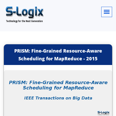
PRISM: Fine-Grained Resource-Aware
Scheduling for MapReduce
-
2015