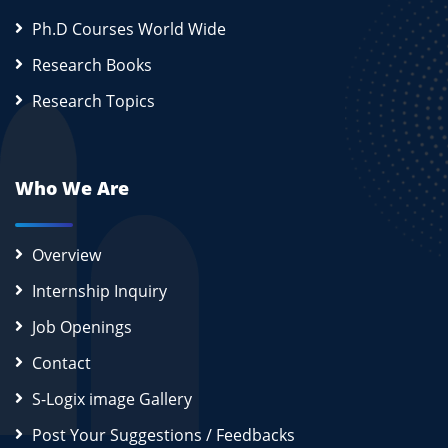
Ph.D Courses World Wide
Research Books
Research Topics
Who We Are
Overview
Internship Inquiry
Job Openings
Contact
S-Logix image Gallery
Post Your Suggestions / Feedbacks