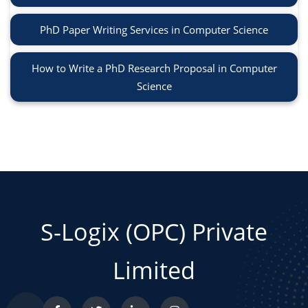
PhD Paper Writing Services in Computer Science
How to Write a PhD Research Proposal in Computer
Science
S-Logix (OPC) Private
Limited