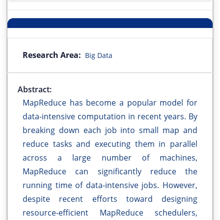
Research Area:
Big Data
Abstract:
MapReduce has become a popular model for
data-intensive computation in recent years. By
breaking down each job into small map and
reduce tasks and executing them in parallel
across a large number of machines,
MapReduce can significantly reduce the
running time of data-intensive jobs. However,
despite recent efforts toward designing
resource-efficient MapReduce schedulers,