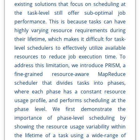
existing solutions that focus on scheduling at
the task-level still offer sub-optimal job
performance. This is because tasks can have
highly varying resource requirements during
their lifetime, which makes it difficult for task-
level schedulers to effectively utilize available
resources to reduce job execution time. To
address this limitation, we introduce PRISM, a
fine-grained resource-aware MapReduce
scheduler that divides tasks into phases,
where each phase has a constant resource
usage profile, and performs scheduling at the
phase level. We first demonstrate the
importance of phase-level scheduling by
showing the resource usage variability within
the lifetime of a task using a wide-range of