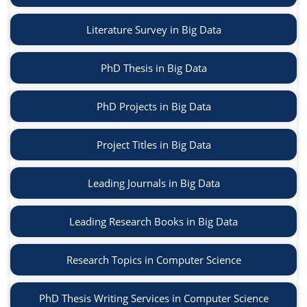
Literature Survey in Big Data
PhD Thesis in Big Data
PhD Projects in Big Data
Project Titles in Big Data
Leading Journals in Big Data
Leading Research Books in Big Data
Research Topics in Computer Science
PhD Thesis Writing Services in Computer Science