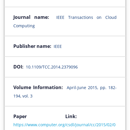
Journal name:
IEEE Transactions on Cloud
Computing
Publisher name:
IEEE
DOI:
10.1109/TCC.2014.2379096
Volume Information:
April-June 2015, pp. 182-
194, vol. 3
Paper Link:
https://www.computer.org/csdl/journal/cc/2015/02/0