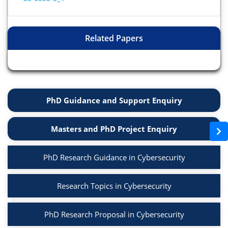
Related Papers
PhD Guidance and Support Enquiry
Masters and PhD Project Enquiry
PhD Research Guidance in Cybersecurity
Research Topics in Cybersecurity
PhD Research Proposal in Cybersecurity