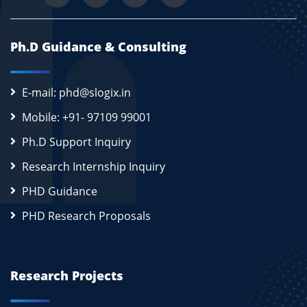
Ph.D Guidance & Consulting
E-mail: phd@slogix.in
Mobile: +91- 97109 99001
Ph.D Support Inquiry
Research Internship Inquiry
PHD Guidance
PHD Research Proposals
Research Projects