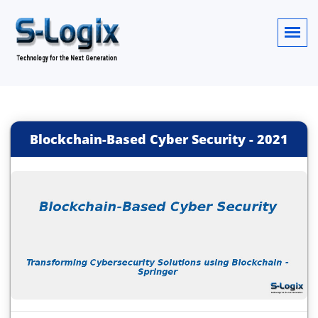
Blockchain-Based Cyber Security
-
2021