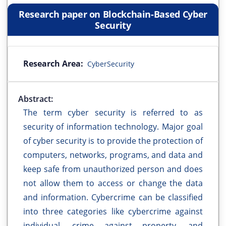
Research paper on Blockchain-Based Cyber
Security
Research Area:
CyberSecurity
Abstract:
The term cyber security is referred to as
security of information technology. Major goal
of cyber security is to provide the protection of
computers, networks, programs, and data and
keep safe from unauthorized person and does
not allow them to access or change the data
and information. Cybercrime can be classified
into three categories like cybercrime against
individual, crime against property, and