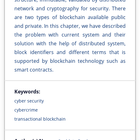
network and cryptography for security. There
are two types of blockchain available public
and private. In this chapter, we have described
the problem with current system and their
solution with the help of distributed system,
block identifiers and different terms that is
supported by blockchain technology such as
smart contracts.
Keywords:
cyber security
cybercrime
transactional blockchain