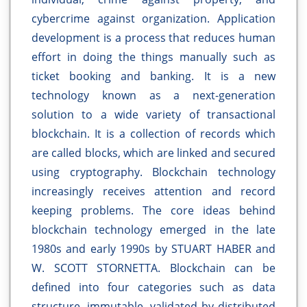
cybercrime against organization. Application
development is a process that reduces human
effort in doing the things manually such as
ticket booking and banking. It is a new
technology known as a next-generation
solution to a wide variety of transactional
blockchain. It is a collection of records which
are called blocks, which are linked and secured
using cryptography. Blockchain technology
increasingly receives attention and record
keeping problems. The core ideas behind
blockchain technology emerged in the late
1980s and early 1990s by STUART HABER and
W. SCOTT STORNETTA. Blockchain can be
defined into four categories such as data
structure, immutable, validated by distributed