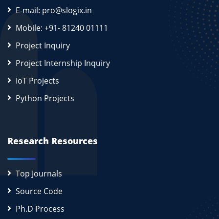
E-mail: pro@slogix.in
Mobile: +91- 81240 01111
Project Inquiry
Project Internship Inquiry
IoT Projects
Python Projects
Research Resources
Top Journals
Source Code
Ph.D Process