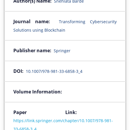
Author(s) Name:
Snehlata Barde
Journal name:
Transforming Cybersecurity
Solutions using Blockchain
Publisher name:
Springer
DOI:
10.1007/978-981-33-6858-3_4
Volume Information:
Paper Link:
https://link.springer.com/chapter/10.1007/978-981-
33-6858-3_4