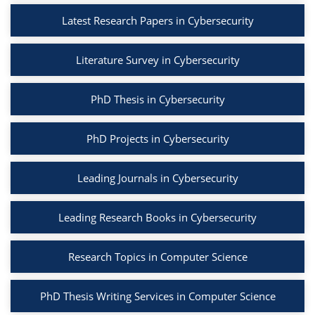
Latest Research Papers in Cybersecurity
Literature Survey in Cybersecurity
PhD Thesis in Cybersecurity
PhD Projects in Cybersecurity
Leading Journals in Cybersecurity
Leading Research Books in Cybersecurity
Research Topics in Computer Science
PhD Thesis Writing Services in Computer Science