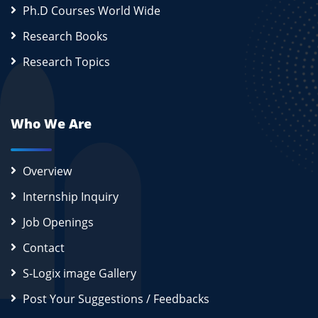
Ph.D Courses World Wide
Research Books
Research Topics
Who We Are
Overview
Internship Inquiry
Job Openings
Contact
S-Logix image Gallery
Post Your Suggestions / Feedbacks