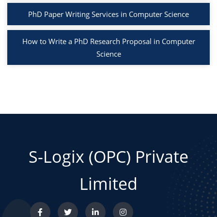
PhD Paper Writing Services in Computer Science
How to Write a PhD Research Proposal in Computer
Science
S-Logix (OPC) Private
Limited