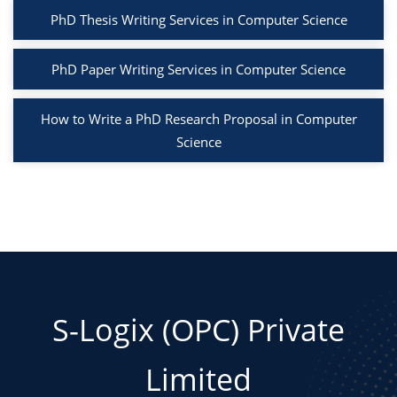
PhD Thesis Writing Services in Computer Science
PhD Paper Writing Services in Computer Science
How to Write a PhD Research Proposal in Computer
Science
S-Logix (OPC) Private
Limited