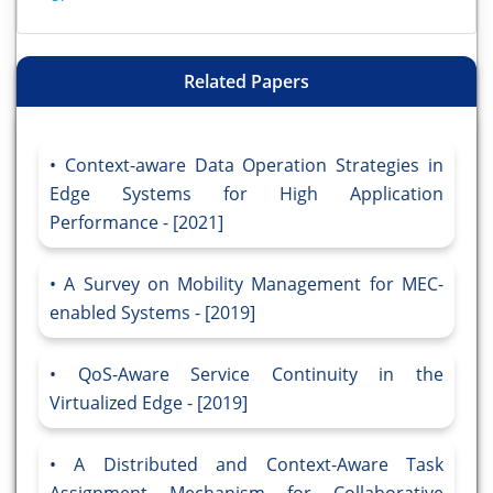
Related Papers
Context-aware Data Operation Strategies in
Edge Systems for High Application
Performance - [2021]
A Survey on Mobility Management for MEC-
enabled Systems - [2019]
QoS-Aware Service Continuity in the
Virtualized Edge - [2019]
A Distributed and Context-Aware Task