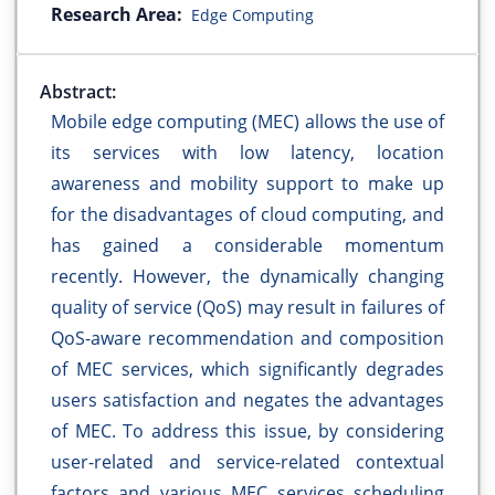
Research Area:
Edge Computing
Abstract:
Mobile edge computing (MEC) allows the use of
its services with low latency, location
awareness and mobility support to make up
for the disadvantages of cloud computing, and
has gained a considerable momentum
recently. However, the dynamically changing
quality of service (QoS) may result in failures of
QoS-aware recommendation and composition
of MEC services, which significantly degrades
users satisfaction and negates the advantages
of MEC. To address this issue, by considering
user-related and service-related contextual
factors and various MEC services scheduling