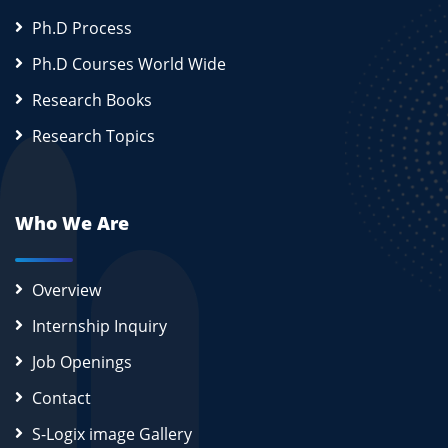
Ph.D Process
Ph.D Courses World Wide
Research Books
Research Topics
Who We Are
Overview
Internship Inquiry
Job Openings
Contact
S-Logix image Gallery