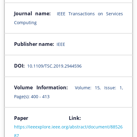
Journal name:
IEEE Transactions on Services
Computing
Publisher name:
IEEE
DOI:
10.1109/TSC.2019.2944596
Volume Information:
Volume: 15, Issue: 1,
Page(s): 400 - 413
Paper Link:
https://ieeexplore.ieee.org/abstract/document/88526
87