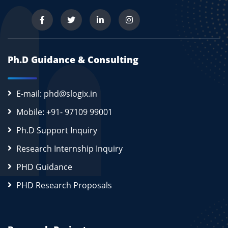
Ph.D Guidance & Consulting
E-mail: phd@slogix.in
Mobile: +91- 97109 99001
Ph.D Support Inquiry
Research Internship Inquiry
PHD Guidance
PHD Research Proposals