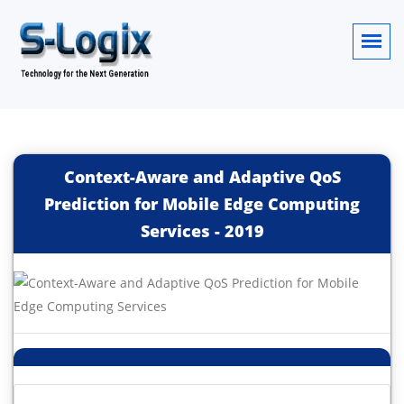
Context-Aware and Adaptive QoS
Prediction for Mobile Edge Computing
Services
-
2019