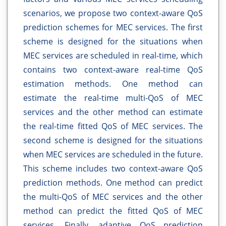
scenarios, we propose two context-aware QoS
prediction schemes for MEC services. The first
scheme is designed for the situations when
MEC services are scheduled in real-time, which
contains two context-aware real-time QoS
estimation methods. One method can
estimate the real-time multi-QoS of MEC
services and the other method can estimate
the real-time fitted QoS of MEC services. The
second scheme is designed for the situations
when MEC services are scheduled in the future.
This scheme includes two context-aware QoS
prediction methods. One method can predict
the multi-QoS of MEC services and the other
method can predict the fitted QoS of MEC
services. Finally, adaptive QoS prediction