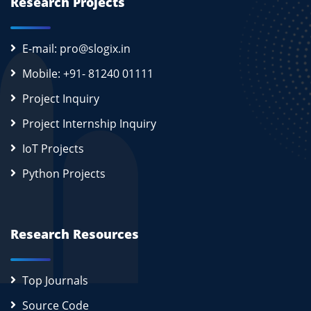
Research Projects
E-mail: pro@slogix.in
Mobile: +91- 81240 01111
Project Inquiry
Project Internship Inquiry
IoT Projects
Python Projects
Research Resources
Top Journals
Source Code