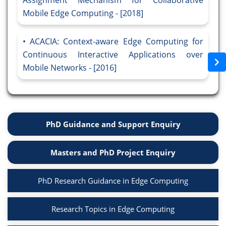
Assignment Mechanism for Collaborative
Mobile Edge Computing - [2018]
ACACIA: Context-aware Edge Computing for
Continuous Interactive Applications over
Mobile Networks - [2016]
PhD Guidance and Support Enquiry
Masters and PhD Project Enquiry
PhD Research Guidance in Edge Computing
Research Topics in Edge Computing