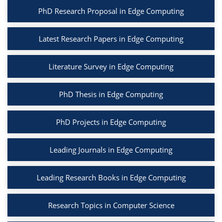
PhD Research Proposal in Edge Computing
Latest Research Papers in Edge Computing
Literature Survey in Edge Computing
PhD Thesis in Edge Computing
PhD Projects in Edge Computing
Leading Journals in Edge Computing
Leading Research Books in Edge Computing
Research Topics in Computer Science