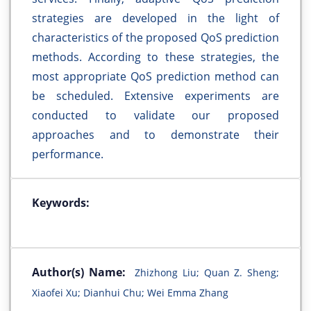
strategies are developed in the light of
characteristics of the proposed QoS prediction
methods. According to these strategies, the
most appropriate QoS prediction method can
be scheduled. Extensive experiments are
conducted to validate our proposed
approaches and to demonstrate their
performance.
Keywords:
Author(s) Name:
Zhizhong Liu; Quan Z. Sheng;
Xiaofei Xu; Dianhui Chu; Wei Emma Zhang