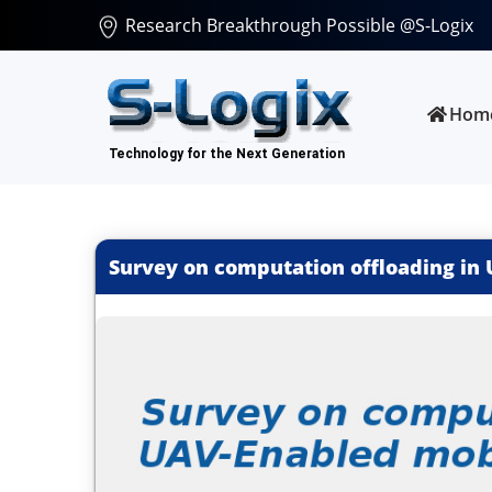
Research Breakthrough Possible @S-Logix
Hom
Survey on computation offloading in