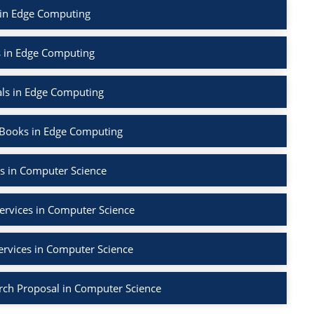
 in Edge Computing
s in Edge Computing
als in Edge Computing
 Books in Edge Computing
s in Computer Science
ervices in Computer Science
ervices in Computer Science
rch Proposal in Computer Science