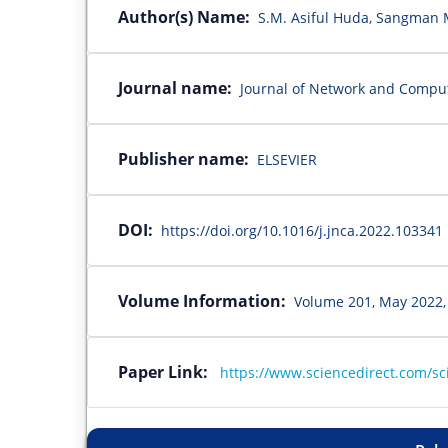
Author(s) Name:
S.M. Asiful Huda, Sangman
Journal name:
Journal of Network and Comput
Publisher name:
ELSEVIER
DOI:
https://doi.org/10.1016/j.jnca.2022.103341
Volume Information:
Volume 201, May 2022,
Paper Link:
https://www.sciencedirect.com/sc