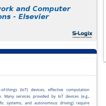
of-things (IoT) devices, effective computation
. Many services provided by IoT devices (e.g.,
affic systems, and autonomous driving) require