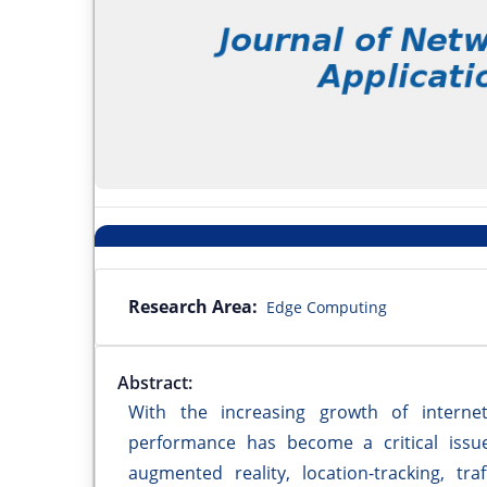
Research Area:
Edge Computing
Abstract:
With the increasing growth of internet-
performance has become a critical issue
augmented reality, location-tracking, tr