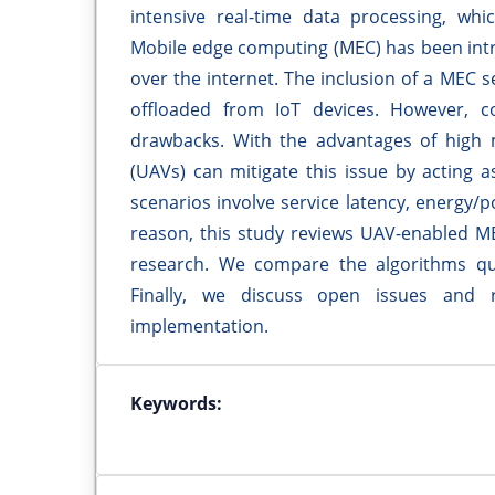
intensive real-time data processing, wh
Mobile edge computing (MEC) has been intro
over the internet. The inclusion of a MEC s
offloaded from IoT devices. However, 
drawbacks. With the advantages of high m
(UAVs) can mitigate this issue by acting 
scenarios involve service latency, energy/
reason, this study reviews UAV-enabled ME
research. We compare the algorithms qua
Finally, we discuss open issues and 
implementation.
Keywords: