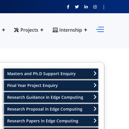
Projects
Internship
Masters and Ph.D Support Enquiry
Final Year Project Enquiry
Research Guidance in Edge Computing
Research Proposal in Edge Computing
Research Papers in Edge Computing