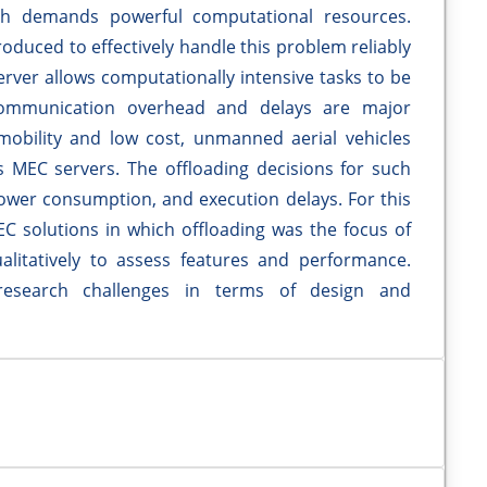
ich demands powerful computational resources.
duced to effectively handle this problem reliably
erver allows computationally intensive tasks to be
communication overhead and delays are major
obility and low cost, unmanned aerial vehicles
as MEC servers. The offloading decisions for such
power consumption, and execution delays. For this
C solutions in which offloading was the focus of
litatively to assess features and performance.
research challenges in terms of design and