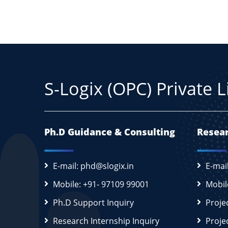
S-Logix (OPC) Private 
Ph.D Guidance & Consulting
Resear
E-mail: phd@slogix.in
E-mai
Mobile: +91- 97109 99001
Mobil
Ph.D Support Inquiry
Proje
Research Internship Inquiry
Proje