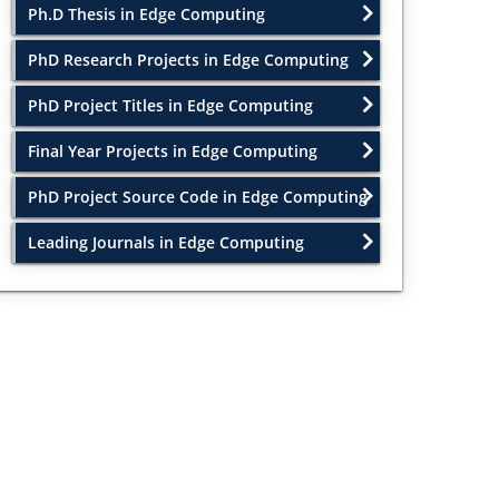
Ph.D Thesis in Edge Computing
PhD Research Projects in Edge Computing
PhD Project Titles in Edge Computing
Final Year Projects in Edge Computing
PhD Project Source Code in Edge Computing
Leading Journals in Edge Computing