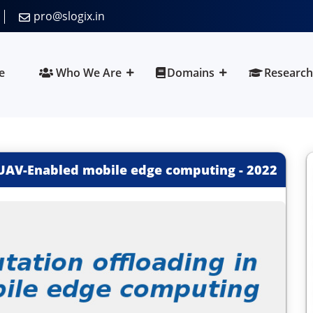
pro@slogix.in
e
Who We Are
Domains
Research
 UAV-Enabled mobile edge computing
-
2022