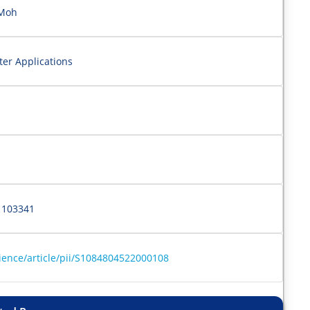
 Moh
er Applications
 103341
ience/article/pii/S1084804522000108