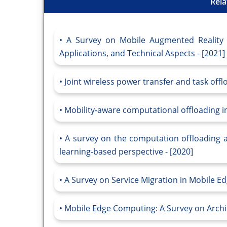
Rela
A Survey on Mobile Augmented Reality 
Applications, and Technical Aspects - [2021]
Joint wireless power transfer and task off
Mobility-aware computational offloading in
A survey on the computation offloading
learning-based perspective - [2020]
A Survey on Service Migration in Mobile E
Mobile Edge Computing: A Survey on Archi