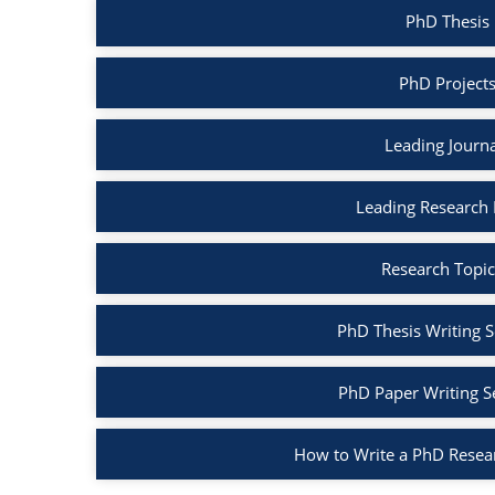
PhD Thesis
PhD Project
Leading Journ
Leading Research
Research Topic
PhD Thesis Writing S
PhD Paper Writing S
How to Write a PhD Resea