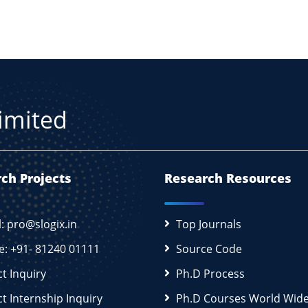
Limited
ch Projects
Research Resources
l: pro@slogix.in
Top Journals
e: +91- 81240 01111
Source Code
ct Inquiry
Ph.D Process
ct Internship Inquiry
Ph.D Courses World Wid