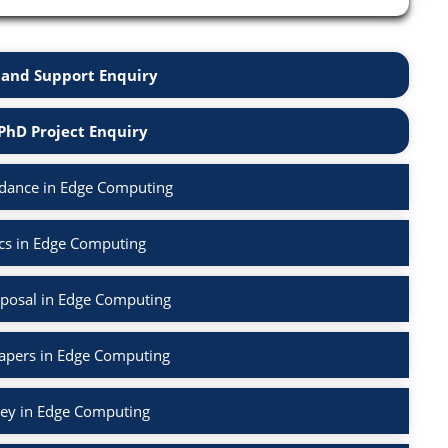
and Support Enquiry
PhD Project Enquiry
dance in Edge Computing
cs in Edge Computing
posal in Edge Computing
Papers in Edge Computing
vey in Edge Computing