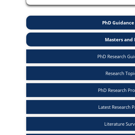
PhD Guidance 
Masters and 
PhD Research Gui
Research Topi
PhD Research Pro
Latest Research 
Literature Sur