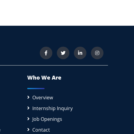
Who We Are
Overview
Internship Inquiry
Job Openings
e
Contact