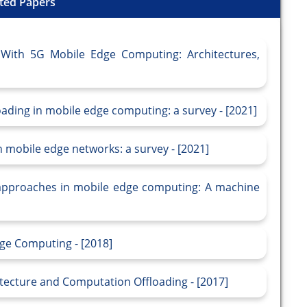
ted Papers
With 5G Mobile Edge Computing: Architectures,
loading in mobile edge computing: a survey - [2021]
 mobile edge networks: a survey - [2021]
 approaches in mobile edge computing: A machine
dge Computing - [2018]
tecture and Computation Offloading - [2017]