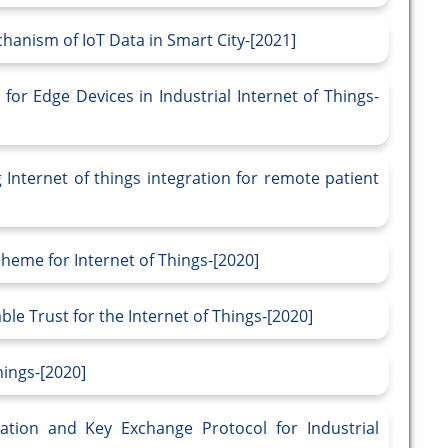
anism of IoT Data in Smart City-[2021]
or Edge Devices in Industrial Internet of Things-
 Internet of things integration for remote patient
heme for Internet of Things-[2020]
le Trust for the Internet of Things-[2020]
hings-[2020]
ation and Key Exchange Protocol for Industrial