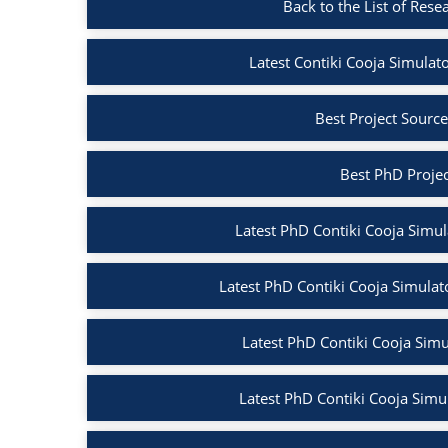
Back to the List of Rese
Latest Contiki Cooja Simulato
Best Project Source
Best PhD Projec
Latest PhD Contiki Cooja Simula
Latest PhD Contiki Cooja Simulato
Latest PhD Contiki Cooja Simul
Latest PhD Contiki Cooja Simul