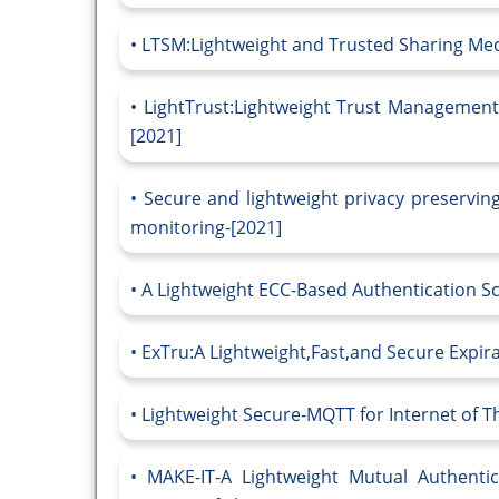
LTSM:Lightweight and Trusted Sharing Mech
LightTrust:Lightweight Trust Management f
[2021]
Secure and lightweight privacy preserving
monitoring-[2021]
A Lightweight ECC-Based Authentication Sc
ExTru:A Lightweight,Fast,and Secure Expirab
Lightweight Secure-MQTT for Internet of T
MAKE-IT-A Lightweight Mutual Authentic