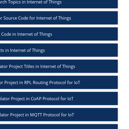
arch Topics in Internet of Things
r Source Code for Internet of Things
 Code in Internet of Things
ts in Internet of Things
tor Project Titles in Internet of Things
r Project in RPL Routing Protocol for IoT
ator Project in CoAP Protocol for IoT
ator Project in MQTT Protocol for IoT