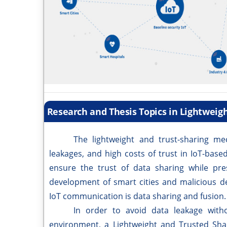
Research and Thesis Topics in Lightweig
The lightweight and trust-sharing mechan
leakages, and high costs of trust in IoT-bas
ensure the trust of data sharing while pres
development of smart cities and malicious de
IoT communication is data sharing and fusion.
In order to avoid data leakage without 
environment, a Lightweight and Trusted Shar