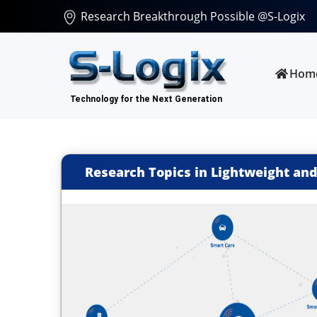
Research Breakthrough Possible @S-Logix
Hom
Research Topics in Lightweight and