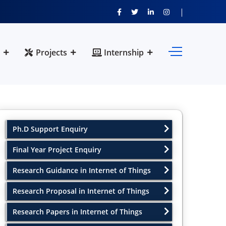
Projects
Internship
Ph.D Support Enquiry
Final Year Project Enquiry
Research Guidance in Internet of Things
Research Proposal in Internet of Things
Research Papers in Internet of Things