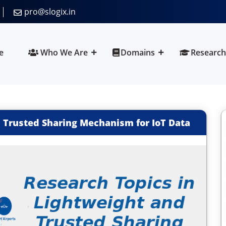
pro@slogix.in
e
Who We Are
Domains
Research
 Trusted Sharing Mechanism for IoT Data