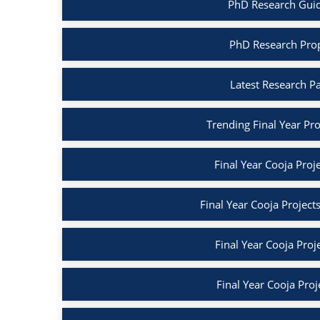
PhD Research Guida
PhD Research Propo
Latest Research Pa
Trending Final Year Proj
Final Year Cooja Proje
Final Year Cooja Project
Final Year Cooja Proj
Final Year Cooja Proj