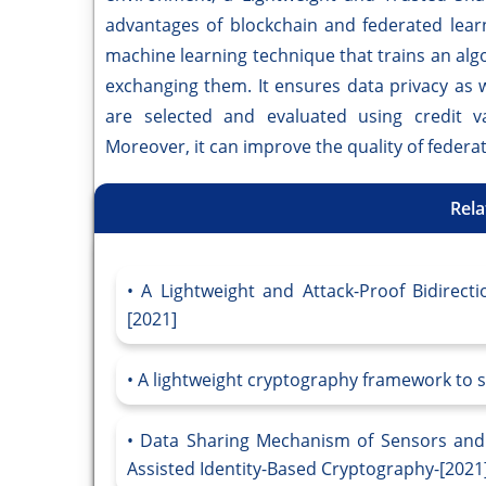
advantages of blockchain and federated learn
machine learning technique that trains an alg
exchanging them. It ensures data privacy as 
are selected and evaluated using credit va
Moreover, it can improve the quality of federa
Rela
A Lightweight and Attack-Proof Bidirecti
[2021]
A lightweight cryptography framework to s
Data Sharing Mechanism of Sensors and A
Assisted Identity-Based Cryptography-[2021