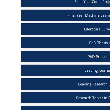
Final Year Cooja Proj
Final Year Machine Learni
Literature Surv
PhD Thesis i
PhD Projects 
Leading Journal
Leading Research B
Research Topics in R