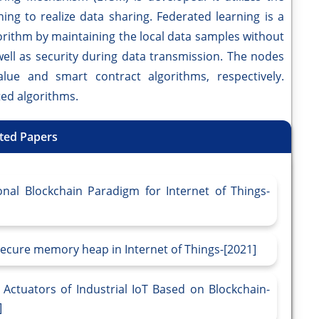
ing to realize data sharing. Federated learning is a
orithm by maintaining the local data samples without
well as security during data transmission. The nodes
lue and smart contract algorithms, respectively.
ted algorithms.
ted Papers
onal Blockchain Paradigm for Internet of Things-
ecure memory heap in Internet of Things-[2021]
ctuators of Industrial IoT Based on Blockchain-
]