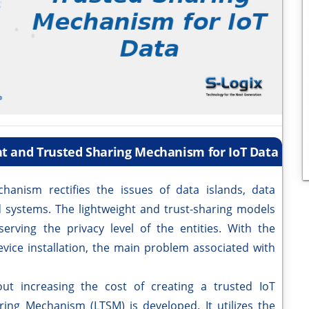
ht and Trusted Sharing Mechanism for IoT Data
ism rectifies the issues of data islands, data
ed systems. The lightweight and trust-sharing models
erving the privacy level of the entities. With the
vice installation, the main problem associated with
increasing the cost of creating a trusted IoT
ing Mechanism (LTSM) is developed. It utilizes the