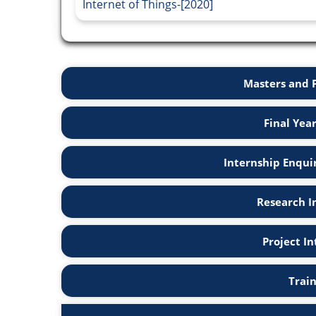
Internet of Things-[2020]
Masters and 
Final Yea
Internship Enqui
Research I
Project I
Trai