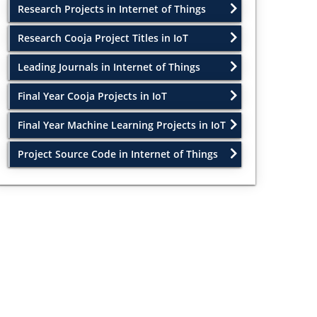
Research Projects in Internet of Things
Research Cooja Project Titles in IoT
Leading Journals in Internet of Things
Final Year Cooja Projects in IoT
Final Year Machine Learning Projects in IoT
Project Source Code in Internet of Things