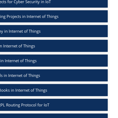
ects for Cyber Security in IoT
ng Projects in Internet of Things
ey in Internet of Things
n Internet of Things
in Internet of Things
s in Internet of Things
ooks in Internet of Things
PL Routing Protocol for IoT