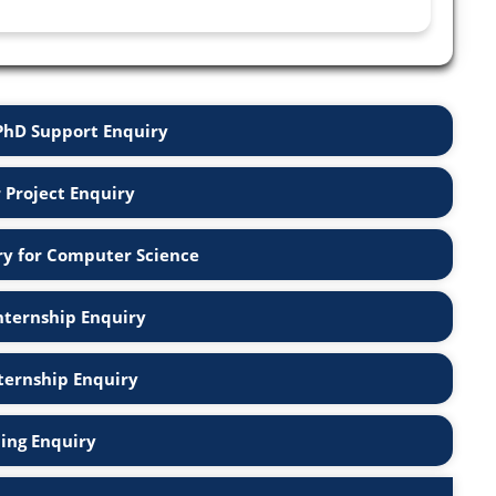
PhD Support Enquiry
r Project Enquiry
ry for Computer Science
nternship Enquiry
nternship Enquiry
ning Enquiry