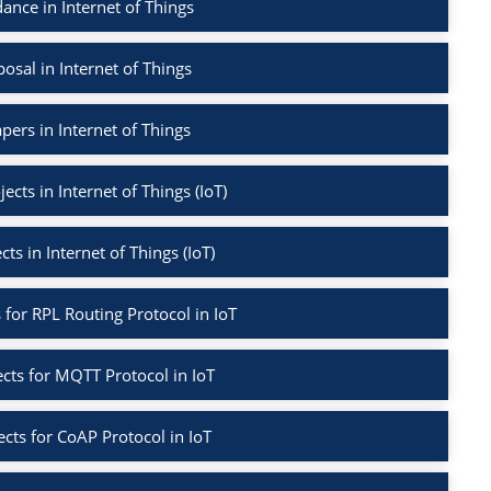
nce in Internet of Things
sal in Internet of Things
pers in Internet of Things
ects in Internet of Things (IoT)
cts in Internet of Things (IoT)
s for RPL Routing Protocol in IoT
ects for MQTT Protocol in IoT
ects for CoAP Protocol in IoT