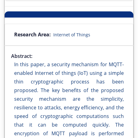
Research Area:
Internet of Things
Abstract:
In this paper, a security mechanism for MQTT-
enabled Internet of things (IoT) using a simple
thin cryptographic process has been
proposed. The key benefits of the proposed
security mechanism are the simplicity,
resilience to attacks, energy efficiency, and the
speed of cryptographic computations such
that it can be computed quickly. The
encryption of MQTT payload is performed