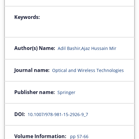
Keywords:
Author(s) Name:
Adil Bashir,Ajaz Hussain Mir
Journal name:
Optical and Wireless Technologies
Publisher name:
Springer
DOI:
10.1007/978-981-15-2926-9_7
Volume Information:
pp 57-66