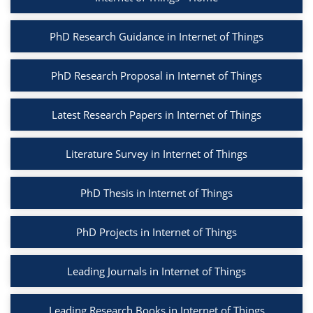
PhD Research Guidance in Internet of Things
PhD Research Proposal in Internet of Things
Latest Research Papers in Internet of Things
Literature Survey in Internet of Things
PhD Thesis in Internet of Things
PhD Projects in Internet of Things
Leading Journals in Internet of Things
Leading Research Books in Internet of Things