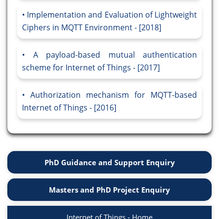
Implementation and Evaluation of Lightweight
Ciphers in MQTT Environment - [2018]
A payload-based mutual authentication
scheme for Internet of Things - [2017]
Authorization mechanism for MQTT-based
Internet of Things - [2016]
PhD Guidance and Support Enquiry
Masters and PhD Project Enquiry
Internet of Things - Home