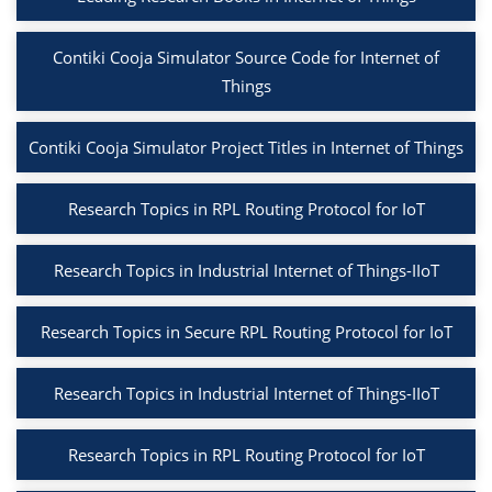
Contiki Cooja Simulator Source Code for Internet of
Things
Contiki Cooja Simulator Project Titles in Internet of Things
Research Topics in RPL Routing Protocol for IoT
Research Topics in Industrial Internet of Things-IIoT
Research Topics in Secure RPL Routing Protocol for IoT
Research Topics in Industrial Internet of Things-IIoT
Research Topics in RPL Routing Protocol for IoT