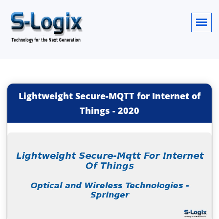
Lightweight Secure-MQTT for Internet of
Things
-
2020