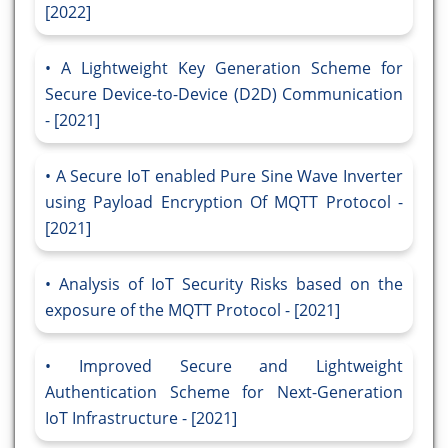
[2022]
A Lightweight Key Generation Scheme for
Secure Device-to-Device (D2D) Communication
- [2021]
A Secure IoT enabled Pure Sine Wave Inverter
using Payload Encryption Of MQTT Protocol -
[2021]
Analysis of IoT Security Risks based on the
exposure of the MQTT Protocol - [2021]
Improved Secure and Lightweight
Authentication Scheme for Next-Generation
IoT Infrastructure - [2021]