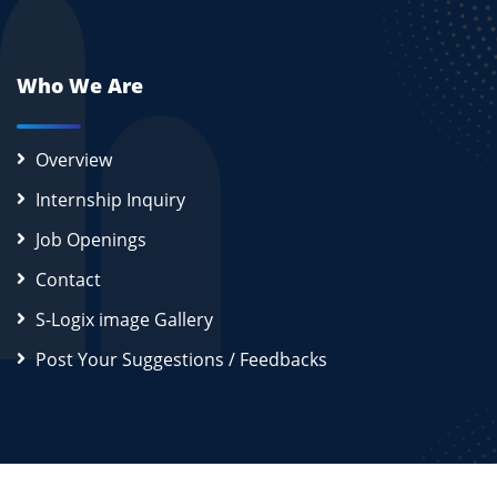
Who We Are
Overview
Internship Inquiry
Job Openings
Contact
S-Logix image Gallery
Post Your Suggestions / Feedbacks