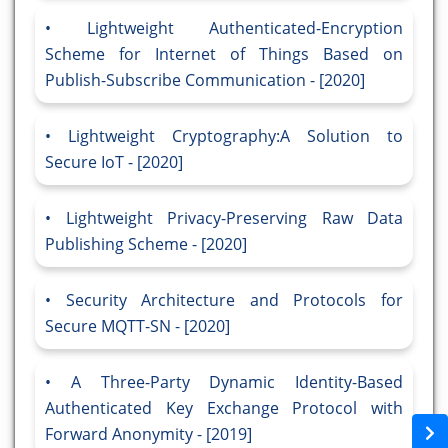
Lightweight Authenticated-Encryption
Scheme for Internet of Things Based on
Publish-Subscribe Communication - [2020]
Lightweight Cryptography:A Solution to
Secure IoT - [2020]
Lightweight Privacy-Preserving Raw Data
Publishing Scheme - [2020]
Security Architecture and Protocols for
Secure MQTT-SN - [2020]
A Three-Party Dynamic Identity-Based
Authenticated Key Exchange Protocol with
Forward Anonymity - [2019]