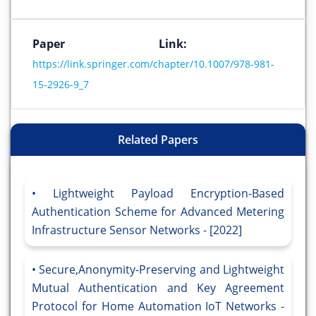
Paper Link:
https://link.springer.com/chapter/10.1007/978-981-
15-2926-9_7
Related Papers
Lightweight Payload Encryption-Based
Authentication Scheme for Advanced Metering
Infrastructure Sensor Networks - [2022]
Secure,Anonymity-Preserving and Lightweight
Mutual Authentication and Key Agreement
Protocol for Home Automation IoT Networks -