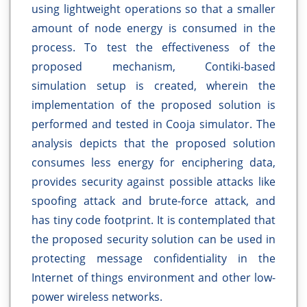
using lightweight operations so that a smaller
amount of node energy is consumed in the
process. To test the effectiveness of the
proposed mechanism, Contiki-based
simulation setup is created, wherein the
implementation of the proposed solution is
performed and tested in Cooja simulator. The
analysis depicts that the proposed solution
consumes less energy for enciphering data,
provides security against possible attacks like
spoofing attack and brute-force attack, and
has tiny code footprint. It is contemplated that
the proposed security solution can be used in
protecting message confidentiality in the
Internet of things environment and other low-
power wireless networks.