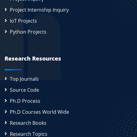
Project Internship Inquiry
IoT Projects
Python Projects
Research Resources
Top Journals
Source Code
Ph.D Process
Ph.D Courses World Wide
Research Books
Research Topics