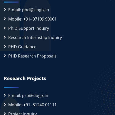
E-mail: phd@slogix.in
Mobile: +91- 97109 99001
Ph.D Support Inquiry
Research Internship Inquiry
PHD Guidance
PHD Research Proposals
Research Projects
E-mail: pro@slogix.in
Mobile: +91- 81240 01111
Project Inquiry