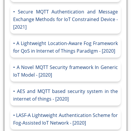
Secure MQTT Authentication and Message
Exchange Methods for IoT Constrained Device -
[2021]
A Lightweight Location-Aware Fog Framework
for QoS in Internet of Things Paradigm - [2020]
A Novel MQTT Security framework In Generic
IoT Model - [2020]
AES and MQTT based security system in the
internet of things - [2020]
LASF-A Lightweight Authentication Scheme for
Fog-Assisted IoT Network - [2020]