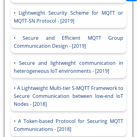
Lightweight Security Scheme for MQTT or
MQTT-SN Protocol - [2019]
Secure and Efficient MQTT Group
Communication Design - [2019]
Secure and lightweight communication in
heterogeneous IoT environments - [2019]
A Lightweight Multi-tier S-MQTT Framework to
Secure Communication between low-end IoT
Nodes - [2018]
A Token-based Protocol for Securing MQTT
Communications - [2018]