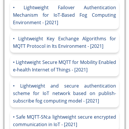
Lightweight Failover Authentication
Mechanism for IoT-Based Fog Computing
Environment - [2021]
Lightweight Key Exchange Algorithms for
MQTT Protocol in Its Environment - [2021]
Lightweight Secure MQTT for Mobility Enabled
e-health Internet of Things - [2021]
Lightweight and secure authentication
scheme for IoT network based on publish-
subscribe fog computing model - [2021]
Safe MQTT-SN:a lightweight secure encrypted
communication in IoT - [2021]