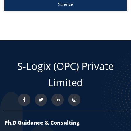
Science
S-Logix (OPC) Private
Limited
Ph.D Guidance & Consulting