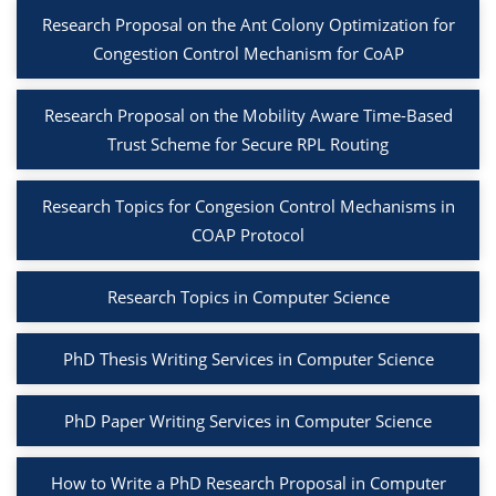
Research Proposal on the Ant Colony Optimization for
Congestion Control Mechanism for CoAP
Research Proposal on the Mobility Aware Time-Based
Trust Scheme for Secure RPL Routing
Research Topics for Congesion Control Mechanisms in
COAP Protocol
Research Topics in Computer Science
PhD Thesis Writing Services in Computer Science
PhD Paper Writing Services in Computer Science
How to Write a PhD Research Proposal in Computer