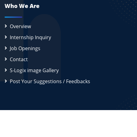
Who We Are
Overview
Internship Inquiry
Job Openings
Contact
S-Logix image Gallery
Post Your Suggestions / Feedbacks
2026
S-Logix (OPC) Private Limited.
All Rights Reserved
Disclaimer