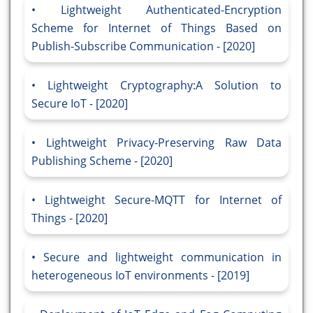
Lightweight Authenticated-Encryption
Scheme for Internet of Things Based on
Publish-Subscribe Communication - [2020]
Lightweight Cryptography:A Solution to
Secure IoT - [2020]
Lightweight Privacy-Preserving Raw Data
Publishing Scheme - [2020]
Lightweight Secure-MQTT for Internet of
Things - [2020]
Secure and lightweight communication in
heterogeneous IoT environments - [2019]