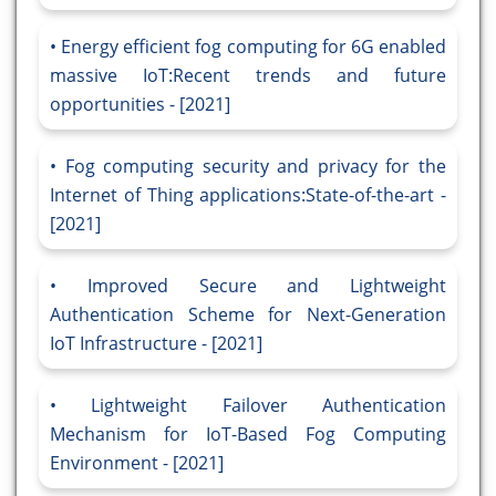
Energy efficient fog computing for 6G enabled
massive IoT:Recent trends and future
opportunities - [2021]
Fog computing security and privacy for the
Internet of Thing applications:State-of-the-art -
[2021]
Improved Secure and Lightweight
Authentication Scheme for Next-Generation
IoT Infrastructure - [2021]
Lightweight Failover Authentication
Mechanism for IoT-Based Fog Computing
Environment - [2021]