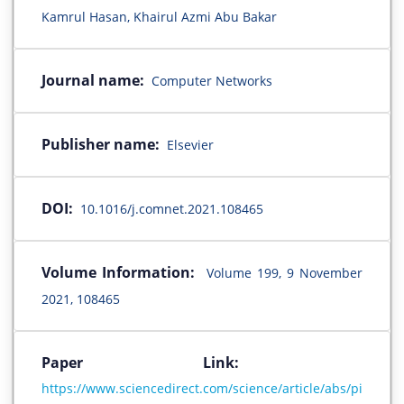
Kamrul Hasan, Khairul Azmi Abu Bakar
Journal name:
Computer Networks
Publisher name:
Elsevier
DOI:
10.1016/j.comnet.2021.108465
Volume Information:
Volume 199, 9 November
2021, 108465
Paper Link:
https://www.sciencedirect.com/science/article/abs/pi