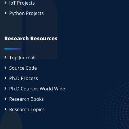
IoT Projects
Python Projects
Research Resources
Top Journals
Source Code
Ph.D Process
Ph.D Courses World Wide
Research Books
Research Topics