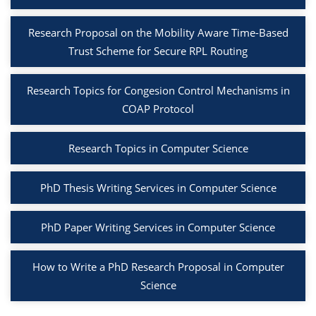
Research Proposal on the Mobility Aware Time-Based
Trust Scheme for Secure RPL Routing
Research Topics for Congesion Control Mechanisms in
COAP Protocol
Research Topics in Computer Science
PhD Thesis Writing Services in Computer Science
PhD Paper Writing Services in Computer Science
How to Write a PhD Research Proposal in Computer
Science