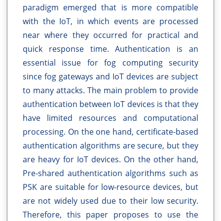
paradigm emerged that is more compatible
with the IoT, in which events are processed
near where they occurred for practical and
quick response time. Authentication is an
essential issue for fog computing security
since fog gateways and IoT devices are subject
to many attacks. The main problem to provide
authentication between IoT devices is that they
have limited resources and computational
processing. On the one hand, certificate-based
authentication algorithms are secure, but they
are heavy for IoT devices. On the other hand,
Pre-shared authentication algorithms such as
PSK are suitable for low-resource devices, but
are not widely used due to their low security.
Therefore, this paper proposes to use the