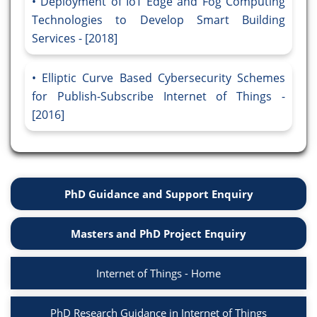
Deployment of IoT Edge and Fog Computing
Technologies to Develop Smart Building
Services - [2018]
Elliptic Curve Based Cybersecurity Schemes
for Publish-Subscribe Internet of Things -
[2016]
PhD Guidance and Support Enquiry
Masters and PhD Project Enquiry
Internet of Things - Home
PhD Research Guidance in Internet of Things