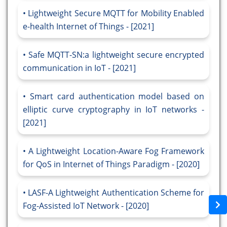
Lightweight Secure MQTT for Mobility Enabled
e-health Internet of Things - [2021]
Safe MQTT-SN:a lightweight secure encrypted
communication in IoT - [2021]
Smart card authentication model based on
elliptic curve cryptography in IoT networks -
[2021]
A Lightweight Location-Aware Fog Framework
for QoS in Internet of Things Paradigm - [2020]
LASF-A Lightweight Authentication Scheme for
Fog-Assisted IoT Network - [2020]