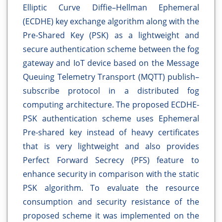
Elliptic Curve Diffie–Hellman Ephemeral
(ECDHE) key exchange algorithm along with the
Pre-Shared Key (PSK) as a lightweight and
secure authentication scheme between the fog
gateway and IoT device based on the Message
Queuing Telemetry Transport (MQTT) publish–
subscribe protocol in a distributed fog
computing architecture. The proposed ECDHE-
PSK authentication scheme uses Ephemeral
Pre-shared key instead of heavy certificates
that is very lightweight and also provides
Perfect Forward Secrecy (PFS) feature to
enhance security in comparison with the static
PSK algorithm. To evaluate the resource
consumption and security resistance of the
proposed scheme it was implemented on the