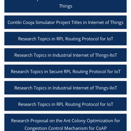
Things
Contiki Cooja Simulator Project Titles in Internet of Things
Research Topics in RPL Routing Protocol for IoT
Research Topics in Industrial Internet of Things-IIoT
Research Topics in Secure RPL Routing Protocol for IoT
Research Topics in Industrial Internet of Things-IIoT
Research Topics in RPL Routing Protocol for IoT
Research Proposal on the Ant Colony Optimization for
Congestion Control Mechanism for CoAP