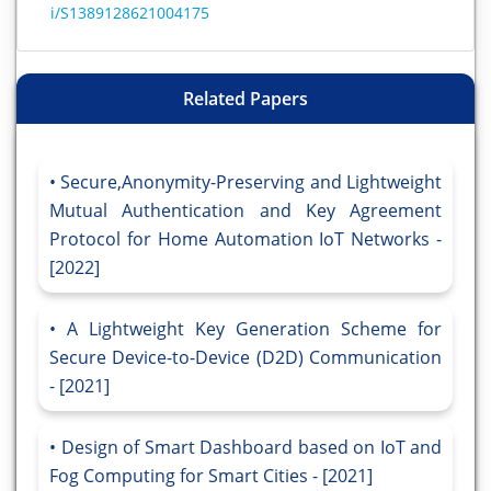
i/S1389128621004175
Related Papers
Secure,Anonymity-Preserving and Lightweight
Mutual Authentication and Key Agreement
Protocol for Home Automation IoT Networks -
[2022]
A Lightweight Key Generation Scheme for
Secure Device-to-Device (D2D) Communication
- [2021]
Design of Smart Dashboard based on IoT and
Fog Computing for Smart Cities - [2021]