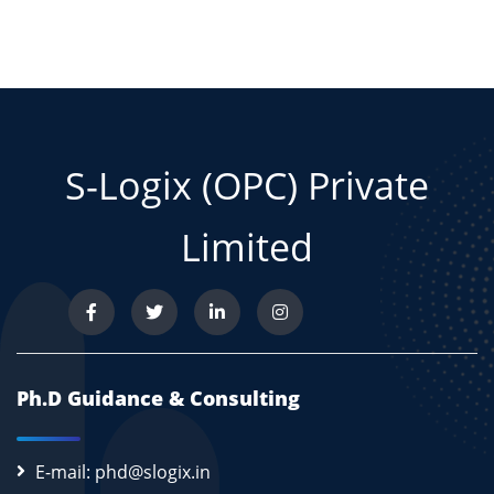
S-Logix (OPC) Private
Limited
Ph.D Guidance & Consulting
E-mail: phd@slogix.in