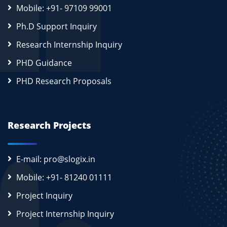
Mobile: +91- 97109 99001
Ph.D Support Inquiry
Research Internship Inquiry
PHD Guidance
PHD Research Proposals
Research Projects
E-mail: pro@slogix.in
Mobile: +91- 81240 01111
Project Inquiry
Project Internship Inquiry