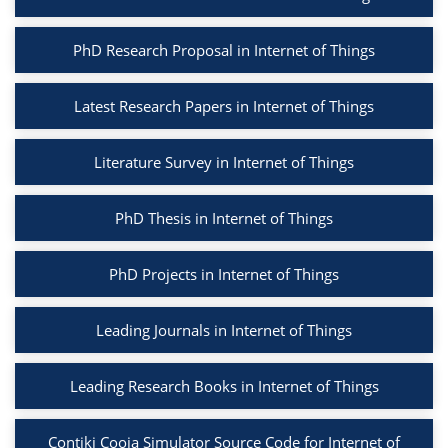
PhD Research Proposal in Internet of Things
Latest Research Papers in Internet of Things
Literature Survey in Internet of Things
PhD Thesis in Internet of Things
PhD Projects in Internet of Things
Leading Journals in Internet of Things
Leading Research Books in Internet of Things
Contiki Cooja Simulator Source Code for Internet of