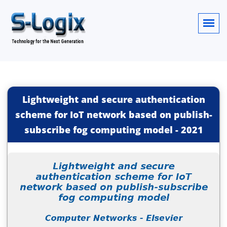
Lightweight and secure authentication
scheme for IoT network based on publish-
subscribe fog computing model
-
2021