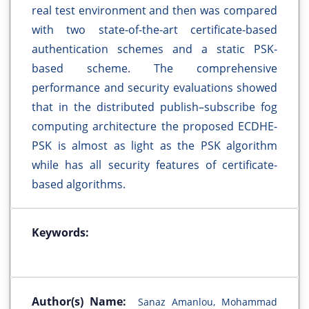
real test environment and then was compared
with two state-of-the-art certificate-based
authentication schemes and a static PSK-
based scheme. The comprehensive
performance and security evaluations showed
that in the distributed publish–subscribe fog
computing architecture the proposed ECDHE-
PSK is almost as light as the PSK algorithm
while has all security features of certificate-
based algorithms.
Keywords:
Author(s) Name:
Sanaz Amanlou, Mohammad