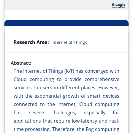
Research Area:
Internet of Things
Abstract:
The Internet of Things (IoT) has converged with
Cloud computing to provide comprehensive
services to users in different places. However,
with the exponential growth of smart devices
connected to the Internet, Cloud computing
has severe challenges, especially for
applications that require low-latency and real-
time processing. Therefore, the Fog computing