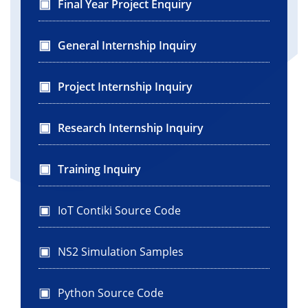
Final Year Project Enquiry
General Internship Inquiry
Project Internship Inquiry
Research Internship Inquiry
Training Inquiry
IoT Contiki Source Code
NS2 Simulation Samples
Python Source Code