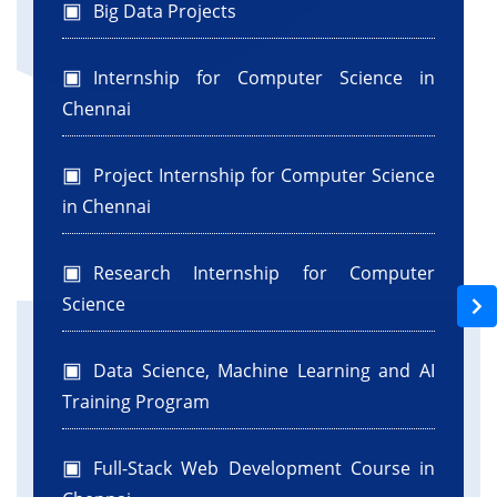
Big Data Projects
Internship for Computer Science in
Chennai
Project Internship for Computer Science
in Chennai
Research Internship for Computer
Science
Data Science, Machine Learning and AI
Training Program
Full-Stack Web Development Course in