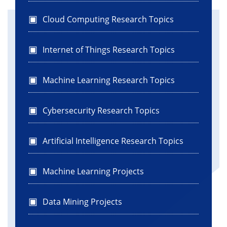
Cloud Computing Research Topics
Internet of Things Research Topics
Machine Learning Research Topics
Cybersecurity Research Topics
Artificial Intelligence Research Topics
Machine Learning Projects
Data Mining Projects