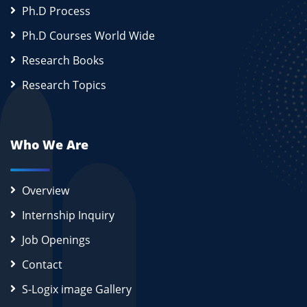
Ph.D Process
Ph.D Courses World Wide
Research Books
Research Topics
Who We Are
Overview
Internship Inquiry
Job Openings
Contact
S-Logix image Gallery