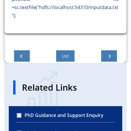
=sc.textFile("hdfs://localhost:54310/inputdata.txt
");
List
Related Links
PhD Guidance and Support Enquiry