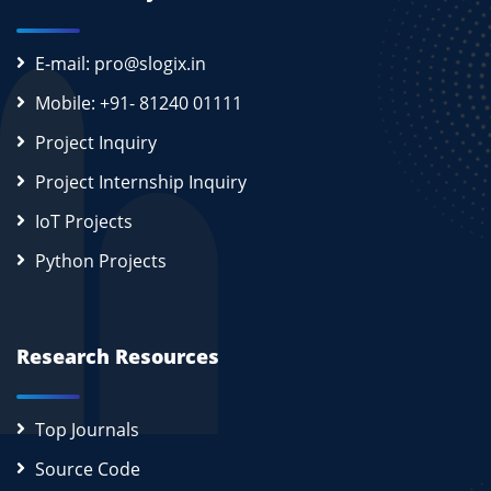
E-mail: pro@slogix.in
Mobile: +91- 81240 01111
Project Inquiry
Project Internship Inquiry
IoT Projects
Python Projects
Research Resources
Top Journals
Source Code