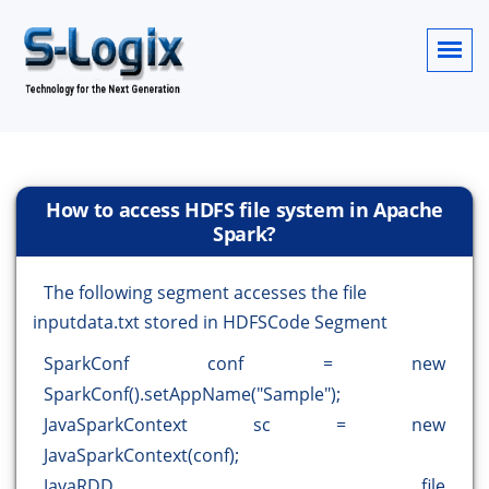
How to access HDFS file system in Apache
Spark?
The following segment accesses the file
inputdata.txt stored in HDFSCode Segment
SparkConf conf = new
SparkConf().setAppName("Sample");
JavaSparkContext sc = new
JavaSparkContext(conf);
JavaRDD file