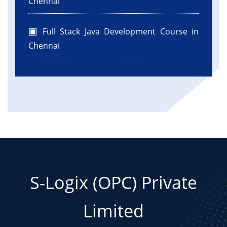
Chennai
Full Stack Java Development Course in
Chennai
S-Logix (OPC) Private
Limited