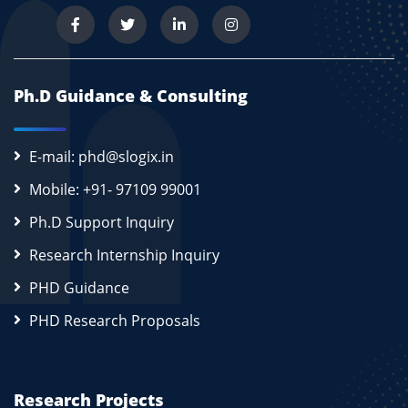
Ph.D Guidance & Consulting
E-mail: phd@slogix.in
Mobile: +91- 97109 99001
Ph.D Support Inquiry
Research Internship Inquiry
PHD Guidance
PHD Research Proposals
Research Projects