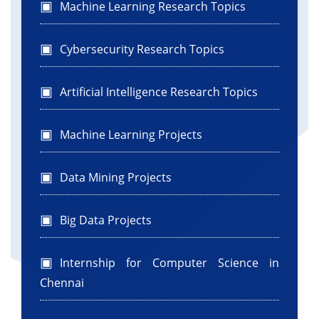
Machine Learning Research Topics
Cybersecurity Research Topics
Artificial Intelligence Research Topics
Machine Learning Projects
Data Mining Projects
Big Data Projects
Internship for Computer Science in
Chennai