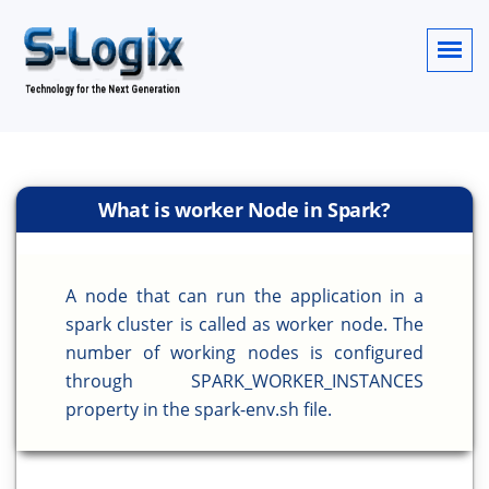
What is worker Node in Spark?
A node that can run the application in a
spark cluster is called as worker node. The
number of working nodes is configured
through SPARK_WORKER_INSTANCES
property in the spark-env.sh file.