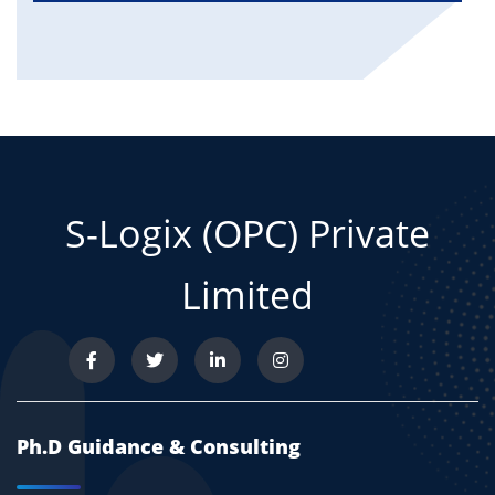
S-Logix (OPC) Private
Limited
Ph.D Guidance & Consulting