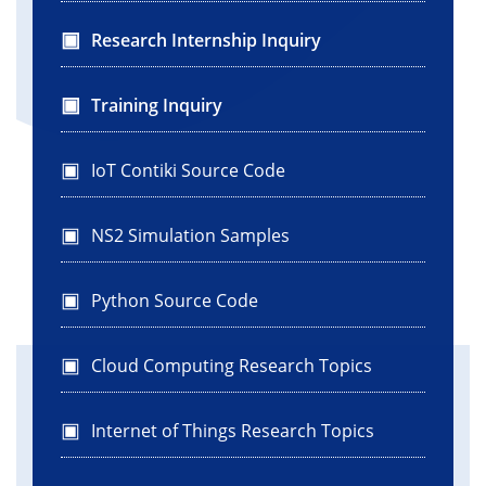
Research Internship Inquiry
Training Inquiry
IoT Contiki Source Code
NS2 Simulation Samples
Python Source Code
Cloud Computing Research Topics
Internet of Things Research Topics