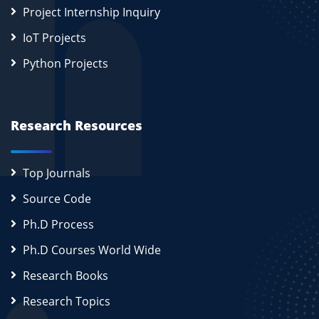
Project Internship Inquiry
IoT Projects
Python Projects
Research Resources
Top Journals
Source Code
Ph.D Process
Ph.D Courses World Wide
Research Books
Research Topics