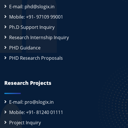
E-mail: phd@slogix.in
Mobile: +91- 97109 99001
Ph.D Support Inquiry
Research Internship Inquiry
PHD Guidance
PHD Research Proposals
Research Projects
E-mail: pro@slogix.in
Mobile: +91- 81240 01111
Project Inquiry