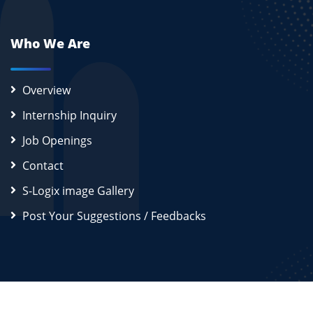
Who We Are
Overview
Internship Inquiry
Job Openings
Contact
S-Logix image Gallery
Post Your Suggestions / Feedbacks