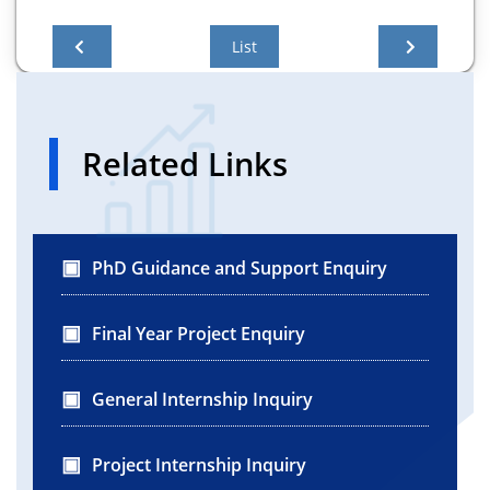
List
Related Links
PhD Guidance and Support Enquiry
Final Year Project Enquiry
General Internship Inquiry
Project Internship Inquiry