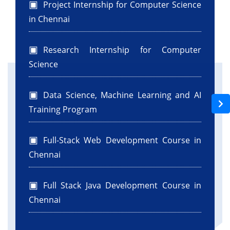
Project Internship for Computer Science
in Chennai
Research Internship for Computer
Science
Data Science, Machine Learning and AI
Training Program
Full-Stack Web Development Course in
Chennai
Full Stack Java Development Course in
Chennai