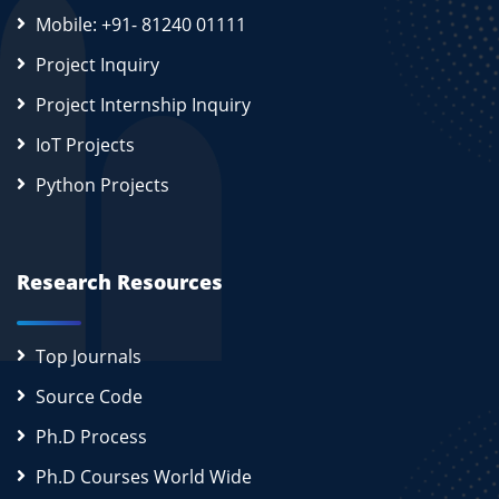
Mobile: +91- 81240 01111
Project Inquiry
Project Internship Inquiry
IoT Projects
Python Projects
Research Resources
Top Journals
Source Code
Ph.D Process
Ph.D Courses World Wide