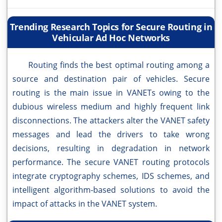
Trending Research Topics for Secure Routing in
Vehicular Ad Hoc Networks
Routing finds the best optimal routing among a
source and destination pair of vehicles. Secure
routing is the main issue in VANETs owing to the
dubious wireless medium and highly frequent link
disconnections. The attackers alter the VANET safety
messages and lead the drivers to take wrong
decisions, resulting in degradation in network
performance. The secure VANET routing protocols
integrate cryptography schemes, IDS schemes, and
intelligent algorithm-based solutions to avoid the
impact of attacks in the VANET system.