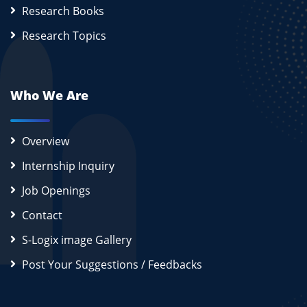
Research Books
Research Topics
Who We Are
Overview
Internship Inquiry
Job Openings
Contact
S-Logix image Gallery
Post Your Suggestions / Feedbacks