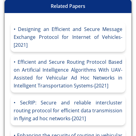
Related Papers
Designing an Efficient and Secure Message
Exchange Protocol for Internet of Vehicles-
[2021]
Efficient and Secure Routing Protocol Based
on Artificial Intelligence Algorithms With UAV-
Assisted for Vehicular Ad Hoc Networks in
Intelligent Transportation Systems-[2021]
SecRIP: Secure and reliable intercluster
routing protocol for efficient data transmission
in flying ad hoc networks-[2021]
Enhancing the security of routing in vehicular