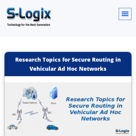
Research Topics for Secure Routing in
Vehicular Ad Hoc Networks