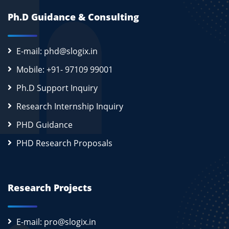
Ph.D Guidance & Consulting
E-mail: phd@slogix.in
Mobile: +91- 97109 99001
Ph.D Support Inquiry
Research Internship Inquiry
PHD Guidance
PHD Research Proposals
Research Projects
E-mail: pro@slogix.in