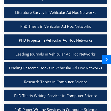
Literature Survey in Vehicular Ad Hoc Networks
PhD Thesis in Vehicular Ad Hoc Networks
PhD Projects in Vehicular Ad Hoc Networks
Leading Journals in Vehicular Ad Hoc Networks
Leading Research Books in Vehicular Ad Hoc Networks
Research Topics in Computer Science
PhD Thesis Writing Services in Computer Science
PhD Paper Writing Services in Computer Science