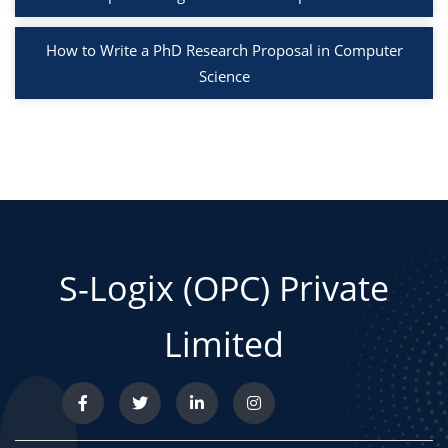
How to Write a PhD Research Proposal in Computer
Science
S-Logix (OPC) Private
Limited