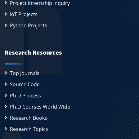
Project Internship Inquiry
IoT Projects
Python Projects
Research Resources
Top Journals
Source Code
Ph.D Process
Ph.D Courses World Wide
Research Books
Research Topics