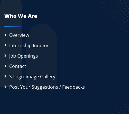
Who We Are
Overview
Internship Inquiry
Job Openings
Contact
S-Logix image Gallery
Post Your Suggestions / Feedbacks