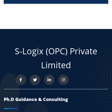
S-Logix (OPC) Private
Limited
Ph.D Guidance & Consulting