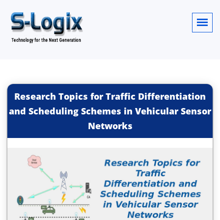
Research Topics for Traffic Differentiation
and Scheduling Schemes in Vehicular Sensor
Networks