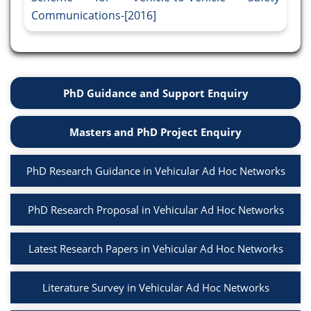
Communications-[2016]
PhD Guidance and Support Enquiry
Masters and PhD Project Enquiry
PhD Research Guidance in Vehicular Ad Hoc Networks
PhD Research Proposal in Vehicular Ad Hoc Networks
Latest Research Papers in Vehicular Ad Hoc Networks
Literature Survey in Vehicular Ad Hoc Networks