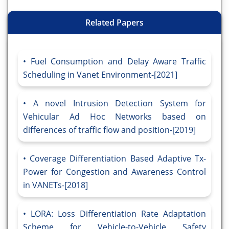
Related Papers
Fuel Consumption and Delay Aware Traffic
Scheduling in Vanet Environment-[2021]
A novel Intrusion Detection System for
Vehicular Ad Hoc Networks based on
differences of traffic flow and position-[2019]
Coverage Differentiation Based Adaptive Tx-
Power for Congestion and Awareness Control
in VANETs-[2018]
LORA: Loss Differentiation Rate Adaptation
Scheme for Vehicle-to-Vehicle Safety