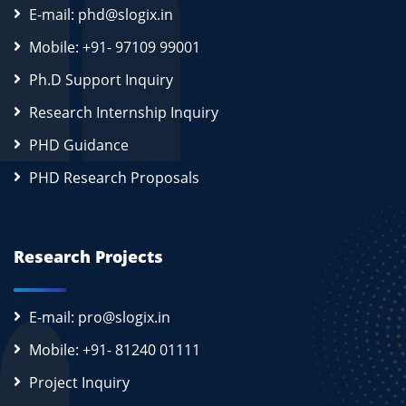
E-mail: phd@slogix.in
Mobile: +91- 97109 99001
Ph.D Support Inquiry
Research Internship Inquiry
PHD Guidance
PHD Research Proposals
Research Projects
E-mail: pro@slogix.in
Mobile: +91- 81240 01111
Project Inquiry