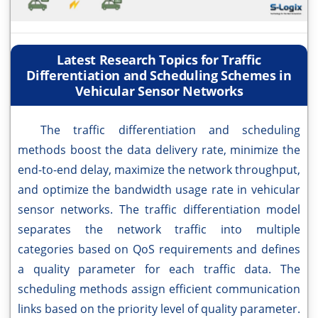
Latest Research Topics for Traffic
Differentiation and Scheduling Schemes in
Vehicular Sensor Networks
The traffic differentiation and scheduling
methods boost the data delivery rate, minimize the
end-to-end delay, maximize the network throughput,
and optimize the bandwidth usage rate in vehicular
sensor networks. The traffic differentiation model
separates the network traffic into multiple
categories based on QoS requirements and defines
a quality parameter for each traffic data. The
scheduling methods assign efficient communication
links based on the priority level of quality parameter.