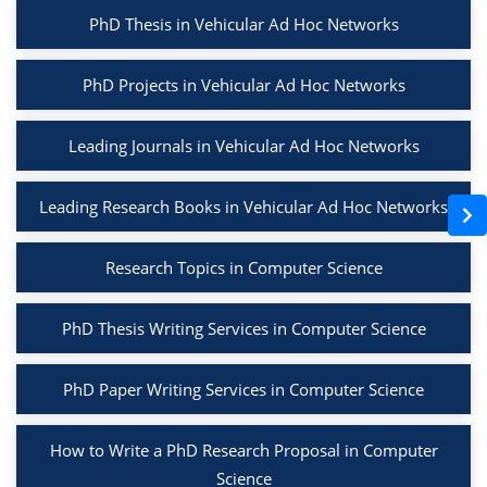
PhD Thesis in Vehicular Ad Hoc Networks
PhD Projects in Vehicular Ad Hoc Networks
Leading Journals in Vehicular Ad Hoc Networks
Leading Research Books in Vehicular Ad Hoc Networks
Research Topics in Computer Science
PhD Thesis Writing Services in Computer Science
PhD Paper Writing Services in Computer Science
How to Write a PhD Research Proposal in Computer
Science