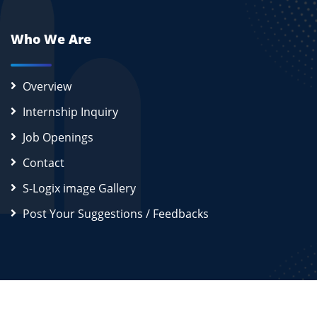
Who We Are
Overview
Internship Inquiry
Job Openings
Contact
S-Logix image Gallery
Post Your Suggestions / Feedbacks