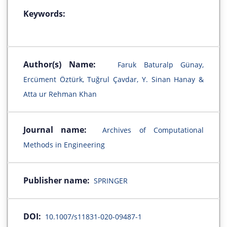
Keywords:
Author(s) Name:
Faruk Baturalp Günay,
Ercüment Öztürk, Tuğrul Çavdar, Y. Sinan Hanay &
Atta ur Rehman Khan
Journal name:
Archives of Computational
Methods in Engineering
Publisher name:
SPRINGER
DOI:
10.1007/s11831-020-09487-1