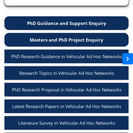
PhD Guidance and Support Enquiry
Masters and PhD Project Enquiry
PhD Research Guidance in Vehicular Ad Hoc Networks
Research Topics in Vehicular Ad Hoc Networks
PhD Research Proposal in Vehicular Ad Hoc Networks
Latest Research Papers in Vehicular Ad Hoc Networks
Literature Survey in Vehicular Ad Hoc Networks