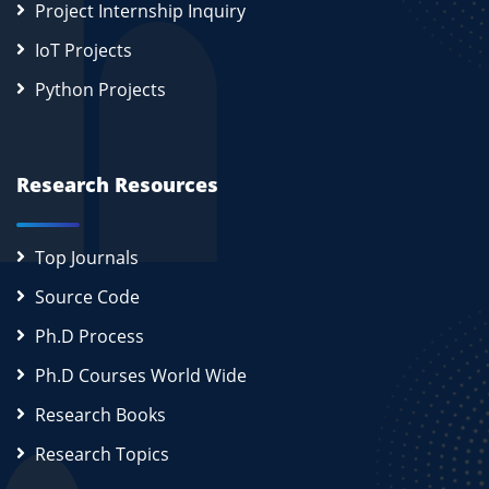
Project Internship Inquiry
IoT Projects
Python Projects
Research Resources
Top Journals
Source Code
Ph.D Process
Ph.D Courses World Wide
Research Books
Research Topics