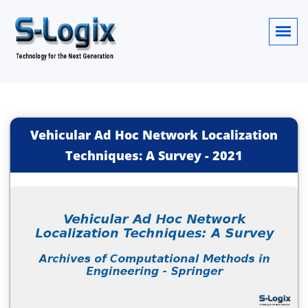
Vehicular Ad Hoc Network Localization
Techniques: A Survey
-
2021