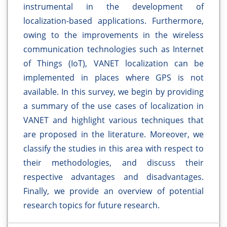
instrumental in the development of
localization-based applications. Furthermore,
owing to the improvements in the wireless
communication technologies such as Internet
of Things (IoT), VANET localization can be
implemented in places where GPS is not
available. In this survey, we begin by providing
a summary of the use cases of localization in
VANET and highlight various techniques that
are proposed in the literature. Moreover, we
classify the studies in this area with respect to
their methodologies, and discuss their
respective advantages and disadvantages.
Finally, we provide an overview of potential
research topics for future research.