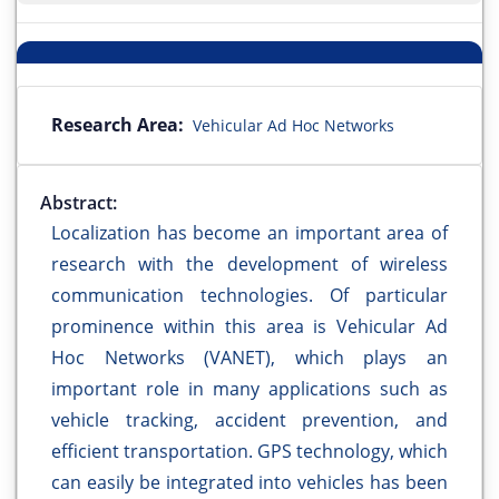
Research Area:
Vehicular Ad Hoc Networks
Abstract:
Localization has become an important area of
research with the development of wireless
communication technologies. Of particular
prominence within this area is Vehicular Ad
Hoc Networks (VANET), which plays an
important role in many applications such as
vehicle tracking, accident prevention, and
efficient transportation. GPS technology, which
can easily be integrated into vehicles has been