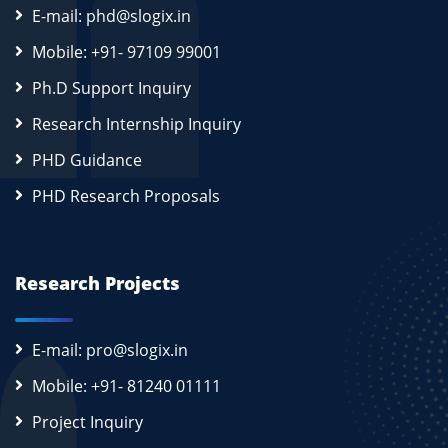
E-mail: phd@slogix.in
Mobile: +91- 97109 99001
Ph.D Support Inquiry
Research Internship Inquiry
PHD Guidance
PHD Research Proposals
Research Projects
E-mail: pro@slogix.in
Mobile: +91- 81240 01111
Project Inquiry