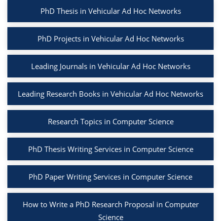
PhD Thesis in Vehicular Ad Hoc Networks
PhD Projects in Vehicular Ad Hoc Networks
Leading Journals in Vehicular Ad Hoc Networks
Leading Research Books in Vehicular Ad Hoc Networks
Research Topics in Computer Science
PhD Thesis Writing Services in Computer Science
PhD Paper Writing Services in Computer Science
How to Write a PhD Research Proposal in Computer
Science