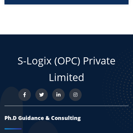
S-Logix (OPC) Private
Limited
Ph.D Guidance & Consulting