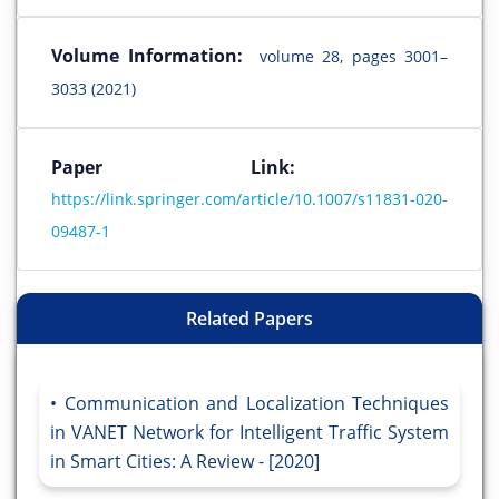
Volume Information:
volume 28, pages 3001–
3033 (2021)
Paper Link:
https://link.springer.com/article/10.1007/s11831-020-
09487-1
Related Papers
Communication and Localization Techniques
in VANET Network for Intelligent Traffic System
in Smart Cities: A Review - [2020]