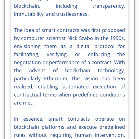
blockchain, including transparency,
immutability, and trustlessness.
The idea of smart contracts was first proposed
by computer scientist Nick Szabo in the 1990s,
envisioning them as a digital protocol for
facilitating, verifying, or enforcing the
negotiation or performance of a contract. With
the advent of blockchain technology,
particularly Ethereum, this vision has been
realized, enabling automated execution of
contractual terms when predefined conditions
are met.
In essence, smart contracts operate on
blockchain platforms and execute predefined
rules without requiring human intervention.