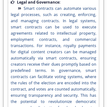
Legal and Governance:
Smart contracts can automate various
legal processes, such as creating, enforcing,
and managing contracts. In legal systems,
smart contracts can be used to execute
agreements related to intellectual property,
employment contracts, and commercial
transactions. For instance, royalty payments
for digital content creators can be managed
automatically via smart contracts, ensuring
creators receive their dues promptly based on
predefined terms. In governance, smart
contracts can facilitate voting systems, where
the rules of the election are encoded into the
contract, and votes are counted automatically,
ensuring transparency and security. This has
the potential to revolutionize democratic