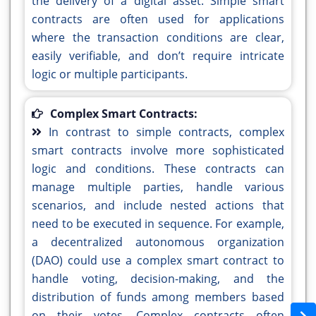
the delivery of a digital asset. Simple smart
contracts are often used for applications
where the transaction conditions are clear,
easily verifiable, and don’t require intricate
logic or multiple participants.
Complex Smart Contracts:
In contrast to simple contracts, complex
smart contracts involve more sophisticated
logic and conditions. These contracts can
manage multiple parties, handle various
scenarios, and include nested actions that
need to be executed in sequence. For example,
a decentralized autonomous organization
(DAO) could use a complex smart contract to
handle voting, decision-making, and the
distribution of funds among members based
on their votes. Complex contracts often