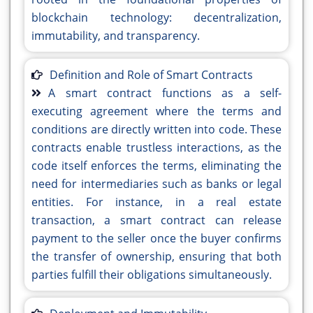
blockchain technology: decentralization,
immutability, and transparency.
Definition and Role of Smart Contracts
A smart contract functions as a self-
executing agreement where the terms and
conditions are directly written into code. These
contracts enable trustless interactions, as the
code itself enforces the terms, eliminating the
need for intermediaries such as banks or legal
entities. For instance, in a real estate
transaction, a smart contract can release
payment to the seller once the buyer confirms
the transfer of ownership, ensuring that both
parties fulfill their obligations simultaneously.