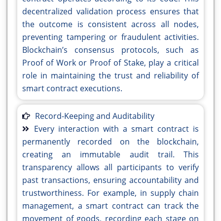
decentralized validation process ensures that
the outcome is consistent across all nodes,
preventing tampering or fraudulent activities.
Blockchain’s consensus protocols, such as
Proof of Work or Proof of Stake, play a critical
role in maintaining the trust and reliability of
smart contract executions.
Record-Keeping and Auditability
Every interaction with a smart contract is
permanently recorded on the blockchain,
creating an immutable audit trail. This
transparency allows all participants to verify
past transactions, ensuring accountability and
trustworthiness. For example, in supply chain
management, a smart contract can track the
movement of goods, recording each stage on