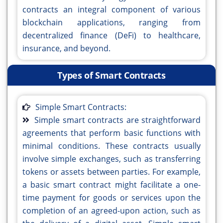
contracts an integral component of various
blockchain applications, ranging from
decentralized finance (DeFi) to healthcare,
insurance, and beyond.
Types of Smart Contracts
Simple Smart Contracts:
Simple smart contracts are straightforward
agreements that perform basic functions with
minimal conditions. These contracts usually
involve simple exchanges, such as transferring
tokens or assets between parties. For example,
a basic smart contract might facilitate a one-
time payment for goods or services upon the
completion of an agreed-upon action, such as