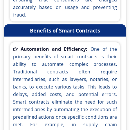
accurately based on usage and preventing
fraud.
Benefits of Smart Contracts
Automation and Efficiency:
One of the
primary benefits of smart contracts is their
ability to automate complex processes.
Traditional contracts often require
intermediaries, such as lawyers, notaries, or
banks, to execute various tasks. This leads to
delays, added costs, and potential errors.
Smart contracts eliminate the need for such
intermediaries by automating the execution of
predefined actions once specific conditions are
met. For example, in supply chain