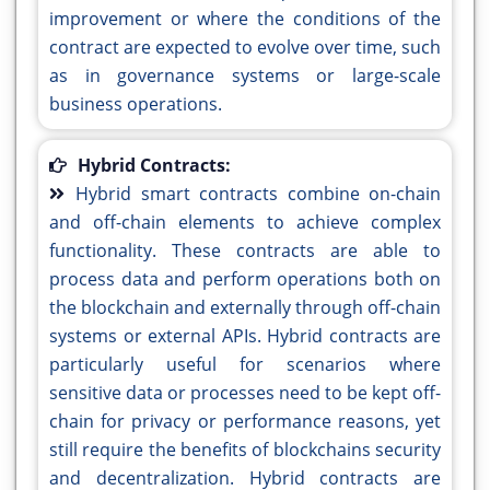
improvement or where the conditions of the
contract are expected to evolve over time, such
as in governance systems or large-scale
business operations.
Hybrid Contracts:
Hybrid smart contracts combine on-chain
and off-chain elements to achieve complex
functionality. These contracts are able to
process data and perform operations both on
the blockchain and externally through off-chain
systems or external APIs. Hybrid contracts are
particularly useful for scenarios where
sensitive data or processes need to be kept off-
chain for privacy or performance reasons, yet
still require the benefits of blockchains security
and decentralization. Hybrid contracts are