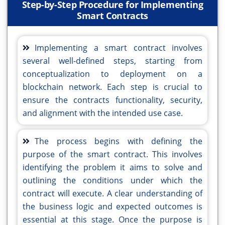
Step-by-Step Procedure for Implementing
Smart Contracts
Implementing a smart contract involves
several well-defined steps, starting from
conceptualization to deployment on a
blockchain network. Each step is crucial to
ensure the contracts functionality, security,
and alignment with the intended use case.
The process begins with defining the
purpose of the smart contract. This involves
identifying the problem it aims to solve and
outlining the conditions under which the
contract will execute. A clear understanding of
the business logic and expected outcomes is
essential at this stage. Once the purpose is