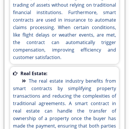
trading of assets without relying on traditional
financial institutions. Furthermore, smart
contracts are used in insurance to automate
claims processing. When certain conditions,
like flight delays or weather events, are met,
the contract can automatically trigger
compensation, improving efficiency and
customer satisfaction.
Real Estate:
The real estate industry benefits from
smart contracts by simplifying property
transactions and reducing the complexities of
traditional agreements. A smart contract in
real estate can handle the transfer of
ownership of a property once the buyer has
made the payment, ensuring that both parties