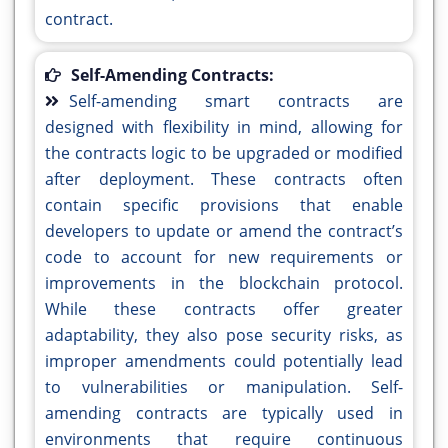
contract.
Self-Amending Contracts:
Self-amending smart contracts are
designed with flexibility in mind, allowing for
the contracts logic to be upgraded or modified
after deployment. These contracts often
contain specific provisions that enable
developers to update or amend the contract’s
code to account for new requirements or
improvements in the blockchain protocol.
While these contracts offer greater
adaptability, they also pose security risks, as
improper amendments could potentially lead
to vulnerabilities or manipulation. Self-
amending contracts are typically used in
environments that require continuous