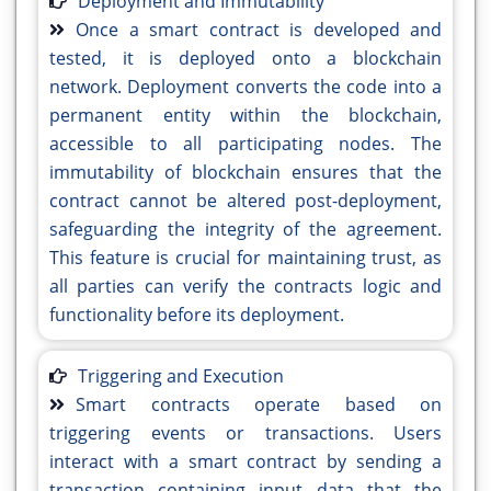
Deployment and Immutability
Once a smart contract is developed and
tested, it is deployed onto a blockchain
network. Deployment converts the code into a
permanent entity within the blockchain,
accessible to all participating nodes. The
immutability of blockchain ensures that the
contract cannot be altered post-deployment,
safeguarding the integrity of the agreement.
This feature is crucial for maintaining trust, as
all parties can verify the contracts logic and
functionality before its deployment.
Triggering and Execution
Smart contracts operate based on
triggering events or transactions. Users
interact with a smart contract by sending a
transaction containing input data that the