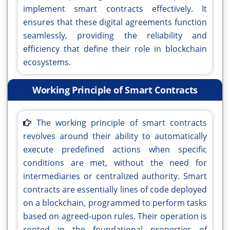
implement smart contracts effectively. It
ensures that these digital agreements function
seamlessly, providing the reliability and
efficiency that define their role in blockchain
ecosystems.
Working Principle of Smart Contracts
The working principle of smart contracts
revolves around their ability to automatically
execute predefined actions when specific
conditions are met, without the need for
intermediaries or centralized authority. Smart
contracts are essentially lines of code deployed
on a blockchain, programmed to perform tasks
based on agreed-upon rules. Their operation is
rooted in the foundational properties of