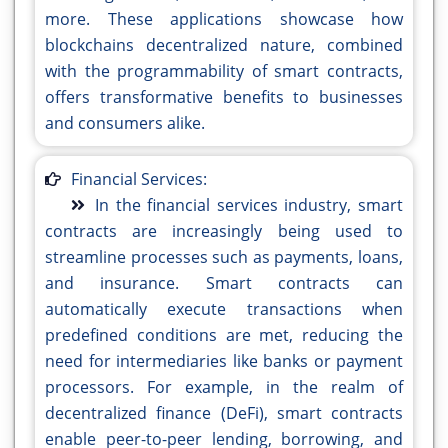
more. These applications showcase how
blockchains decentralized nature, combined
with the programmability of smart contracts,
offers transformative benefits to businesses
and consumers alike.
Financial Services:
In the financial services industry, smart
contracts are increasingly being used to
streamline processes such as payments, loans,
and insurance. Smart contracts can
automatically execute transactions when
predefined conditions are met, reducing the
need for intermediaries like banks or payment
processors. For example, in the realm of
decentralized finance (DeFi), smart contracts
enable peer-to-peer lending, borrowing, and