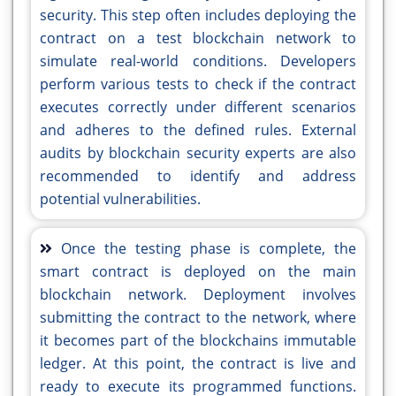
security. This step often includes deploying the
contract on a test blockchain network to
simulate real-world conditions. Developers
perform various tests to check if the contract
executes correctly under different scenarios
and adheres to the defined rules. External
audits by blockchain security experts are also
recommended to identify and address
potential vulnerabilities.
Once the testing phase is complete, the
smart contract is deployed on the main
blockchain network. Deployment involves
submitting the contract to the network, where
it becomes part of the blockchains immutable
ledger. At this point, the contract is live and
ready to execute its programmed functions.