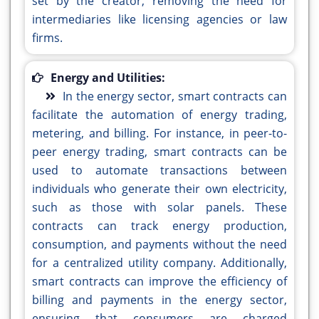
set by the creator, removing the need for
intermediaries like licensing agencies or law
firms.
Energy and Utilities:
In the energy sector, smart contracts can
facilitate the automation of energy trading,
metering, and billing. For instance, in peer-to-
peer energy trading, smart contracts can be
used to automate transactions between
individuals who generate their own electricity,
such as those with solar panels. These
contracts can track energy production,
consumption, and payments without the need
for a centralized utility company. Additionally,
smart contracts can improve the efficiency of
billing and payments in the energy sector,
ensuring that consumers are charged