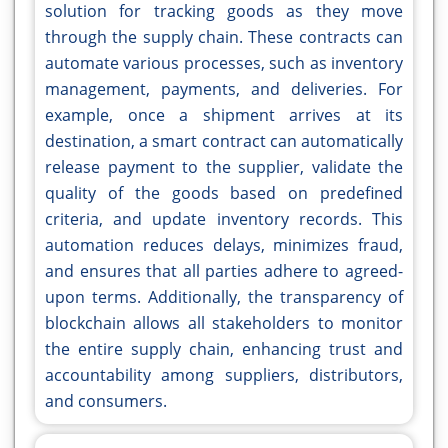
solution for tracking goods as they move
through the supply chain. These contracts can
automate various processes, such as inventory
management, payments, and deliveries. For
example, once a shipment arrives at its
destination, a smart contract can automatically
release payment to the supplier, validate the
quality of the goods based on predefined
criteria, and update inventory records. This
automation reduces delays, minimizes fraud,
and ensures that all parties adhere to agreed-
upon terms. Additionally, the transparency of
blockchain allows all stakeholders to monitor
the entire supply chain, enhancing trust and
accountability among suppliers, distributors,
and consumers.