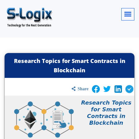
Research Topics for Smart Contracts in
Blockchain
Share