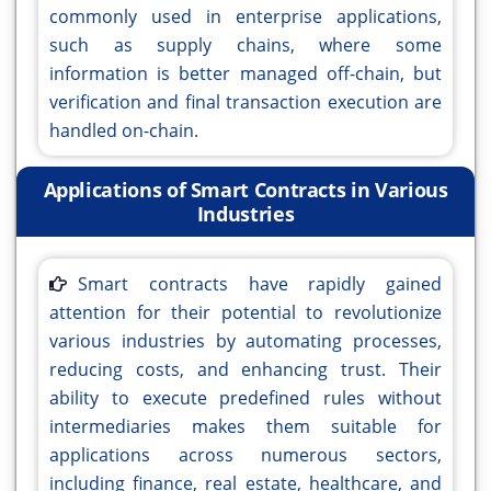
commonly used in enterprise applications,
such as supply chains, where some
information is better managed off-chain, but
verification and final transaction execution are
handled on-chain.
Applications of Smart Contracts in Various
Industries
Smart contracts have rapidly gained
attention for their potential to revolutionize
various industries by automating processes,
reducing costs, and enhancing trust. Their
ability to execute predefined rules without
intermediaries makes them suitable for
applications across numerous sectors,
including finance, real estate, healthcare, and