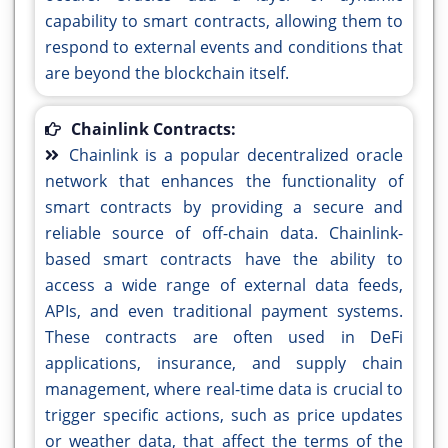
capability to smart contracts, allowing them to
respond to external events and conditions that
are beyond the blockchain itself.
Chainlink Contracts:
Chainlink is a popular decentralized oracle
network that enhances the functionality of
smart contracts by providing a secure and
reliable source of off-chain data. Chainlink-
based smart contracts have the ability to
access a wide range of external data feeds,
APIs, and even traditional payment systems.
These contracts are often used in DeFi
applications, insurance, and supply chain
management, where real-time data is crucial to
trigger specific actions, such as price updates
or weather data, that affect the terms of the