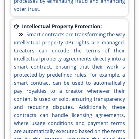
processes by eliminating fraud and enhancing
voter trust.
Intellectual Property Protection:
Smart contracts are transforming the way
intellectual property (IP) rights are managed.
Creators can encode the terms of their
intellectual property agreements directly into a
smart contract, ensuring that their work is
protected by predefined rules. For example, a
smart contract can be used to automatically
pay royalties to a creator whenever their
content is used or sold, ensuring transparency
and reducing disputes. Additionally, these
contracts can handle licensing agreements,
where usage conditions and payment terms
are automatically executed based on the terms