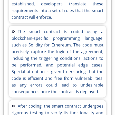
established, developers translate these
requirements into a set of rules that the smart
contract will enforce.
The smart contract is coded using a
blockchain-specific programming language,
such as Solidity for Ethereum. The code must
precisely capture the logic of the agreement,
including the triggering conditions, actions to
be performed, and potential edge cases.
Special attention is given to ensuring that the
code is efficient and free from vulnerabilities,
as any errors could lead to undesirable
consequences once the contract is deployed.
After coding, the smart contract undergoes
rigorous testing to verify its functionality and