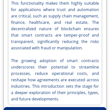
This functionality makes them highly suitable
for applications where trust and automation
are critical, such as supply chain management,
finance, healthcare, and real estate. The
decentralized nature of blockchain ensures
that smart contracts are tamper-proof and
transparent, significantly reducing the risks
associated with fraud or manipulation.
The growing adoption of smart contracts
underscores their potential to streamline
processes, reduce operational costs, and
reshape how agreements are executed across
industries. This introduction sets the stage for
a deeper exploration of their principles, types,
and future developments.