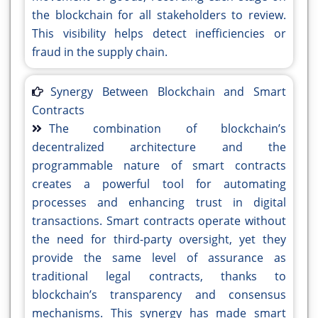
the blockchain for all stakeholders to review.
This visibility helps detect inefficiencies or
fraud in the supply chain.
Synergy Between Blockchain and Smart
Contracts
The combination of blockchain’s
decentralized architecture and the
programmable nature of smart contracts
creates a powerful tool for automating
processes and enhancing trust in digital
transactions. Smart contracts operate without
the need for third-party oversight, yet they
provide the same level of assurance as
traditional legal contracts, thanks to
blockchain’s transparency and consensus
mechanisms. This synergy has made smart