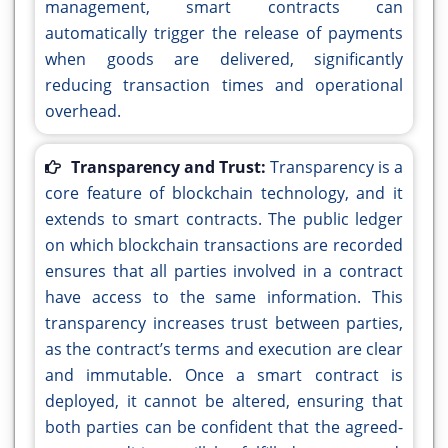
management, smart contracts can
automatically trigger the release of payments
when goods are delivered, significantly
reducing transaction times and operational
overhead.
Transparency and Trust:
Transparency is a
core feature of blockchain technology, and it
extends to smart contracts. The public ledger
on which blockchain transactions are recorded
ensures that all parties involved in a contract
have access to the same information. This
transparency increases trust between parties,
as the contract’s terms and execution are clear
and immutable. Once a smart contract is
deployed, it cannot be altered, ensuring that
both parties can be confident that the agreed-