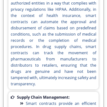
authorized entities in a way that complies with
privacy regulations like HIPAA. Additionally, in
the context of health insurance, smart
contracts can automate the approval and
disbursement of claims based on predefined
conditions, such as the submission of medical
records or the completion of medical
procedures. In drug supply chains, smart
contracts can track the movement of
pharmaceuticals from manufacturers to
distributors to retailers, ensuring that the
drugs are genuine and have not been
tampered with, ultimately increasing safety and
transparency.
Supply Chain Management:
Smart contracts provide an efficient