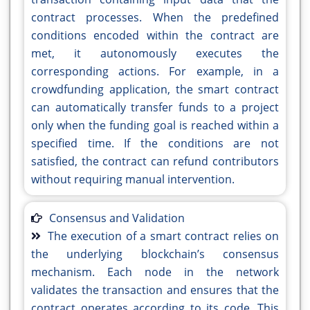
contract processes. When the predefined
conditions encoded within the contract are
met, it autonomously executes the
corresponding actions. For example, in a
crowdfunding application, the smart contract
can automatically transfer funds to a project
only when the funding goal is reached within a
specified time. If the conditions are not
satisfied, the contract can refund contributors
without requiring manual intervention.
Consensus and Validation
The execution of a smart contract relies on
the underlying blockchain’s consensus
mechanism. Each node in the network
validates the transaction and ensures that the
contract operates according to its code. This