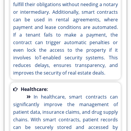
fulfill their obligations without needing a notary
or intermediary. Additionally, smart contracts
can be used in rental agreements, where
payment and lease conditions are automated.
If a tenant fails to make a payment, the
contract can trigger automatic penalties or
even lock the access to the property if it
involves IoT-enabled security systems. This
reduces delays, ensures transparency, and
improves the security of real estate deals.
Healthcare:
In healthcare, smart contracts can
significantly improve the management of
patient data, insurance claims, and drug supply
chains. With smart contracts, patient records
can be securely stored and accessed by