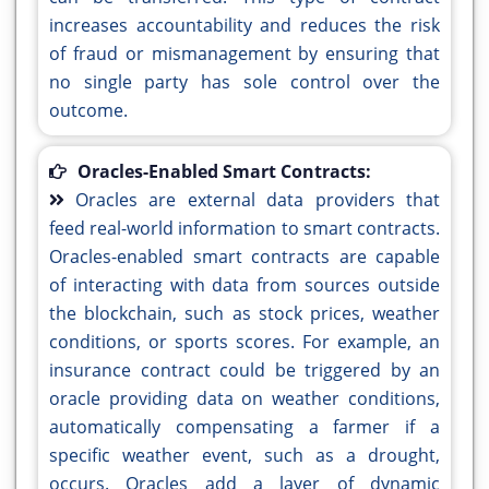
increases accountability and reduces the risk
of fraud or mismanagement by ensuring that
no single party has sole control over the
outcome.
Oracles-Enabled Smart Contracts:
Oracles are external data providers that
feed real-world information to smart contracts.
Oracles-enabled smart contracts are capable
of interacting with data from sources outside
the blockchain, such as stock prices, weather
conditions, or sports scores. For example, an
insurance contract could be triggered by an
oracle providing data on weather conditions,
automatically compensating a farmer if a
specific weather event, such as a drought,
occurs. Oracles add a layer of dynamic