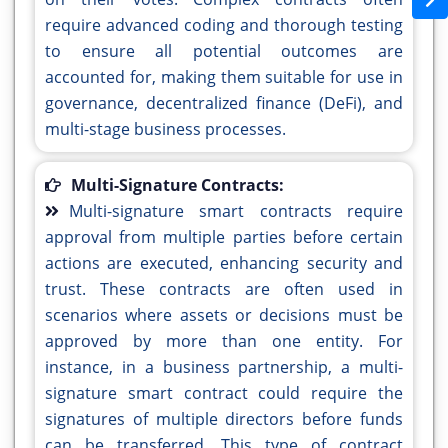
require advanced coding and thorough testing
to ensure all potential outcomes are
accounted for, making them suitable for use in
governance, decentralized finance (DeFi), and
multi-stage business processes.
Multi-Signature Contracts:
Multi-signature smart contracts require
approval from multiple parties before certain
actions are executed, enhancing security and
trust. These contracts are often used in
scenarios where assets or decisions must be
approved by more than one entity. For
instance, in a business partnership, a multi-
signature smart contract could require the
signatures of multiple directors before funds
can be transferred. This type of contract