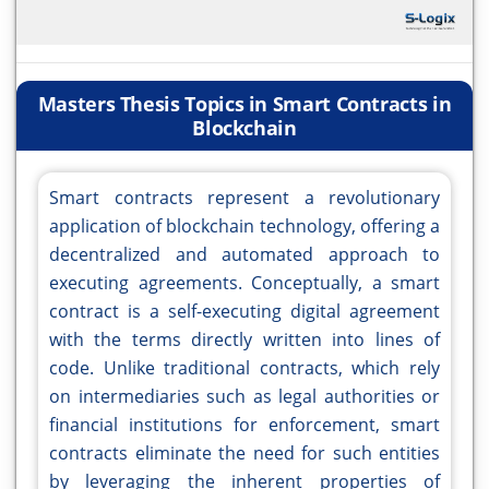
Masters Thesis Topics in Smart Contracts in
Blockchain
Smart contracts represent a revolutionary
application of blockchain technology, offering a
decentralized and automated approach to
executing agreements. Conceptually, a smart
contract is a self-executing digital agreement
with the terms directly written into lines of
code. Unlike traditional contracts, which rely
on intermediaries such as legal authorities or
financial institutions for enforcement, smart
contracts eliminate the need for such entities
by leveraging the inherent properties of