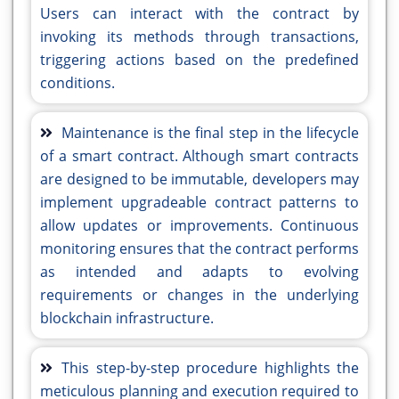
Users can interact with the contract by
invoking its methods through transactions,
triggering actions based on the predefined
conditions.
Maintenance is the final step in the lifecycle
of a smart contract. Although smart contracts
are designed to be immutable, developers may
implement upgradeable contract patterns to
allow updates or improvements. Continuous
monitoring ensures that the contract performs
as intended and adapts to evolving
requirements or changes in the underlying
blockchain infrastructure.
This step-by-step procedure highlights the
meticulous planning and execution required to