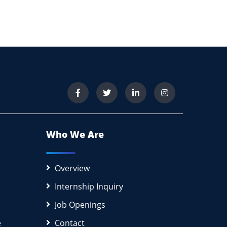
Who We Are
Overview
Internship Inquiry
Job Openings
e
Contact