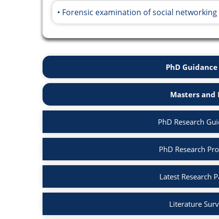
Forensic examination of social networking
PhD Guidance 
Masters and 
PhD Research Guid
PhD Research Prop
Latest Research P
Literature Surv