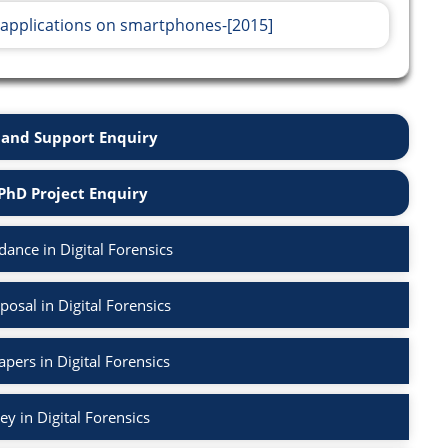
 applications on smartphones-[2015]
and Support Enquiry
PhD Project Enquiry
ance in Digital Forensics
osal in Digital Forensics
apers in Digital Forensics
ey in Digital Forensics