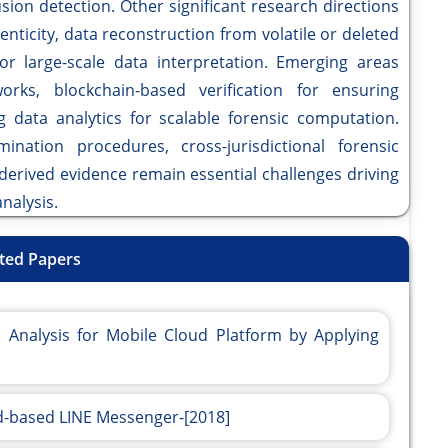
sion detection. Other significant research directions
nticity, data reconstruction from volatile or deleted
for large-scale data interpretation. Emerging areas
orks, blockchain-based verification for ensuring
ig data analytics for scalable forensic computation.
mination procedures, cross-jurisdictional forensic
d-derived evidence remain essential challenges driving
nalysis.
ted Papers
Analysis for Mobile Cloud Platform by Applying
id-based LINE Messenger-[2018]