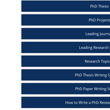
PhD Thesis 
PhD Projects
Leading Journa
Leading Research B
Research Topic
PhD Thesis Writing S
PhD Paper Writing S
How to Write a PhD Resea