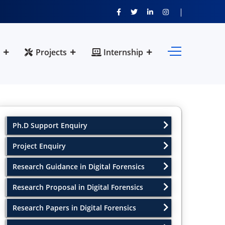
Projects
Internship
Ph.D Support Enquiry
Project Enquiry
Research Guidance in Digital Forensics
Research Proposal in Digital Forensics
Research Papers in Digital Forensics