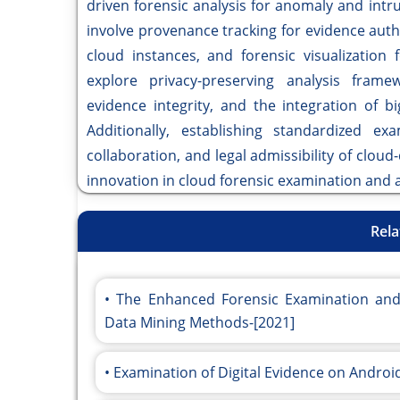
driven forensic analysis for anomaly and intru
involve provenance tracking for evidence authe
cloud instances, and forensic visualization 
explore privacy-preserving analysis framew
evidence integrity, and the integration of b
Additionally, establishing standardized exa
collaboration, and legal admissibility of clou
innovation in cloud forensic examination and a
Rela
The Enhanced Forensic Examination and 
Data Mining Methods-[2021]
Examination of Digital Evidence on Andro