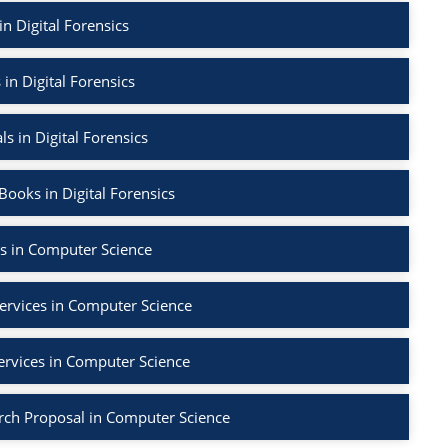
in Digital Forensics
 in Digital Forensics
ls in Digital Forensics
ooks in Digital Forensics
s in Computer Science
ervices in Computer Science
ervices in Computer Science
rch Proposal in Computer Science