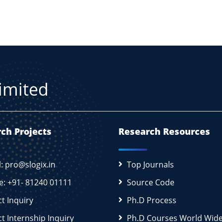
Limited
ch Projects
Research Resources
l: pro@slogix.in
Top Journals
e: +91- 81240 01111
Source Code
ct Inquiry
Ph.D Process
ct Internship Inquiry
Ph.D Courses World Wid