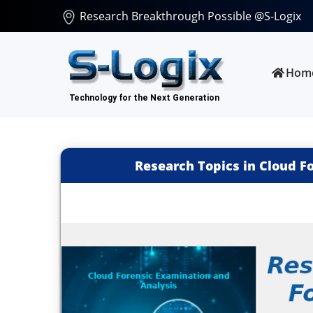
Research Breakthrough Possible @S-Logix
Hom
Research Topics in Cloud F