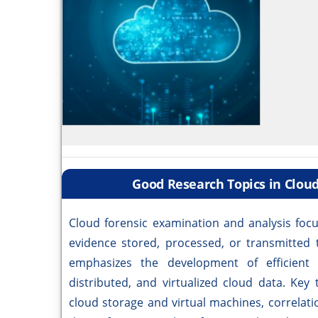
Good Research Topics in Clou
Cloud forensic examination and analysis focus
evidence stored, processed, or transmitted 
emphasizes the development of efficient
distributed, and virtualized cloud data. Ke
cloud storage and virtual machines, correlatio