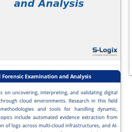
d Forensic Examination and Analysis
 on uncovering, interpreting, and validating digital
through cloud environments. Research in this field
 methodologies and tools for handling dynamic,
y topics include automated evidence extraction from
n of logs across multi-cloud infrastructures, and AI-