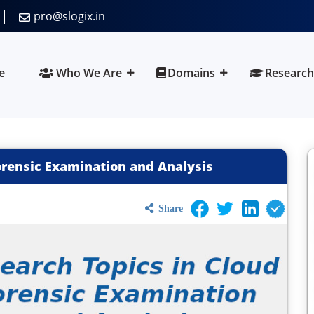
pro@slogix.in
e
Who We Are
Domains
Research
orensic Examination and Analysis
Share