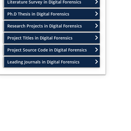
Literature Survey in Digital Forensics
Ph.D Thesis in Digital Forensics
Research Projects in Digital Forensics
Project Titles in Digital Forensics
Project Source Code in Digital Forensics
Leading Journals in Digital Forensics