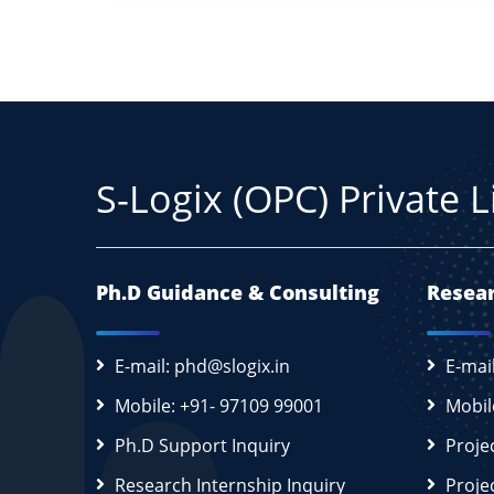
S-Logix (OPC) Private 
Ph.D Guidance & Consulting
Resear
E-mail: phd@slogix.in
E-mai
Mobile: +91- 97109 99001
Mobil
Ph.D Support Inquiry
Proje
Research Internship Inquiry
Proje