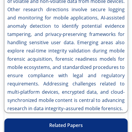
of volatile and non-volatile data from mobile devices.
Other research directions involve secure logging
and monitoring for mobile applications, AI-assisted
anomaly detection to identify potential evidence
tampering, and privacy-preserving frameworks for
handling sensitive user data. Emerging areas also
explore real-time integrity validation during mobile
forensic acquisition, forensic readiness models for
mobile ecosystems, and standardized procedures to
ensure compliance with legal and regulatory
requirements. Addressing challenges related to
multi-platform devices, encrypted data, and cloud-
synchronized mobile content is central to advancing
research in data integrity–assured mobile forensics.
Related Papers