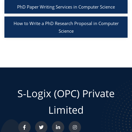
PhD Paper Writing Services in Computer Science
How to Write a PhD Research Proposal in Computer
Science
S-Logix (OPC) Private
Limited