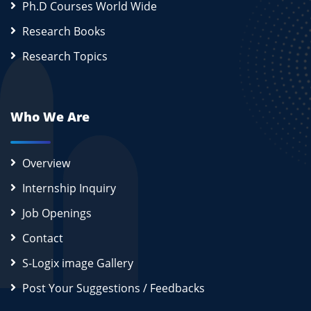
Ph.D Courses World Wide
Research Books
Research Topics
Who We Are
Overview
Internship Inquiry
Job Openings
Contact
S-Logix image Gallery
Post Your Suggestions / Feedbacks