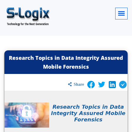
Research Topics in Data Integrity Assured
Mobile Forensics
Share