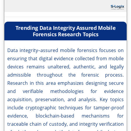
Trending Data Integrity Assured Mobile
Forensics Research Topics
Data integrity–assured mobile forensics focuses on
ensuring that digital evidence collected from mobile
devices remains unaltered, authentic, and legally
admissible throughout the forensic process.
Research in this area emphasizes designing secure
and verifiable methodologies for evidence
acquisition, preservation, and analysis. Key topics
include cryptographic techniques for tamper-proof
evidence, blockchain-based mechanisms for
traceable chain of custody, and integrity verification