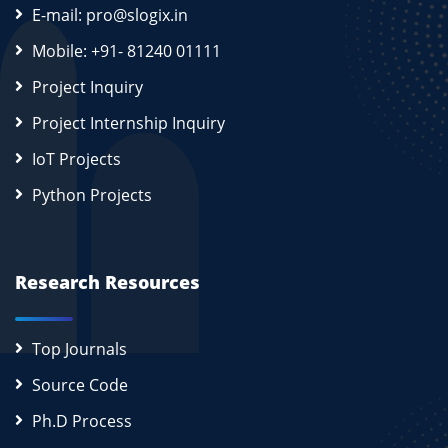
E-mail: pro@slogix.in
Mobile: +91- 81240 01111
Project Inquiry
Project Internship Inquiry
IoT Projects
Python Projects
Research Resources
Top Journals
Source Code
Ph.D Process