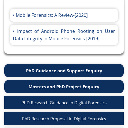
Mobile Forensics: A Review-[2020]
Impact of Android Phone Rooting on User
Data Integrity in Mobile Forensics-[2019]
PhD Guidance and Support Enquiry
Masters and PhD Project Enquiry
PhD Research Guidance in Digital Forensics
PhD Research Proposal in Digital Forensics