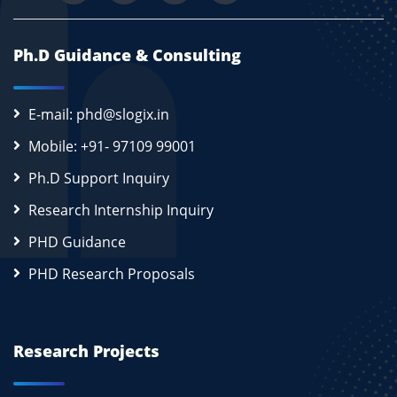
Ph.D Guidance & Consulting
E-mail: phd@slogix.in
Mobile: +91- 97109 99001
Ph.D Support Inquiry
Research Internship Inquiry
PHD Guidance
PHD Research Proposals
Research Projects