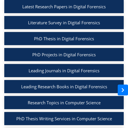
Latest Research Papers in Digital Forensics
Literature Survey in Digital Forensics
PhD Thesis in Digital Forensics
PhD Projects in Digital Forensics
Leading Journals in Digital Forensics
Leading Research Books in Digital Forensics
Research Topics in Computer Science
PhD Thesis Writing Services in Computer Science