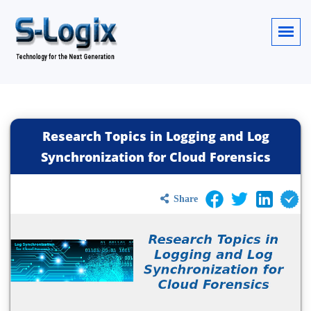
Research Topics in Logging and Log
Synchronization for Cloud Forensics
Share