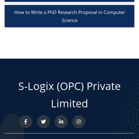
How to Write a PhD Research Proposal in Computer
Science
S-Logix (OPC) Private
Limited