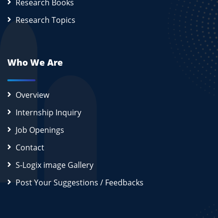
Research Books
Research Topics
Who We Are
Overview
Internship Inquiry
Job Openings
Contact
S-Logix image Gallery
Post Your Suggestions / Feedbacks