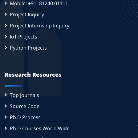
Mobile: +91- 81240 01111
Project Inquiry
Project Internship Inquiry
IoT Projects
Python Projects
Research Resources
Top Journals
Source Code
Ph.D Process
Ph.D Courses World Wide