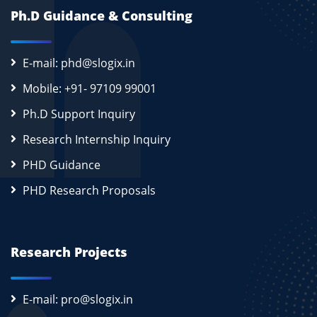
Ph.D Guidance & Consulting
E-mail: phd@slogix.in
Mobile: +91- 97109 99001
Ph.D Support Inquiry
Research Internship Inquiry
PHD Guidance
PHD Research Proposals
Research Projects
E-mail: pro@slogix.in