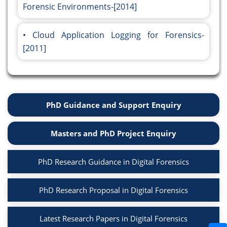
Forensic Environments-[2014]
Cloud Application Logging for Forensics-
[2011]
PhD Guidance and Support Enquiry
Masters and PhD Project Enquiry
PhD Research Guidance in Digital Forensics
PhD Research Proposal in Digital Forensics
Latest Research Papers in Digital Forensics