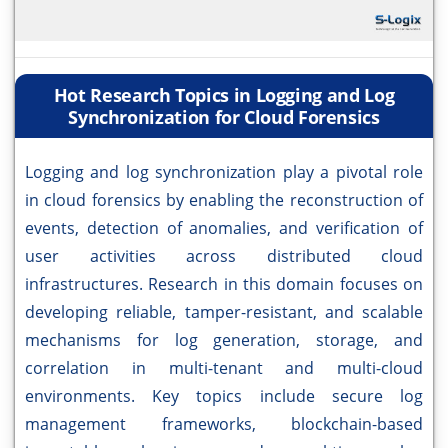
Hot Research Topics in Logging and Log
Synchronization for Cloud Forensics
Logging and log synchronization play a pivotal role
in cloud forensics by enabling the reconstruction of
events, detection of anomalies, and verification of
user activities across distributed cloud
infrastructures. Research in this domain focuses on
developing reliable, tamper-resistant, and scalable
mechanisms for log generation, storage, and
correlation in multi-tenant and multi-cloud
environments. Key topics include secure log
management frameworks, blockchain-based