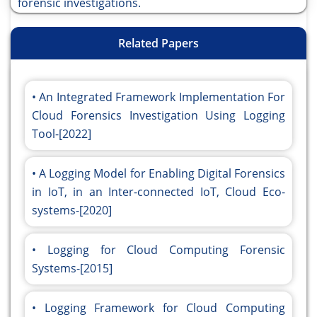
forensic investigations.
Related Papers
An Integrated Framework Implementation For
Cloud Forensics Investigation Using Logging
Tool-[2022]
A Logging Model for Enabling Digital Forensics
in IoT, in an Inter-connected IoT, Cloud Eco-
systems-[2020]
Logging for Cloud Computing Forensic
Systems-[2015]
Logging Framework for Cloud Computing