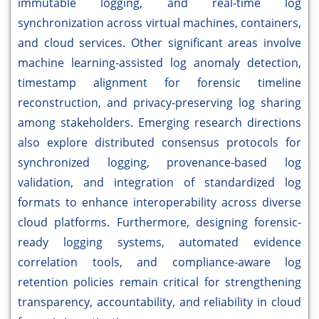
immutable logging, and real-time log
synchronization across virtual machines, containers,
and cloud services. Other significant areas involve
machine learning-assisted log anomaly detection,
timestamp alignment for forensic timeline
reconstruction, and privacy-preserving log sharing
among stakeholders. Emerging research directions
also explore distributed consensus protocols for
synchronized logging, provenance-based log
validation, and integration of standardized log
formats to enhance interoperability across diverse
cloud platforms. Furthermore, designing forensic-
ready logging systems, automated evidence
correlation tools, and compliance-aware log
retention policies remain critical for strengthening
transparency, accountability, and reliability in cloud