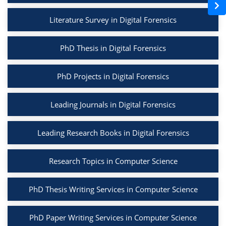
Literature Survey in Digital Forensics
PhD Thesis in Digital Forensics
PhD Projects in Digital Forensics
Leading Journals in Digital Forensics
Leading Research Books in Digital Forensics
Research Topics in Computer Science
PhD Thesis Writing Services in Computer Science
PhD Paper Writing Services in Computer Science