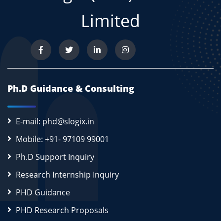
Limited
Ph.D Guidance & Consulting
E-mail: phd@slogix.in
Mobile: +91- 97109 99001
Ph.D Support Inquiry
Research Internship Inquiry
PHD Guidance
PHD Research Proposals