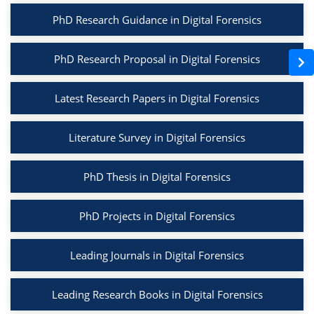
PhD Research Guidance in Digital Forensics
PhD Research Proposal in Digital Forensics
Latest Research Papers in Digital Forensics
Literature Survey in Digital Forensics
PhD Thesis in Digital Forensics
PhD Projects in Digital Forensics
Leading Journals in Digital Forensics
Leading Research Books in Digital Forensics