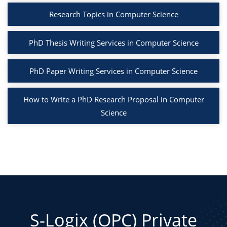
Research Topics in Computer Science
PhD Thesis Writing Services in Computer Science
PhD Paper Writing Services in Computer Science
How to Write a PhD Research Proposal in Computer
Science
S-Logix (OPC) Private