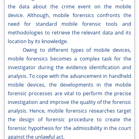
the data about the crime event on the mobile
device. Although, mobile forensics confronts the
need for standard mobile forensic tools and
methodologies to retrieve the relevant data and its
location by its knowledge.
Owing to different types of mobile devices,
mobile forensics becomes a complex task for the
investigator during the evidence identification and
analysis. To cope with the advancement in handheld
mobile devices, the developments in the mobile
forensic processes are vital to perform the precise
investigation and improve the quality of the forensic
analysis. Hence, mobile forensics researches target
the design of forensic procedure to create the
forensic hypothesis for the admissibility in the court
against the unlawful act.