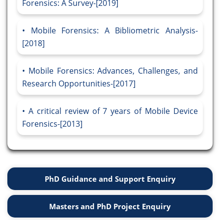
Forensics: A Survey-[2019]
Mobile Forensics: A Bibliometric Analysis-
[2018]
Mobile Forensics: Advances, Challenges, and
Research Opportunities-[2017]
A critical review of 7 years of Mobile Device
Forensics-[2013]
PhD Guidance and Support Enquiry
Masters and PhD Project Enquiry