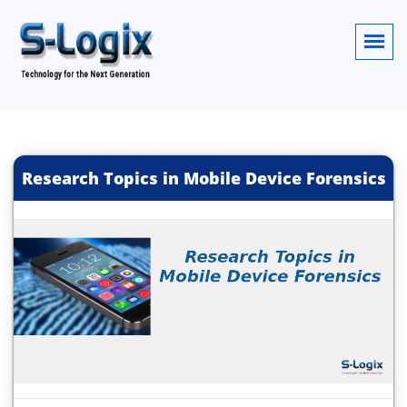
Research Topics in Mobile Device Forensics