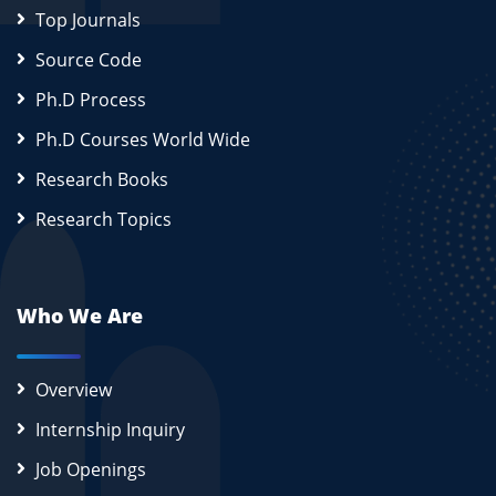
Top Journals
Source Code
Ph.D Process
Ph.D Courses World Wide
Research Books
Research Topics
Who We Are
Overview
Internship Inquiry
Job Openings