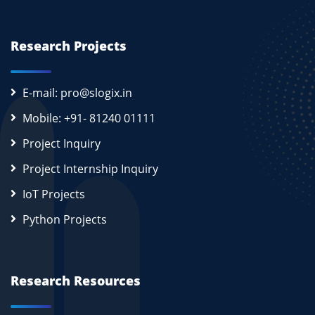
Research Projects
E-mail: pro@slogix.in
Mobile: +91- 81240 01111
Project Inquiry
Project Internship Inquiry
IoT Projects
Python Projects
Research Resources