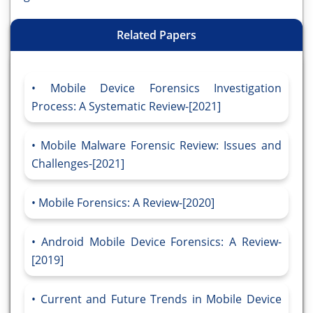
Related Papers
Mobile Device Forensics Investigation
Process: A Systematic Review-[2021]
Mobile Malware Forensic Review: Issues and
Challenges-[2021]
Mobile Forensics: A Review-[2020]
Android Mobile Device Forensics: A Review-
[2019]
Current and Future Trends in Mobile Device