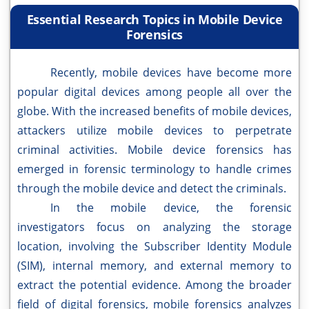
Essential Research Topics in Mobile Device
Forensics
Recently, mobile devices have become more
popular digital devices among people all over the
globe. With the increased benefits of mobile devices,
attackers utilize mobile devices to perpetrate
criminal activities. Mobile device forensics has
emerged in forensic terminology to handle crimes
through the mobile device and detect the criminals.
In the mobile device, the forensic
investigators focus on analyzing the storage
location, involving the Subscriber Identity Module
(SIM), internal memory, and external memory to
extract the potential evidence. Among the broader
field of digital forensics, mobile forensics analyzes