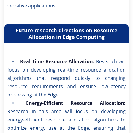
sensitive applications.
Future research directions on Resource
Allocation in Edge Computing
•
Real-Time Resource Allocation:
Research will
focus on developing real-time resource allocation
algorithms that respond quickly to changing
resource requirements and ensure low-latency
processing at the Edge.
•
Energy-Efficient Resource Allocation:
Research in this area will focus on developing
energy-efficient resource allocation algorithms to
optimize energy use at the Edge, ensuring that