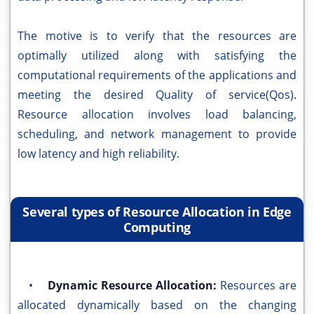
The motive is to verify that the resources are
optimally utilized along with satisfying the
computational requirements of the applications and
meeting the desired Quality of service(Qos).
Resource allocation involves load balancing,
scheduling, and network management to provide
low latency and high reliability.
Several types of Resource Allocation in Edge
Computing
•
Dynamic Resource Allocation:
Resources are
allocated dynamically based on the changing