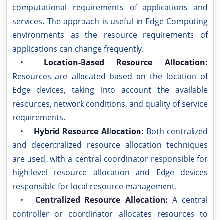
computational requirements of applications and
services. The approach is useful in Edge Computing
environments as the resource requirements of
applications can change frequently.
•
Location-Based Resource Allocation:
Resources are allocated based on the location of
Edge devices, taking into account the available
resources, network conditions, and quality of service
requirements.
•
Hybrid Resource Allocation:
Both centralized
and decentralized resource allocation techniques
are used, with a central coordinator responsible for
high-level resource allocation and Edge devices
responsible for local resource management.
•
Centralized Resource Allocation:
A central
controller or coordinator allocates resources to