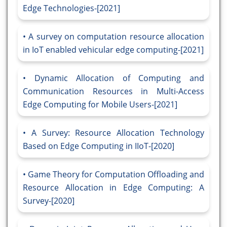
Edge Technologies-[2021]
A survey on computation resource allocation
in IoT enabled vehicular edge computing-[2021]
Dynamic Allocation of Computing and
Communication Resources in Multi-Access
Edge Computing for Mobile Users-[2021]
A Survey: Resource Allocation Technology
Based on Edge Computing in IIoT-[2020]
Game Theory for Computation Offloading and
Resource Allocation in Edge Computing: A
Survey-[2020]