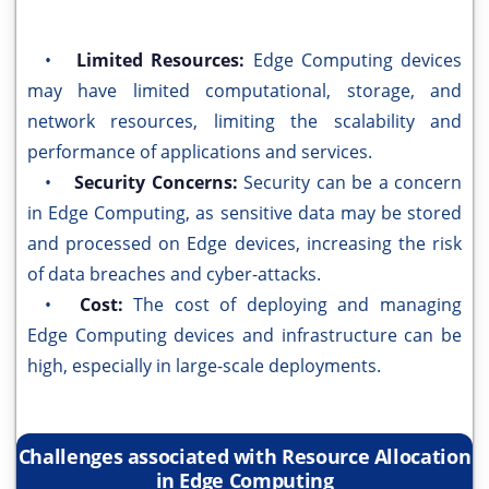
•
Limited Resources:
Edge Computing devices
may have limited computational, storage, and
network resources, limiting the scalability and
performance of applications and services.
•
Security Concerns:
Security can be a concern
in Edge Computing, as sensitive data may be stored
and processed on Edge devices, increasing the risk
of data breaches and cyber-attacks.
•
Cost:
The cost of deploying and managing
Edge Computing devices and infrastructure can be
high, especially in large-scale deployments.
Challenges associated with Resource Allocation
in Edge Computing