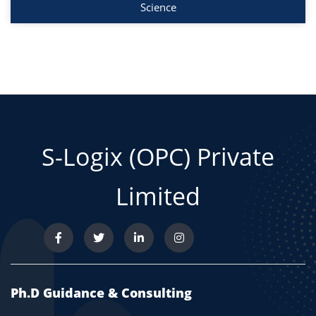
Science
S-Logix (OPC) Private
Limited
Ph.D Guidance & Consulting