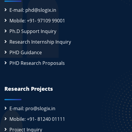
E-mail: phd@slogix.in
Mobile: +91- 97109 99001
Ph.D Support Inquiry
Research Internship Inquiry
PHD Guidance
PHD Research Proposals
Research Projects
E-mail: pro@slogix.in
Mobile: +91- 81240 01111
Project Inquiry