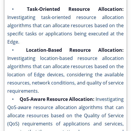
•
Task-Oriented Resource Allocation:
Investigating task-oriented resource allocation
algorithms that can allocate resources based on the
specific tasks or applications being executed at the
Edge.
•
Location-Based Resource Allocation:
Investigating location-based resource allocation
algorithms that can allocate resources based on the
location of Edge devices, considering the available
resources, network conditions, and quality of service
requirements.
•
QoS-Aware Resource Allocation:
Investigating
QoS-aware resource allocation algorithms that can
allocate resources based on the Quality of Service
(QoS) requirements of applications and services,