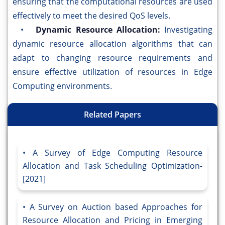
ensuring that the computational resources are used
effectively to meet the desired QoS levels.
•
Dynamic Resource Allocation:
Investigating
dynamic resource allocation algorithms that can
adapt to changing resource requirements and
ensure effective utilization of resources in Edge
Computing environments.
Related Papers
A Survey of Edge Computing Resource
Allocation and Task Scheduling Optimization-
[2021]
A Survey on Auction based Approaches for
Resource Allocation and Pricing in Emerging