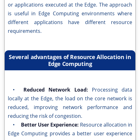
or applications executed at the Edge. The approach
is useful in Edge Computing environments where
different applications have different resource
requirements.
Several advantages of Resource Allocation in
Edge Computing
•
Reduced Network Load:
Processing data
locally at the Edge, the load on the core network is
reduced, improving network performance and
reducing the risk of congestion.
•
Better User Experience:
Resource allocation in
Edge Computing provides a better user experience