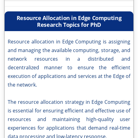
Resource Allocation in Edge Computing
Research Topics for PhD
Resource allocation in Edge Computing is assigning
and managing the available computing, storage, and
network resources in a distributed and
decentralized manner to ensure the efficient
execution of applications and services at the Edge of
the network.
The resource allocation strategy in Edge Computing
is essential for ensuring efficient and effective use of
resources and maintaining high-quality user
experiences for applications that demand real-time
data processing and low-latency response.