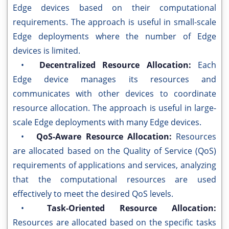
Edge devices based on their computational
requirements. The approach is useful in small-scale
Edge deployments where the number of Edge
devices is limited.
•
Decentralized Resource Allocation:
Each
Edge device manages its resources and
communicates with other devices to coordinate
resource allocation. The approach is useful in large-
scale Edge deployments with many Edge devices.
•
QoS-Aware Resource Allocation:
Resources
are allocated based on the Quality of Service (QoS)
requirements of applications and services, analyzing
that the computational resources are used
effectively to meet the desired QoS levels.
•
Task-Oriented Resource Allocation:
Resources are allocated based on the specific tasks