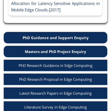
Allocation for Latency Sensitive Applications in
Mobile Edge Clouds-[2017]
PhD Guidance and Support Enquiry
Masters and PhD Project Enquiry
PhD Research Guidance in Edge Computing
PhD Research Proposal in Edge Computing
Latest Research Papers in Edge Computing
Literature Survey in Edge Computing