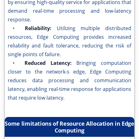
by ensuring high-quality service for applications that
demand real-time processing and low-latency
response.
•
Reliability:
Utilizing multiple distributed
resources, Edge Computing provides increased
reliability and fault tolerance, reducing the risk of
single points of failure.
•
Reduced Latency:
Bringing computation
closer to the network-s edge, Edge Computing
reduces data processing and communication
latency, enabling real-time response for applications
that require low latency.
Some limitations of Resource Allocation in Edge
Computing