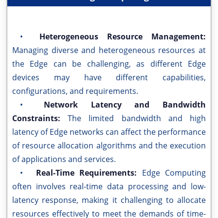
•
Heterogeneous Resource Management:
Managing diverse and heterogeneous resources at
the Edge can be challenging, as different Edge
devices may have different capabilities,
configurations, and requirements.
•
Network Latency and Bandwidth
Constraints:
The limited bandwidth and high
latency of Edge networks can affect the performance
of resource allocation algorithms and the execution
of applications and services.
•
Real-Time Requirements:
Edge Computing
often involves real-time data processing and low-
latency response, making it challenging to allocate
resources effectively to meet the demands of time-