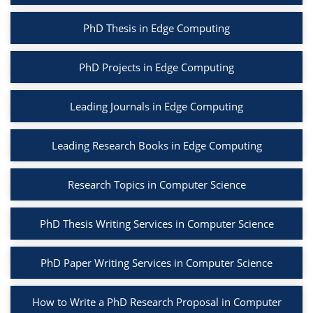
PhD Thesis in Edge Computing
PhD Projects in Edge Computing
Leading Journals in Edge Computing
Leading Research Books in Edge Computing
Research Topics in Computer Science
PhD Thesis Writing Services in Computer Science
PhD Paper Writing Services in Computer Science
How to Write a PhD Research Proposal in Computer