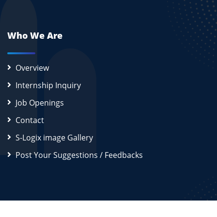
Who We Are
Overview
Internship Inquiry
Job Openings
Contact
S-Logix image Gallery
Post Your Suggestions / Feedbacks