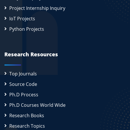
Project Internship Inquiry
IoT Projects
Python Projects
Research Resources
Top Journals
Source Code
Ph.D Process
Ph.D Courses World Wide
Research Books
Research Topics