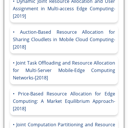
Dynamic Joint Resource Allocation and User
Assignment in Multi-access Edge Computing-
[2019]
Auction-Based Resource Allocation for
Sharing Cloudlets in Mobile Cloud Computing-
[2018]
Joint Task Offloading and Resource Allocation
for Multi-Server Mobile-Edge Computing
Networks-[2018]
Price-Based Resource Allocation for Edge
Computing: A Market Equilibrium Approach-
[2018]
Joint Computation Partitioning and Resource