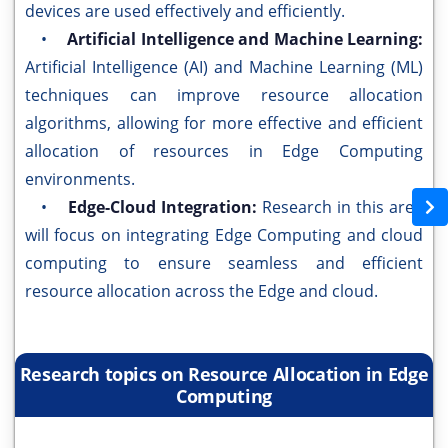
devices are used effectively and efficiently.
•
Artificial Intelligence and Machine Learning:
Artificial Intelligence (AI) and Machine Learning (ML)
techniques can improve resource allocation
algorithms, allowing for more effective and efficient
allocation of resources in Edge Computing
environments.
•
Edge-Cloud Integration:
Research in this area
will focus on integrating Edge Computing and cloud
computing to ensure seamless and efficient
resource allocation across the Edge and cloud.
Research topics on Resource Allocation in Edge
Computing