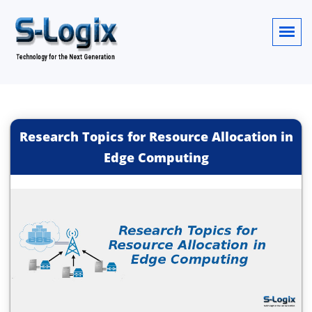
Research Topics for Resource Allocation in
Edge Computing