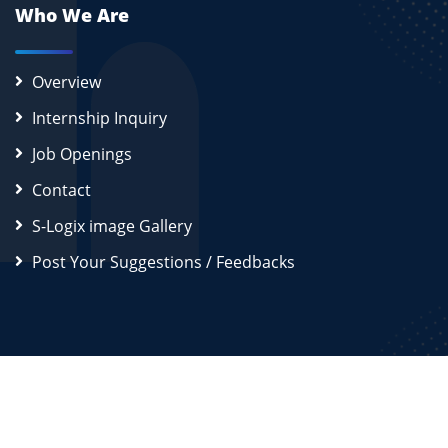
Who We Are
Overview
Internship Inquiry
Job Openings
Contact
S-Logix image Gallery
Post Your Suggestions / Feedbacks
2026
S-Logix (OPC) Private Limited.
All Rights Reserved
Disclaimer