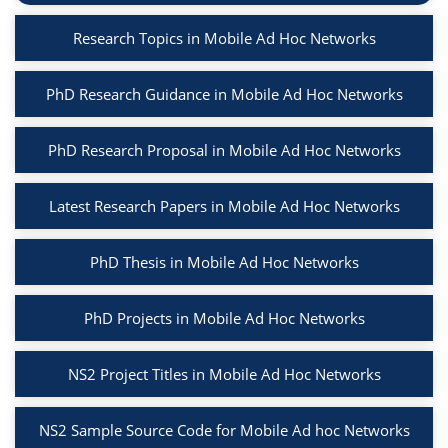
Research Topics in Mobile Ad Hoc Networks
PhD Research Guidance in Mobile Ad Hoc Networks
PhD Research Proposal in Mobile Ad Hoc Networks
Latest Research Papers in Mobile Ad Hoc Networks
PhD Thesis in Mobile Ad Hoc Networks
PhD Projects in Mobile Ad Hoc Networks
NS2 Project Titles in Mobile Ad Hoc Networks
NS2 Sample Source Code for Mobile Ad hoc Networks