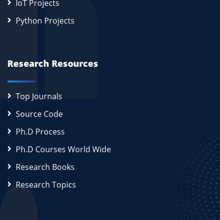
IoT Projects
Python Projects
Research Resources
Top Journals
Source Code
Ph.D Process
Ph.D Courses World Wide
Research Books
Research Topics