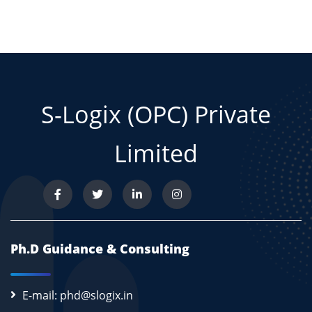
S-Logix (OPC) Private
Limited
Ph.D Guidance & Consulting
E-mail: phd@slogix.in