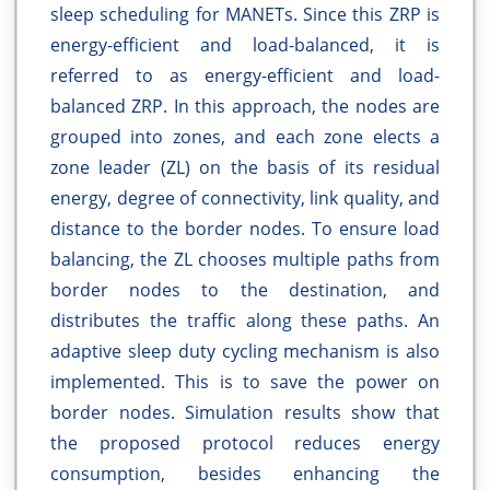
sleep scheduling for MANETs. Since this ZRP is
energy-efficient and load-balanced, it is
referred to as energy-efficient and load-
balanced ZRP. In this approach, the nodes are
grouped into zones, and each zone elects a
zone leader (ZL) on the basis of its residual
energy, degree of connectivity, link quality, and
distance to the border nodes. To ensure load
balancing, the ZL chooses multiple paths from
border nodes to the destination, and
distributes the traffic along these paths. An
adaptive sleep duty cycling mechanism is also
implemented. This is to save the power on
border nodes. Simulation results show that
the proposed protocol reduces energy
consumption, besides enhancing the