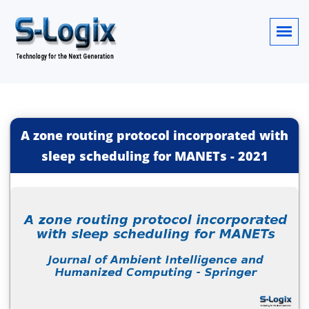
A zone routing protocol incorporated with
sleep scheduling for MANETs
-
2021