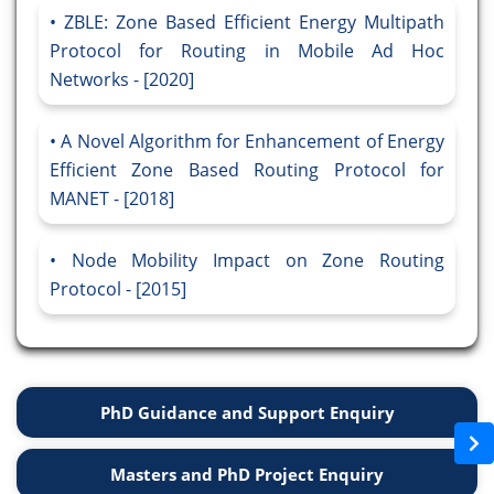
ZBLE: Zone Based Efficient Energy Multipath
Protocol for Routing in Mobile Ad Hoc
Networks - [2020]
A Novel Algorithm for Enhancement of Energy
Efficient Zone Based Routing Protocol for
MANET - [2018]
Node Mobility Impact on Zone Routing
Protocol - [2015]
PhD Guidance and Support Enquiry
Masters and PhD Project Enquiry