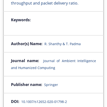
throughput and packet delivery ratio.
Keywords:
Author(s) Name:
R. Shanthy & T. Padma
Journal name:
Journal of Ambient Intelligence
and Humanized Computing
Publisher name:
Springer
DOI:
10.1007/s12652-020-01798-2