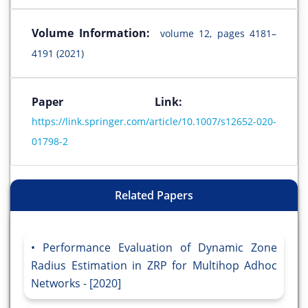
Volume Information:
volume 12, pages 4181–
4191 (2021)
Paper Link:
https://link.springer.com/article/10.1007/s12652-020-
01798-2
Related Papers
Performance Evaluation of Dynamic Zone
Radius Estimation in ZRP for Multihop Adhoc
Networks - [2020]