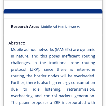
Research Area:
Mobile Ad Hoc Networks
Abstract:
Mobile ad hoc networks (MANETs) are dynamic
in nature, and this poses inefficient routing
challenges. In the traditional zone routing
protocol (ZRP), since there is inter-zone
routing, the border nodes will be overloaded.
Further, there is also high energy consumption
due to idle listening, retransmission,
overhearing and control packets generation.
The paper proposes a ZRP incorporated with