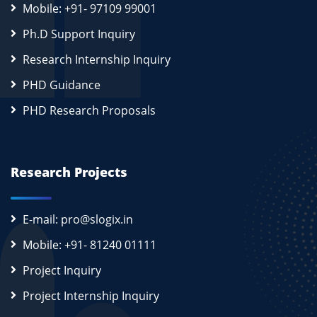
Mobile: +91- 97109 99001
Ph.D Support Inquiry
Research Internship Inquiry
PHD Guidance
PHD Research Proposals
Research Projects
E-mail: pro@slogix.in
Mobile: +91- 81240 01111
Project Inquiry
Project Internship Inquiry