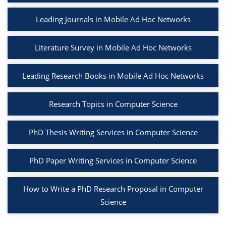
Leading Journals in Mobile Ad Hoc Networks
Literature Survey in Mobile Ad Hoc Networks
Leading Research Books in Mobile Ad Hoc Networks
Research Topics in Computer Science
PhD Thesis Writing Services in Computer Science
PhD Paper Writing Services in Computer Science
How to Write a PhD Research Proposal in Computer
Science