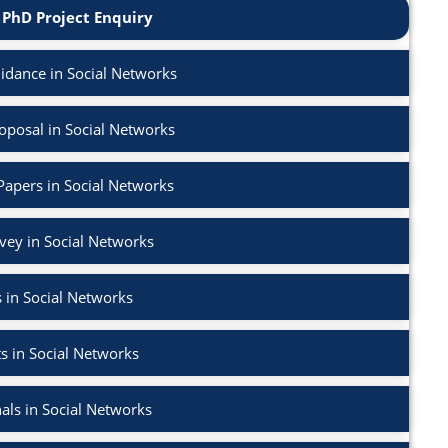
 PhD Project Enquiry
dance in Social Networks
posal in Social Networks
Papers in Social Networks
rvey in Social Networks
 in Social Networks
s in Social Networks
als in Social Networks