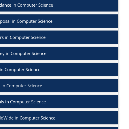
dance in Computer Science
posal in Computer Science
rs in Computer Science
vey in Computer Science
in Computer Science
 in Computer Science
als in Computer Science
dWide in Computer Science