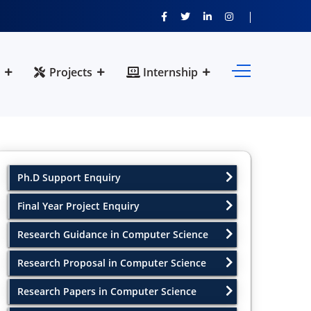
Projects
Internship
Ph.D Support Enquiry
Final Year Project Enquiry
Research Guidance in Computer Science
Research Proposal in Computer Science
Research Papers in Computer Science