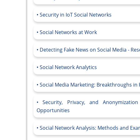
Security in IoT Social Networks
Social Networks at Work
Detecting Fake News on Social Media - Re
Social Network Analytics
Social Media Marketing: Breakthroughs in 
Security, Privacy, and Anonymizatio
Opportunities
Social Network Analysis: Methods and Exa