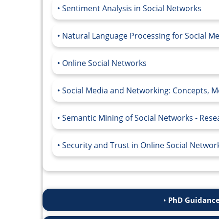
Sentiment Analysis in Social Networks
Natural Language Processing for Social M
Online Social Networks
Social Media and Networking: Concepts, Me
Semantic Mining of Social Networks - Res
Security and Trust in Online Social Networ
PhD Guidance