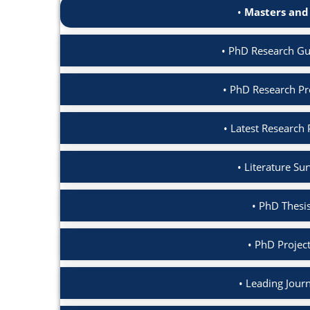
Masters and
PhD Research Gui
PhD Research Pro
Latest Research 
Literature Su
PhD Thesis
PhD Project
Leading Journ