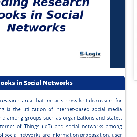
ooks in Social Networks
search area that imparts prevalent discussion for
g is the utilization of internet-based social media
nd among groups such as organizations and states.
nternet of Things (IoT) and social networks among
f social networks are information propagation, user