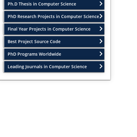
Ph.D Thesis in Computer Science
PhD Research Projects in Computer Science
Final Year Projects in Computer Science
Best Project Source Code
PhD Programs Worldwide
Leading Journals in Computer Science