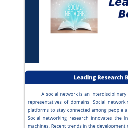
Leading Research B
A social network is an interdisciplinary re
representatives of domains. Social networkin
platforms to stay connected among people a
Social networking research innovates the I
machines. Recent trends in the development o