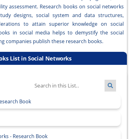
ility assessment. Research books on social networks
study designs, social system and data structures,
derations to attain superior knowledge on social
books in social media helps to demystify the social
ing companies publish these research books.
ks List in Social Networks
Research Book
works - Research Book