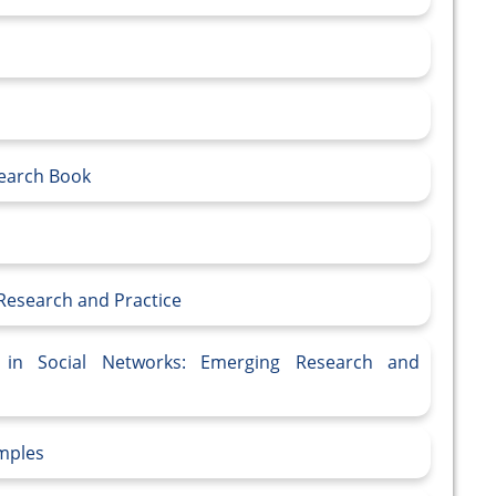
search Book
Research and Practice
n in Social Networks: Emerging Research and
mples