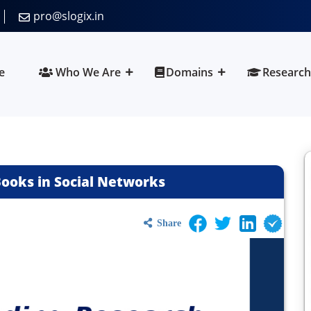
pro@slogix.in
e
Who We Are
Domains
Research
ooks in Social Networks
Share