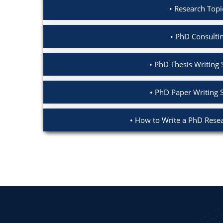
Research Topi
PhD Consultin
PhD Thesis Writing 
PhD Paper Writing 
How to Write a PhD Resea