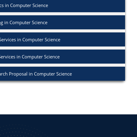
cs in Computer Science
g in Computer Science
Services in Computer Science
Services in Computer Science
rch Proposal in Computer Science