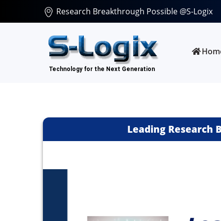
Research Breakthrough Possible @S-Logix
Hom
Leading Research B