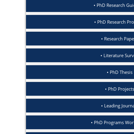
PhD Research Gui
PhD Research Pro
Research Pape
Literature Sur
PhD Thesis 
PhD Projects
Leading Journ
PhD Programs Worl