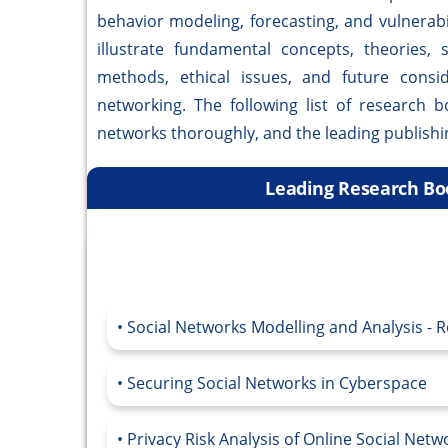
behavior modeling, forecasting, and vulnerab
illustrate fundamental concepts, theories, 
methods, ethical issues, and future consi
networking. The following list of research 
networks thoroughly, and the leading publish
Leading Research Boo
Social Networks Modelling and Analysis - 
Securing Social Networks in Cyberspace
Privacy Risk Analysis of Online Social Net