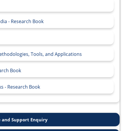
edia - Research Book
thodologies, Tools, and Applications
earch Book
ks - Research Book
 and Support Enquiry