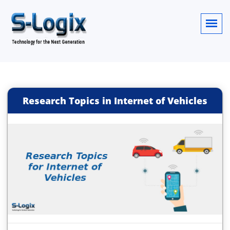
Research Topics in Internet of Vehicles