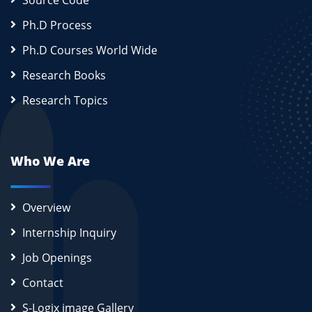
Source Code
Ph.D Process
Ph.D Courses World Wide
Research Books
Research Topics
Who We Are
Overview
Internship Inquiry
Job Openings
Contact
S-Logix image Gallery