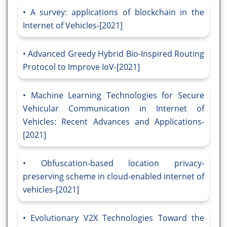
A survey: applications of blockchain in the
Internet of Vehicles-[2021]
Advanced Greedy Hybrid Bio-Inspired Routing
Protocol to Improve IoV-[2021]
Machine Learning Technologies for Secure
Vehicular Communication in Internet of
Vehicles: Recent Advances and Applications-
[2021]
Obfuscation-based location privacy-
preserving scheme in cloud-enabled internet of
vehicles-[2021]
Evolutionary V2X Technologies Toward the