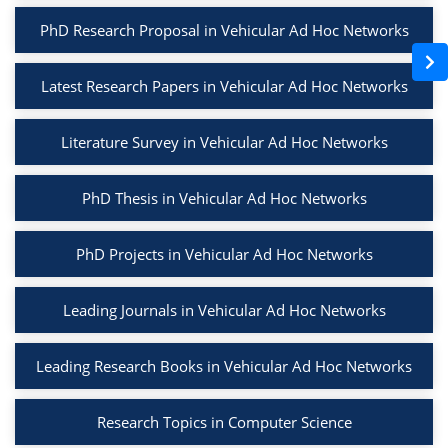
PhD Research Proposal in Vehicular Ad Hoc Networks
Latest Research Papers in Vehicular Ad Hoc Networks
Literature Survey in Vehicular Ad Hoc Networks
PhD Thesis in Vehicular Ad Hoc Networks
PhD Projects in Vehicular Ad Hoc Networks
Leading Journals in Vehicular Ad Hoc Networks
Leading Research Books in Vehicular Ad Hoc Networks
Research Topics in Computer Science