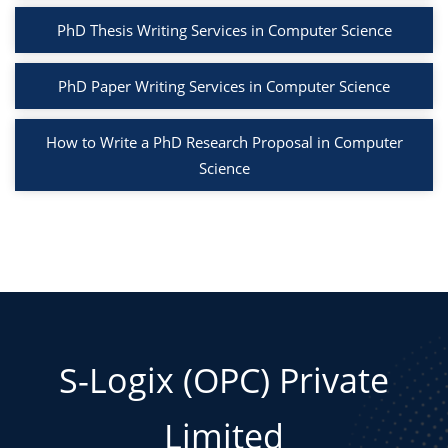
PhD Thesis Writing Services in Computer Science
PhD Paper Writing Services in Computer Science
How to Write a PhD Research Proposal in Computer
Science
S-Logix (OPC) Private
Limited