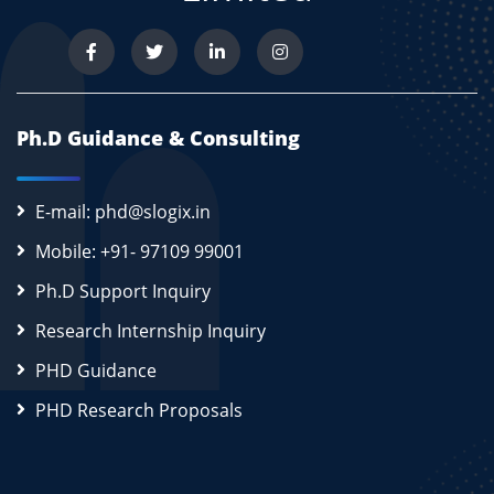
Ph.D Guidance & Consulting
E-mail: phd@slogix.in
Mobile: +91- 97109 99001
Ph.D Support Inquiry
Research Internship Inquiry
PHD Guidance
PHD Research Proposals