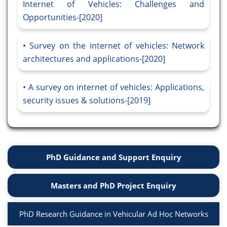
Internet of Vehicles: Challenges and
Opportunities-[2020]
Survey on the internet of vehicles: Network
architectures and applications-[2020]
A survey on internet of vehicles: Applications,
security issues & solutions-[2019]
PhD Guidance and Support Enquiry
Masters and PhD Project Enquiry
PhD Research Guidance in Vehicular Ad Hoc Networks