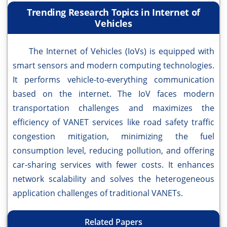
Trending Research Topics in Internet of
Vehicles
The Internet of Vehicles (IoVs) is equipped with
smart sensors and modern computing technologies.
It performs vehicle-to-everything communication
based on the internet. The IoV faces modern
transportation challenges and maximizes the
efficiency of VANET services like road safety traffic
congestion mitigation, minimizing the fuel
consumption level, reducing pollution, and offering
car-sharing services with fewer costs. It enhances
network scalability and solves the heterogeneous
application challenges of traditional VANETs.
Related Papers