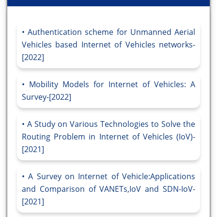
Authentication scheme for Unmanned Aerial
Vehicles based Internet of Vehicles networks-
[2022]
Mobility Models for Internet of Vehicles: A
Survey-[2022]
A Study on Various Technologies to Solve the
Routing Problem in Internet of Vehicles (IoV)-
[2021]
A Survey on Internet of Vehicle:Applications
and Comparison of VANETs,IoV and SDN-IoV-
[2021]