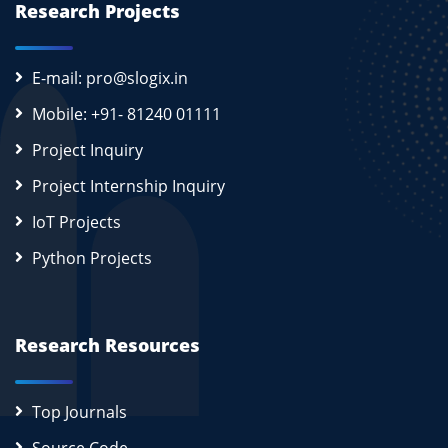
Research Projects
E-mail: pro@slogix.in
Mobile: +91- 81240 01111
Project Inquiry
Project Internship Inquiry
IoT Projects
Python Projects
Research Resources
Top Journals