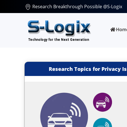
Research Breakthrough Possible @S-Logix
Hom
Research Topics for Privacy 