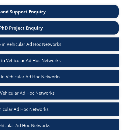
and Support Enquiry
PhD Project Enquiry
 in Vehicular Ad Hoc Networks
 in Vehicular Ad Hoc Networks
 in Vehicular Ad Hoc Networks
n Vehicular Ad Hoc Networks
hicular Ad Hoc Networks
ehicular Ad Hoc Networks