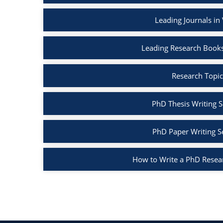
Leading Journals in
Leading Research Books
Research Topic
PhD Thesis Writing S
PhD Paper Writing S
How to Write a PhD Resea