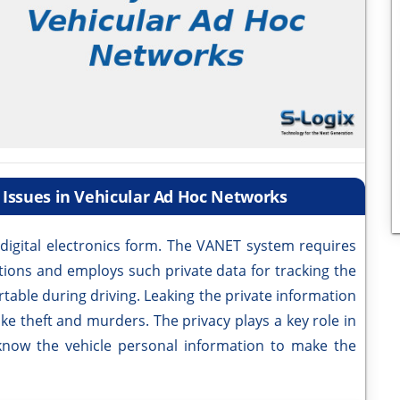
y Issues in Vehicular Ad Hoc Networks
igital electronics form. The VANET system requires
ations and employs such private data for tracking the
table during driving. Leaking the private information
ike theft and murders. The privacy plays a key role in
know the vehicle personal information to make the