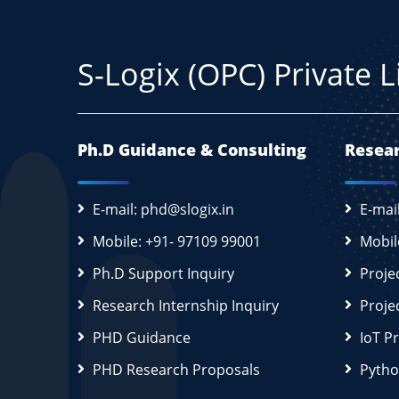
S-Logix (OPC) Private 
Ph.D Guidance & Consulting
Resear
E-mail: phd@slogix.in
E-mai
Mobile: +91- 97109 99001
Mobil
Ph.D Support Inquiry
Proje
Research Internship Inquiry
Proje
PHD Guidance
IoT P
PHD Research Proposals
Pytho