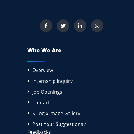
Who We Are
Overview
Internship Inquiry
Job Openings
e
Contact
S-Logix image Gallery
Post Your Suggestions /
Feedbacks