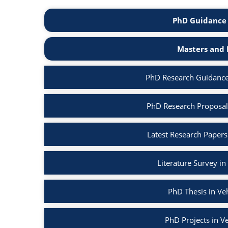
PhD Guidance 
Masters and 
PhD Research Guidance
PhD Research Proposal
Latest Research Papers
Literature Survey i
PhD Thesis in Ve
PhD Projects in V