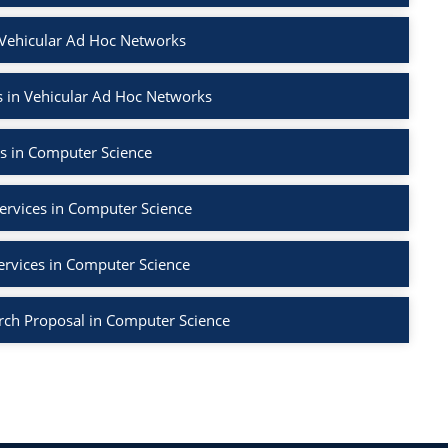
 Vehicular Ad Hoc Networks
 in Vehicular Ad Hoc Networks
s in Computer Science
ervices in Computer Science
ervices in Computer Science
rch Proposal in Computer Science