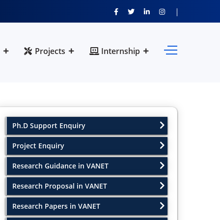
Projects
Internship
Ph.D Support Enquiry
Project Enquiry
Research Guidance in VANET
Research Proposal in VANET
Research Papers in VANET