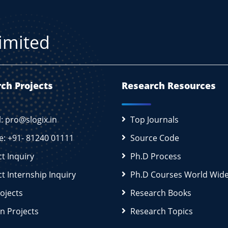
Limited
ch Projects
Research Resources
l: pro@slogix.in
Top Journals
e: +91- 81240 01111
Source Code
ct Inquiry
Ph.D Process
ct Internship Inquiry
Ph.D Courses World Wid
rojects
Research Books
n Projects
Research Topics