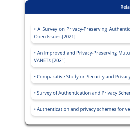
Rela
A Survey on Privacy-Preserving Authenti
Open Issues-[2021]
An Improved and Privacy-Preserving Mutu
VANETs-[2021]
Comparative Study on Security and Privacy
Survey of Authentication and Privacy Sche
Authentication and privacy schemes for ve