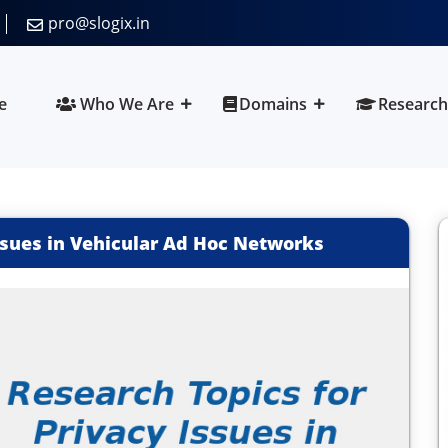
pro@slogix.in
e
Who We Are
Domains
Research
Issues in Vehicular Ad Hoc Networks