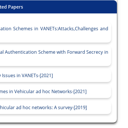
ted Papers
cation Schemes in VANETs:Attacks,Challenges and
al Authentication Scheme with Forward Secrecy in
 Issues in VANETs-[2021]
mes in Vehicular ad hoc Networks-[2021]
hicular ad hoc networks: A survey-[2019]