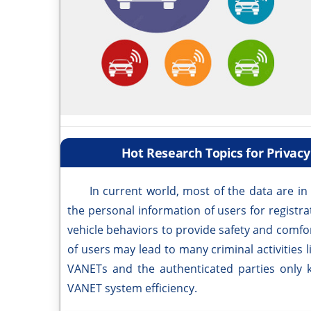
Hot Research Topics for Privac
In current world, most of the data are in d
the personal information of users for registr
vehicle behaviors to provide safety and comfor
of users may lead to many criminal activities l
VANETs and the authenticated parties only 
VANET system efficiency.