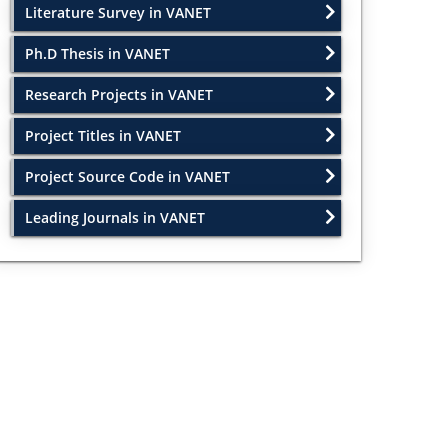
Literature Survey in VANET
Ph.D Thesis in VANET
Research Projects in VANET
Project Titles in VANET
Project Source Code in VANET
Leading Journals in VANET