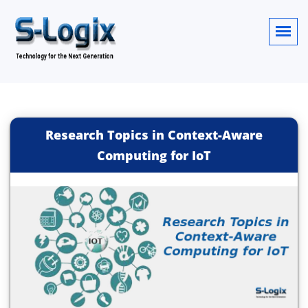
Research Topics in Context-Aware
Computing for IoT