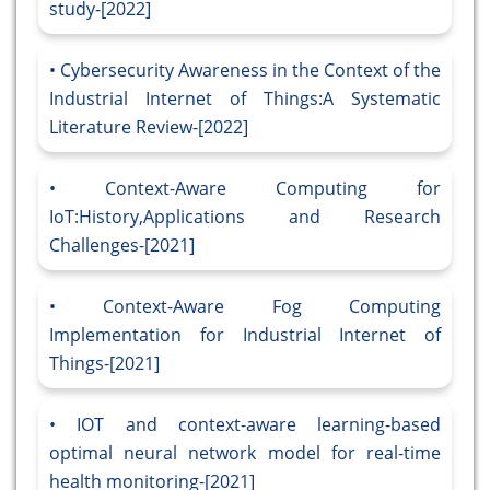
study-[2022]
Cybersecurity Awareness in the Context of the
Industrial Internet of Things:A Systematic
Literature Review-[2022]
Context-Aware Computing for
IoT:History,Applications and Research
Challenges-[2021]
Context-Aware Fog Computing
Implementation for Industrial Internet of
Things-[2021]
IOT and context-aware learning-based
optimal neural network model for real-time
health monitoring-[2021]