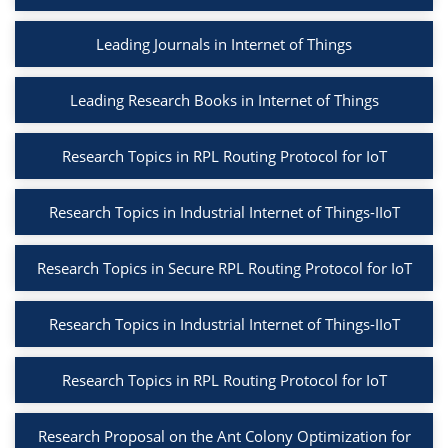
Leading Journals in Internet of Things
Leading Research Books in Internet of Things
Research Topics in RPL Routing Protocol for IoT
Research Topics in Industrial Internet of Things-IIoT
Research Topics in Secure RPL Routing Protocol for IoT
Research Topics in Industrial Internet of Things-IIoT
Research Topics in RPL Routing Protocol for IoT
Research Proposal on the Ant Colony Optimization for