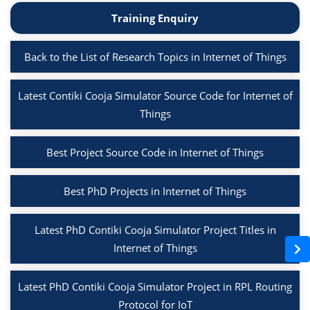
Training Enquiry
Back to the List of Research Topics in Internet of Things
Latest Contiki Cooja Simulator Source Code for Internet of
Things
Best Project Source Code in Internet of Things
Best PhD Projects in Internet of Things
Latest PhD Contiki Cooja Simulator Project Titles in
Internet of Things
Latest PhD Contiki Cooja Simulator Project in RPL Routing
Protocol for IoT