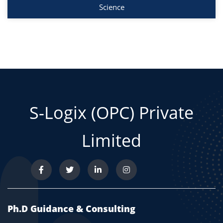
Science
S-Logix (OPC) Private
Limited
Ph.D Guidance & Consulting