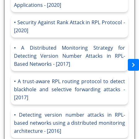
Applications - [2020]
Security Against Rank Attack in RPL Protocol -
[2020]
A Distributed Monitoring Strategy for
Detecting Version Number Attacks in RPL-
Based Networks - [2017]
A trust-aware RPL routing protocol to detect
blackhole and selective forwarding attacks -
[2017]
Detecting version number attacks in RPL-
based networks using a distributed monitoring
architecture - [2016]