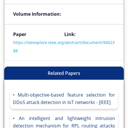
Volume Information:
Paper Link:
https://ieeexplore.ieee.org/abstract/document/94023
88
Related Papers
Multi-objective-based feature selection for
DDoS attack detection in IoT networks - [IEEE]
An intelligent and lightweight intrusion
detection mechanism for RPL routing attacks