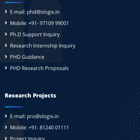
E-mail: phd@slogix.in
Mobile: +91- 97109 99001
Ph.D Support Inquiry
Research Internship Inquiry
PHD Guidance
PHD Research Proposals
Research Projects
E-mail: pro@slogix.in
Mobile: +91- 81240 01111
Project Inquiry