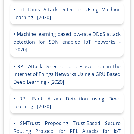
IoT Ddos Attack Detection Using Machine
Learning - [2020]
Machine learning based low-rate DDoS attack
detection for SDN enabled IoT networks -
[2020]
RPL Attack Detection and Prevention in the
Internet of Things Networks Using a GRU Based
Deep Learning - [2020]
RPL Rank Attack Detection using Deep
Learning - [2020]
SMTrust: Proposing Trust-Based Secure
Routing Protocol for RPL Attacks for IoT