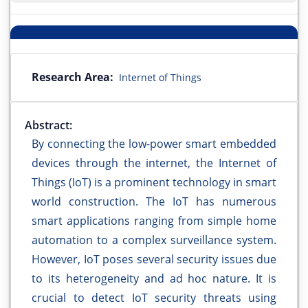
Research Area:
Internet of Things
Abstract:
By connecting the low-power smart embedded
devices through the internet, the Internet of
Things (IoT) is a prominent technology in smart
world construction. The IoT has numerous
smart applications ranging from simple home
automation to a complex surveillance system.
However, IoT poses several security issues due
to its heterogeneity and ad hoc nature. It is
crucial to detect IoT security threats using