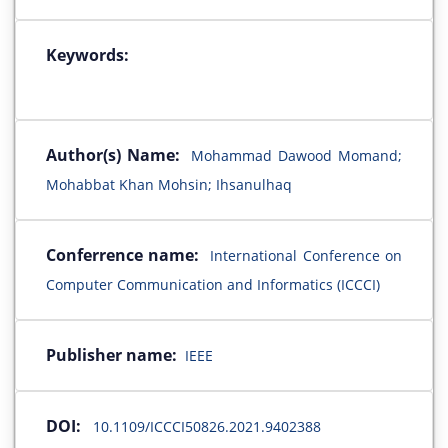
Keywords:
Author(s) Name:
Mohammad Dawood Momand;
Mohabbat Khan Mohsin; Ihsanulhaq
Conferrence name:
International Conference on
Computer Communication and Informatics (ICCCI)
Publisher name:
IEEE
DOI:
10.1109/ICCCI50826.2021.9402388