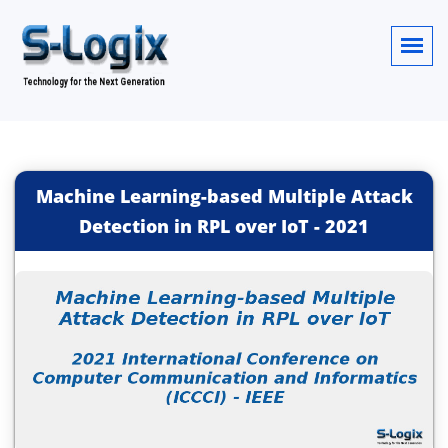
Machine Learning-based Multiple Attack
Detection in RPL over IoT
-
2021