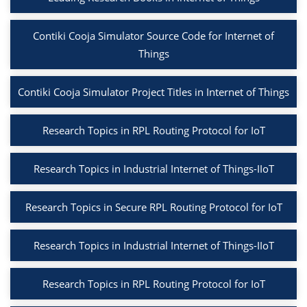
Contiki Cooja Simulator Source Code for Internet of
Things
Contiki Cooja Simulator Project Titles in Internet of Things
Research Topics in RPL Routing Protocol for IoT
Research Topics in Industrial Internet of Things-IIoT
Research Topics in Secure RPL Routing Protocol for IoT
Research Topics in Industrial Internet of Things-IIoT
Research Topics in RPL Routing Protocol for IoT