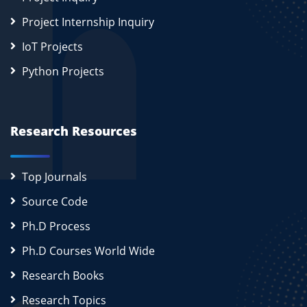
Project Internship Inquiry
IoT Projects
Python Projects
Research Resources
Top Journals
Source Code
Ph.D Process
Ph.D Courses World Wide
Research Books
Research Topics