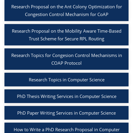
Research Proposal on the Ant Colony Optimization for
Congestion Control Mechanism for CoAP
Research Proposal on the Mobility Aware Time-Based
Trust Scheme for Secure RPL Routing
Research Topics for Congesion Control Mechanisms in
COAP Protocol
Research Topics in Computer Science
PhD Thesis Writing Services in Computer Science
PhD Paper Writing Services in Computer Science
How to Write a PhD Research Proposal in Computer