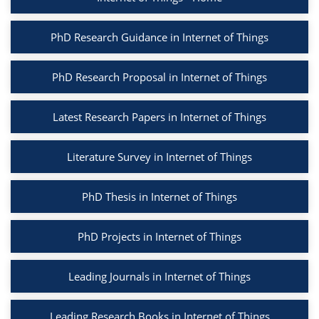
PhD Research Guidance in Internet of Things
PhD Research Proposal in Internet of Things
Latest Research Papers in Internet of Things
Literature Survey in Internet of Things
PhD Thesis in Internet of Things
PhD Projects in Internet of Things
Leading Journals in Internet of Things
Leading Research Books in Internet of Things