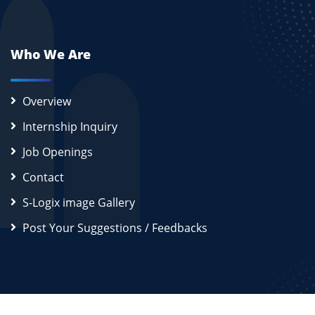
Who We Are
Overview
Internship Inquiry
Job Openings
Contact
S-Logix image Gallery
Post Your Suggestions / Feedbacks