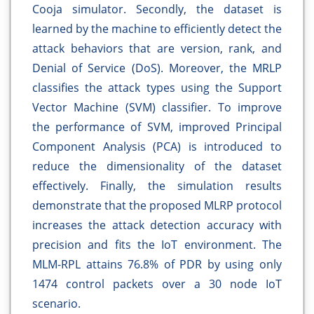
Cooja simulator. Secondly, the dataset is
learned by the machine to efficiently detect the
attack behaviors that are version, rank, and
Denial of Service (DoS). Moreover, the MRLP
classifies the attack types using the Support
Vector Machine (SVM) classifier. To improve
the performance of SVM, improved Principal
Component Analysis (PCA) is introduced to
reduce the dimensionality of the dataset
effectively. Finally, the simulation results
demonstrate that the proposed MLRP protocol
increases the attack detection accuracy with
precision and fits the IoT environment. The
MLM-RPL attains 76.8% of PDR by using only
1474 control packets over a 30 node IoT
scenario.