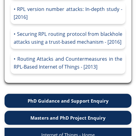
RPL version number attacks: In-depth study -
[2016]
Securing RPL routing protocol from blackhole
attacks using a trust-based mechanism - [2016]
Routing Attacks and Countermeasures in the
RPL-Based Internet of Things - [2013]
PhD Guidance and Support Enquiry
Masters and PhD Project Enquiry
Internet of Things - Home