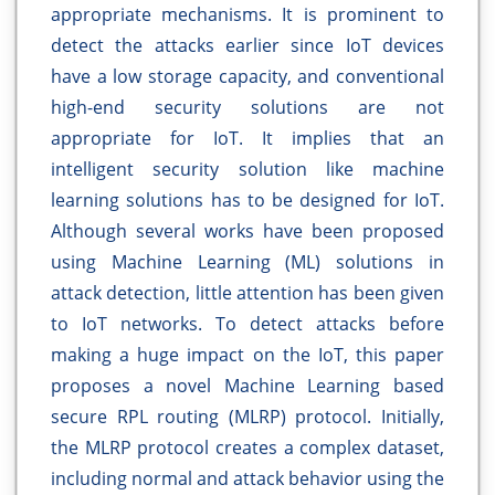
appropriate mechanisms. It is prominent to
detect the attacks earlier since IoT devices
have a low storage capacity, and conventional
high-end security solutions are not
appropriate for IoT. It implies that an
intelligent security solution like machine
learning solutions has to be designed for IoT.
Although several works have been proposed
using Machine Learning (ML) solutions in
attack detection, little attention has been given
to IoT networks. To detect attacks before
making a huge impact on the IoT, this paper
proposes a novel Machine Learning based
secure RPL routing (MLRP) protocol. Initially,
the MLRP protocol creates a complex dataset,
including normal and attack behavior using the