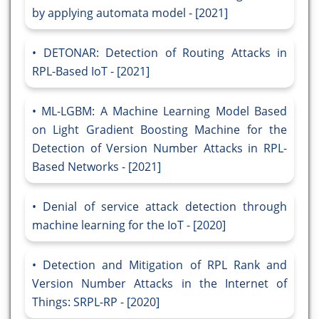
by applying automata model - [2021]
DETONAR: Detection of Routing Attacks in
RPL-Based IoT - [2021]
ML-LGBM: A Machine Learning Model Based
on Light Gradient Boosting Machine for the
Detection of Version Number Attacks in RPL-
Based Networks - [2021]
Denial of service attack detection through
machine learning for the IoT - [2020]
Detection and Mitigation of RPL Rank and
Version Number Attacks in the Internet of
Things: SRPL-RP - [2020]