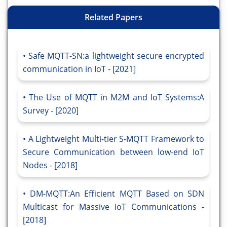
Related Papers
Safe MQTT-SN:a lightweight secure encrypted
communication in IoT - [2021]
The Use of MQTT in M2M and IoT Systems:A
Survey - [2020]
A Lightweight Multi-tier S-MQTT Framework to
Secure Communication between low-end IoT
Nodes - [2018]
DM-MQTT:An Efficient MQTT Based on SDN
Multicast for Massive IoT Communications -
[2018]