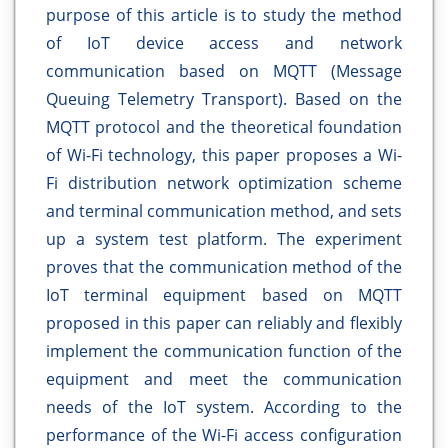
purpose of this article is to study the method
of IoT device access and network
communication based on MQTT (Message
Queuing Telemetry Transport). Based on the
MQTT protocol and the theoretical foundation
of Wi-Fi technology, this paper proposes a Wi-
Fi distribution network optimization scheme
and terminal communication method, and sets
up a system test platform. The experiment
proves that the communication method of the
IoT terminal equipment based on MQTT
proposed in this paper can reliably and flexibly
implement the communication function of the
equipment and meet the communication
needs of the IoT system. According to the
performance of the Wi-Fi access configuration