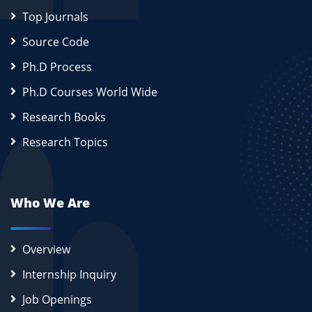
Top Journals
Source Code
Ph.D Process
Ph.D Courses World Wide
Research Books
Research Topics
Who We Are
Overview
Internship Inquiry
Job Openings