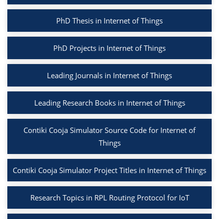
PhD Thesis in Internet of Things
PhD Projects in Internet of Things
Leading Journals in Internet of Things
Leading Research Books in Internet of Things
Contiki Cooja Simulator Source Code for Internet of
Things
Contiki Cooja Simulator Project Titles in Internet of Things
Research Topics in RPL Routing Protocol for IoT