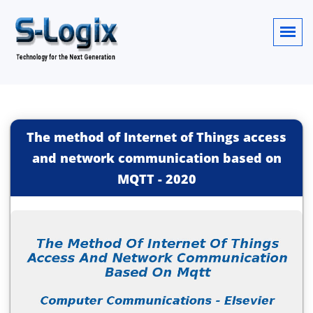
The method of Internet of Things access
and network communication based on
MQTT
-
2020