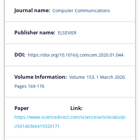
Journal name:
Computer Communications
Publisher name:
ELSEVIER
DOI:
https://doi.org/10.1016/j.comcom.2020.01.044
Volume Information:
Volume 153, 1 March 2020,
Pages 169-176
Paper Link:
https://www.sciencedirect.com/science/article/abs/pi
i/S0140366419320171