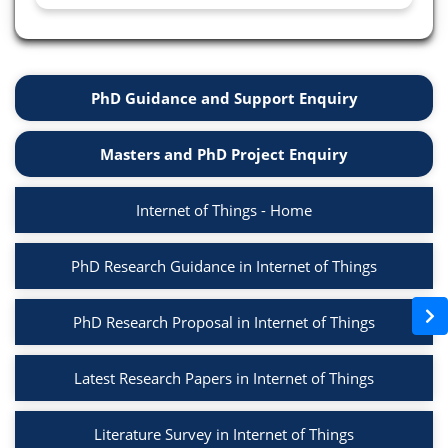
PhD Guidance and Support Enquiry
Masters and PhD Project Enquiry
Internet of Things - Home
PhD Research Guidance in Internet of Things
PhD Research Proposal in Internet of Things
Latest Research Papers in Internet of Things
Literature Survey in Internet of Things