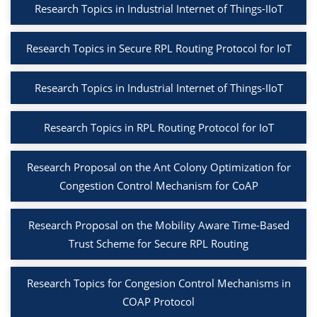
Research Topics in Industrial Internet of Things-IIoT
Research Topics in Secure RPL Routing Protocol for IoT
Research Topics in Industrial Internet of Things-IIoT
Research Topics in RPL Routing Protocol for IoT
Research Proposal on the Ant Colony Optimization for
Congestion Control Mechanism for CoAP
Research Proposal on the Mobility Aware Time-Based
Trust Scheme for Secure RPL Routing
Research Topics for Congesion Control Mechanisms in
COAP Protocol