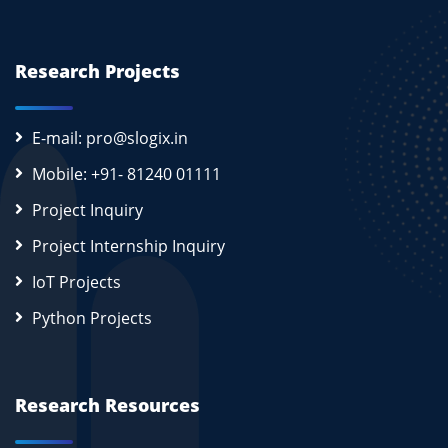
Research Projects
E-mail: pro@slogix.in
Mobile: +91- 81240 01111
Project Inquiry
Project Internship Inquiry
IoT Projects
Python Projects
Research Resources