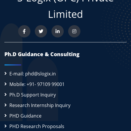
Limited
Ph.D Guidance & Consulting
E-mail: phd@slogix.in
Mobile: +91- 97109 99001
Ph.D Support Inquiry
Research Internship Inquiry
PHD Guidance
PHD Research Proposals