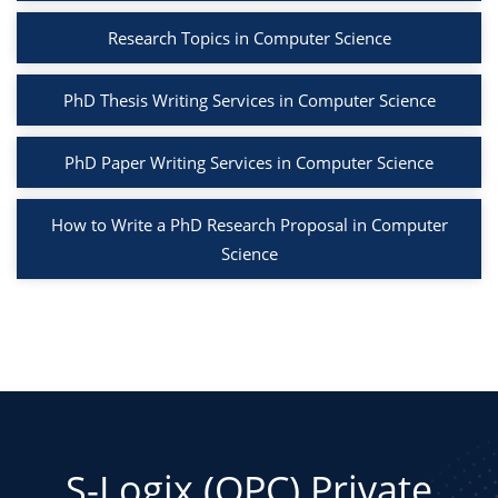
Research Topics in Computer Science
PhD Thesis Writing Services in Computer Science
PhD Paper Writing Services in Computer Science
How to Write a PhD Research Proposal in Computer
Science
S-Logix (OPC) Private