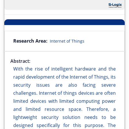
Research Area:
Internet of Things
Abstract:
With the rise of intelligent hardware and the
rapid development of the Internet of Things, its
security issues are also facing severe
challenges. Internet of things devices are often
limited devices with limited computing power
and limited resource space. Therefore, a
lightweight security solution needs to be
designed specifically for this purpose. The