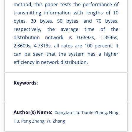
method, this paper tests the performance of
transmitting information with lengths of 10
bytes, 30 bytes, 50 bytes, and 70 bytes,
respectively, the average time of the
distribution network is 0.6692s, 1.3546s,
2.8600s, 4.7319s, all rates are 100 percent. It
can be seen that the system has a higher
efficiency in network distribution.
Keywords:
Author(s) Name:
Xiangtao Liu, Tianle Zhang, Ning
Hu, Peng Zhang, Yu Zhang