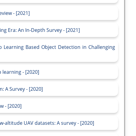
view - [2021]
ing Era: An In-Depth Survey - [2021]
 Learning Based Object Detection in Challenging
 learning - [2020]
: A Survey - [2020]
w - [2020]
w-altitude UAV datasets: A survey - [2020]