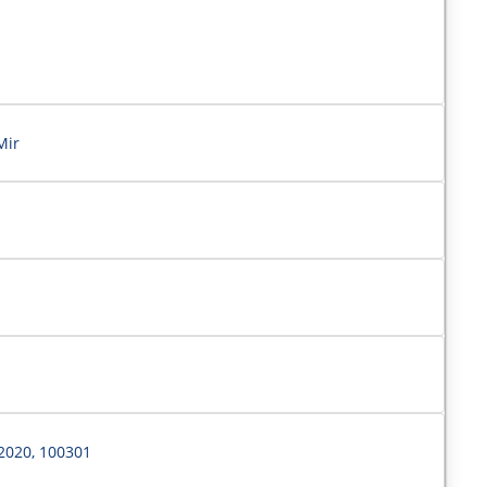
Mir
2020, 100301