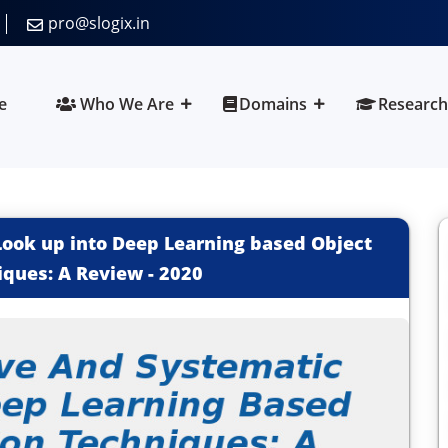
pro@slogix.in
e
Who We Are
Domains
Research
ook up into Deep Learning based Object
iques: A Review
-
2020