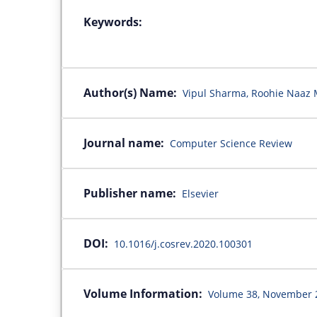
Keywords:
Author(s) Name:
Vipul Sharma, Roohie Naaz 
Journal name:
Computer Science Review
Publisher name:
Elsevier
DOI:
10.1016/j.cosrev.2020.100301
Volume Information:
Volume 38, November 