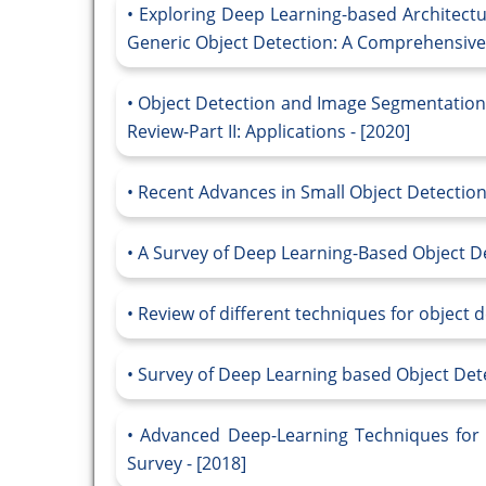
Exploring Deep Learning-based Architectur
Generic Object Detection: A Comprehensive 
Object Detection and Image Segmentation
Review-Part II: Applications - [2020]
Recent Advances in Small Object Detection
A Survey of Deep Learning-Based Object De
Review of different techniques for object d
Survey of Deep Learning based Object Dete
Advanced Deep-Learning Techniques for S
Survey - [2018]