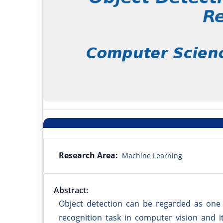
Research Area:
Machine Learning
Abstract:
Object detection can be regarded as one 
recognition task in computer vision and i