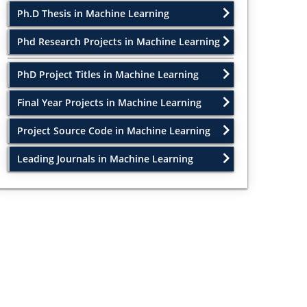
Ph.D Thesis in Machine Learning
Phd Research Projects in Machine Learning
PhD Project Titles in Machine Learning
Final Year Projects in Machine Learning
Project Source Code in Machine Learning
Leading Journals in Machine Learning