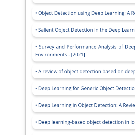
Object Detection using Deep Learning: A Re
Salient Object Detection in the Deep Learn
Survey and Performance Analysis of Deep
Environments - [2021]
A review of object detection based on deep
Deep Learning for Generic Object Detection
Deep Learning in Object Detection: A Revie
Deep learning-based object detection in lo