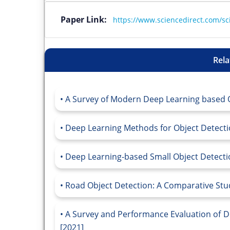
Paper Link:
https://www.sciencedirect.com/sc
Rela
A Survey of Modern Deep Learning based O
Deep Learning Methods for Object Detectio
Deep Learning-based Small Object Detectio
Road Object Detection: A Comparative Stu
A Survey and Performance Evaluation of D
[2021]