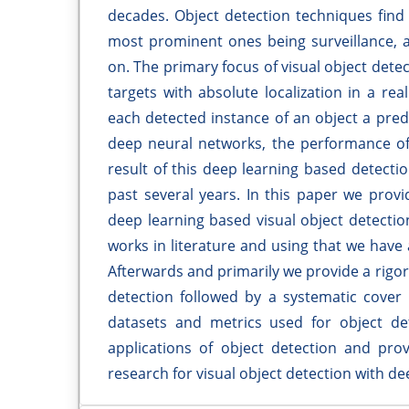
decades. Object detection techniques find t
most prominent ones being surveillance, 
on. The primary focus of visual object detec
targets with absolute localization in a re
each detected instance of an object a pred
deep neural networks, the performance of
result of this deep learning based detecti
past several years. In this paper we prov
deep learning based visual object detectio
works in literature and using that we have 
Afterwards and primarily we provide a rigo
detection followed by a systematic cover 
datasets and metrics used for object det
applications of object detection and provi
research for visual object detection with de