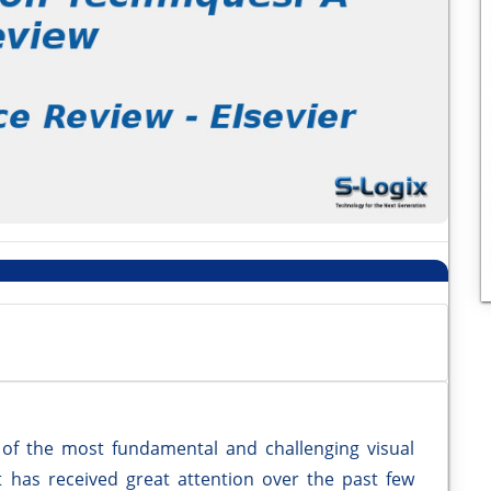
of the most fundamental and challenging visual
t has received great attention over the past few