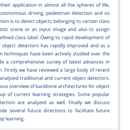
heir application in almost all the spheres of life,
autonomous driving, pedestrian detection and so
tion is to detect objects belonging to certain class
alistic scene or an input image and also to assign
efined class label. Owing to rapid development of
 object detectors has rapidly improved and as a
on techniques have been actively studied over the
ide a comprehensive survey of latest advances in
n. Firstly we have reviewed a large body of recent
analyzed traditional and current object detectors.
rous overview of backbone architectures for object
up of current learning strategies. Some popular
ection are analyzed as well. Finally we discuss
de several future directions to facilitate future
ep learning.