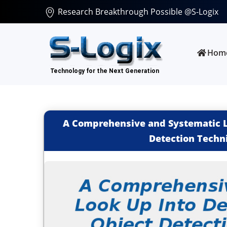
Research Breakthrough Possible @S-Logix
Hom
A Comprehensive and Systematic L
Detection Techn