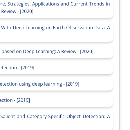
e, Strategies, Applications and Current Trends in
Review - [2020]
 With Deep Learning on Earth Observation Data: A
 based on Deep Learning: A Review - [2020]
tection - [2019]
etection using deep learning - [2019]
ction - [2019]
alient and Category-Specific Object Detection: A