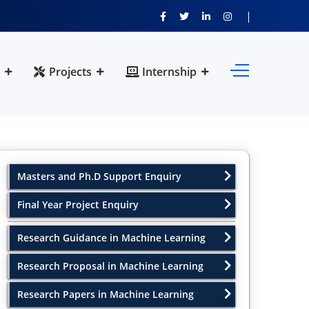
Projects
Internship
Masters and Ph.D Support Enquiry
Final Year Project Enquiry
Research Guidance in Machine Learning
Research Proposal in Machine Learning
Research Papers in Machine Learning