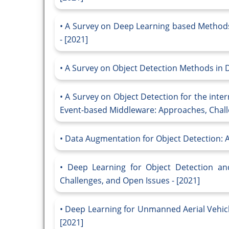
A Survey on Deep Learning based Methods
- [2021]
A Survey on Object Detection Methods in D
A Survey on Object Detection for the inte
Event-based Middleware: Approaches, Challe
Data Augmentation for Object Detection: A
Deep Learning for Object Detection and
Challenges, and Open Issues - [2021]
Deep Learning for Unmanned Aerial Vehicl
[2021]