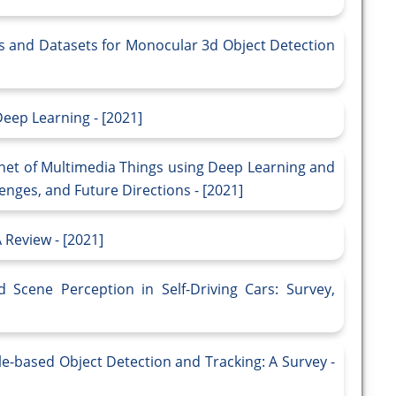
 and Datasets for Monocular 3d Object Detection
eep Learning - [2021]
rnet of Multimedia Things using Deep Learning and
nges, and Future Directions - [2021]
 Review - [2021]
 Scene Perception in Self-Driving Cars: Survey,
e-based Object Detection and Tracking: A Survey -