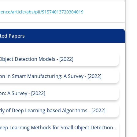
ience/article/abs/pii/S1574013720304019
ted Papers
bject Detection Models - [2022]
n in Smart Manufacturing: A Survey - [2022]
n: A Survey - [2022]
dy of Deep Learning-based Algorithms - [2022]
eep Learning Methods for Small Object Detection -