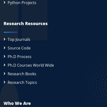
Python Projects
Research Resources
Top Journals
Source Code
Ph.D Process
Ph.D Courses World Wide
Research Books
Research Topics
Who We Are