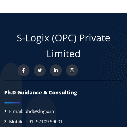
S-Logix (OPC) Private
Limited
Ph.D Guidance & Consulting
E-mail: phd@slogix.in
Mobile: +91- 97109 99001