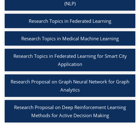
(NLP)
Research Topics in Federated Learning
Research Topics in Medical Machine Learning
Research Topics in Federated Learning for Smart City
Application
Research Proposal on Graph Neural Network for Graph
Analytics
Research Proposal on Deep Reinforcement Learning
Methods for Active Decision Making