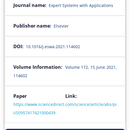
Journal name:
Expert Systems with Applications
Publisher name:
Elsevier
DOI:
10.1016/j.eswa.2021.114602
Volume Information:
Volume 172, 15 June 2021,
114602
Paper Link:
https://www.sciencedirect.com/science/article/abs/pi
i/S0957417421000439