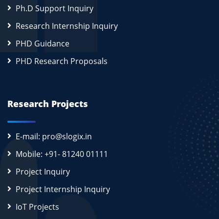
Ph.D Support Inquiry
Research Internship Inquiry
PHD Guidance
PHD Research Proposals
Research Projects
E-mail: pro@slogix.in
Mobile: +91- 81240 01111
Project Inquiry
Project Internship Inquiry
IoT Projects