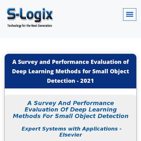
A Survey and Performance Evaluation of
Deep Learning Methods for Small Object
Detection
-
2021