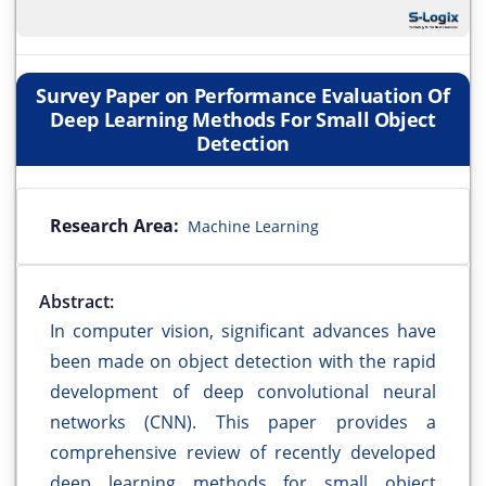
Survey Paper on Performance Evaluation Of
Deep Learning Methods For Small Object
Detection
Research Area:
Machine Learning
Abstract:
In computer vision, significant advances have
been made on object detection with the rapid
development of deep convolutional neural
networks (CNN). This paper provides a
comprehensive review of recently developed
deep learning methods for small object