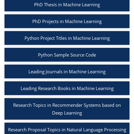
PhD Thesis in Machine Learning
PhD Projects in Machine Learning
Python Project Titles in Machine Learning
Python Sample Source Code
Leading Journals in Machine Learning
Leading Research Books in Machine Learning
Research Topics in Recommender Systems based on
Deep Learning
Research Proposal Topics in Natural Language Processing