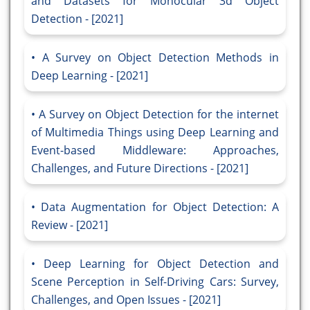
and Datasets for Monocular 3d Object
Detection - [2021]
A Survey on Object Detection Methods in
Deep Learning - [2021]
A Survey on Object Detection for the internet
of Multimedia Things using Deep Learning and
Event-based Middleware: Approaches,
Challenges, and Future Directions - [2021]
Data Augmentation for Object Detection: A
Review - [2021]
Deep Learning for Object Detection and
Scene Perception in Self-Driving Cars: Survey,
Challenges, and Open Issues - [2021]