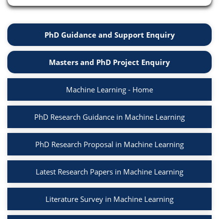
PhD Guidance and Support Enquiry
Masters and PhD Project Enquiry
Machine Learning - Home
PhD Research Guidance in Machine Learning
PhD Research Proposal in Machine Learning
Latest Research Papers in Machine Learning
Literature Survey in Machine Learning