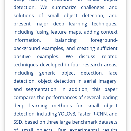
detection. We summarize challenges and
solutions of small object detection, and
present major deep learning techniques,
including fusing feature maps, adding context
information, balancing foreground-
background examples, and creating sufficient
positive examples. We discuss related
techniques developed in four research areas,
including generic object detection, face
detection, object detection in aerial imagery,
and segmentation. In addition, this paper
compares the performances of several leading
deep learning methods for small object
detection, including YOLOv3, Faster R-CNN, and
SSD, based on three large benchmark datasets
of small objects. Our experimental results