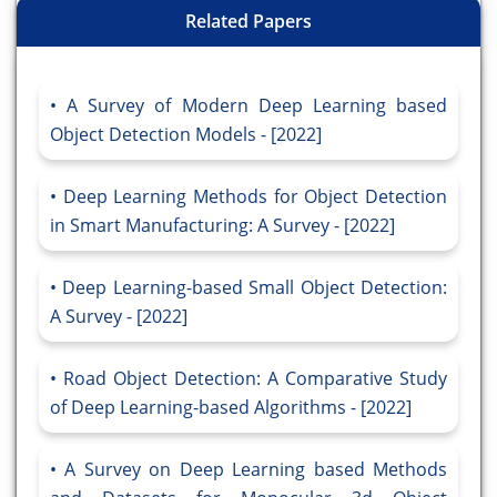
Related Papers
A Survey of Modern Deep Learning based
Object Detection Models - [2022]
Deep Learning Methods for Object Detection
in Smart Manufacturing: A Survey - [2022]
Deep Learning-based Small Object Detection:
A Survey - [2022]
Road Object Detection: A Comparative Study
of Deep Learning-based Algorithms - [2022]
A Survey on Deep Learning based Methods