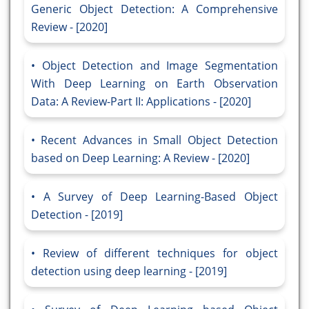
Generic Object Detection: A Comprehensive
Review - [2020]
Object Detection and Image Segmentation
With Deep Learning on Earth Observation
Data: A Review-Part II: Applications - [2020]
Recent Advances in Small Object Detection
based on Deep Learning: A Review - [2020]
A Survey of Deep Learning-Based Object
Detection - [2019]
Review of different techniques for object
detection using deep learning - [2019]