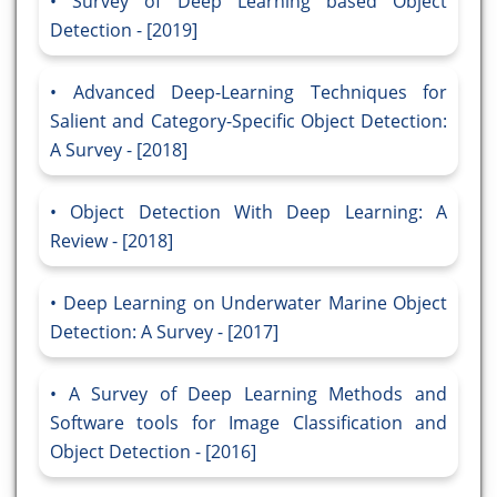
Survey of Deep Learning based Object
Detection - [2019]
Advanced Deep-Learning Techniques for
Salient and Category-Specific Object Detection:
A Survey - [2018]
Object Detection With Deep Learning: A
Review - [2018]
Deep Learning on Underwater Marine Object
Detection: A Survey - [2017]
A Survey of Deep Learning Methods and
Software tools for Image Classification and
Object Detection - [2016]