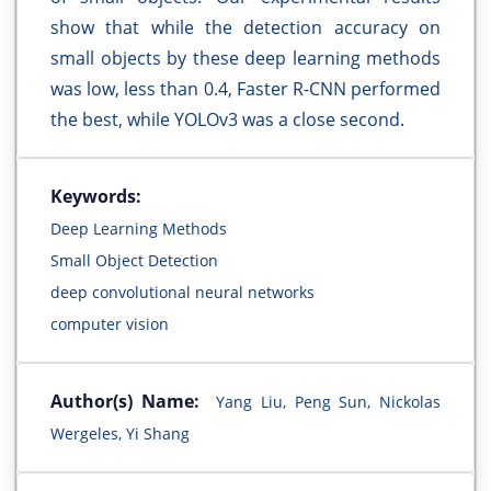
show that while the detection accuracy on
small objects by these deep learning methods
was low, less than 0.4, Faster R-CNN performed
the best, while YOLOv3 was a close second.
Keywords:
Deep Learning Methods
Small Object Detection
deep convolutional neural networks
computer vision
Author(s) Name:
Yang Liu, Peng Sun, Nickolas
Wergeles, Yi Shang