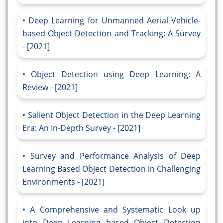
Deep Learning for Unmanned Aerial Vehicle-
based Object Detection and Tracking: A Survey
- [2021]
Object Detection using Deep Learning: A
Review - [2021]
Salient Object Detection in the Deep Learning
Era: An In-Depth Survey - [2021]
Survey and Performance Analysis of Deep
Learning Based Object Detection in Challenging
Environments - [2021]
A Comprehensive and Systematic Look up
into Deep Learning based Object Detection