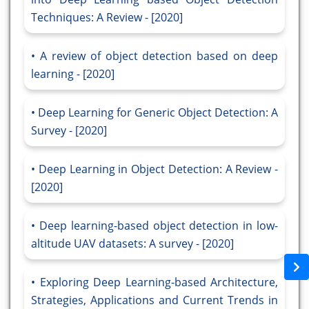
Techniques: A Review - [2020]
A review of object detection based on deep
learning - [2020]
Deep Learning for Generic Object Detection: A
Survey - [2020]
Deep Learning in Object Detection: A Review -
[2020]
Deep learning-based object detection in low-
altitude UAV datasets: A survey - [2020]
Exploring Deep Learning-based Architecture,
Strategies, Applications and Current Trends in