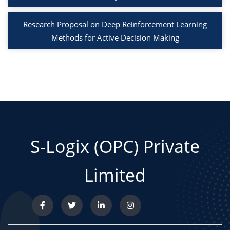
Research Proposal on Deep Reinforcement Learning
Methods for Active Decision Making
S-Logix (OPC) Private
Limited