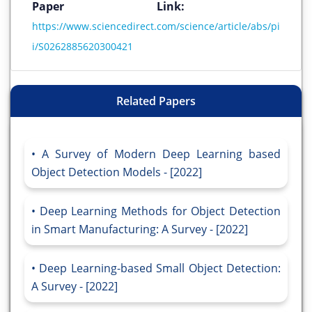
Paper Link:
https://www.sciencedirect.com/science/article/abs/pi
i/S0262885620300421
Related Papers
A Survey of Modern Deep Learning based
Object Detection Models - [2022]
Deep Learning Methods for Object Detection
in Smart Manufacturing: A Survey - [2022]
Deep Learning-based Small Object Detection:
A Survey - [2022]