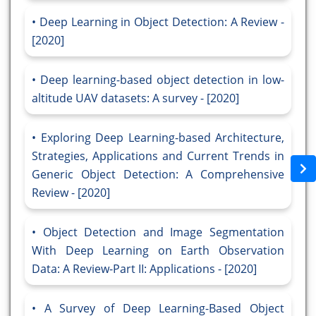
Deep Learning in Object Detection: A Review -
[2020]
Deep learning-based object detection in low-
altitude UAV datasets: A survey - [2020]
Exploring Deep Learning-based Architecture,
Strategies, Applications and Current Trends in
Generic Object Detection: A Comprehensive
Review - [2020]
Object Detection and Image Segmentation
With Deep Learning on Earth Observation
Data: A Review-Part II: Applications - [2020]
A Survey of Deep Learning-Based Object