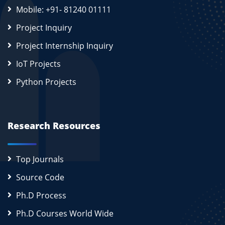
Mobile: +91- 81240 01111
Project Inquiry
Project Internship Inquiry
IoT Projects
Python Projects
Research Resources
Top Journals
Source Code
Ph.D Process
Ph.D Courses World Wide