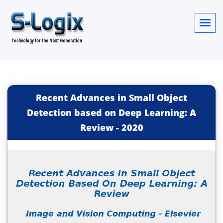
Recent Advances in Small Object
Detection based on Deep Learning: A
Review
-
2020