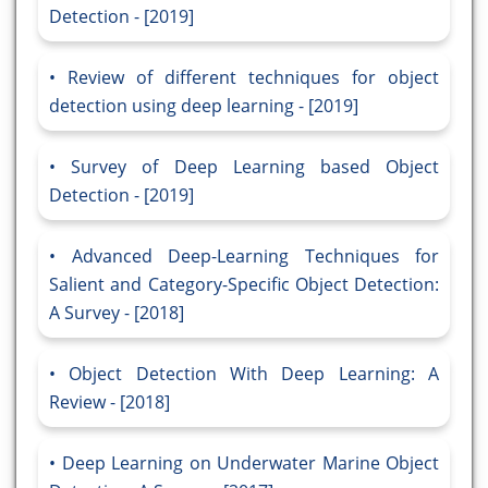
Detection - [2019]
Review of different techniques for object
detection using deep learning - [2019]
Survey of Deep Learning based Object
Detection - [2019]
Advanced Deep-Learning Techniques for
Salient and Category-Specific Object Detection:
A Survey - [2018]
Object Detection With Deep Learning: A
Review - [2018]
Deep Learning on Underwater Marine Object