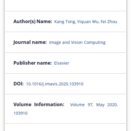
Author(s) Name:
Kang Tong, Yiquan Wu, Fei Zhou
Journal name:
Image and Vision Computing
Publisher name:
Elsevier
DOI:
10.1016/j.imavis.2020.103910
Volume Information:
Volume 97, May 2020,
103910