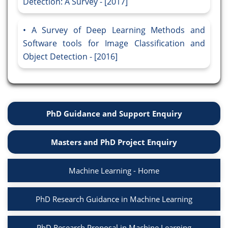
Detection: A Survey - [2017]
A Survey of Deep Learning Methods and
Software tools for Image Classification and
Object Detection - [2016]
PhD Guidance and Support Enquiry
Masters and PhD Project Enquiry
Machine Learning - Home
PhD Research Guidance in Machine Learning
PhD Research Proposal in Machine Learning