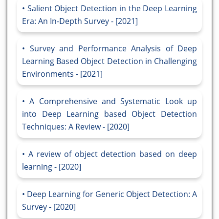
Salient Object Detection in the Deep Learning
Era: An In-Depth Survey - [2021]
Survey and Performance Analysis of Deep
Learning Based Object Detection in Challenging
Environments - [2021]
A Comprehensive and Systematic Look up
into Deep Learning based Object Detection
Techniques: A Review - [2020]
A review of object detection based on deep
learning - [2020]
Deep Learning for Generic Object Detection: A
Survey - [2020]