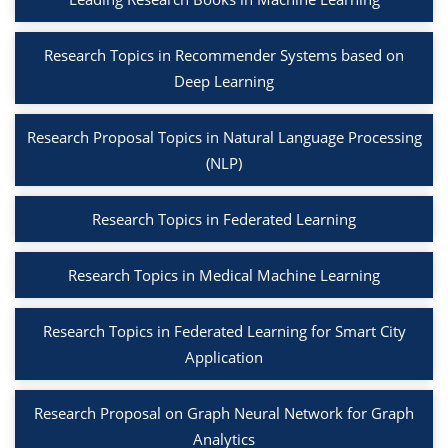
Research Topics in Recommender Systems based on
Deep Learning
Research Proposal Topics in Natural Language Processing
(NLP)
Research Topics in Federated Learning
Research Topics in Medical Machine Learning
Research Topics in Federated Learning for Smart City
Application
Research Proposal on Graph Neural Network for Graph
Analytics