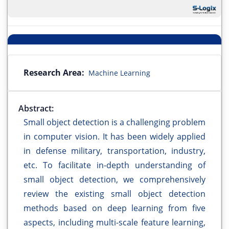
Research Area:
Machine Learning
Abstract:
Small object detection is a challenging problem
in computer vision. It has been widely applied
in defense military, transportation, industry,
etc. To facilitate in-depth understanding of
small object detection, we comprehensively
review the existing small object detection
methods based on deep learning from five
aspects, including multi-scale feature learning,