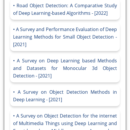
Road Object Detection: A Comparative Study
of Deep Learning-based Algorithms - [2022]
A Survey and Performance Evaluation of Deep
Learning Methods for Small Object Detection -
[2021]
A Survey on Deep Learning based Methods
and Datasets for Monocular 3d Object
Detection - [2021]
A Survey on Object Detection Methods in
Deep Learning - [2021]
A Survey on Object Detection for the internet
of Multimedia Things using Deep Learning and