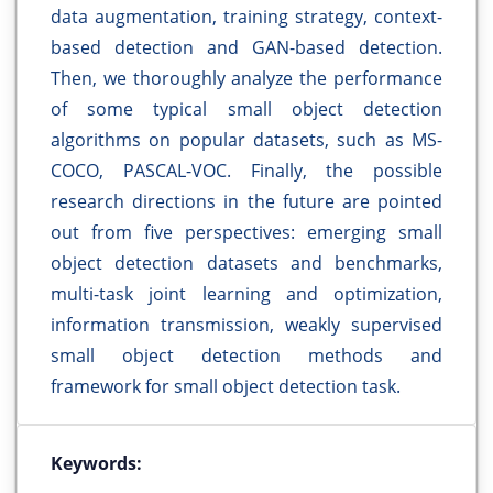
data augmentation, training strategy, context-
based detection and GAN-based detection.
Then, we thoroughly analyze the performance
of some typical small object detection
algorithms on popular datasets, such as MS-
COCO, PASCAL-VOC. Finally, the possible
research directions in the future are pointed
out from five perspectives: emerging small
object detection datasets and benchmarks,
multi-task joint learning and optimization,
information transmission, weakly supervised
small object detection methods and
framework for small object detection task.
Keywords: