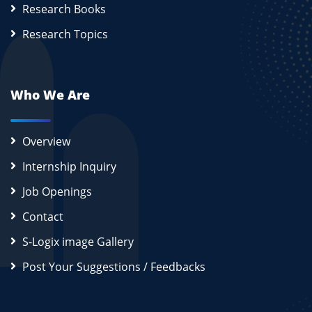
Research Books
Research Topics
Who We Are
Overview
Internship Inquiry
Job Openings
Contact
S-Logix image Gallery
Post Your Suggestions / Feedbacks