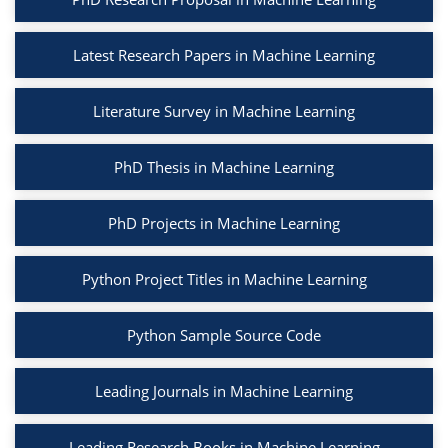
Latest Research Papers in Machine Learning
Literature Survey in Machine Learning
PhD Thesis in Machine Learning
PhD Projects in Machine Learning
Python Project Titles in Machine Learning
Python Sample Source Code
Leading Journals in Machine Learning
Leading Research Books in Machine Learning