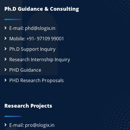
Ph.D Guidance & Consulting
E-mail: phd@slogix.in
Mobile: +91- 97109 99001
Ph.D Support Inquiry
Research Internship Inquiry
PHD Guidance
PHD Research Proposals
Research Projects
E-mail: pro@slogix.in