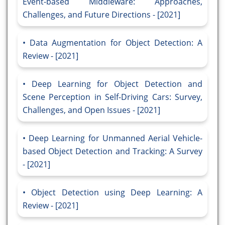
Event-based Middleware: Approaches,
Challenges, and Future Directions - [2021]
Data Augmentation for Object Detection: A
Review - [2021]
Deep Learning for Object Detection and
Scene Perception in Self-Driving Cars: Survey,
Challenges, and Open Issues - [2021]
Deep Learning for Unmanned Aerial Vehicle-
based Object Detection and Tracking: A Survey
- [2021]
Object Detection using Deep Learning: A
Review - [2021]