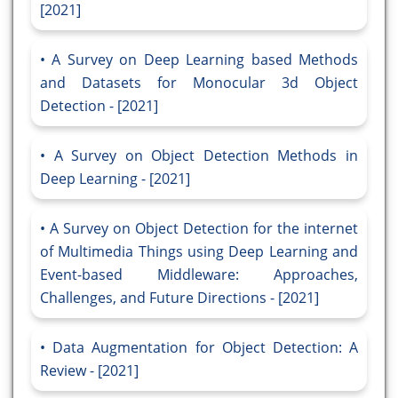
[2021]
A Survey on Deep Learning based Methods
and Datasets for Monocular 3d Object
Detection - [2021]
A Survey on Object Detection Methods in
Deep Learning - [2021]
A Survey on Object Detection for the internet
of Multimedia Things using Deep Learning and
Event-based Middleware: Approaches,
Challenges, and Future Directions - [2021]
Data Augmentation for Object Detection: A
Review - [2021]