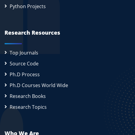
Python Projects
Research Resources
Top Journals
Source Code
Ph.D Process
Ph.D Courses World Wide
Research Books
Research Topics
Who We Are