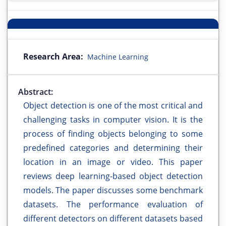
Research Area:
Machine Learning
Abstract:
Object detection is one of the most critical and
challenging tasks in computer vision. It is the
process of finding objects belonging to some
predefined categories and determining their
location in an image or video. This paper
reviews deep learning-based object detection
models. The paper discusses some benchmark
datasets. The performance evaluation of
different detectors on different datasets based