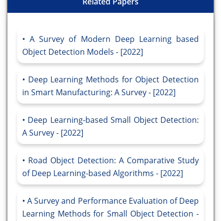
Related Papers
A Survey of Modern Deep Learning based
Object Detection Models - [2022]
Deep Learning Methods for Object Detection
in Smart Manufacturing: A Survey - [2022]
Deep Learning-based Small Object Detection:
A Survey - [2022]
Road Object Detection: A Comparative Study
of Deep Learning-based Algorithms - [2022]
A Survey and Performance Evaluation of Deep
Learning Methods for Small Object Detection -