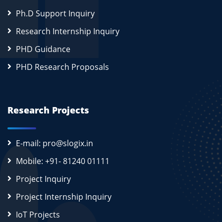
Ph.D Support Inquiry
Research Internship Inquiry
PHD Guidance
PHD Research Proposals
Research Projects
E-mail: pro@slogix.in
Mobile: +91- 81240 01111
Project Inquiry
Project Internship Inquiry
IoT Projects