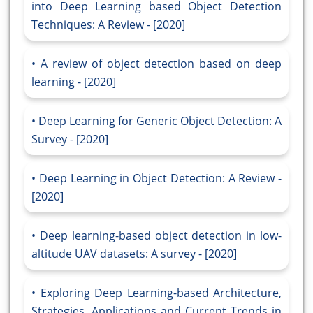
into Deep Learning based Object Detection
Techniques: A Review - [2020]
A review of object detection based on deep
learning - [2020]
Deep Learning for Generic Object Detection: A
Survey - [2020]
Deep Learning in Object Detection: A Review -
[2020]
Deep learning-based object detection in low-
altitude UAV datasets: A survey - [2020]
Exploring Deep Learning-based Architecture,
Strategies, Applications and Current Trends in