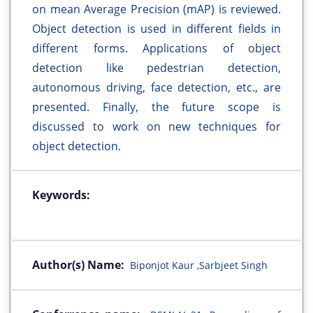
on mean Average Precision (mAP) is reviewed.
Object detection is used in different fields in
different forms. Applications of object
detection like pedestrian detection,
autonomous driving, face detection, etc., are
presented. Finally, the future scope is
discussed to work on new techniques for
object detection.
Keywords:
Author(s) Name:
Biponjot Kaur ,Sarbjeet Singh