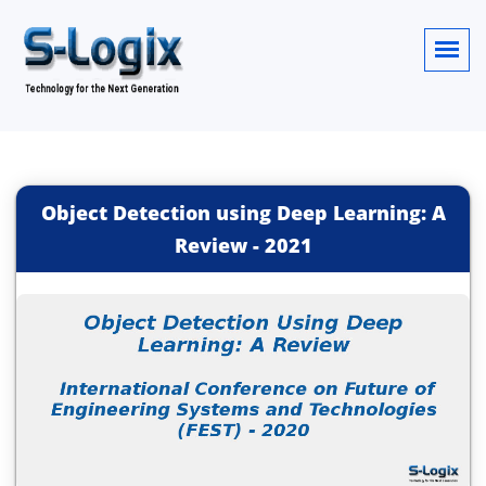
Object Detection using Deep Learning: A
Review
-
2021