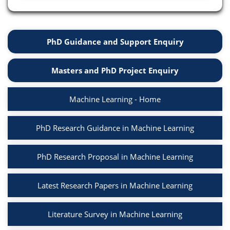
PhD Guidance and Support Enquiry
Masters and PhD Project Enquiry
Machine Learning - Home
PhD Research Guidance in Machine Learning
PhD Research Proposal in Machine Learning
Latest Research Papers in Machine Learning
Literature Survey in Machine Learning