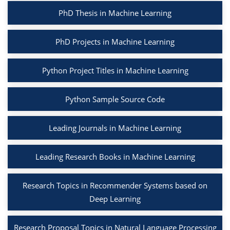
PhD Thesis in Machine Learning
PhD Projects in Machine Learning
Python Project Titles in Machine Learning
Python Sample Source Code
Leading Journals in Machine Learning
Leading Research Books in Machine Learning
Research Topics in Recommender Systems based on
Deep Learning
Research Proposal Topics in Natural Language Processing