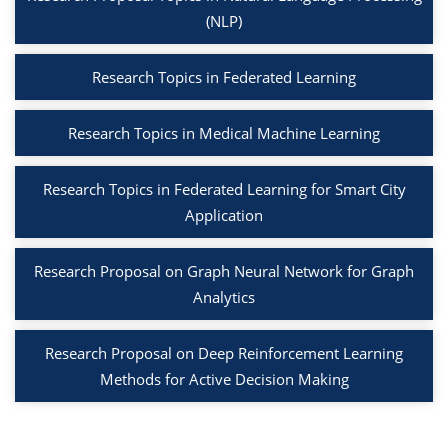
(NLP)
Research Topics in Federated Learning
Research Topics in Medical Machine Learning
Research Topics in Federated Learning for Smart City
Application
Research Proposal on Graph Neural Network for Graph
Analytics
Research Proposal on Deep Reinforcement Learning
Methods for Active Decision Making