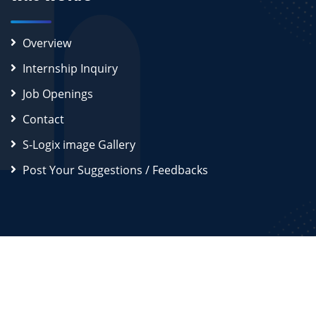
Overview
Internship Inquiry
Job Openings
Contact
S-Logix image Gallery
Post Your Suggestions / Feedbacks
2026
S-Logix (OPC) Private Limited.
All Rights Reserved
Disclaimer