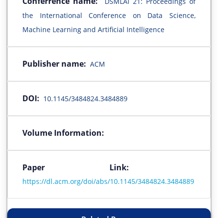
Conferrence name:
DSMLAI 21: Proceedings of
the International Conference on Data Science,
Machine Learning and Artificial Intelligence
Publisher name:
ACM
DOI:
10.1145/3484824.3484889
Volume Information:
Paper Link:
https://dl.acm.org/doi/abs/10.1145/3484824.3484889