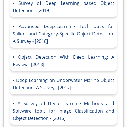
Survey of Deep Learning based Object
Detection - [2019]
Advanced Deep-Learning Techniques for
Salient and Category-Specific Object Detection:
A Survey - [2018]
Object Detection With Deep Learning: A
Review - [2018]
Deep Learning on Underwater Marine Object
Detection: A Survey - [2017]
A Survey of Deep Learning Methods and
Software tools for Image Classification and
Object Detection - [2016]