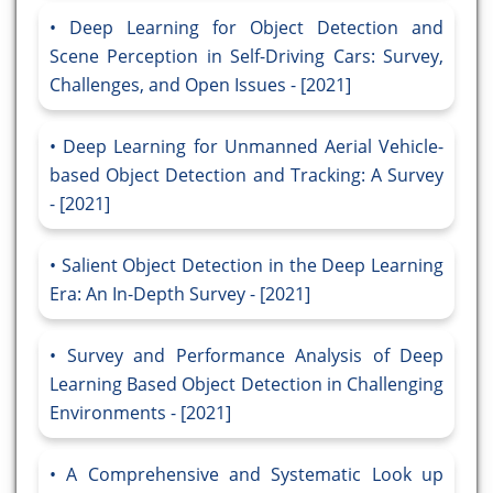
Deep Learning for Object Detection and
Scene Perception in Self-Driving Cars: Survey,
Challenges, and Open Issues - [2021]
Deep Learning for Unmanned Aerial Vehicle-
based Object Detection and Tracking: A Survey
- [2021]
Salient Object Detection in the Deep Learning
Era: An In-Depth Survey - [2021]
Survey and Performance Analysis of Deep
Learning Based Object Detection in Challenging
Environments - [2021]
A Comprehensive and Systematic Look up