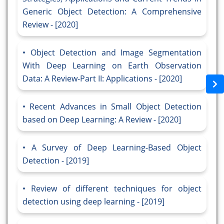
Generic Object Detection: A Comprehensive
Review - [2020]
Object Detection and Image Segmentation
With Deep Learning on Earth Observation
Data: A Review-Part II: Applications - [2020]
Recent Advances in Small Object Detection
based on Deep Learning: A Review - [2020]
A Survey of Deep Learning-Based Object
Detection - [2019]
Review of different techniques for object
detection using deep learning - [2019]