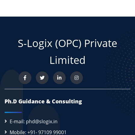
S-Logix (OPC) Private
Limited
Ph.D Guidance & Consulting
E-mail: phd@slogix.in
Mobile: +91- 97109 99001