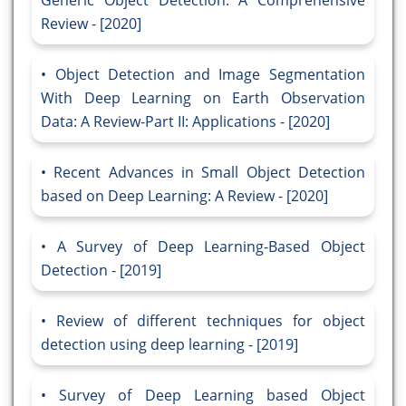
Generic Object Detection: A Comprehensive
Review - [2020]
Object Detection and Image Segmentation
With Deep Learning on Earth Observation
Data: A Review-Part II: Applications - [2020]
Recent Advances in Small Object Detection
based on Deep Learning: A Review - [2020]
A Survey of Deep Learning-Based Object
Detection - [2019]
Review of different techniques for object
detection using deep learning - [2019]
Survey of Deep Learning based Object