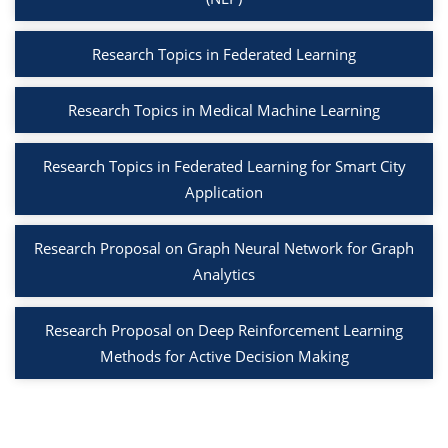
Research Topics in Federated Learning
Research Topics in Medical Machine Learning
Research Topics in Federated Learning for Smart City
Application
Research Proposal on Graph Neural Network for Graph
Analytics
Research Proposal on Deep Reinforcement Learning
Methods for Active Decision Making