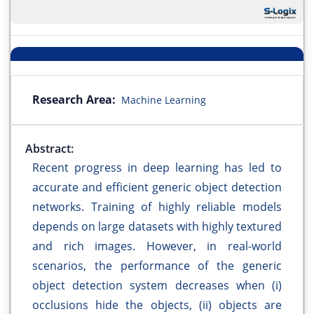
Research Area:
Machine Learning
Abstract:
Recent progress in deep learning has led to
accurate and efficient generic object detection
networks. Training of highly reliable models
depends on large datasets with highly textured
and rich images. However, in real-world
scenarios, the performance of the generic
object detection system decreases when (i)
occlusions hide the objects, (ii) objects are