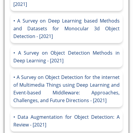
[2021]
A Survey on Deep Learning based Methods
and Datasets for Monocular 3d Object
Detection - [2021]
A Survey on Object Detection Methods in
Deep Learning - [2021]
A Survey on Object Detection for the internet
of Multimedia Things using Deep Learning and
Event-based Middleware: Approaches,
Challenges, and Future Directions - [2021]
Data Augmentation for Object Detection: A
Review - [2021]