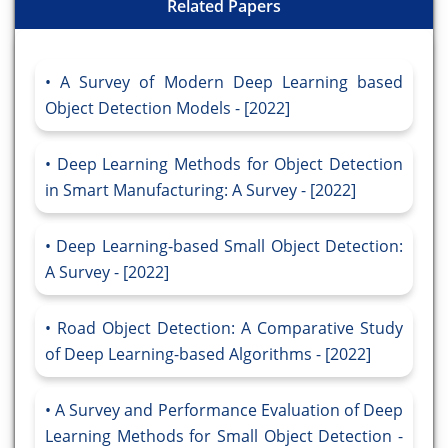
Related Papers
A Survey of Modern Deep Learning based
Object Detection Models - [2022]
Deep Learning Methods for Object Detection
in Smart Manufacturing: A Survey - [2022]
Deep Learning-based Small Object Detection:
A Survey - [2022]
Road Object Detection: A Comparative Study
of Deep Learning-based Algorithms - [2022]
A Survey and Performance Evaluation of Deep
Learning Methods for Small Object Detection -