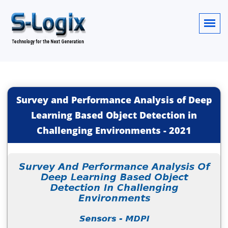
Survey and Performance Analysis of Deep
Learning Based Object Detection in
Challenging Environments
-
2021