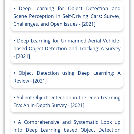
Deep Learning for Object Detection and
Scene Perception in Self-Driving Cars: Survey,
Challenges, and Open Issues - [2021]
Deep Learning for Unmanned Aerial Vehicle-
based Object Detection and Tracking: A Survey
- [2021]
Object Detection using Deep Learning: A
Review - [2021]
Salient Object Detection in the Deep Learning
Era: An In-Depth Survey - [2021]
A Comprehensive and Systematic Look up
into Deep Learning based Object Detection