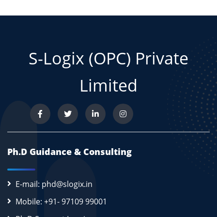
S-Logix (OPC) Private
Limited
Ph.D Guidance & Consulting
E-mail: phd@slogix.in
Mobile: +91- 97109 99001