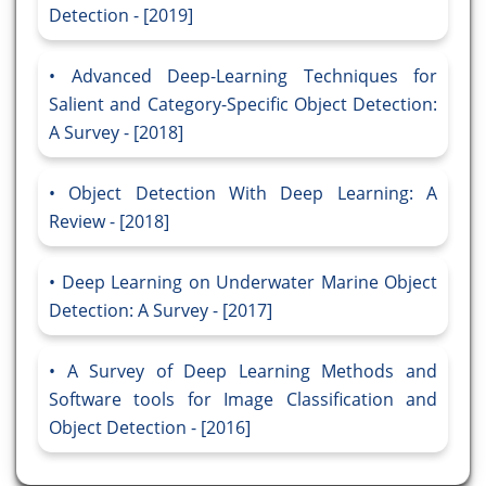
Detection - [2019]
Advanced Deep-Learning Techniques for
Salient and Category-Specific Object Detection:
A Survey - [2018]
Object Detection With Deep Learning: A
Review - [2018]
Deep Learning on Underwater Marine Object
Detection: A Survey - [2017]
A Survey of Deep Learning Methods and
Software tools for Image Classification and
Object Detection - [2016]