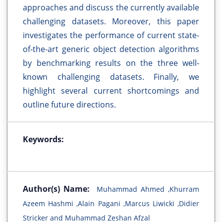
approaches and discuss the currently available
challenging datasets. Moreover, this paper
investigates the performance of current state-
of-the-art generic object detection algorithms
by benchmarking results on the three well-
known challenging datasets. Finally, we
highlight several current shortcomings and
outline future directions.
Keywords:
Author(s) Name:
Muhammad Ahmed ,Khurram
Azeem Hashmi ,Alain Pagani ,Marcus Liwicki ,Didier
Stricker and Muhammad Zeshan Afzal