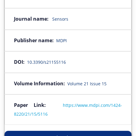
Journal name:
Sensors
Publisher name:
MDPI
DOI:
10.3390/s21155116
Volume Information:
Volume 21 Issue 15
Paper Link:
https://www.mdpi.com/1424-
8220/21/15/5116