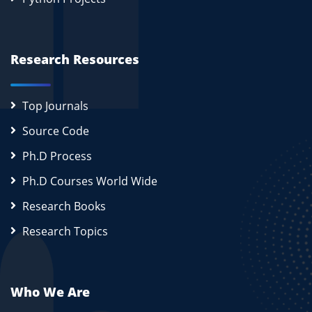
Research Resources
Top Journals
Source Code
Ph.D Process
Ph.D Courses World Wide
Research Books
Research Topics
Who We Are