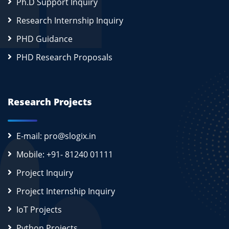
Ph.D Support Inquiry
Research Internship Inquiry
PHD Guidance
PHD Research Proposals
Research Projects
E-mail: pro@slogix.in
Mobile: +91- 81240 01111
Project Inquiry
Project Internship Inquiry
IoT Projects
Python Projects