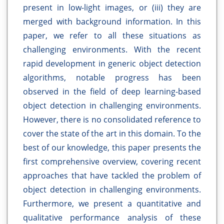
present in low-light images, or (iii) they are
merged with background information. In this
paper, we refer to all these situations as
challenging environments. With the recent
rapid development in generic object detection
algorithms, notable progress has been
observed in the field of deep learning-based
object detection in challenging environments.
However, there is no consolidated reference to
cover the state of the art in this domain. To the
best of our knowledge, this paper presents the
first comprehensive overview, covering recent
approaches that have tackled the problem of
object detection in challenging environments.
Furthermore, we present a quantitative and
qualitative performance analysis of these