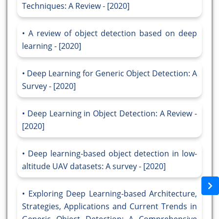
Techniques: A Review - [2020]
A review of object detection based on deep
learning - [2020]
Deep Learning for Generic Object Detection: A
Survey - [2020]
Deep Learning in Object Detection: A Review -
[2020]
Deep learning-based object detection in low-
altitude UAV datasets: A survey - [2020]
Exploring Deep Learning-based Architecture,
Strategies, Applications and Current Trends in