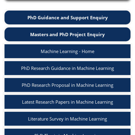
PhD Guidance and Support Enquiry
Masters and PhD Project Enquiry
Machine Learning - Home
PhD Research Guidance in Machine Learning
PhD Research Proposal in Machine Learning
Latest Research Papers in Machine Learning
Literature Survey in Machine Learning