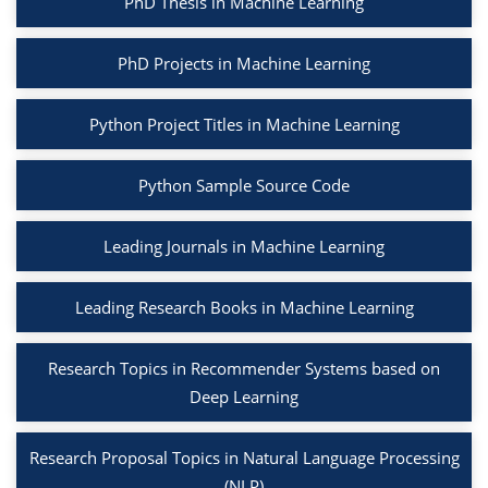
PhD Thesis in Machine Learning
PhD Projects in Machine Learning
Python Project Titles in Machine Learning
Python Sample Source Code
Leading Journals in Machine Learning
Leading Research Books in Machine Learning
Research Topics in Recommender Systems based on
Deep Learning
Research Proposal Topics in Natural Language Processing
(NLP)