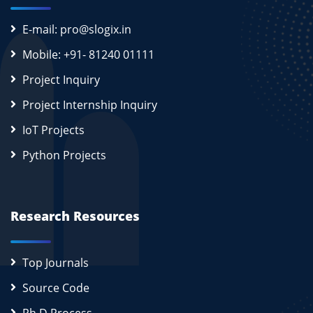
E-mail: pro@slogix.in
Mobile: +91- 81240 01111
Project Inquiry
Project Internship Inquiry
IoT Projects
Python Projects
Research Resources
Top Journals
Source Code