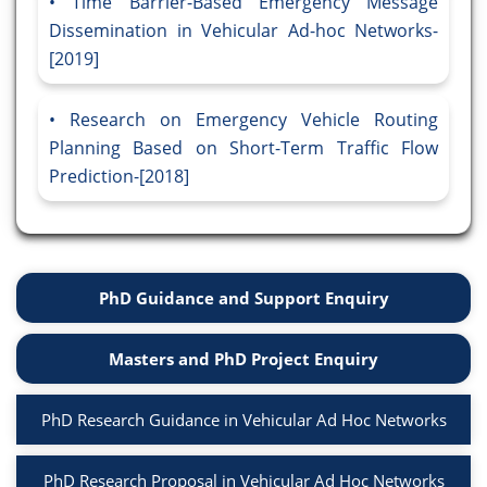
Time Barrier-Based Emergency Message
Dissemination in Vehicular Ad-hoc Networks-
[2019]
Research on Emergency Vehicle Routing
Planning Based on Short-Term Traffic Flow
Prediction-[2018]
PhD Guidance and Support Enquiry
Masters and PhD Project Enquiry
PhD Research Guidance in Vehicular Ad Hoc Networks
PhD Research Proposal in Vehicular Ad Hoc Networks