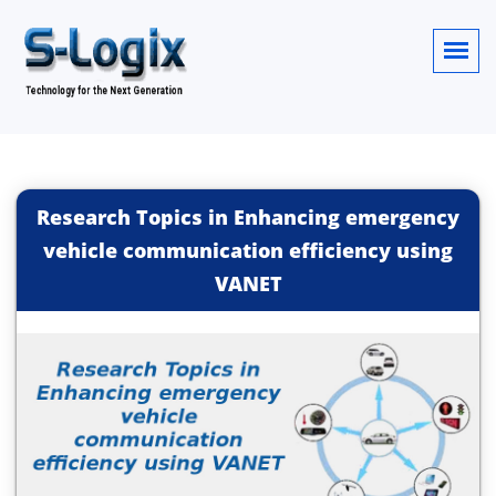
Research Topics in Enhancing emergency
vehicle communication efficiency using
VANET