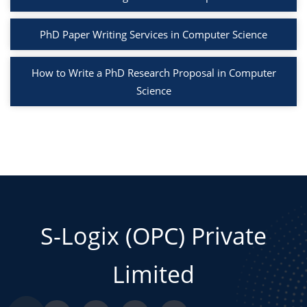
PhD Paper Writing Services in Computer Science
How to Write a PhD Research Proposal in Computer
Science
S-Logix (OPC) Private
Limited