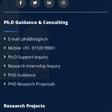
Ph.D Guidance & Consulting
E-mail: phd@slogix.in
Mobile: +91- 97109 99001
Ph.D Support Inquiry
Research Internship Inquiry
PHD Guidance
PHD Research Proposals
Research Projects