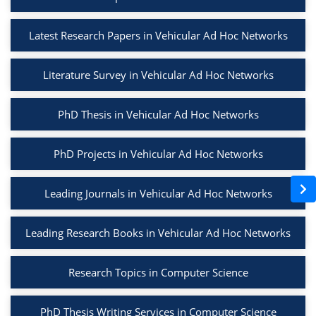
Latest Research Papers in Vehicular Ad Hoc Networks
Literature Survey in Vehicular Ad Hoc Networks
PhD Thesis in Vehicular Ad Hoc Networks
PhD Projects in Vehicular Ad Hoc Networks
Leading Journals in Vehicular Ad Hoc Networks
Leading Research Books in Vehicular Ad Hoc Networks
Research Topics in Computer Science
PhD Thesis Writing Services in Computer Science