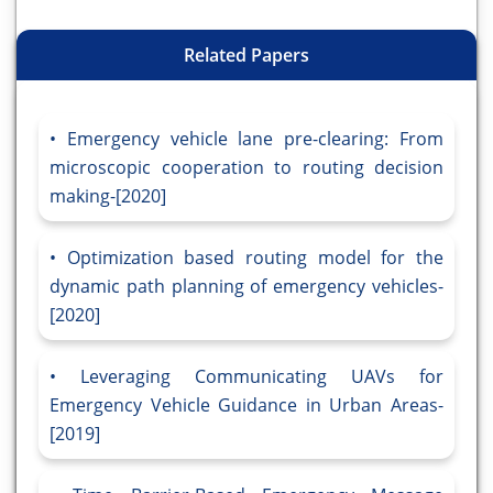
Related Papers
Emergency vehicle lane pre-clearing: From
microscopic cooperation to routing decision
making-[2020]
Optimization based routing model for the
dynamic path planning of emergency vehicles-
[2020]
Leveraging Communicating UAVs for
Emergency Vehicle Guidance in Urban Areas-
[2019]