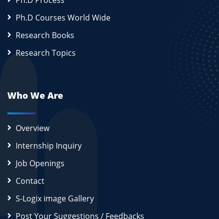
Ph.D Process
Ph.D Courses World Wide
Research Books
Research Topics
Who We Are
Overview
Internship Inquiry
Job Openings
Contact
S-Logix image Gallery
Post Your Suggestions / Feedbacks