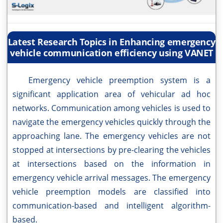
Latest Research Topics in Enhancing emergency
vehicle communication efficiency using VANET
Emergency vehicle preemption system is a
significant application area of vehicular ad hoc
networks. Communication among vehicles is used to
navigate the emergency vehicles quickly through the
approaching lane. The emergency vehicles are not
stopped at intersections by pre-clearing the vehicles
at intersections based on the information in
emergency vehicle arrival messages. The emergency
vehicle preemption models are classified into
communication-based and intelligent algorithm-
based.