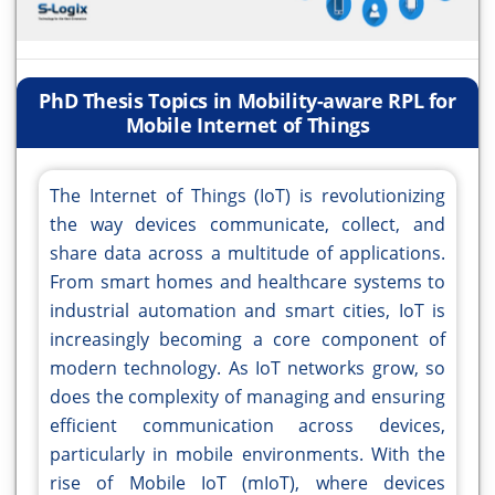
PhD Thesis Topics in Mobility-aware RPL for
Mobile Internet of Things
The Internet of Things (IoT) is revolutionizing
the way devices communicate, collect, and
share data across a multitude of applications.
From smart homes and healthcare systems to
industrial automation and smart cities, IoT is
increasingly becoming a core component of
modern technology. As IoT networks grow, so
does the complexity of managing and ensuring
efficient communication across devices,
particularly in mobile environments. With the
rise of Mobile IoT (mIoT), where devices