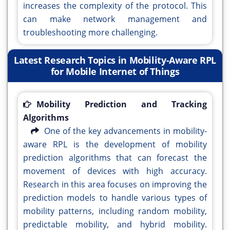
increases the complexity of the protocol. This
can make network management and
troubleshooting more challenging.
Latest Research Topics in Mobility-Aware RPL
for Mobile Internet of Things
Mobility Prediction and Tracking
Algorithms
One of the key advancements in mobility-
aware RPL is the development of mobility
prediction algorithms that can forecast the
movement of devices with high accuracy.
Research in this area focuses on improving the
prediction models to handle various types of
mobility patterns, including random mobility,
predictable mobility, and hybrid mobility.