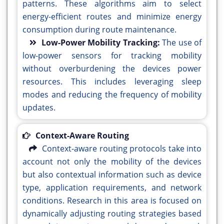
patterns. These algorithms aim to select
energy-efficient routes and minimize energy
consumption during route maintenance.
Low-Power Mobility Tracking:
The use of
low-power sensors for tracking mobility
without overburdening the devices power
resources. This includes leveraging sleep
modes and reducing the frequency of mobility
updates.
Context-Aware Routing
Context-aware routing protocols take into
account not only the mobility of the devices
but also contextual information such as device
type, application requirements, and network
conditions. Research in this area is focused on
dynamically adjusting routing strategies based