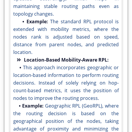
maintaining stable routing paths even as
topology changes.
• Example:
The standard RPL protocol is
extended with mobility metrics, where the
nodes rank is adjusted based on speed,
distance from parent nodes, and predicted
location.
Location-Based Mobility-Aware RPL:
•
This approach incorporates geographic or
location-based information to perform routing
decisions. Instead of solely relying on hop-
count-based metrics, it uses the position of
nodes to improve the routing process.
• Example:
Geographic RPL (GeoRPL), where
the routing decision is based on the
geographical position of the nodes, taking
advantage of proximity and minimizing the