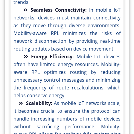
trends.
Seamless Connectivity:
In mobile IoT
networks, devices must maintain connectivity
as they move through diverse environments.
Mobility-aware RPL minimizes the risks of
network disconnection by providing real-time
routing updates based on device movement.
Energy Efficiency:
Mobile IoT devices
often have limited energy resources. Mobility-
aware RPL optimizes routing by reducing
unnecessary control messages and minimizing
the frequency of route recalculations, which
helps conserve energy.
Scalability:
As mobile IoT networks scale,
it becomes crucial to ensure the protocol can
handle increasing numbers of mobile devices
without sacrificing performance. Mobility-