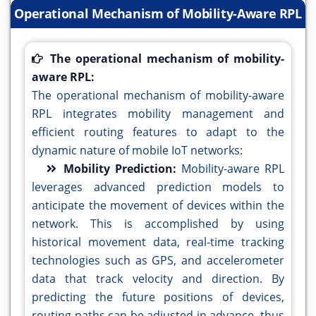
Operational Mechanism of Mobility-Aware RPL
The operational mechanism of mobility-
aware RPL:
The operational mechanism of mobility-aware
RPL integrates mobility management and
efficient routing features to adapt to the
dynamic nature of mobile IoT networks:
Mobility Prediction:
Mobility-aware RPL
leverages advanced prediction models to
anticipate the movement of devices within the
network. This is accomplished by using
historical movement data, real-time tracking
technologies such as GPS, and accelerometer
data that track velocity and direction. By
predicting the future positions of devices,
routing paths can be adjusted in advance, thus