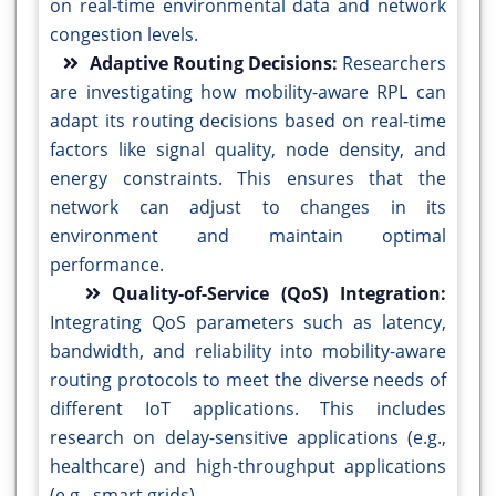
on real-time environmental data and network
congestion levels.
Adaptive Routing Decisions:
Researchers
are investigating how mobility-aware RPL can
adapt its routing decisions based on real-time
factors like signal quality, node density, and
energy constraints. This ensures that the
network can adjust to changes in its
environment and maintain optimal
performance.
Quality-of-Service (QoS) Integration:
Integrating QoS parameters such as latency,
bandwidth, and reliability into mobility-aware
routing protocols to meet the diverse needs of
different IoT applications. This includes
research on delay-sensitive applications (e.g.,
healthcare) and high-throughput applications
(e.g., smart grids).