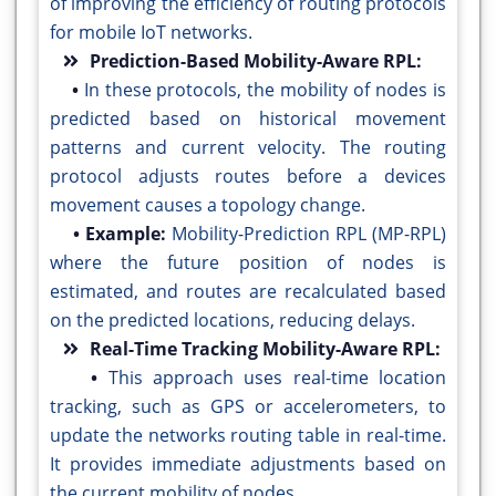
of improving the efficiency of routing protocols
for mobile IoT networks.
Prediction-Based Mobility-Aware RPL:
•
In these protocols, the mobility of nodes is
predicted based on historical movement
patterns and current velocity. The routing
protocol adjusts routes before a devices
movement causes a topology change.
• Example:
Mobility-Prediction RPL (MP-RPL)
where the future position of nodes is
estimated, and routes are recalculated based
on the predicted locations, reducing delays.
Real-Time Tracking Mobility-Aware RPL:
•
This approach uses real-time location
tracking, such as GPS or accelerometers, to
update the networks routing table in real-time.
It provides immediate adjustments based on
the current mobility of nodes.