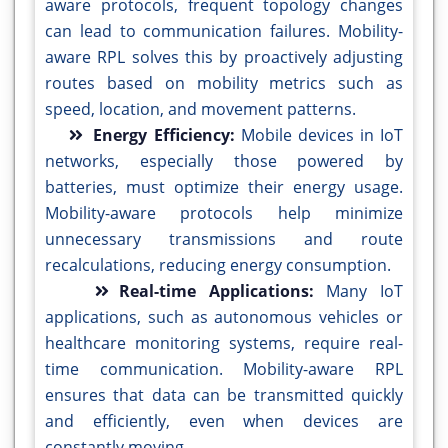
aware protocols, frequent topology changes
can lead to communication failures. Mobility-
aware RPL solves this by proactively adjusting
routes based on mobility metrics such as
speed, location, and movement patterns.
Energy Efficiency:
Mobile devices in IoT
networks, especially those powered by
batteries, must optimize their energy usage.
Mobility-aware protocols help minimize
unnecessary transmissions and route
recalculations, reducing energy consumption.
Real-time Applications:
Many IoT
applications, such as autonomous vehicles or
healthcare monitoring systems, require real-
time communication. Mobility-aware RPL
ensures that data can be transmitted quickly
and efficiently, even when devices are
constantly moving.