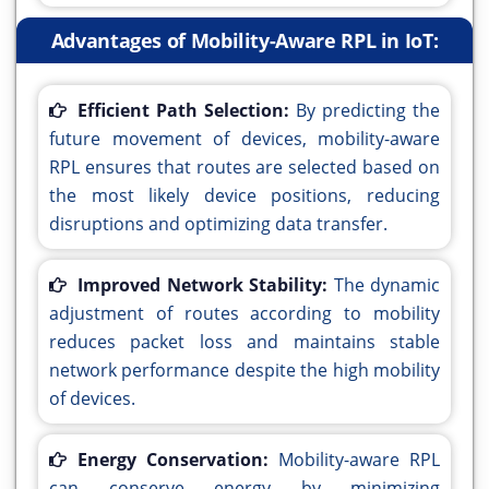
Advantages of Mobility-Aware RPL in IoT:
Efficient Path Selection:
By predicting the
future movement of devices, mobility-aware
RPL ensures that routes are selected based on
the most likely device positions, reducing
disruptions and optimizing data transfer.
Improved Network Stability:
The dynamic
adjustment of routes according to mobility
reduces packet loss and maintains stable
network performance despite the high mobility
of devices.
Energy Conservation:
Mobility-aware RPL
can conserve energy by minimizing