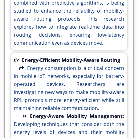
combined with predictive algorithms, is being
studied to enhance the reliability of mobility-
aware routing protocols. This research
explores how to integrate real-time data into
routing decisions, ensuring low-latency
communication even as devices move.
Energy-Efficient Mobility-Aware Routing
Energy consumption is a critical concern
in mobile IoT networks, especially for battery-
operated devices. Researchers are
investigating new ways to make mobility-aware
RPL protocols more energy-efficient while still
maintaining reliable communication.
Energy-Aware Mobility Management:
Developing techniques that consider both the
energy levels of devices and their mobility