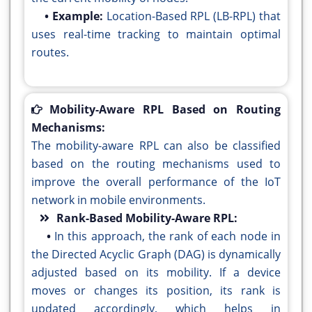
• Example:
Location-Based RPL (LB-RPL) that
uses real-time tracking to maintain optimal
routes.
Mobility-Aware RPL Based on Routing
Mechanisms:
The mobility-aware RPL can also be classified
based on the routing mechanisms used to
improve the overall performance of the IoT
network in mobile environments.
Rank-Based Mobility-Aware RPL:
•
In this approach, the rank of each node in
the Directed Acyclic Graph (DAG) is dynamically
adjusted based on its mobility. If a device
moves or changes its position, its rank is
updated accordingly, which helps in