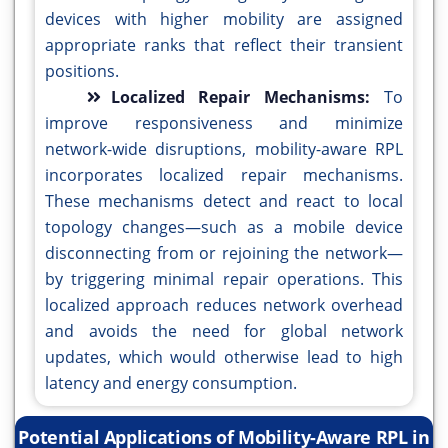
devices with higher mobility are assigned
appropriate ranks that reflect their transient
positions.
Localized Repair Mechanisms:
To
improve responsiveness and minimize
network-wide disruptions, mobility-aware RPL
incorporates localized repair mechanisms.
These mechanisms detect and react to local
topology changes—such as a mobile device
disconnecting from or rejoining the network—
by triggering minimal repair operations. This
localized approach reduces network overhead
and avoids the need for global network
updates, which would otherwise lead to high
latency and energy consumption.
Potential Applications of Mobility-Aware RPL in