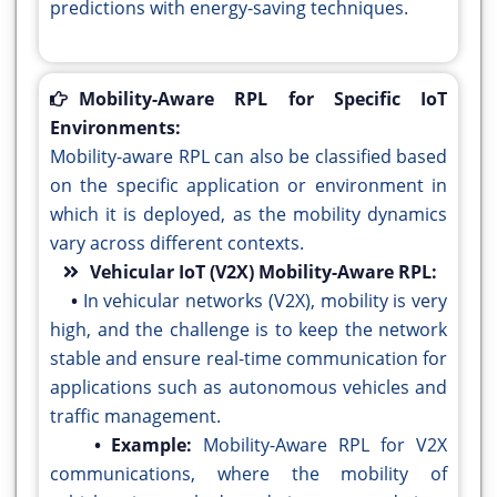
predictions with energy-saving techniques.
Mobility-Aware RPL for Specific IoT
Environments:
Mobility-aware RPL can also be classified based
on the specific application or environment in
which it is deployed, as the mobility dynamics
vary across different contexts.
Vehicular IoT (V2X) Mobility-Aware RPL:
•
In vehicular networks (V2X), mobility is very
high, and the challenge is to keep the network
stable and ensure real-time communication for
applications such as autonomous vehicles and
traffic management.
• Example:
Mobility-Aware RPL for V2X
communications, where the mobility of