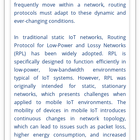
frequently move within a network, routing
protocols must adapt to these dynamic and
ever-changing conditions.
In traditional static IoT networks, Routing
Protocol for Low-Power and Lossy Networks
(RPL) has been widely adopted. RPL is
specifically designed to function efficiently in
low-power, low-bandwidth environments
typical of IoT systems. However, RPL was
originally intended for static, stationary
networks, which presents challenges when
applied to mobile IoT environments. The
mobility of devices in mobile IoT introduces
continuous changes in network topology,
which can lead to issues such as packet loss,
higher energy consumption, and increased