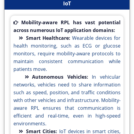
IoT
Mobility-aware RPL has vast potential
across numerous IoT application domains:
Smart Healthcare:
Wearable devices for
health monitoring, such as ECG or glucose
monitors, require mobility-aware protocols to
maintain consistent communication while
patients move.
Autonomous Vehicles:
In vehicular
networks, vehicles need to share information
such as speed, position, and traffic conditions
with other vehicles and infrastructure. Mobility-
aware RPL ensures that communication is
efficient and real-time, even in high-speed
environments.
Smart Cities:
IoT devices in smart cities,