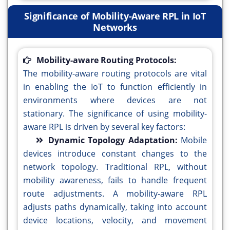
Significance of Mobility-Aware RPL in IoT
Networks
Mobility-aware Routing Protocols:
The mobility-aware routing protocols are vital
in enabling the IoT to function efficiently in
environments where devices are not
stationary. The significance of using mobility-
aware RPL is driven by several key factors:
Dynamic Topology Adaptation:
Mobile
devices introduce constant changes to the
network topology. Traditional RPL, without
mobility awareness, fails to handle frequent
route adjustments. A mobility-aware RPL
adjusts paths dynamically, taking into account
device locations, velocity, and movement