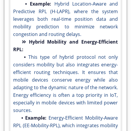
• Example:
Hybrid Location-Aware and
Predictive RPL (H-LAPR), where the system
leverages both real-time position data and
mobility prediction to minimize network
congestion and routing delays.
Hybrid Mobility and Energy-Efficient
RPL:
•
This type of hybrid protocol not only
considers mobility but also integrates energy-
efficient routing techniques. It ensures that
mobile devices conserve energy while also
adapting to the dynamic nature of the network.
Energy efficiency is often a top priority in IoT,
especially in mobile devices with limited power
sources.
• Example:
Energy-Efficient Mobility-Aware
RPL (EE-Mobility-RPL), which integrates mobility