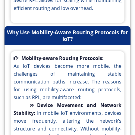
aware RPL allows for scaling while maintaining
efficient routing and low overhead.
Why Use Mobility-Aware Routing Protocols for
IoT?
Mobility-aware Routing Protocols:
As IoT devices become more mobile, the
challenges of maintaining stable
communication paths increase. The reasons
for using mobility-aware routing protocols,
such as RPL, are multifaceted:
Device Movement and Network
Stability:
In mobile IoT environments, devices
move frequently, altering the network’s
structure and connectivity. Without mobility-