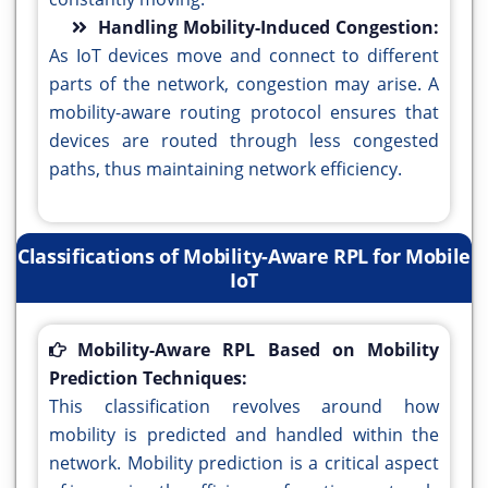
Handling Mobility-Induced Congestion:
As IoT devices move and connect to different
parts of the network, congestion may arise. A
mobility-aware routing protocol ensures that
devices are routed through less congested
paths, thus maintaining network efficiency.
Classifications of Mobility-Aware RPL for Mobile
IoT
Mobility-Aware RPL Based on Mobility
Prediction Techniques:
This classification revolves around how
mobility is predicted and handled within the
network. Mobility prediction is a critical aspect