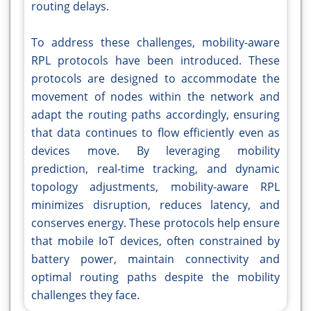
routing delays.
To address these challenges, mobility-aware
RPL protocols have been introduced. These
protocols are designed to accommodate the
movement of nodes within the network and
adapt the routing paths accordingly, ensuring
that data continues to flow efficiently even as
devices move. By leveraging mobility
prediction, real-time tracking, and dynamic
topology adjustments, mobility-aware RPL
minimizes disruption, reduces latency, and
conserves energy. These protocols help ensure
that mobile IoT devices, often constrained by
battery power, maintain connectivity and
optimal routing paths despite the mobility
challenges they face.