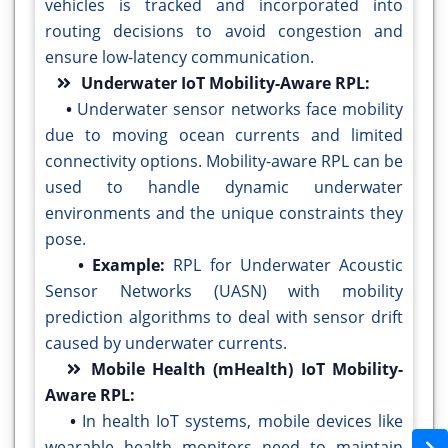
vehicles is tracked and incorporated into
routing decisions to avoid congestion and
ensure low-latency communication.
Underwater IoT Mobility-Aware RPL:
•
Underwater sensor networks face mobility
due to moving ocean currents and limited
connectivity options. Mobility-aware RPL can be
used to handle dynamic underwater
environments and the unique constraints they
pose.
• Example:
RPL for Underwater Acoustic
Sensor Networks (UASN) with mobility
prediction algorithms to deal with sensor drift
caused by underwater currents.
Mobile Health (mHealth) IoT Mobility-
Aware RPL:
•
In health IoT systems, mobile devices like
wearable health monitors need to maintain