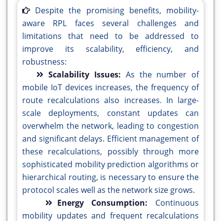
Despite the promising benefits, mobility-
aware RPL faces several challenges and
limitations that need to be addressed to
improve its scalability, efficiency, and
robustness:
Scalability Issues:
As the number of
mobile IoT devices increases, the frequency of
route recalculations also increases. In large-
scale deployments, constant updates can
overwhelm the network, leading to congestion
and significant delays. Efficient management of
these recalculations, possibly through more
sophisticated mobility prediction algorithms or
hierarchical routing, is necessary to ensure the
protocol scales well as the network size grows.
Energy Consumption:
Continuous
mobility updates and frequent recalculations