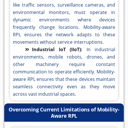
like traffic sensors, surveillance cameras, and
environmental monitors, must operate in
dynamic environments where devices
frequently change locations. Mobility-aware
RPL ensures the network adapts to these
movements without service interruptions.
Industrial IoT (IIoT):
In industrial
environments, mobile robots, drones, and
other machinery require constant
communication to operate efficiently. Mobility-
aware RPL ensures that these devices maintain
seamless connectivity even as they move
across vast industrial spaces.
Overcoming Current Limitations of Mobility-
Aware RPL