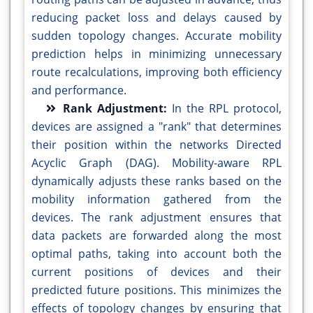
reducing packet loss and delays caused by
sudden topology changes. Accurate mobility
prediction helps in minimizing unnecessary
route recalculations, improving both efficiency
and performance.
Rank Adjustment:
In the RPL protocol,
devices are assigned a "rank" that determines
their position within the networks Directed
Acyclic Graph (DAG). Mobility-aware RPL
dynamically adjusts these ranks based on the
mobility information gathered from the
devices. The rank adjustment ensures that
data packets are forwarded along the most
optimal paths, taking into account both the
current positions of devices and their
predicted future positions. This minimizes the
effects of topology changes by ensuring that