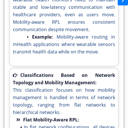
stable and low-latency communication with
healthcare providers, even as users move.
Mobility-aware RPL ensures consistent
communication despite movement.
• Example:
Mobility-aware routing in
mHealth applications where wearable sensors
transmit health data while on the move.
Classifications Based on Network
Topology and Mobility Management:
This classification focuses on how mobility
management is handled in terms of network
topology, ranging from flat networks to
hierarchical networks.
Flat Mobility-Aware RPL:
•
In flat network configurations, all devices