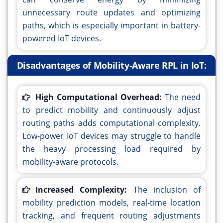
unnecessary route updates and optimizing
paths, which is especially important in battery-
powered IoT devices.
Disadvantages of Mobility-Aware RPL in IoT:
High Computational Overhead:
The need
to predict mobility and continuously adjust
routing paths adds computational complexity.
Low-power IoT devices may struggle to handle
the heavy processing load required by
mobility-aware protocols.
Increased Complexity:
The inclusion of
mobility prediction models, real-time location
tracking, and frequent routing adjustments