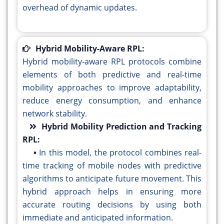
overhead of dynamic updates.
Hybrid Mobility-Aware RPL:
Hybrid mobility-aware RPL protocols combine
elements of both predictive and real-time
mobility approaches to improve adaptability,
reduce energy consumption, and enhance
network stability.
Hybrid Mobility Prediction and Tracking
RPL:
•
In this model, the protocol combines real-
time tracking of mobile nodes with predictive
algorithms to anticipate future movement. This
hybrid approach helps in ensuring more
accurate routing decisions by using both
immediate and anticipated information.