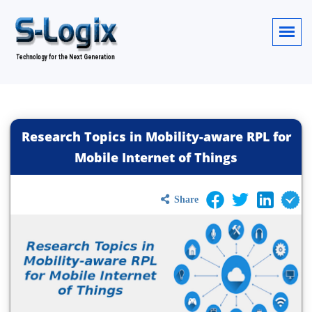
Research Topics in Mobility-aware RPL for
Mobile Internet of Things
Share