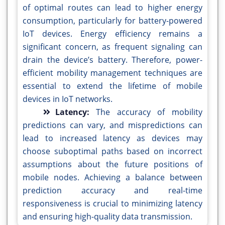
of optimal routes can lead to higher energy
consumption, particularly for battery-powered
IoT devices. Energy efficiency remains a
significant concern, as frequent signaling can
drain the device’s battery. Therefore, power-
efficient mobility management techniques are
essential to extend the lifetime of mobile
devices in IoT networks.
Latency:
The accuracy of mobility
predictions can vary, and mispredictions can
lead to increased latency as devices may
choose suboptimal paths based on incorrect
assumptions about the future positions of
mobile nodes. Achieving a balance between
prediction accuracy and real-time
responsiveness is crucial to minimizing latency
and ensuring high-quality data transmission.