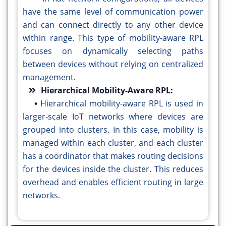
have the same level of communication power
and can connect directly to any other device
within range. This type of mobility-aware RPL
focuses on dynamically selecting paths
between devices without relying on centralized
management.
Hierarchical Mobility-Aware RPL:
•
Hierarchical mobility-aware RPL is used in
larger-scale IoT networks where devices are
grouped into clusters. In this case, mobility is
managed within each cluster, and each cluster
has a coordinator that makes routing decisions
for the devices inside the cluster. This reduces
overhead and enables efficient routing in large
networks.