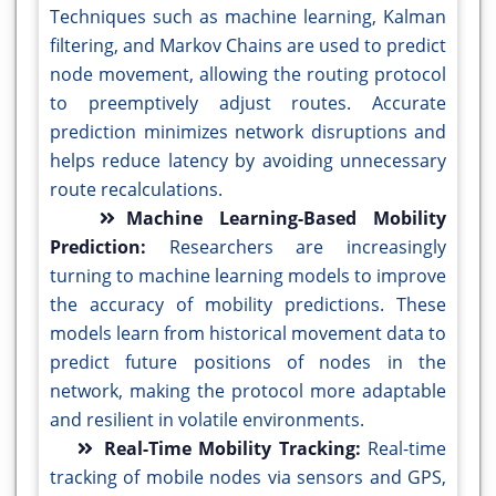
Techniques such as machine learning, Kalman
filtering, and Markov Chains are used to predict
node movement, allowing the routing protocol
to preemptively adjust routes. Accurate
prediction minimizes network disruptions and
helps reduce latency by avoiding unnecessary
route recalculations.
Machine Learning-Based Mobility
Prediction:
Researchers are increasingly
turning to machine learning models to improve
the accuracy of mobility predictions. These
models learn from historical movement data to
predict future positions of nodes in the
network, making the protocol more adaptable
and resilient in volatile environments.
Real-Time Mobility Tracking:
Real-time
tracking of mobile nodes via sensors and GPS,