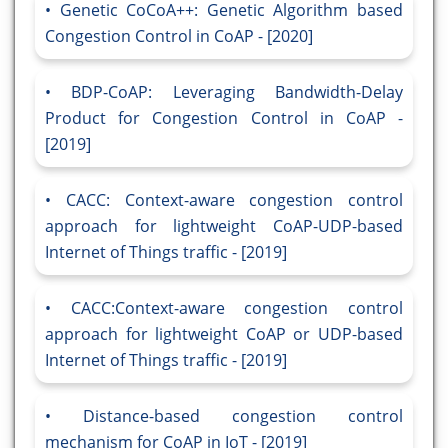
Genetic CoCoA++: Genetic Algorithm based
Congestion Control in CoAP - [2020]
BDP-CoAP: Leveraging Bandwidth-Delay
Product for Congestion Control in CoAP -
[2019]
CACC: Context-aware congestion control
approach for lightweight CoAP-UDP-based
Internet of Things traffic - [2019]
CACC:Context-aware congestion control
approach for lightweight CoAP or UDP-based
Internet of Things traffic - [2019]
Distance-based congestion control
mechanism for CoAP in IoT - [2019]