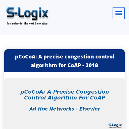
pCoCoA: A precise congestion control
algorithm for CoAP
-
2018