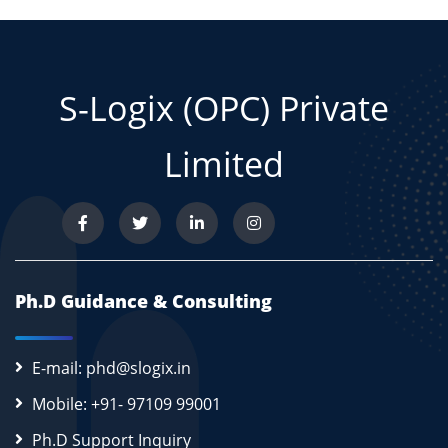
S-Logix (OPC) Private
Limited
Ph.D Guidance & Consulting
E-mail: phd@slogix.in
Mobile: +91- 97109 99001
Ph.D Support Inquiry