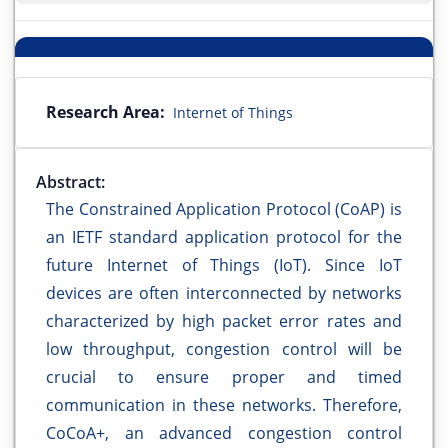
Research Area:
Internet of Things
Abstract:
The Constrained Application Protocol (CoAP) is
an IETF standard application protocol for the
future Internet of Things (IoT). Since IoT
devices are often interconnected by networks
characterized by high packet error rates and
low throughput, congestion control will be
crucial to ensure proper and timed
communication in these networks. Therefore,
CoCoA+, an advanced congestion control