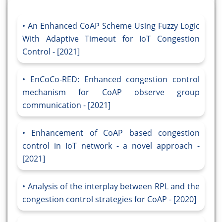
An Enhanced CoAP Scheme Using Fuzzy Logic
With Adaptive Timeout for IoT Congestion
Control - [2021]
EnCoCo-RED: Enhanced congestion control
mechanism for CoAP observe group
communication - [2021]
Enhancement of CoAP based congestion
control in IoT network - a novel approach -
[2021]
Analysis of the interplay between RPL and the
congestion control strategies for CoAP - [2020]