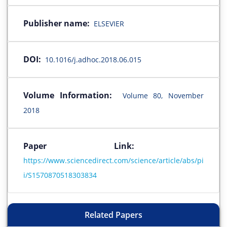
Publisher name:
ELSEVIER
DOI:
10.1016/j.adhoc.2018.06.015
Volume Information:
Volume 80, November
2018
Paper Link:
https://www.sciencedirect.com/science/article/abs/pi
i/S1570870518303834
Related Papers