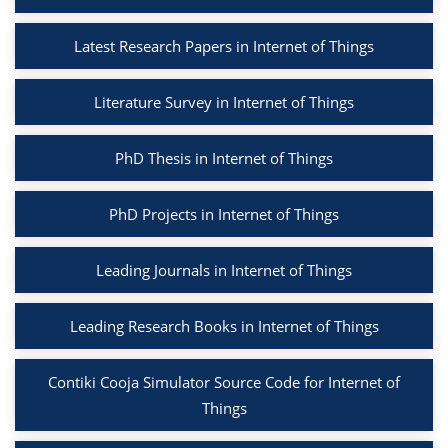
Latest Research Papers in Internet of Things
Literature Survey in Internet of Things
PhD Thesis in Internet of Things
PhD Projects in Internet of Things
Leading Journals in Internet of Things
Leading Research Books in Internet of Things
Contiki Cooja Simulator Source Code for Internet of
Things