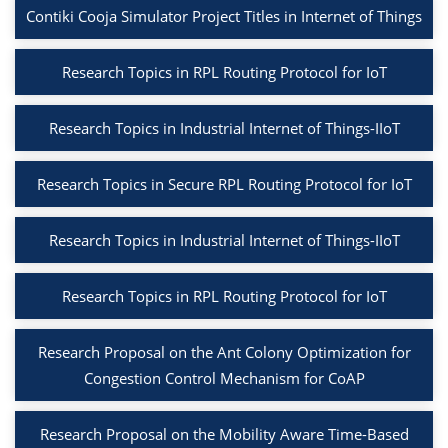
Contiki Cooja Simulator Project Titles in Internet of Things
Research Topics in RPL Routing Protocol for IoT
Research Topics in Industrial Internet of Things-IIoT
Research Topics in Secure RPL Routing Protocol for IoT
Research Topics in Industrial Internet of Things-IIoT
Research Topics in RPL Routing Protocol for IoT
Research Proposal on the Ant Colony Optimization for
Congestion Control Mechanism for CoAP
Research Proposal on the Mobility Aware Time-Based