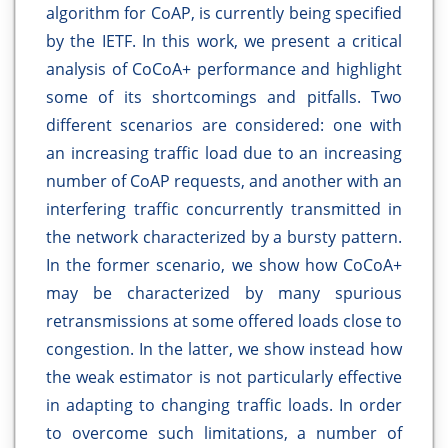
algorithm for CoAP, is currently being specified
by the IETF. In this work, we present a critical
analysis of CoCoA+ performance and highlight
some of its shortcomings and pitfalls. Two
different scenarios are considered: one with
an increasing traffic load due to an increasing
number of CoAP requests, and another with an
interfering traffic concurrently transmitted in
the network characterized by a bursty pattern.
In the former scenario, we show how CoCoA+
may be characterized by many spurious
retransmissions at some offered loads close to
congestion. In the latter, we show instead how
the weak estimator is not particularly effective
in adapting to changing traffic loads. In order
to overcome such limitations, a number of