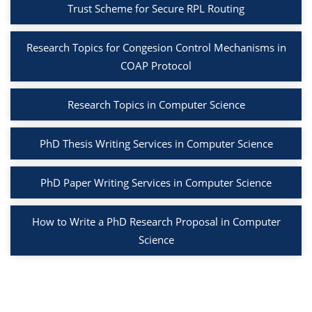
Trust Scheme for Secure RPL Routing
Research Topics for Congesion Control Mechanisms in
COAP Protocol
Research Topics in Computer Science
PhD Thesis Writing Services in Computer Science
PhD Paper Writing Services in Computer Science
How to Write a PhD Research Proposal in Computer
Science