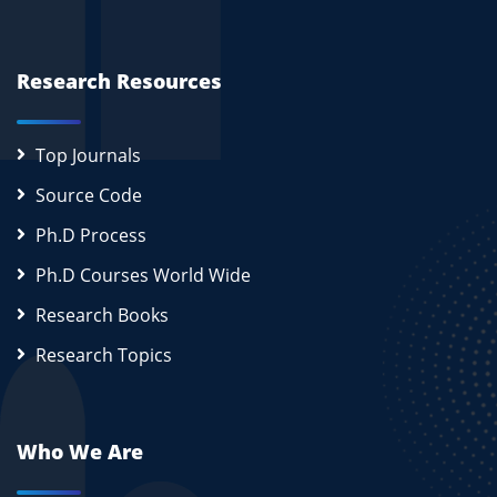
Research Resources
Top Journals
Source Code
Ph.D Process
Ph.D Courses World Wide
Research Books
Research Topics
Who We Are