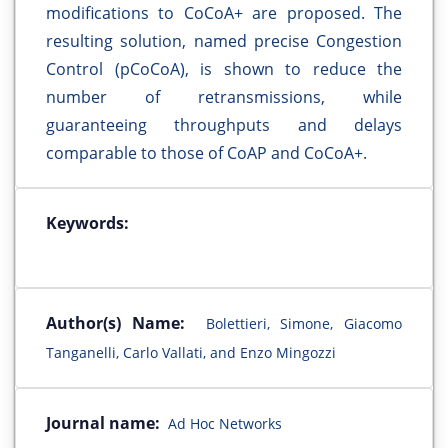
modifications to CoCoA+ are proposed. The
resulting solution, named precise Congestion
Control (pCoCoA), is shown to reduce the
number of retransmissions, while
guaranteeing throughputs and delays
comparable to those of CoAP and CoCoA+.
Keywords:
Author(s) Name:
Bolettieri, Simone, Giacomo
Tanganelli, Carlo Vallati, and Enzo Mingozzi
Journal name:
Ad Hoc Networks