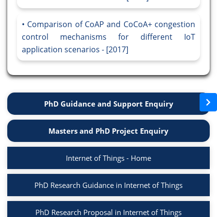
Comparison of CoAP and CoCoA+ congestion
control mechanisms for different IoT
application scenarios - [2017]
PhD Guidance and Support Enquiry
Masters and PhD Project Enquiry
Internet of Things - Home
PhD Research Guidance in Internet of Things
PhD Research Proposal in Internet of Things