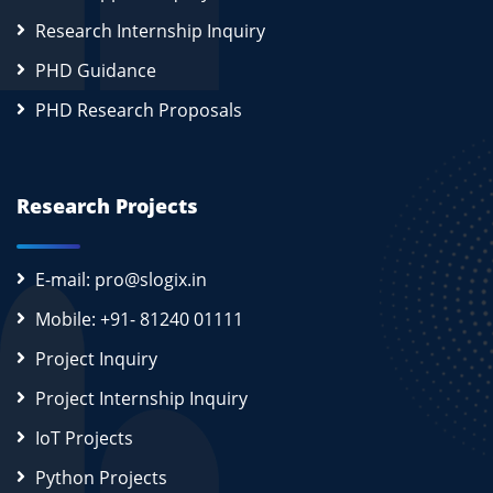
Research Internship Inquiry
PHD Guidance
PHD Research Proposals
Research Projects
E-mail: pro@slogix.in
Mobile: +91- 81240 01111
Project Inquiry
Project Internship Inquiry
IoT Projects
Python Projects