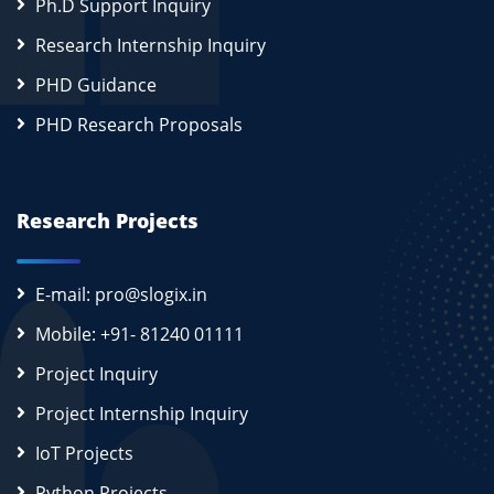
Ph.D Support Inquiry
Research Internship Inquiry
PHD Guidance
PHD Research Proposals
Research Projects
E-mail: pro@slogix.in
Mobile: +91- 81240 01111
Project Inquiry
Project Internship Inquiry
IoT Projects
Python Projects