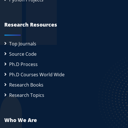
Research Resources
Top Journals
Source Code
Ph.D Process
Ph.D Courses World Wide
Research Books
Research Topics
Who We Are