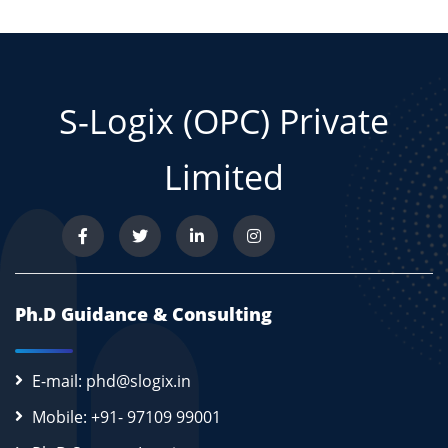
S-Logix (OPC) Private
Limited
Ph.D Guidance & Consulting
E-mail: phd@slogix.in
Mobile: +91- 97109 99001