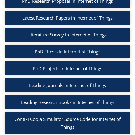
PhD Research Proposal in Internet of Things
Latest Research Papers in Internet of Things
Literature Survey in Internet of Things
PhD Thesis in Internet of Things
PhD Projects in Internet of Things
Leading Journals in Internet of Things
Leading Research Books in Internet of Things
Contiki Cooja Simulator Source Code for Internet of
Things