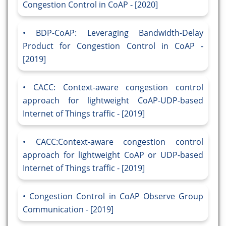
Congestion Control in CoAP - [2020]
BDP-CoAP: Leveraging Bandwidth-Delay
Product for Congestion Control in CoAP -
[2019]
CACC: Context-aware congestion control
approach for lightweight CoAP-UDP-based
Internet of Things traffic - [2019]
CACC:Context-aware congestion control
approach for lightweight CoAP or UDP-based
Internet of Things traffic - [2019]
Congestion Control in CoAP Observe Group
Communication - [2019]