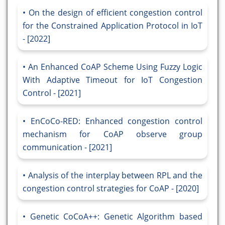
On the design of efficient congestion control
for the Constrained Application Protocol in IoT
- [2022]
An Enhanced CoAP Scheme Using Fuzzy Logic
With Adaptive Timeout for IoT Congestion
Control - [2021]
EnCoCo-RED: Enhanced congestion control
mechanism for CoAP observe group
communication - [2021]
Analysis of the interplay between RPL and the
congestion control strategies for CoAP - [2020]
Genetic CoCoA++: Genetic Algorithm based