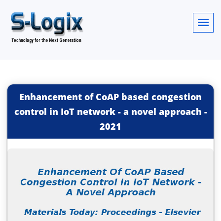
Enhancement of CoAP based congestion
control in IoT network - a novel approach
-
2021