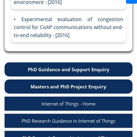
environment - [2016]
Experimental evaluation of congestion
control for CoAP communications without end-
to-end reliability - [2016]
PhD Guidance and Support Enquiry
Masters and PhD Project Enquiry
Internet of Things - Home
PhD Research Guidance in Internet of Things