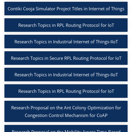
Contiki Cooja Simulator Project Titles in Internet of Things
Research Topics in RPL Routing Protocol for IoT
Research Topics in Industrial Internet of Things-IIoT
Research Topics in Secure RPL Routing Protocol for IoT
Research Topics in Industrial Internet of Things-IIoT
Research Topics in RPL Routing Protocol for IoT
Research Proposal on the Ant Colony Optimization for
Congestion Control Mechanism for CoAP
Research Proposal on the Mobility Aware Time-Based