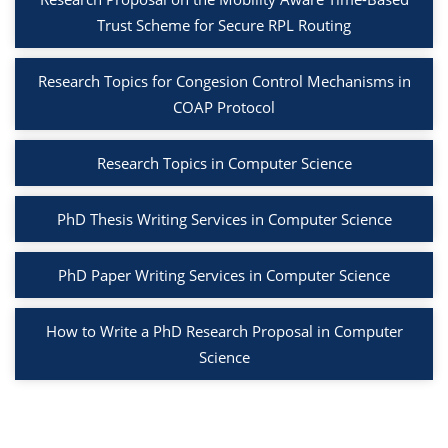
Trust Scheme for Secure RPL Routing
Research Topics for Congesion Control Mechanisms in
COAP Protocol
Research Topics in Computer Science
PhD Thesis Writing Services in Computer Science
PhD Paper Writing Services in Computer Science
How to Write a PhD Research Proposal in Computer
Science