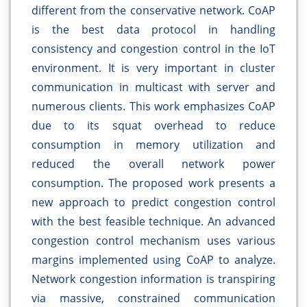
different from the conservative network. CoAP
is the best data protocol in handling
consistency and congestion control in the IoT
environment. It is very important in cluster
communication in multicast with server and
numerous clients. This work emphasizes CoAP
due to its squat overhead to reduce
consumption in memory utilization and
reduced the overall network power
consumption. The proposed work presents a
new approach to predict congestion control
with the best feasible technique. An advanced
congestion control mechanism uses various
margins implemented using CoAP to analyze.
Network congestion information is transpiring
via massive, constrained communication