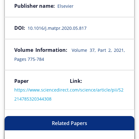
Publisher name:
Elsevier
DOI:
10.1016/j.matpr.2020.05.817
Volume Information:
Volume 37, Part 2, 2021,
Pages 775-784
Paper Link:
https://www.sciencedirect.com/science/article/pii/S2
214785320344308
Related Papers