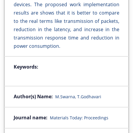
devices. The proposed work implementation
results are shows that it is better to compare
to the real terms like transmission of packets,
reduction in the latency, and increase in the
transmission response time and reduction in
power consumption.
Keywords:
Author(s) Name:
M.Swarna, T.Godhavari
Journal name:
Materials Today: Proceedings