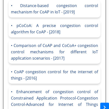
Distance-based congestion control
mechanism for CoAP in IoT - [2019]
pCoCoA: A precise congestion control
algorithm for CoAP - [2018]
Comparison of CoAP and CoCoA+ congestion
control mechanisms for different IoT
application scenarios - [2017]
CoAP congestion control for the internet of
things - [2016]
Enhancement of congestion control of
Constrained Application Protocol-Congestion
Control-Advanced for Internet of Things