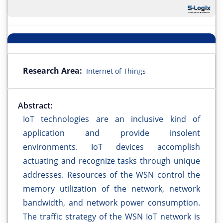
Research Area:
Internet of Things
Abstract:
IoT technologies are an inclusive kind of
application and provide insolent
environments. IoT devices accomplish
actuating and recognize tasks through unique
addresses. Resources of the WSN control the
memory utilization of the network, network
bandwidth, and network power consumption.
The traffic strategy of the WSN IoT network is