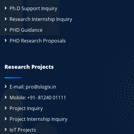
Ph.D Support Inquiry
Research Internship Inquiry
PHD Guidance
PHD Research Proposals
Research Projects
E-mail: pro@slogix.in
Mobile: +91- 81240 01111
Project Inquiry
Project Internship Inquiry
IoT Projects