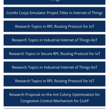
Contiki Cooja Simulator Project Titles in Internet of Things
Research Topics in RPL Routing Protocol for IoT
Research Topics in Industrial Internet of Things-IIoT
Research Topics in Secure RPL Routing Protocol for IoT
Research Topics in Industrial Internet of Things-IIoT
Research Topics in RPL Routing Protocol for IoT
Research Proposal on the Ant Colony Optimization for
Congestion Control Mechanism for CoAP