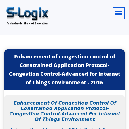
Enhancement of congestion control of
Constrained Application Protocol-
Congestion Control-Advanced for Internet
of Things environment
-
2016