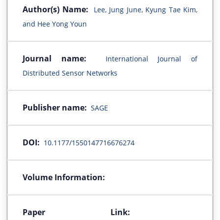
Author(s) Name:
Lee, Jung June, Kyung Tae Kim,
and Hee Yong Youn
Journal name:
International Journal of
Distributed Sensor Networks
Publisher name:
SAGE
DOI:
10.1177/1550147716676274
Volume Information:
Paper Link: