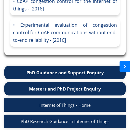
CoAP congestion control for the internet of
things - [2016]
Experimental evaluation of congestion
control for CoAP communications without end-
to-end reliability - [2016]
PhD Guidance and Support Enquiry
Masters and PhD Project Enquiry
Internet of Things - Home
PhD Research Guidance in Internet of Things