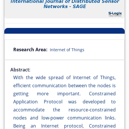
Research Area:
Internet of Things
Abstract:
With the wide spread of Internet of Things,
efficient communication between the nodes is
getting more important. Constrained
Application Protocol was developed to
accommodate the resource-constrained
nodes and low-power communication links.
Being an Internet protocol, Constrained