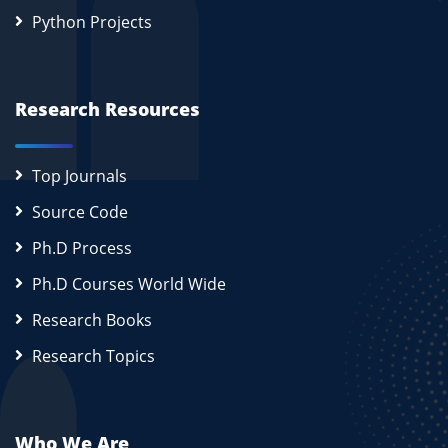
Python Projects
Research Resources
Top Journals
Source Code
Ph.D Process
Ph.D Courses World Wide
Research Books
Research Topics
Who We Are