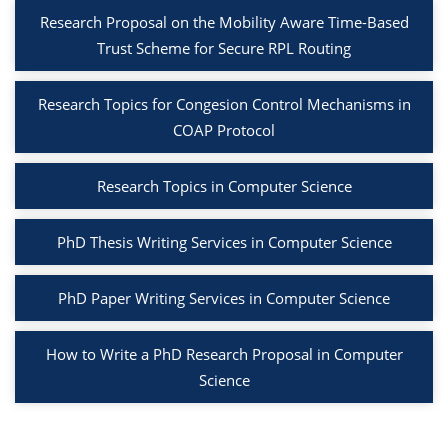
Research Proposal on the Mobility Aware Time-Based
Trust Scheme for Secure RPL Routing
Research Topics for Congesion Control Mechanisms in
COAP Protocol
Research Topics in Computer Science
PhD Thesis Writing Services in Computer Science
PhD Paper Writing Services in Computer Science
How to Write a PhD Research Proposal in Computer
Science