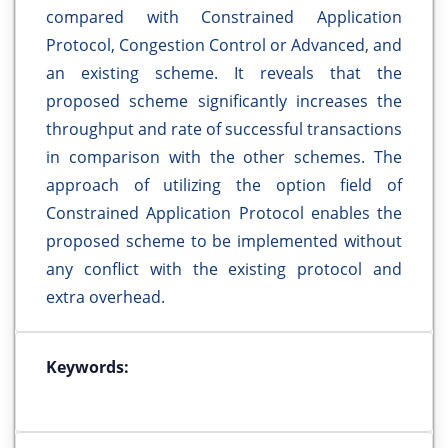
compared with Constrained Application
Protocol, Congestion Control or Advanced, and
an existing scheme. It reveals that the
proposed scheme significantly increases the
throughput and rate of successful transactions
in comparison with the other schemes. The
approach of utilizing the option field of
Constrained Application Protocol enables the
proposed scheme to be implemented without
any conflict with the existing protocol and
extra overhead.
Keywords: