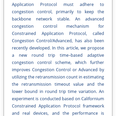
Application Protocol must adhere to
congestion control, primarily to keep the
backbone network stable. An advanced
congestion control mechanism for
Constrained Application Protocol, called
Congestion Control/Advanced, has also been
recently developed. In this article, we propose
a new round trip time–based adaptive
congestion control scheme, which further
improves Congestion Control or Advanced by
utilizing the retransmission count in estimating
the retransmission timeout value and the
lower bound in round trip time variation. An
experiment is conducted based on Californium
Constrained Application Protocol framework
and real devices, and the performance is