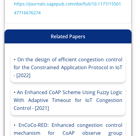
https://journals.sagepub.com/doi/full/10.1177/15501
47716676274
Related Papers
On the design of efficient congestion control
for the Constrained Application Protocol in IoT
- [2022]
An Enhanced CoAP Scheme Using Fuzzy Logic
With Adaptive Timeout for IoT Congestion
Control - [2021]
EnCoCo-RED: Enhanced congestion control
mechanism for CoAP observe group