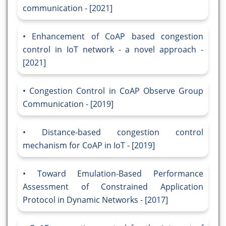
communication - [2021]
Enhancement of CoAP based congestion
control in IoT network - a novel approach -
[2021]
Congestion Control in CoAP Observe Group
Communication - [2019]
Distance-based congestion control
mechanism for CoAP in IoT - [2019]
Toward Emulation-Based Performance
Assessment of Constrained Application
Protocol in Dynamic Networks - [2017]