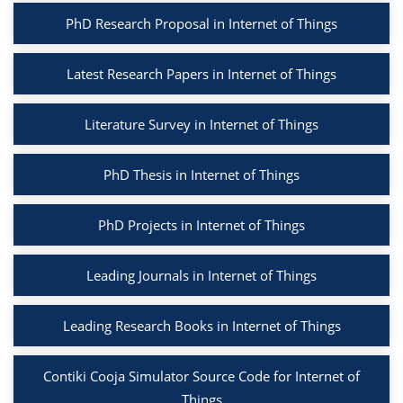
PhD Research Proposal in Internet of Things
Latest Research Papers in Internet of Things
Literature Survey in Internet of Things
PhD Thesis in Internet of Things
PhD Projects in Internet of Things
Leading Journals in Internet of Things
Leading Research Books in Internet of Things
Contiki Cooja Simulator Source Code for Internet of
Things