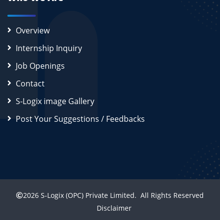
Overview
Internship Inquiry
Job Openings
Contact
S-Logix image Gallery
Post Your Suggestions / Feedbacks
2026
S-Logix (OPC) Private Limited.
All Rights Reserved
Disclaimer