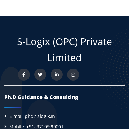
S-Logix (OPC) Private
Limited
Ph.D Guidance & Consulting
E-mail: phd@slogix.in
Mobile: +91- 97109 99001