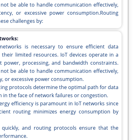
not be able to handle communication effectively,
atency, or excessive power consumption.Routing
hese challenges by:
etworks:
networks is necessary to ensure efficient data
heir limited resources. IoT devices operate in a
t power, processing, and bandwidth constraints.
not be able to handle communication effectively,
ncy, or excessive power consumption.
ing protocols determine the optimal path for data
n in the face of network failures or congestion.
ergy efficiency is paramount in IoT networks since
icient routing minimizes energy consumption by
quickly, and routing protocols ensure that the
performance.