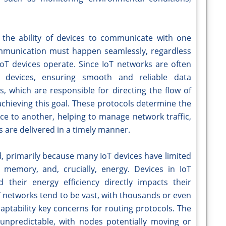
s the ability of devices to communicate with one
 communication must happen seamlessly, regardless
IoT devices operate. Since IoT networks are often
 devices, ensuring smooth and reliable data
s, which are responsible for directing the flow of
chieving this goal. These protocols determine the
ice to another, helping to manage network traffic,
 are delivered in a timely manner.
d, primarily because many IoT devices have limited
memory, and, crucially, energy. Devices in IoT
 their energy efficiency directly impacts their
T networks tend to be vast, with thousands or even
daptability key concerns for routing protocols. The
unpredictable, with nodes potentially moving or