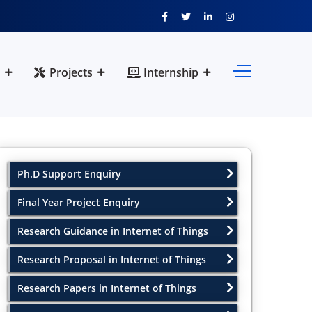
Projects
Internship
Ph.D Support Enquiry
Final Year Project Enquiry
Research Guidance in Internet of Things
Research Proposal in Internet of Things
Research Papers in Internet of Things