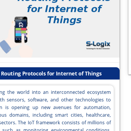
Routing Protocols for Internet of Things
ming the world into an interconnected ecosystem
h sensors, software, and other technologies to
ion is opening up new avenues for automation,
us domains, including smart cities, healthcare,
 sectors. The IoT framework consists of millions of
s such as monitoring environmental conditions,