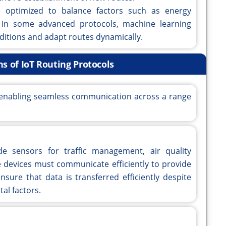
 optimized to balance factors such as energy
 In some advanced protocols, machine learning
ditions and adapt routes dynamically.
ns of IoT Routing Protocols
in enabling seamless communication across a range
de sensors for traffic management, air quality
devices must communicate efficiently to provide
nsure that data is transferred efficiently despite
al factors.