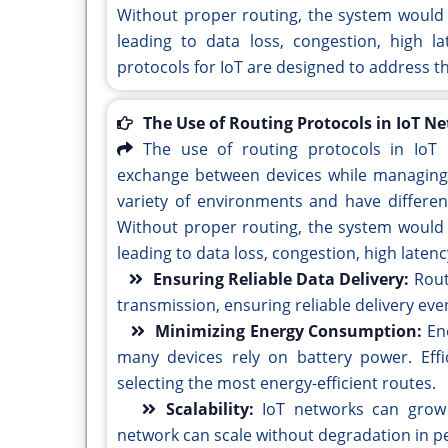
Without proper routing, the system would 
leading to data loss, congestion, high l
protocols for IoT are designed to address t
The Use of Routing Protocols in IoT N
The use of routing protocols in IoT 
exchange between devices while managing t
variety of environments and have differen
Without proper routing, the system would 
leading to data loss, congestion, high late
Ensuring Reliable Data Delivery:
Rout
transmission, ensuring reliable delivery eve
Minimizing Energy Consumption:
En
many devices rely on battery power. Eff
selecting the most energy-efficient routes.
Scalability:
IoT networks can grow 
network can scale without degradation in 