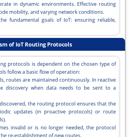
erate in dynamic environments. Effective routing
ode mobility, and varying network conditions.
the fundamental goals of IoT: ensuring reliable,
m of IoT Routing Protocols
ing protocols is dependent on the chosen type of
s follow a basic flow of operation:
ls, routes are maintained continuously. In reactive
ute discovery when data needs to be sent to a
 discovered, the routing protocol ensures that the
iodic updates (in proactive protocols) or route
s).
mes invalid or is no longer needed, the protocol
 the re-establishment of new routes.