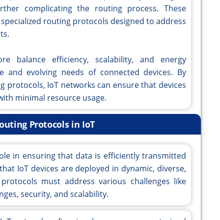
further complicating the routing process. These
 specialized routing protocols designed to address
ts.
e balance efficiency, scalability, and energy
e and evolving needs of connected devices. By
ng protocols, IoT networks can ensure that devices
 with minimal resource usage.
outing Protocols in IoT
ole in ensuring that data is efficiently transmitted
that IoT devices are deployed in dynamic, diverse,
protocols must address various challenges like
s, security, and scalability.