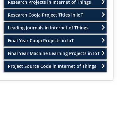
Research Projects in Internet of Things
Research Cooja Project Titles in IoT
Leading Journals in Internet of Things
Final Year Cooja Projects in IoT
Final Year Machine Learning Projects in IoT
Project Source Code in Internet of Things