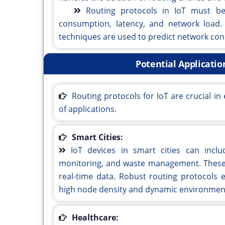
Routing protocols in IoT must be
consumption, latency, and network load.
techniques are used to predict network con
Potential Applicatio
Routing protocols for IoT are crucial 
of applications.
Smart Cities:
IoT devices in smart cities can inclu
monitoring, and waste management. These 
real-time data. Robust routing protocols e
high node density and dynamic environment
Healthcare: