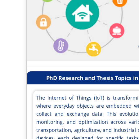
PhD Research and Thesis Topics in 
The Internet of Things (IoT) is transfor
where everyday objects are embedded wit
collect and exchange data. This evolut
monitoring, and optimization across vario
transportation, agriculture, and industrial
devices, each designed for specific task