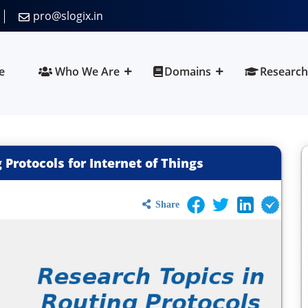
pro@slogix.in
e
Who We Are
Domains
Research
 Protocols for Internet of Things
Share