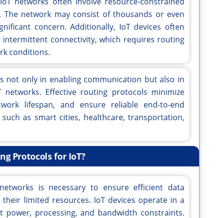
 IoT networks often involve resource-constrained
r. The network may consist of thousands or even
ignificant concern. Additionally, IoT devices often
 intermittent connectivity, which requires routing
rk conditions.
ies not only in enabling communication but also in
 networks. Effective routing protocols minimize
work lifespan, and ensure reliable end-to-end
such as smart cities, healthcare, transportation,
g Protocols for IoT?
networks is necessary to ensure efficient data
heir limited resources. IoT devices operate in a
t power, processing, and bandwidth constraints.