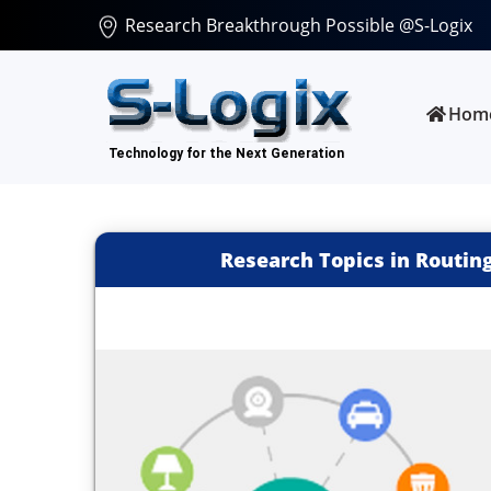
Research Breakthrough Possible @S-Logix
Hom
Research Topics in Routing