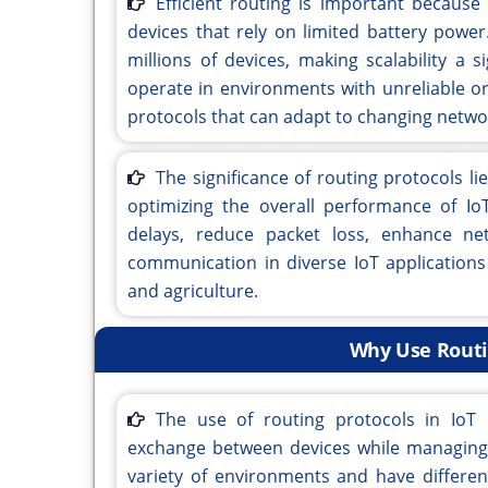
Efficient routing is important because
devices that rely on limited battery powe
millions of devices, making scalability a s
operate in environments with unreliable or
protocols that can adapt to changing netwo
The significance of routing protocols l
optimizing the overall performance of IoT
delays, reduce packet loss, enhance net
communication in diverse IoT applications 
and agriculture.
Why Use Routin
The use of routing protocols in IoT 
exchange between devices while managing t
variety of environments and have differen