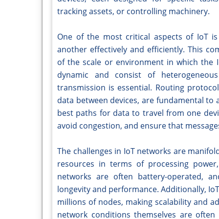
tracking assets, or controlling machinery.
One of the most critical aspects of IoT i
another effectively and efficiently. This
of the scale or environment in which the 
dynamic and consist of heterogeneous
transmission is essential. Routing protocol
data between devices, are fundamental to a
best paths for data to travel from one dev
avoid congestion, and ensure that messages
The challenges in IoT networks are manifol
resources in terms of processing power, 
networks are often battery-operated, and
longevity and performance. Additionally, Io
millions of nodes, making scalability and a
network conditions themselves are often 