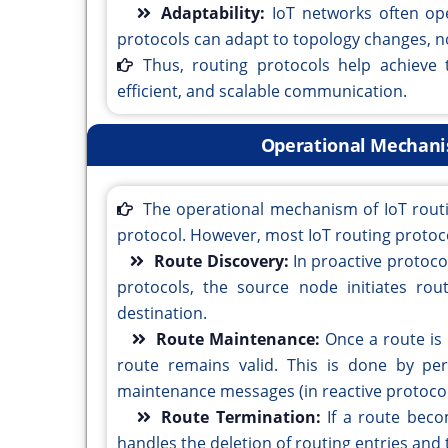
Adaptability:
IoT networks often op
protocols can adapt to topology changes, n
Thus, routing protocols help achieve 
efficient, and scalable communication.
Operational Mechanis
The operational mechanism of IoT rout
protocol. However, most IoT routing protocol
Route Discovery:
In proactive protoco
protocols, the source node initiates ro
destination.
Route Maintenance:
Once a route is
route remains valid. This is done by per
maintenance messages (in reactive protocol
Route Termination:
If a route beco
handles the deletion of routing entries and