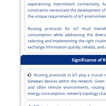
experiencing intermittent connectivity, 
constraints necessitate the development of
the unique requirements of IoT environmen
Routing protocols for IoT must therefor
consumption while addressing the divers
selecting and implementing the right routi
exchange information quickly, reliably, and
Significance of R
Routing protocols in IoT play a crucial r
between devices within the network. Given 
and often remote environments, routing 
energy consumption, network topology change